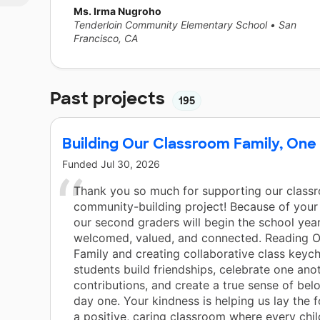
Ms. Irma Nugroho
Tenderloin Community Elementary School
•
San
Francisco, CA
Past projects
195
Building Our Classroom Family, One
Funded
Jul 30, 2026
Thank you so much for supporting our class
community-building project! Because of your 
our second graders will begin the school year
welcomed, valued, and connected. Reading Ou
Family and creating collaborative class keych
students build friendships, celebrate one ano
contributions, and create a true sense of bel
day one. Your kindness is helping us lay the 
a positive, caring classroom where every chil