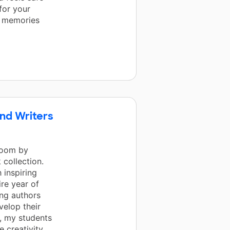
 for your
l memories
nd Writers
room by
 collection.
 inspiring
re year of
ung authors
velop their
, my students
 creativity,