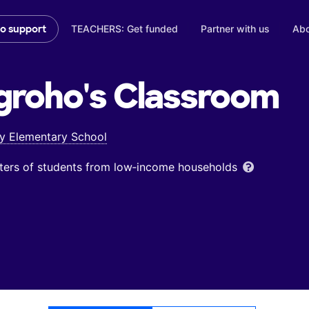
TEACHERS: Get funded
Partner with us
Abo
to support
groho's
Classroom
y Elementary School
ters of students from low‑income households