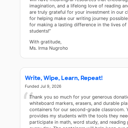
imagination, and a lifelong love of reading an
are truly grateful for your investment in our
for helping make our writing journey possibl
for making a lasting difference in the lives of
students!”
With gratitude,
Ms. Irma Nugroho
Write, Wipe, Learn, Repeat!
Funded
Jul 9, 2026
Thank you so much for your generous donati
whiteboard markers, erasers, and durable pla
containers for our second-grade classroom. 
provides my students with the tools they nee
participate in math, word study, and reading 