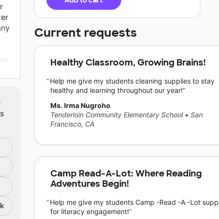
Add to cart
r
zer
any
Current requests
wn
Healthy Classroom, Growing Brains!
Help me give my students cleaning supplies to stay
ey
healthy and learning throughout our year!
heir
m
y
Ms. Irma Nugroho
ts
Tenderloin Community Elementary School
•
San
Francisco, CA
lies
e
Camp Read-A-Lot: Where Reading
Adventures Begin!
ply
Help me give my students Camp -Read -A -Lot suppl
nk
be
for literacy engagement!