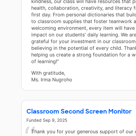
kindness, our class will have resources that 
health, collaboration, creativity, and literacy
first day. From personal dictionaries that bui
to classroom supplies that foster teamwork 
welcoming environment, every item will have 
impact on our students' daily learning. We are
grateful for your investment in our classroom
believing in the potential of every child. Than
helping us create a strong foundation for a 
of learning!”
With gratitude,
Ms. Irma Nugroho
Classroom Second Screen Monitor
Funded
Sep 9, 2025
Thank you for your generous support of our