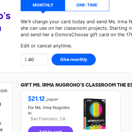
MONTHLY
ONE-TIME
o's
We'll charge your card today and send Ms. Irma 
a
she can use on her classroom projects. Starting n
and send her a DonorsChoose gift card on the 17
Edit or cancel anytime.
GIFT
MS. IRMA NUGROHO'S
CLASSROOM THE E
room
$
21.12
paper
g
For
Ms. Irma Nugroho
In
San Francisco, CA
s
me