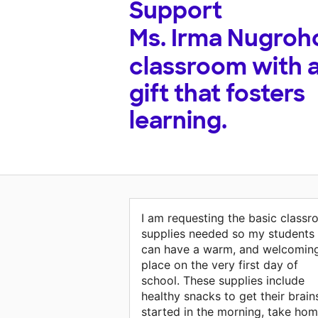
Support
Ms. Irma Nugroh
classroom with 
gift that fosters
learning.
I am requesting the basic class
supplies needed so my students
can have a warm, and welcomin
place on the very first day of
school. These supplies include
healthy snacks to get their brain
started in the morning, take ho