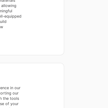
materials
, allowing
ningful
ell-equipped
uild
ow
ence in our
orting our
h the tools
se of your