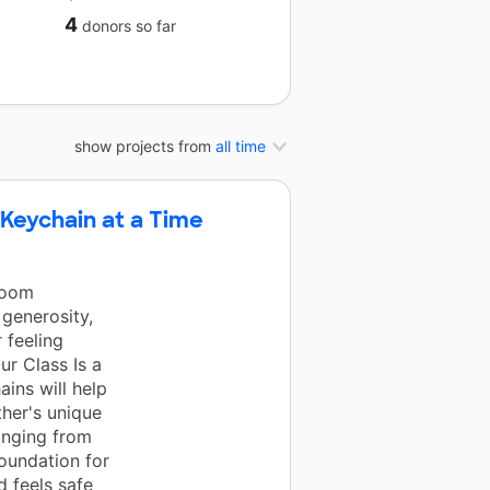
4
donors
so far
show projects from
all time
 Keychain at a Time
room
generosity,
 feeling
r Class Is a
ains will help
ther's unique
onging from
foundation for
d feels safe