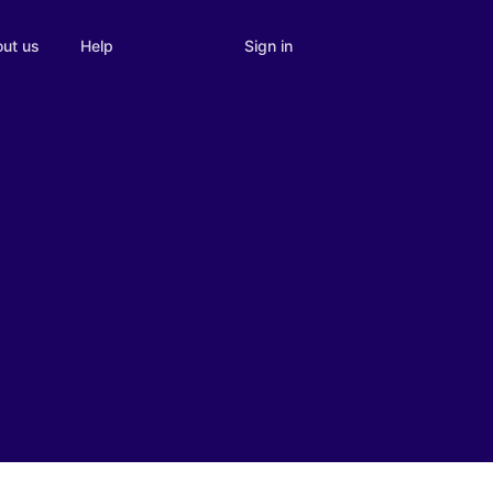
Sign in
ut us
Help