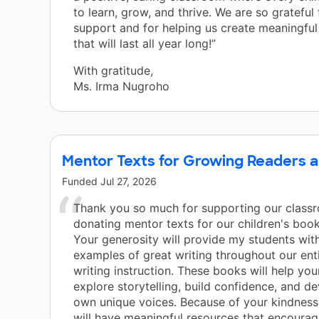
to learn, grow, and thrive. We are so grateful
support and for helping us create meaningfu
that will last all year long!”
With gratitude,
Ms. Irma Nugroho
Mentor Texts for Growing Readers a
Funded
Jul 27, 2026
Thank you so much for supporting our class
donating mentor texts for our children's book
Your generosity will provide my students with
examples of great writing throughout our enti
writing instruction. These books will help yo
explore storytelling, build confidence, and de
own unique voices. Because of your kindness
will have meaningful resources that encourage