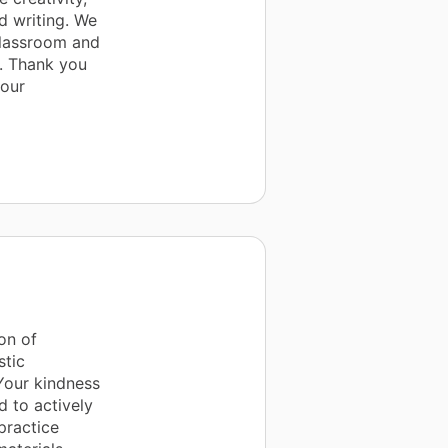
d writing. We
 classroom and
e. Thank you
 our
on of
stic
Your kindness
d to actively
practice