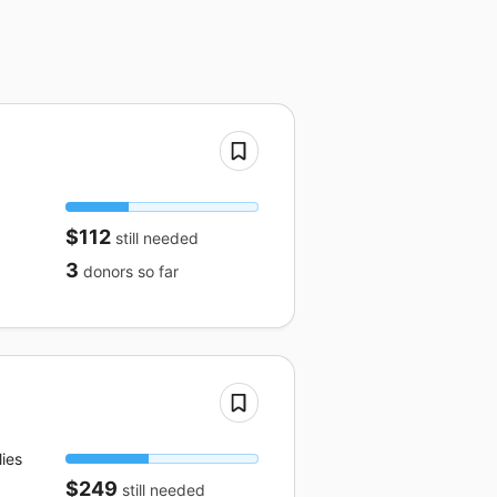
$112
still needed
3
donors
so far
ies
$249
still needed