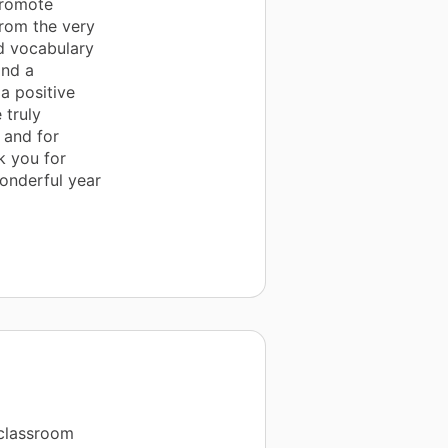
promote
 from the very
ld vocabulary
and a
a positive
 truly
 and for
k you for
wonderful year
 classroom