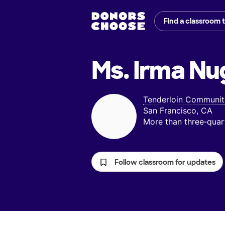
Find a classroom 
Ms. Irma Nu
Tenderloin Communit
San Francisco, CA
More than three‑quar
Follow classroom for updates