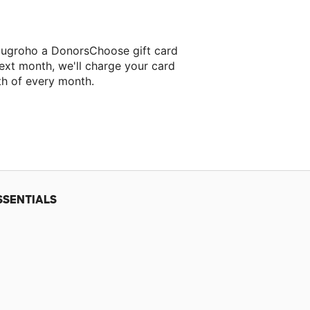
Nugroho a DonorsChoose gift card
ext month, we'll charge your card
th of every month.
SSENTIALS