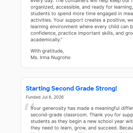
every day. The containers will help keep our 
organized, accessible, and ready for learning
students to spend more time engaged in mea
activities. Your support creates a positive, w
learning environment where every child can b
confidence, practice important skills, and gr
academically.”
With gratitude,
Ms. Irma Nugroho
Starting Second Grade Strong!
Funded
Jul 6, 2026
Your generosity has made a meaningful differ
second-grade classroom. Thank you for supp
students as they begin a new school year wit
they need to learn, grow, and succeed. Becau