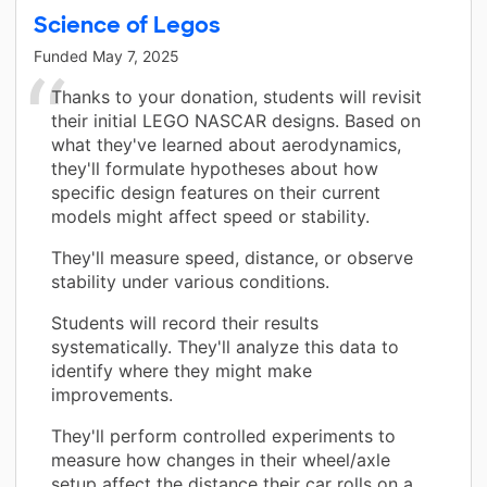
Science of Legos
Funded
May 7, 2025
Thanks to your donation, students will revisit
their initial LEGO NASCAR designs. Based on
what they've learned about aerodynamics,
they'll formulate hypotheses about how
specific design features on their current
models might affect speed or stability.
They'll measure speed, distance, or observe
stability under various conditions.
Students will record their results
systematically. They'll analyze this data to
identify where they might make
improvements.
They'll perform controlled experiments to
measure how changes in their wheel/axle
setup affect the distance their car rolls on a