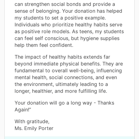
can strengthen social bonds and provide a
sense of belonging. Your donation has helped
my students to set a positive example.
Individuals who prioritize healthy habits serve
as positive role models. As teens, my students
can feel self conscious, but hygiene supplies
help them feel confident.
The impact of healthy habits extends far
beyond immediate physical benefits. They are
fundamental to overall well-being, influencing
mental health, social connections, and even
the environment, ultimately leading to a
longer, healthier, and more fulfilling life.
Your donation will go a long way - Thanks
Again!”
With gratitude,
Ms. Emily Porter