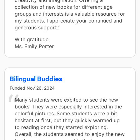
creativity and imagination. Offering a
collection of new books for different age
groups and interests is a valuable resource for
my students. I appreciate your continued and
generous support.”
With gratitude,
Ms. Emily Porter
Bilingual Buddies
Funded
Nov 26, 2024
Many students were excited to see the new
books. They were especially interested in the
colorful pictures. Some students were a bit
hesitant at first, but they quickly warmed up
to reading once they started exploring.
Overall, the students seemed to enjoy the new