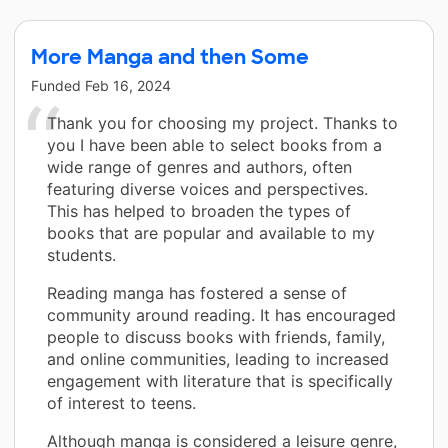
More Manga and then Some
Funded
Feb 16, 2024
Thank you for choosing my project. Thanks to
you I have been able to select books from a
wide range of genres and authors, often
featuring diverse voices and perspectives.
This has helped to broaden the types of
books that are popular and available to my
students.
Reading manga has fostered a sense of
community around reading. It has encouraged
people to discuss books with friends, family,
and online communities, leading to increased
engagement with literature that is specifically
of interest to teens.
Although manga is considered a leisure genre,