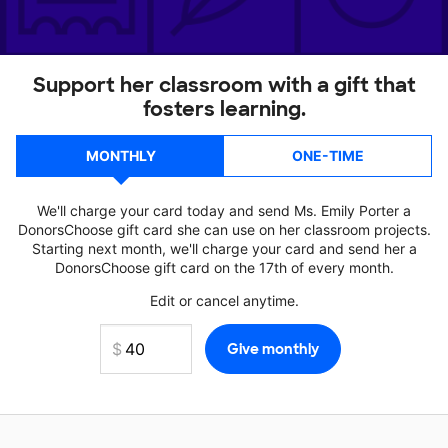
Support her classroom with a gift that
fosters learning.
MONTHLY
ONE-TIME
We'll charge your card today and send Ms. Emily Porter a
DonorsChoose gift card she can use on her classroom projects.
Starting next month, we'll charge your card and send her a
DonorsChoose gift card on the 17th of every month.
Edit or cancel anytime.