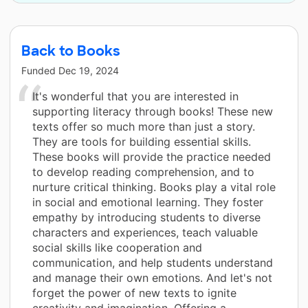
Back to Books
Funded
Dec 19, 2024
It's wonderful that you are interested in
supporting literacy through books! These new
texts offer so much more than just a story.
They are tools for building essential skills.
These books will provide the practice needed
to develop reading comprehension, and to
nurture critical thinking. Books play a vital role
in social and emotional learning. They foster
empathy by introducing students to diverse
characters and experiences, teach valuable
social skills like cooperation and
communication, and help students understand
and manage their own emotions. And let's not
forget the power of new texts to ignite