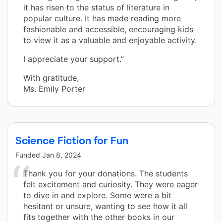
it has risen to the status of literature in
popular culture. It has made reading more
fashionable and accessible, encouraging kids
to view it as a valuable and enjoyable activity.
I appreciate your support.”
With gratitude,
Ms. Emily Porter
Science Fiction for Fun
Funded
Jan 8, 2024
Thank you for your donations. The students
felt excitement and curiosity. They were eager
to dive in and explore. Some were a bit
hesitant or unsure, wanting to see how it all
fits together with the other books in our