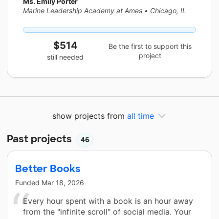
Ms. Emily Porter
Marine Leadership Academy at Ames
•
Chicago, IL
$514
Be the first to support this
project
still needed
show projects from
all time
Past projects
46
Better Books
Funded
Mar 18, 2026
Every hour spent with a book is an hour away
from the "infinite scroll" of social media. Your