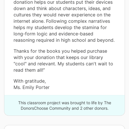
donation helps our students put their devices
down and think about characters, ideas, and
cultures they would never experience on the
internet alone. Following complex narratives
helps my students develop the stamina for
long-form logic and evidence-based
reasoning required in high school and beyond.
Thanks for the books you helped purchase
with your donation that keeps our library
"cool" and relevant. My students can't wait to
read them all!”
With gratitude,
Ms. Emily Porter
This classroom project was brought to life by The
DonorsChoose Community and 2 other donors.