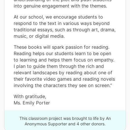
into genuine engagement with the themes.
At our school, we encourage students to
respond to the text in various ways beyond
traditional essays, such as through art, drama,
music, or digital media.
These books will spark passion for reading.
Reading helps our students learn to be open
to learning and helps them focus on empathy.
I plan to guide them through the rich and
relevant landscapes by reading about one of
their favorite video games and reading novels
involving the characters they see on screen.”
With gratitude,
Ms. Emily Porter
This classroom project was brought to life by An
Anonymous Supporter and 4 other donors.