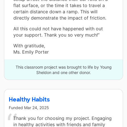
flat surface, or the time it takes to travel a
certain distance down a ramp. This will
directly demonstrate the impact of friction.
All this could not have happened with out
your support. Thank you so very much!”
With gratitude,
Ms. Emily Porter
This classroom project was brought to life by Young
Sheldon and one other donor.
Healthy Habits
Funded
Mar 24, 2025
Thank you for choosing my project. Engaging
in healthy activities with friends and family