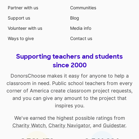
Partner with us
Communities
Support us
Blog
Volunteer with us
Media info
Ways to give
Contact us
Supporting teachers and students
since 2000
DonorsChoose makes it easy for anyone to help a
classroom in need. Public school teachers from every
corner of America create classroom project requests,
and you can give any amount to the project that
inspires you.
We've earned the highest possible ratings from
Charity Watch
,
Charity Navigator
, and
Guidestar
.