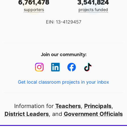
6,761,478
3,541,824
supporters
projects funded
EIN: 13-4129457
Join our community:
Get local classroom projects in your inbox
Information for
Teachers
,
Principals
,
District Leaders
, and
Government Officials