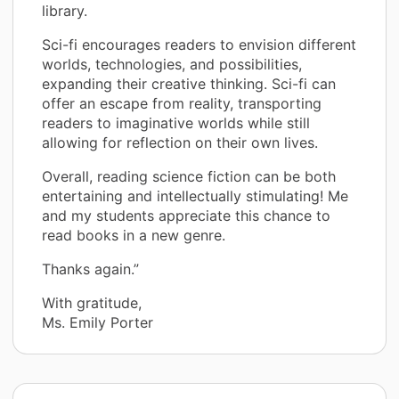
library.
Sci-fi encourages readers to envision different
worlds, technologies, and possibilities,
expanding their creative thinking. Sci-fi can
offer an escape from reality, transporting
readers to imaginative worlds while still
allowing for reflection on their own lives.
Overall, reading science fiction can be both
entertaining and intellectually stimulating! Me
and my students appreciate this chance to
read books in a new genre.
Thanks again.”
With gratitude,
Ms. Emily Porter