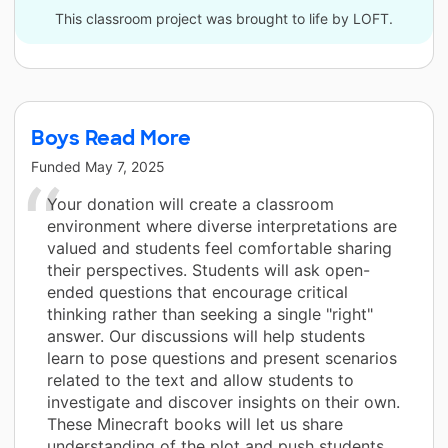
This classroom project was brought to life by LOFT.
Boys Read More
Funded
May 7, 2025
Your donation will create a classroom
environment where diverse interpretations are
valued and students feel comfortable sharing
their perspectives. Students will ask open-
ended questions that encourage critical
thinking rather than seeking a single "right"
answer. Our discussions will help students
learn to pose questions and present scenarios
related to the text and allow students to
investigate and discover insights on their own.
These Minecraft books will let us share
understanding of the plot and push students