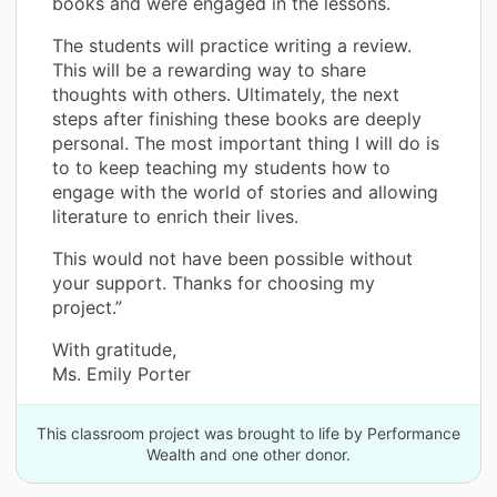
books and were engaged in the lessons.
The students will practice writing a review.
This will be a rewarding way to share
thoughts with others. Ultimately, the next
steps after finishing these books are deeply
personal. The most important thing I will do is
to to keep teaching my students how to
engage with the world of stories and allowing
literature to enrich their lives.
This would not have been possible without
your support. Thanks for choosing my
project.”
With gratitude,
Ms. Emily Porter
This classroom project was brought to life by Performance
Wealth and one other donor.