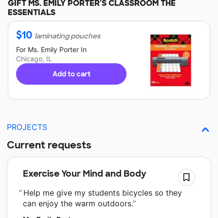
GIFT
MS. EMILY PORTER'S
CLASSROOM THE
ESSENTIALS
$
10
laminating pouches
For
Ms. Emily Porter
In
Chicago, IL
Add to cart
PROJECTS
Current requests
Exercise Your Mind and Body
Help me give my students bicycles so they
can enjoy the warm outdoors.