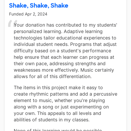
Shake, Shake, Shake
Funded
Apr 2, 2024
Your donation has contributed to my students'
personalized learning. Adaptive learning
technologies tailor educational experiences to
individual student needs. Programs that adjust
difficulty based on a student's performance
help ensure that each learner can progress at
their own pace, addressing strengths and
weaknesses more effectively. Music certainly
allows for all of this differentiation.
The items in this project make it easy to
create rhythmic patterns and add a percussive
element to music, whether you're playing
along with a song or just experimenting on
your own. This appeals to all levels and
abilities of students in my classes.
None of this learning would be possible