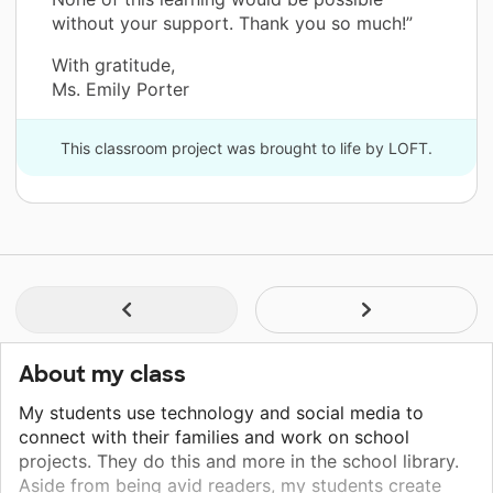
without your support. Thank you so much!”
With gratitude,
Ms. Emily Porter
This classroom project was brought to life by LOFT.
About my class
My students use technology and social media to
connect with their families and work on school
projects. They do this and more in the school library.
Aside from being avid readers, my students create