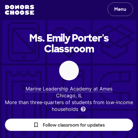
Menu
Ms. Emily Porter's
Classroom
Marine Leadership Academy at Ames
Chicago, IL
More than three‑quarters of students from low‑income
households
Follow classroom for updates