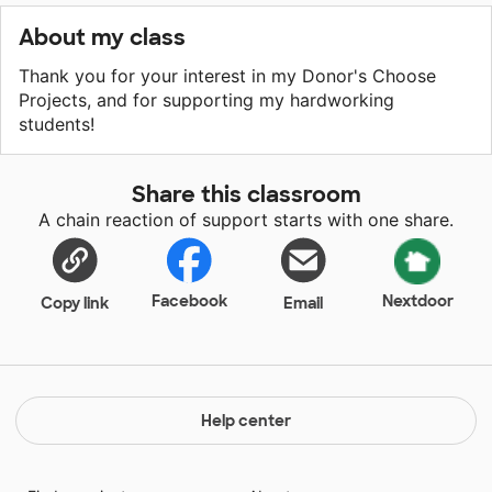
About my class
Thank you for your interest in my Donor's Choose
Projects, and for supporting my hardworking
students!
Share this classroom
A chain reaction of support starts with one share.
Facebook
Nextdoor
Copy link
Email
Help center