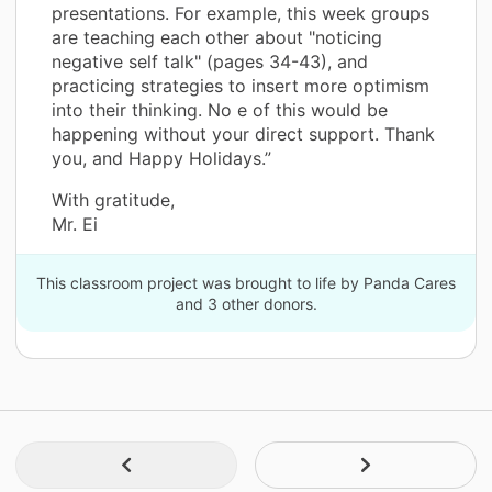
presentations. For example, this week groups
are teaching each other about "noticing
negative self talk" (pages 34-43), and
practicing strategies to insert more optimism
into their thinking. No e of this would be
happening without your direct support. Thank
you, and Happy Holidays.”
With gratitude,
Mr. Ei
This classroom project was brought to life by Panda Cares
and 3 other donors.