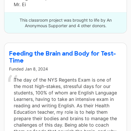
Mr. Ei
This classroom project was brought to life by An
Anonymous Supporter and 4 other donors.
Feeding the Brain and Body for Test-
Time
Funded
Jan 8, 2024
The day of the NYS Regents Exam is one of
the most high-stakes, stressful days for our
students, 100% of whom are English Language
Learners, having to take an intensive exam in
reading and writing English. As their Health
Education teacher, my role is to help them
prepare their bodies and brains to manage the
challenges of this day. Being able to coach