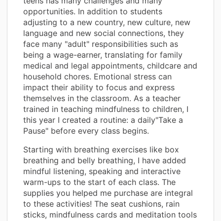
teens has many challenges and many
opportunities. In addition to students
adjusting to a new country, new culture, new
language and new social connections, they
face many "adult" responsibilities such as
being a wage-earner, translating for family
medical and legal appointments, childcare and
household chores. Emotional stress can
impact their ability to focus and express
themselves in the classroom. As a teacher
trained in teaching mindfulness to children, I
this year I created a routine: a daily"Take a
Pause" before every class begins.
Starting with breathing exercises like box
breathing and belly breathing, I have added
mindful listening, speaking and interactive
warm-ups to the start of each class. The
supplies you helped me purchase are integral
to these activities! The seat cushions, rain
sticks, mindfulness cards and meditation tools