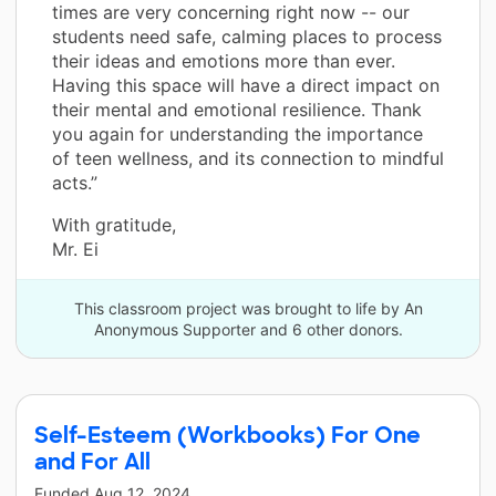
times are very concerning right now -- our
students need safe, calming places to process
their ideas and emotions more than ever.
Having this space will have a direct impact on
their mental and emotional resilience. Thank
you again for understanding the importance
of teen wellness, and its connection to mindful
acts.”
With gratitude,
Mr. Ei
This classroom project was brought to life by An
Anonymous Supporter and 6 other donors.
Self-Esteem (Workbooks) For One
and For All
Funded
Aug 12, 2024