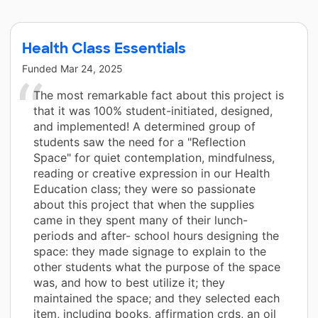
Health Class Essentials
Funded
Mar 24, 2025
The most remarkable fact about this project is
that it was 100% student-initiated, designed,
and implemented! A determined group of
students saw the need for a "Reflection
Space" for quiet contemplation, mindfulness,
reading or creative expression in our Health
Education class; they were so passionate
about this project that when the supplies
came in they spent many of their lunch-
periods and after- school hours designing the
space: they made signage to explain to the
other students what the purpose of the space
was, and how to best utilize it; they
maintained the space; and they selected each
item, including books, affirmation crds, an oil