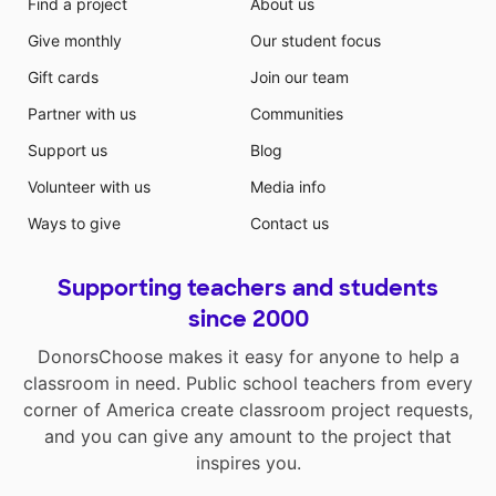
Find a project
About us
Give monthly
Our student focus
Gift cards
Join our team
Partner with us
Communities
Support us
Blog
Volunteer with us
Media info
Ways to give
Contact us
Supporting teachers and students
since 2000
DonorsChoose makes it easy for anyone to help a
classroom in need. Public school teachers from every
corner of America create classroom project requests,
and you can give any amount to the project that
inspires you.