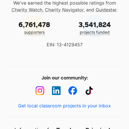
We've earned the highest possible ratings from
Charity Watch
,
Charity Navigator
, and
Guidestar
.
6,761,478
3,541,824
supporters
projects funded
EIN: 13-4129457
Join our community:
Get local classroom projects in your inbox