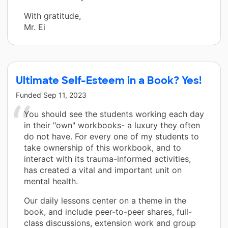
With gratitude,
Mr. Ei
Ultimate Self-Esteem in a Book? Yes!
Funded
Sep 11, 2023
You should see the students working each day
in their "own" workbooks- a luxury they often
do not have. For every one of my students to
take ownership of this workbook, and to
interact with its trauma-informed activities,
has created a vital and important unit on
mental health.
Our daily lessons center on a theme in the
book, and include peer-to-peer shares, full-
class discussions, extension work and group