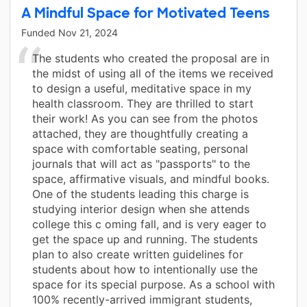
A Mindful Space for Motivated Teens
Funded
Nov 21, 2024
The students who created the proposal are in
the midst of using all of the items we received
to design a useful, meditative space in my
health classroom. They are thrilled to start
their work! As you can see from the photos
attached, they are thoughtfully creating a
space with comfortable seating, personal
journals that will act as "passports" to the
space, affirmative visuals, and mindful books.
One of the students leading this charge is
studying interior design when she attends
college this c oming fall, and is very eager to
get the space up and running. The students
plan to also create written guidelines for
students about how to intentionally use the
space for its special purpose. As a school with
100% recently-arrived immigrant students,