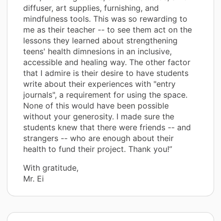
diffuser, art supplies, furnishing, and
mindfulness tools. This was so rewarding to
me as their teacher -- to see them act on the
lessons they learned about strengthening
teens' health dimnesions in an inclusive,
accessible and healing way. The other factor
that I admire is their desire to have students
write about their experiences with "entry
journals", a requirement for using the space.
None of this would have been possible
without your generosity. I made sure the
students knew that there were friends -- and
strangers -- who are enough about their
health to fund their project. Thank you!”
With gratitude,
Mr. Ei