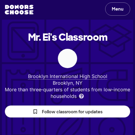
Menu
Mr. Ei's
Classroom
Brooklyn International High School
Brooklyn, NY
More than three‑quarters of students from low‑income
households
Follow classroom for updates