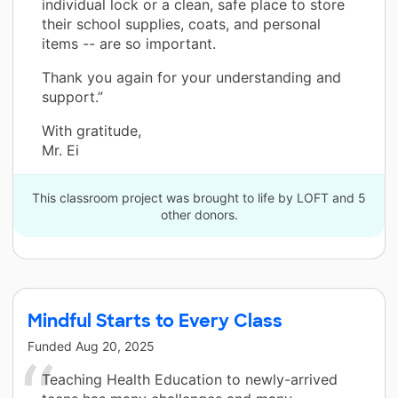
individual lock or a clean, safe place to store
their school supplies, coats, and personal
items -- are so important.
Thank you again for your understanding and
support.”
With gratitude,
Mr. Ei
This classroom project was brought to life by LOFT and 5
other donors.
Mindful Starts to Every Class
Funded
Aug 20, 2025
Teaching Health Education to newly-arrived