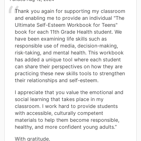
Thank you again for supporting my classroom
and enabling me to provide an individual "The
Ultimate Self-Esteem Workbook for Teens"
book for each 11th Grade Health student. We
have been examining life skills such as
responsible use of media, decision-making,
risk-taking, and mental health. This workbook
has added a unique tool where each student
can share their perspectives on how they are
practicing these new skills tools to strengthen
their relationships and self-esteem.
I appreciate that you value the emotional and
social learning that takes place in my
classroom. I work hard to provide students
with accessible, culturally competent
materials to help them become responsible,
healthy, and more confident young adults.”
With gratitude,