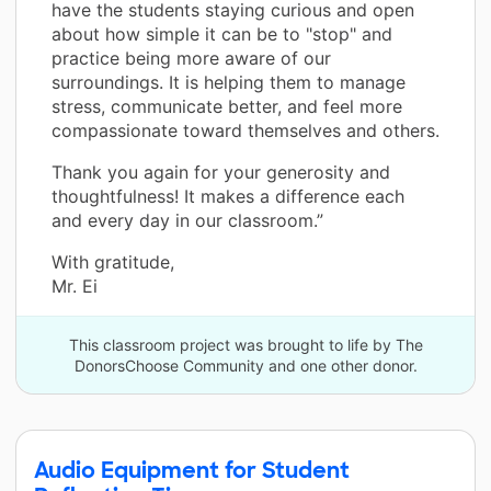
have the students staying curious and open
about how simple it can be to "stop" and
practice being more aware of our
surroundings. It is helping them to manage
stress, communicate better, and feel more
compassionate toward themselves and others.
Thank you again for your generosity and
thoughtfulness! It makes a difference each
and every day in our classroom.”
With gratitude,
Mr. Ei
This classroom project was brought to life by The
DonorsChoose Community and one other donor.
Audio Equipment for Student