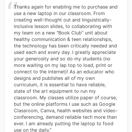
Thanks again for enabling me to purchase and
use a new laptop in our classroom. From
creating well-thought out and linguistically-
inclusive lesson slides, to collaborating with
my team on a new "Book Club" unit about
healthy communication & teen relationships,
the technology has been critically needed and
used each and every day. I greatly appreciate
your generosity and so do my students (no
more waiting on my lap top to load, print or
connect to the internet)! As an educator who
designs and publishes all of my own
curriculum, it is essential to have reliable,
state of the art equipment to run my
classroom. My classes utilize paper of course,
but the online platforms I use such as Google
Classroom, Canva, health websites and video-
conferencing, demand reliable tech more than
ever. I am already putting the laptop to food
use on the daily.”