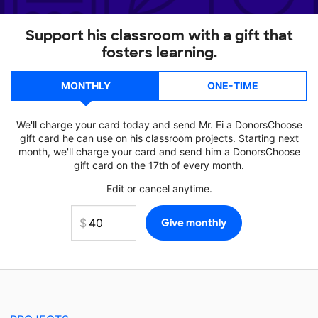
Support his classroom with a gift that
fosters learning.
MONTHLY
ONE-TIME
We'll charge your card today and send Mr. Ei a DonorsChoose
gift card he can use on his classroom projects. Starting next
month, we'll charge your card and send him a DonorsChoose
gift card on the 17th of every month.
Edit or cancel anytime.