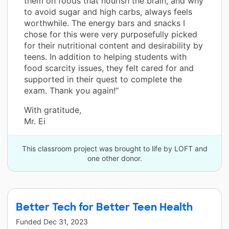
them on foods that nourish the brain, and why
to avoid sugar and high carbs, always feels
worthwhile. The energy bars and snacks I
chose for this were very purposefully picked
for their nutritional content and desirability by
teens. In addition to helping students with
food scarcity issues, they felt cared for and
supported in their quest to complete the
exam. Thank you again!”
With gratitude,
Mr. Ei
This classroom project was brought to life by LOFT and
one other donor.
Better Tech for Better Teen Health
Funded
Dec 31, 2023