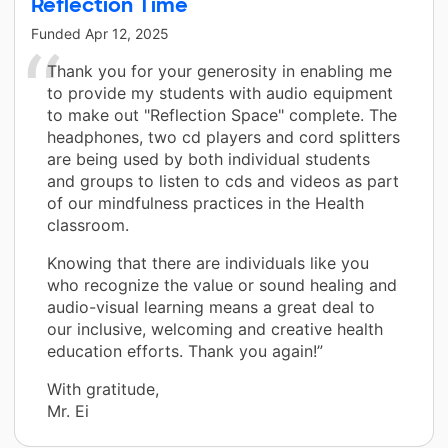
Reflection Time
Funded
Apr 12, 2025
Thank you for your generosity in enabling me
to provide my students with audio equipment
to make out "Reflection Space" complete. The
headphones, two cd players and cord splitters
are being used by both individual students
and groups to listen to cds and videos as part
of our mindfulness practices in the Health
classroom.
Knowing that there are individuals like you
who recognize the value or sound healing and
audio-visual learning means a great deal to
our inclusive, welcoming and creative health
education efforts. Thank you again!”
With gratitude,
Mr. Ei