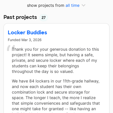
show projects from
all time
Past projects
27
Locker Buddies
Funded
Mar 3, 2026
Thank you for your generous donation to this
project! It seems simple, but having a safe,
private, and secure locker where each of my
students can keep their belongings
throughout the day is so valued.
We have 84 lockers in our 11th-grade hallway,
and now each student has their own
combination lock and secure storage for
space. The longer I teach, the more I realize
that simple conveniences and safeguards that
one might take for granted -- like having an