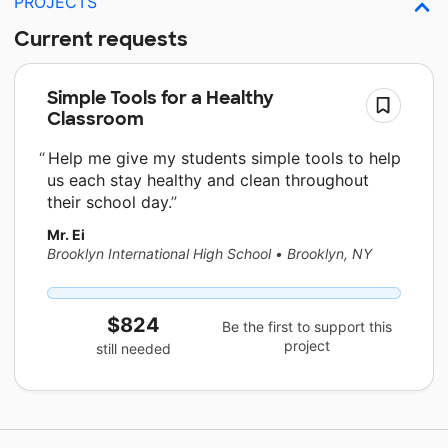
PROJECTS
Current requests
Simple Tools for a Healthy
Classroom
Help me give my students simple tools to help
us each stay healthy and clean throughout
their school day.
Mr. Ei
Brooklyn International High School
•
Brooklyn, NY
$824
Be the first to support this
project
still needed