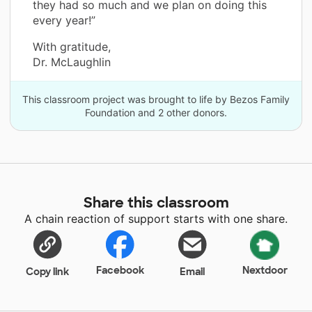
they had so much and we plan on doing this
every year!”
With gratitude,
Dr. McLaughlin
This classroom project was brought to life by Bezos Family
Foundation and 2 other donors.
Share this classroom
A chain reaction of support starts with one share.
Facebook
Nextdoor
Copy link
Email