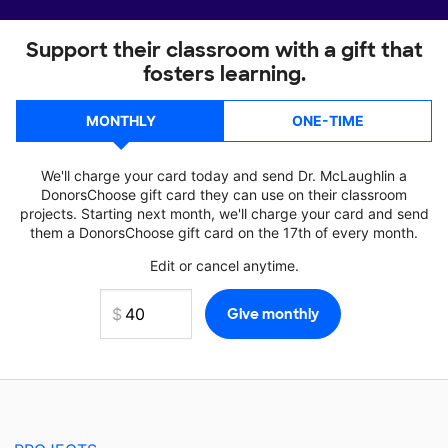
Support their classroom with a gift that
fosters learning.
MONTHLY
ONE-TIME
We'll charge your card today and send Dr. McLaughlin a
DonorsChoose gift card they can use on their classroom
projects. Starting next month, we'll charge your card and send
them a DonorsChoose gift card on the 17th of every month.
Edit or cancel anytime.