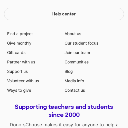
Help center
Find a project
About us
Give monthly
Our student focus
Gift cards
Join our team
Partner with us
Communities
Support us
Blog
Volunteer with us
Media info
Ways to give
Contact us
Supporting teachers and students
since 2000
DonorsChoose makes it easy for anyone to help a