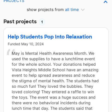
PROJECTS
show projects from
all time
Past projects
1
Help Students Pop Into Relaxation
Funded
May 10, 2024
May is Mental Health Awareness Month. We
used the supplies to have a lunchtime event
for the whole school. Your donations helped
Vista Heights Middle School have an amazing
event to help spread awareness and reduce
the stigma of mental health. The students had
so much fun! They loved the bubbles. They
loved coloring! They entered a raffle to win
the toys. The event was a huge success and
there were no behavioral incidents during
lunch time that day. The students said that