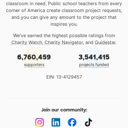
classroom in need. Public school teachers from every
corner of America create classroom project requests,
and you can give any amount to the project that
inspires you.
We've earned the highest possible ratings from
Charity Watch
,
Charity Navigator
, and
Guidestar
.
6,760,459
3,541,415
supporters
projects funded
EIN: 13-4129457
Join our community: