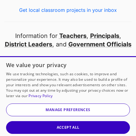
Get local classroom projects in your inbox
Information for
Teachers
,
Principals
,
District Leaders
, and
Government Officials
Open to every public school in America
We value your privacy
thanks to
our partners
We use tracking technologies, such as cookies, to improve and
personalize your experience. It may also be used to build a profile of
your interests and show you relevant advertisements on other sites.
Partner with DonorsChoose
You may opt out at any time by adjusting your privacy choices now or
later via our
Privacy Policy
© 2000-
2026
DonorsChoose, a 501(c)(3) not-for-profit
corporation.
MANAGE PREFERENCES
Privacy policy
|
Manage Cookies
|
Terms of use
|
Schools
ACCEPT ALL