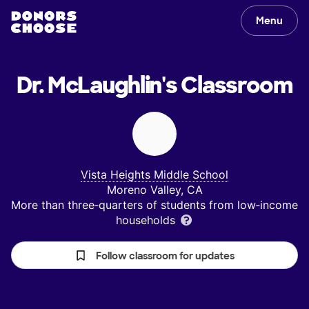
Menu
Dr. McLaughlin's
Classroom
Vista Heights Middle School
Moreno Valley, CA
More than three‑quarters of students from low‑income
households
Follow classroom for updates