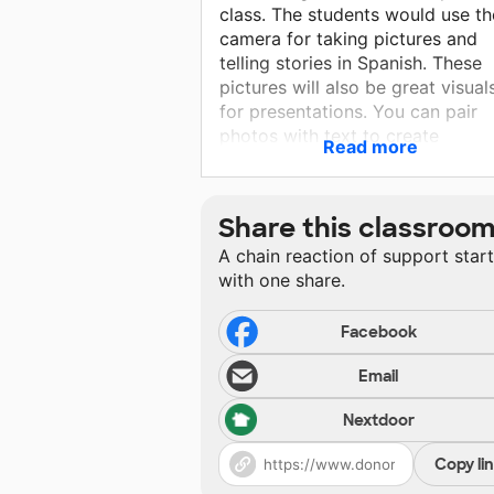
class. The students would use th
camera for taking pictures and
telling stories in Spanish. These
pictures will also be great visual
for presentations. You can pair
photos with text to create
Read more
comprehensible input. Choose a
focused photograph and write a
caption using familiar words in a
Share this classroo
simple sentence. The idea is that
A chain reaction of support star
the caption can only be interpre
with one share.
in limited ways. Of course, you wi
also point to the photograph to
help kids understand. Follow up
Facebook
with questions kids can answer 
Email
pointing, such as ¿Dónde está …
Nextdoor
Copy li