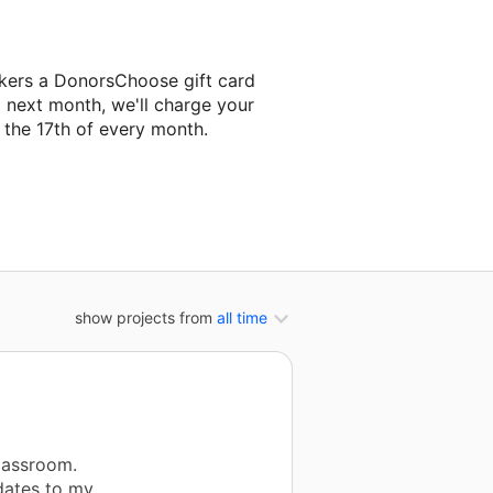
kers a DonorsChoose gift card
g next month, we'll charge your
the 17th of every month.
next classroom project.
show projects from
all time
lassroom.
dates to my