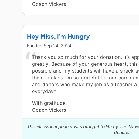
Coach Vickers
Hey Miss, I'm Hungry
Funded
Sep 24, 2024
Thank you so much for your donation. It’s ap
greatly! Because of your generous heart, this 
possible and my students will have a snack av
them in class. I’m so grateful for our commun
and donors who make my job as a teacher a l
everyday.”
With gratitude,
Coach Vickers
This classroom project was brought to life by The Max
donors.