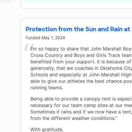
Protection from the Sun and Rain at
Funded
May 1, 2024
I'm so happy to share that John Marshall Boy
Cross Country and Boys and Girls Track tea
benefited from your support. It is because of
generosity, that we coaches in Oklahoma City
Schools and especially at John Marshall High
able to give our athletes the best chance poss
running teams.
Being able to provide a canopy tent is especi
necessary for our team camp sites at our mee
Sometimes it rains and if we now have a tent,
from the different weather conditions.”
With gratitude,