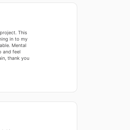
project. This
ming in to my
able. Mental
o and feel
ain, thank you