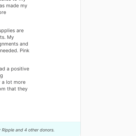
 has made my
ore
pplies are
ts. My
ignments and
 needed. Pink
ad a positive
ng
 a lot more
om that they
y Ripple and 4 other donors.