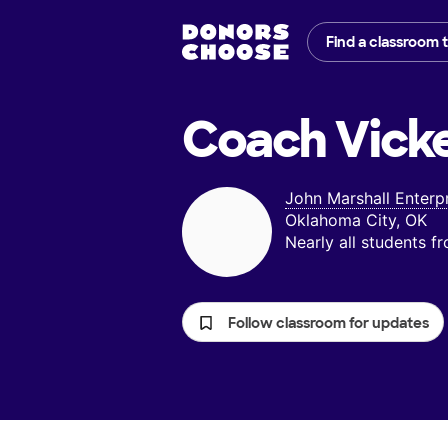
Find a classroom 
Coach Vicke
John Marshall Enterp
Oklahoma City, OK
Nearly all students 
Follow classroom for updates