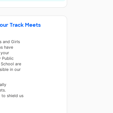
 our Track Meets
s and Girls
ms have
 your
 Public
 School are
ible in our
ally
ts.
 to shield us