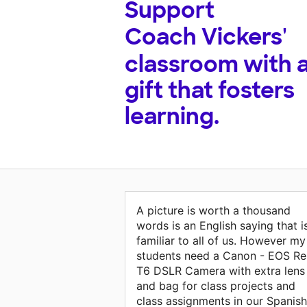
Support
Coach Vickers'
classroom with 
gift that fosters
learning.
A picture is worth a thousand
words is an English saying that i
familiar to all of us. However my
students need a Canon - EOS Re
T6 DSLR Camera with extra lens
and bag for class projects and
class assignments in our Spanish