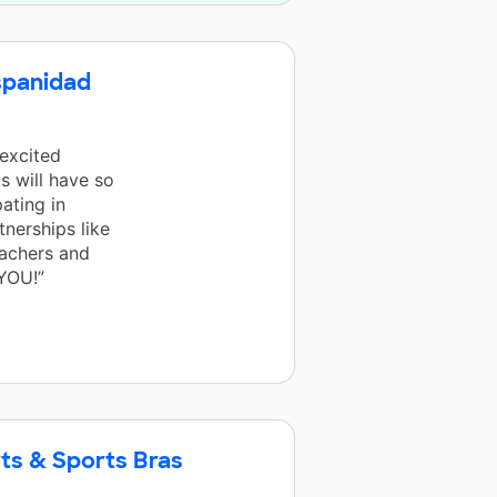
spanidad
 excited
s will have so
ating in
tnerships like
eachers and
YOU!”
ts & Sports Bras