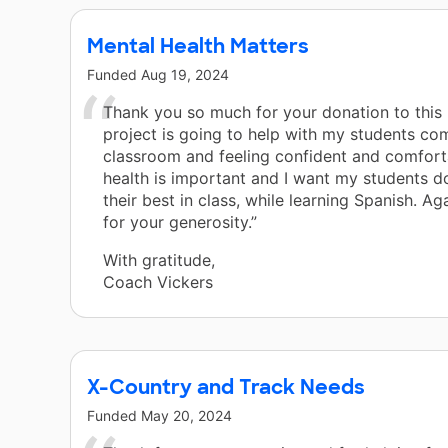
Mental Health Matters
Funded
Aug 19, 2024
Thank you so much for your donation to this 
project is going to help with my students co
classroom and feeling confident and comfort
health is important and I want my students d
their best in class, while learning Spanish. Ag
for your generosity.”
With gratitude,
Coach Vickers
X-Country and Track Needs
Funded
May 20, 2024