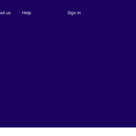
Sign in
ut us
Help