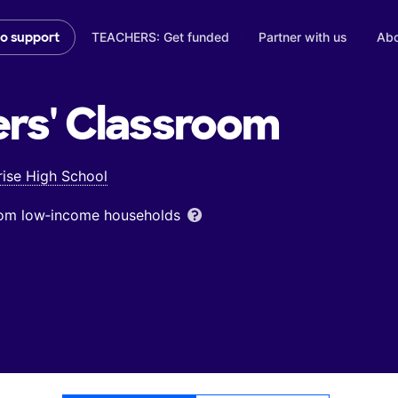
TEACHERS: Get funded
Partner with us
Abo
to support
rs'
Classroom
rise High School
from low‑income households