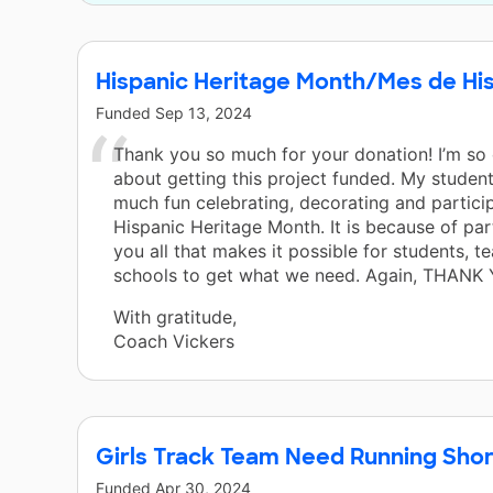
Hispanic Heritage Month/Mes de Hi
Funded
Sep 13, 2024
Thank you so much for your donation! I’m so
about getting this project funded. My student
much fun celebrating, decorating and particip
Hispanic Heritage Month. It is because of par
you all that makes it possible for students, t
schools to get what we need. Again, THANK 
With gratitude,
Coach Vickers
Girls Track Team Need Running Shor
Funded
Apr 30, 2024