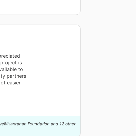
preciated
project is
ailable to
ity partners
ot easier
well/Hanrahan Foundation and 12 other