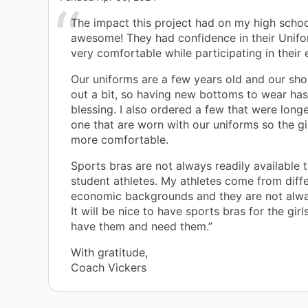
The impact this project had on my high schoo
awesome! They had confidence in their Unif
very comfortable while participating in their 
Our uniforms are a few years old and our sho
out a bit, so having new bottoms to wear ha
blessing. I also ordered a few that were longe
one that are worn with our uniforms so the girl
more comfortable.
Sports bras are not always readily available
student athletes. My athletes come from diff
economic backgrounds and they are not alwa
It will be nice to have sports bras for the girl
have them and need them.”
With gratitude,
Coach Vickers