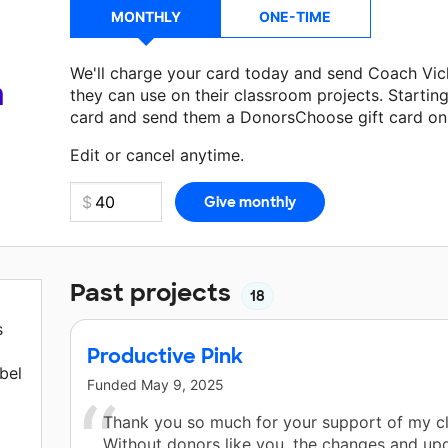
MONTHLY
ONE-TIME
We'll charge your card today and send Coach Vic
a
they can use on their classroom projects. Startin
card and send them a DonorsChoose gift card on 
Make a donation
Coach Vickers
can use on their 
Edit or cancel anytime.
Past projects
18
s
Productive Pink
bel
Funded
May 9, 2025
Thank you so much for your support of my c
Without donors like you, the changes and up