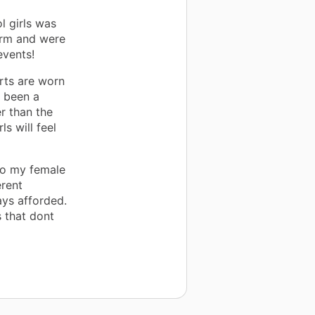
l girls was
orm and were
events!
rts are worn
s been a
r than the
s will feel
 to my female
erent
ys afforded.
s that dont