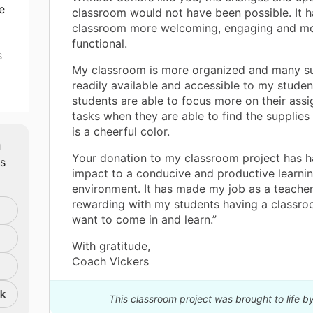
e
classroom would not have been possible. It
classroom more welcoming, engaging and m
functional.
s
My classroom is more organized and many su
readily available and accessible to my studen
students are able to focus more on their ass
tasks when they are able to find the supplies
is a cheerful color.
m
Your donation to my classroom project has h
ts
ted
impact to a conducive and productive learni
ll
environment. It has made my job as a teacher
rewarding with my students having a classro
want to come in and learn.”
by
?.
With gratitude,
Coach Vickers
nk
This classroom project was brought to life b