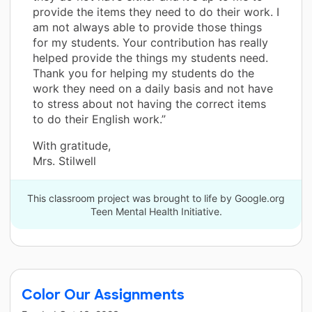
provide the items they need to do their work. I
am not always able to provide those things
for my students. Your contribution has really
helped provide the things my students need.
Thank you for helping my students do the
work they need on a daily basis and not have
to stress about not having the correct items
to do their English work.”
With gratitude,
Mrs. Stilwell
This classroom project was brought to life by Google.org
Teen Mental Health Initiative.
Color Our Assignments