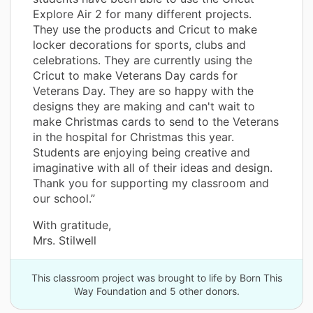
Explore Air 2 for many different projects.
They use the products and Cricut to make
locker decorations for sports, clubs and
celebrations. They are currently using the
Cricut to make Veterans Day cards for
Veterans Day. They are so happy with the
designs they are making and can't wait to
make Christmas cards to send to the Veterans
in the hospital for Christmas this year.
Students are enjoying being creative and
imaginative with all of their ideas and design.
Thank you for supporting my classroom and
our school.”
With gratitude,
Mrs. Stilwell
This classroom project was brought to life by Born This
Way Foundation and 5 other donors.