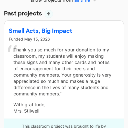
Past projects
11
Small Acts, Big Impact
Funded
May 15, 2026
Thank you so much for your donation to my
classroom, my students will enjoy making
these signs and many other cards and notes
of encouragement for their peers and
community members. Your generosity is very
appreciated so much and makes a huge
difference in the lives of many students and
community members.”
With gratitude,
Mrs. Stilwell
This classroom project was brought to life by