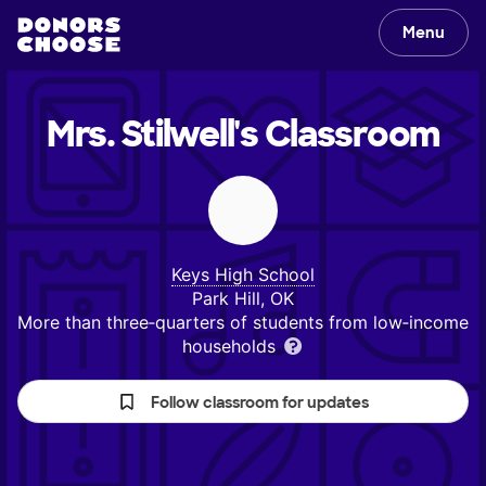
Menu
Mrs. Stilwell's
Classroom
Keys High School
Park Hill, OK
More than three‑quarters of students from low‑income
households
Follow classroom for updates