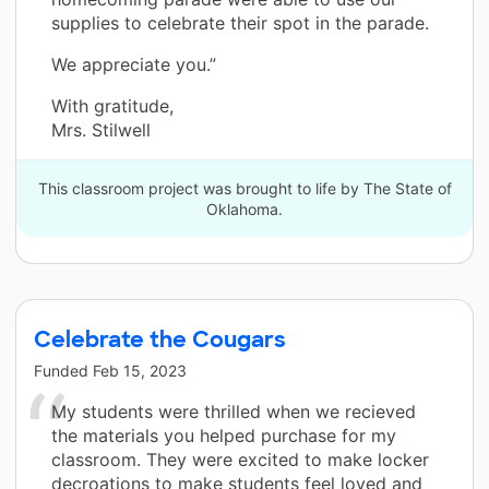
supplies to celebrate their spot in the parade.
We appreciate you.”
With gratitude,
Mrs. Stilwell
This classroom project was brought to life by The State of
Oklahoma.
Celebrate the Cougars
Funded
Feb 15, 2023
My students were thrilled when we recieved
the materials you helped purchase for my
classroom. They were excited to make locker
decroations to make students feel loved and