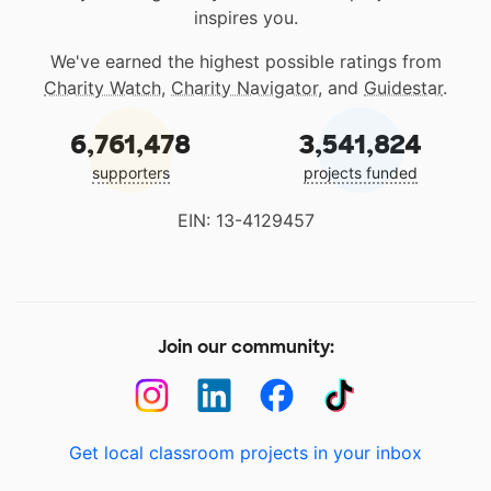
inspires you.
We've earned the highest possible ratings from
Charity Watch
,
Charity Navigator
, and
Guidestar
.
6,761,478
3,541,824
supporters
projects funded
EIN: 13-4129457
Join our community:
Get local classroom projects in your inbox