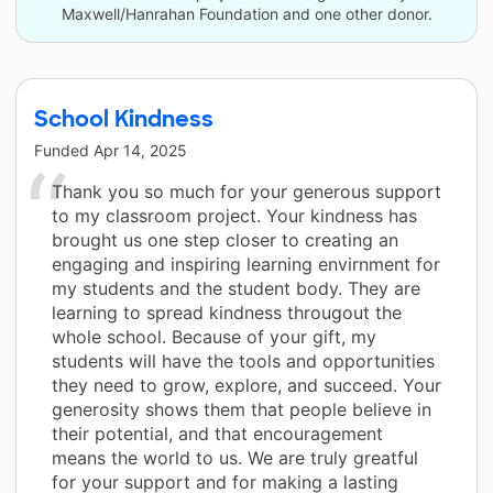
Maxwell/Hanrahan Foundation and one other donor.
School Kindness
Funded
Apr 14, 2025
Thank you so much for your generous support
to my classroom project. Your kindness has
brought us one step closer to creating an
engaging and inspiring learning envirnment for
my students and the student body. They are
learning to spread kindness througout the
whole school. Because of your gift, my
students will have the tools and opportunities
they need to grow, explore, and succeed. Your
generosity shows them that people believe in
their potential, and that encouragement
means the world to us. We are truly greatful
for your support and for making a lasting