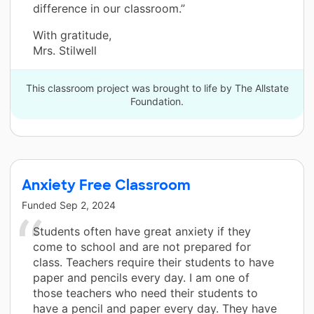
difference in our classroom.”
With gratitude,
Mrs. Stilwell
This classroom project was brought to life by The Allstate
Foundation.
Anxiety Free Classroom
Funded
Sep 2, 2024
Students often have great anxiety if they
come to school and are not prepared for
class. Teachers require their students to have
paper and pencils every day. I am one of
those teachers who need their students to
have a pencil and paper every day. They have