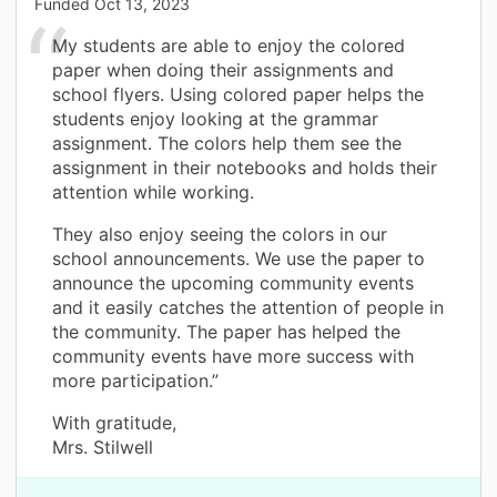
Funded
Oct 13, 2023
My students are able to enjoy the colored
paper when doing their assignments and
school flyers. Using colored paper helps the
students enjoy looking at the grammar
assignment. The colors help them see the
assignment in their notebooks and holds their
attention while working.
They also enjoy seeing the colors in our
school announcements. We use the paper to
announce the upcoming community events
and it easily catches the attention of people in
the community. The paper has helped the
community events have more success with
more participation.”
With gratitude,
Mrs. Stilwell