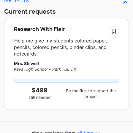
PROJECTS
Current requests
Research With Flair
Help me give my students colored paper,
pencils, colored pencils, binder clips, and
notecards.
Mrs. Stilwell
Keys High School
•
Park Hill, OK
$499
Be the first to support this
project
still needed
show projects from
all time