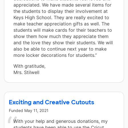
appreciated. We have made several items for
the students to display their involvement at
Keys High School. They are really excited to
make teacher appreciation gifts as well. The
students will make cards for their teachers to
show them how much they appreciate them
and the love they show their students. We will
also be able to continue next year to make
more locker decorations for students.”
With gratitude,
Mrs. Stilwell
Exciting and Creative Cutouts
Funded
May 11, 2021
With your help and generous donations, my
students have been able to use the Cricut