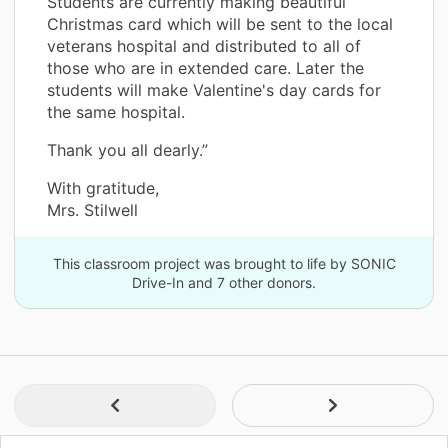
Students are currently making beautiful
Christmas card which will be sent to the local
veterans hospital and distributed to all of
those who are in extended care. Later the
students will make Valentine's day cards for
the same hospital.
Thank you all dearly.”
With gratitude,
Mrs. Stilwell
This classroom project was brought to life by SONIC
Drive-In and 7 other donors.