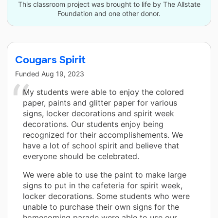
This classroom project was brought to life by The Allstate
Foundation and one other donor.
Cougars Spirit
Funded
Aug 19, 2023
My students were able to enjoy the colored
paper, paints and glitter paper for various
signs, locker decorations and spirit week
decorations. Our students enjoy being
recognized for their accomplishements. We
have a lot of school spirit and believe that
everyone should be celebrated.
We were able to use the paint to make large
signs to put in the cafeteria for spirit week,
locker decorations. Some students who were
unable to purchase their own signs for the
homecoming parade were able to use our