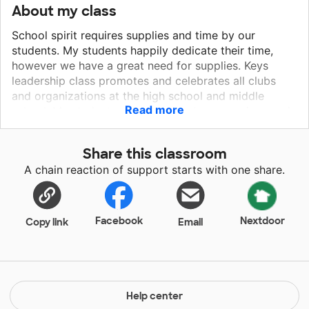
About my class
School spirit requires supplies and time by our
students. My students happily dedicate their time,
however we have a great need for supplies. Keys
leadership class promotes and celebrates all clubs
and organizations at the high school and middle
Read more
school. My students enjoy making banners, signs and
locker decorations for our students involved in all
activities. Students deserve and enjoy the
Share this classroom
encouragement they receive from these expressions
A chain reaction of support starts with one share.
of school spirit. My students take great pride in their
designs and contributions to school spirit. Your help
with these supplies will give my students more
opportunities to make themselves and other students
Facebook
Nextdoor
Copy link
Email
feel loved and appreciated.
Help center