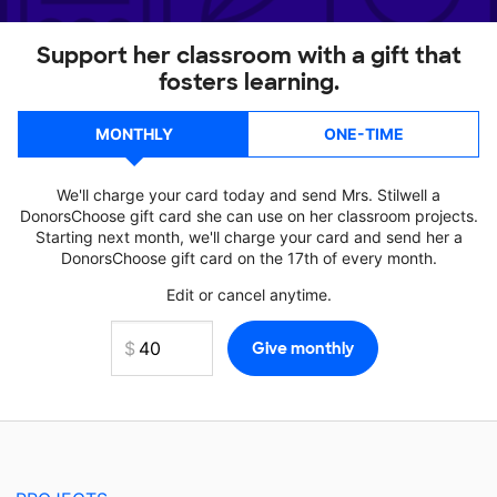
Support her classroom with a gift that
fosters learning.
MONTHLY
ONE-TIME
We'll charge your card today and send Mrs. Stilwell a
DonorsChoose gift card she can use on her classroom projects.
Starting next month, we'll charge your card and send her a
DonorsChoose gift card on the 17th of every month.
Edit or cancel anytime.