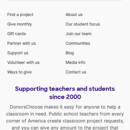
Find a project
About us
Give monthly
Our student focus
Gift cards
Join our team
Partner with us
Communities
Support us
Blog
Volunteer with us
Media info
Ways to give
Contact us
Supporting teachers and students
since 2000
DonorsChoose makes it easy for anyone to help a
classroom in need. Public school teachers from every
corner of America create classroom project requests,
and you can give any amount to the project that