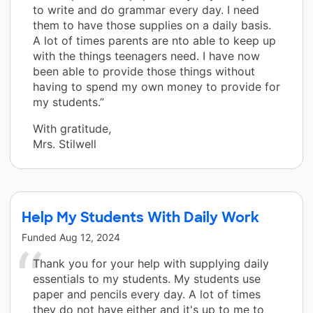
to write and do grammar every day. I need
them to have those supplies on a daily basis.
A lot of times parents are nto able to keep up
with the things teenagers need. I have now
been able to provide those things without
having to spend my own money to provide for
my students.”
With gratitude,
Mrs. Stilwell
Help My Students With Daily Work
Funded
Aug 12, 2024
Thank you for your help with supplying daily
essentials to my students. My students use
paper and pencils every day. A lot of times
they do not have either and it's up to me to