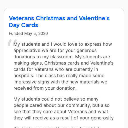
Veterans Christmas and Valentine's
Day Cards
Funded
May 5, 2020
My students and I would love to express how
appreciative we are for your generous
donations to my classroom. My students are
making signs, Christmas cards and Valentine's
cards for Veterans who are currently in
hospitals. The class has really made some
impressive signs with the new materials we
received from your donation.
My students could not believe so many
people cared about our community, but also
see that they care about Veterans and what
they will receive as a result of your generosity.