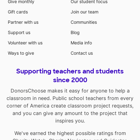
Give monthly
Our student focus
Gift cards
Join our team
Partner with us
Communities
Support us
Blog
Volunteer with us
Media info
Ways to give
Contact us
Supporting teachers and students
since 2000
DonorsChoose makes it easy for anyone to help a
classroom in need. Public school teachers from every
corner of America create classroom project requests,
and you can give any amount to the project that
inspires you.
We've earned the highest possible ratings from