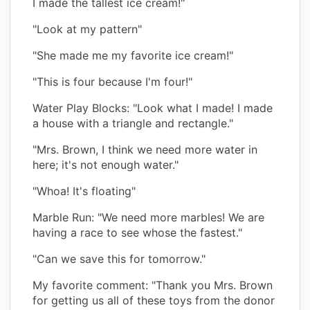
I made the tallest ice cream!"
"Look at my pattern"
"She made me my favorite ice cream!"
"This is four because I'm four!"
Water Play Blocks: "Look what I made! I made
a house with a triangle and rectangle."
"Mrs. Brown, I think we need more water in
here; it's not enough water."
"Whoa! It's floating"
Marble Run: "We need more marbles! We are
having a race to see whose the fastest."
"Can we save this for tomorrow."
My favorite comment: "Thank you Mrs. Brown
for getting us all of these toys from the donor