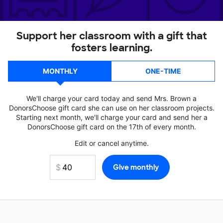
Support her classroom with a gift that
fosters learning.
MONTHLY
ONE-TIME
We'll charge your card today and send Mrs. Brown a
DonorsChoose gift card she can use on her classroom projects.
Starting next month, we'll charge your card and send her a
DonorsChoose gift card on the 17th of every month.
Edit or cancel anytime.