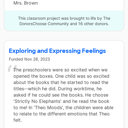
Mrs. Brown
This classroom project was brought to life by The
DonorsChoose Community and 16 other donors.
Exploring and Expressing Feelings
Funded
Nov 28, 2023
The preschoolers were so excited when we
opened the boxes. One child was so excited
about the books that he started to read the
titles--which he did. During worktime, he
asked if he could see the books. He choose
'Strictly No Elephants' and he read the book
to me! In 'Theo Moods', the children were able
to relate to the different emotions that Theo
felt.