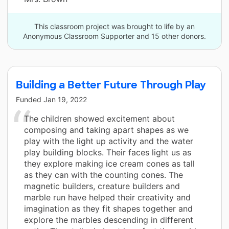
This classroom project was brought to life by an
Anonymous Classroom Supporter and 15 other donors.
Building a Better Future Through Play
Funded
Jan 19, 2022
The children showed excitement about
composing and taking apart shapes as we
play with the light up activity and the water
play building blocks. Their faces light us as
they explore making ice cream cones as tall
as they can with the counting cones. The
magnetic builders, creature builders and
marble run have helped their creativity and
imagination as they fit shapes together and
explore the marbles descending in different