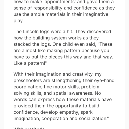
how to make 'appointments' and gave them a
sense of responsibility and confidence as they
use the ample materials in their imaginative
play.
The Lincoln logs were a hit. They discovered
how the building system works as they
stacked the logs. One child even said, "These
are almost like making pattern because you
have to put the pieces this way and that way.
Like a pattern!"
With their imagination and creativity, my
preschoolers are strengthening their eye-hand
coordination, fine motor skills, problem
solving skills, and spatial awareness. No
words can express how these materials have
provided them the opportunity to build
confidence, develop empathy, spark
imagination, cooperation and socialization.”