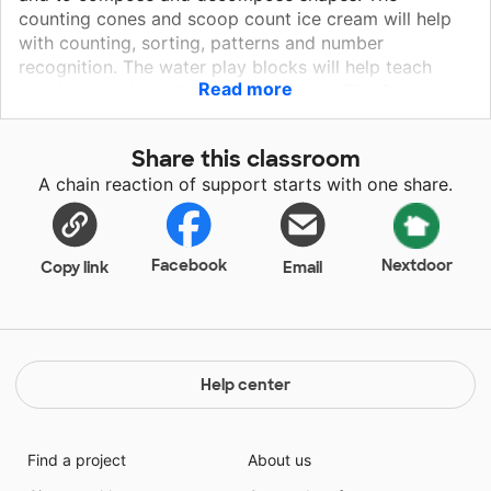
counting cones and scoop count ice cream will help
with counting, sorting, patterns and number
recognition. The water play blocks will help teach
Read more
physics and three dimensional shapes. The Creature
builders, magnetic builders, marble run will help in
creativity, imagination, and learning how shapes fit
Share this classroom
together. The fidgets popper will help with self
A chain reaction of support starts with one share.
regulation and building confidence as they complete a
job. All of these materials together will help children
learn to problem solve and learn the social skills of
sharing and teamwork.
Facebook
Nextdoor
Copy link
Email
Help center
Find a project
About us