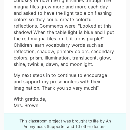
curiosity of how the light shines through the
magna tiles grew more and more each day
and asked to have the light table on flashing
colors so they could create colorful
reflections. Comments were: "Looked at this
shadow! When the table light is blue and I put
the red magna tiles on it, it turns purple!"
Children learn vocabulary words such as
reflection, shadow, primary colors, secondary
colors, prism, illumination, translucent, glow,
shine, twinkle, dawn, and moonlight.
My next steps in to continue to encourage
and support my preschoolers with their
imagination. Thank you so very much!”
With gratitude,
Mrs. Brown
This classroom project was brought to life by An
Anonymous Supporter and 10 other donors.