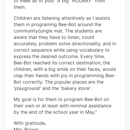
to meet all of you!" A big "HOORAY" from
them.
Children are listening attentively as I assists
them in programing Bee-Bot around the
community/jungle mat. The students are
aware that they have to listen, count
accurately, problem solve directionality, and in
correct sequence while using vocabulary to
express the desired outcome. Every time,
Bee-Bot reached its correct destination, the
children, with a big smile on their faces, would
clap their hands with joy in programming Bee-
Bot correctly. The popular places are the
'playground' and the 'bakery store'.
My goal is for them to program Bee-Bot on
their own or at least with minimal assistance
by the end of the school year in May.”
With gratitude,
Mrs. Brown