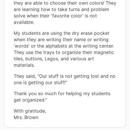
they are able to choose their own colors! They
are learning how to take turns and problem
solve when their 'favorite color' is not
available.
My students are using the dry erase pocket
when they are writing their name or writing
'words' or the alphabets at the writing center.
They use the trays to organize their magnetic
tiles, buttons, Legos, and various art
materials.
They said, "Our stuff is not getting lost and no
one is getting our stuff!"
Thank you so much for helping my students
get organized.”
With gratitude,
Mrs. Brown