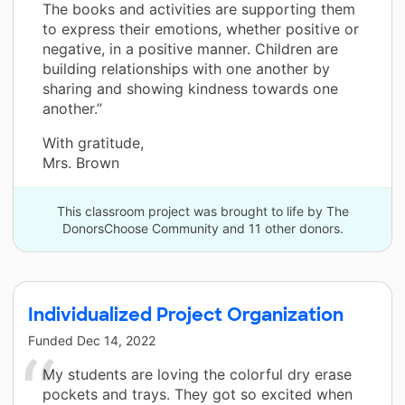
The books and activities are supporting them
to express their emotions, whether positive or
negative, in a positive manner. Children are
building relationships with one another by
sharing and showing kindness towards one
another.”
With gratitude,
Mrs. Brown
This classroom project was brought to life by The
DonorsChoose Community and 11 other donors.
Individualized Project Organization
Funded
Dec 14, 2022
My students are loving the colorful dry erase
pockets and trays. They got so excited when