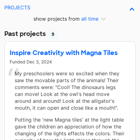
PROJECTS
show projects from
all time
Past projects
9
Inspire Creativity with Magna Tiles
Funded
Dec 3, 2024
My preschoolers were so excited when they
saw the movable parts of the animals! Their
comments were: "Cool! The dinosaurs legs
can move! Look at the owl's head move
around and around! Look at the alligator's
mouth, it can open and close like a mouth!".
Putting the 'new Magna tiles' at the light table
gave the children an appreciation of how the
changing of the lights effects the colors. Their