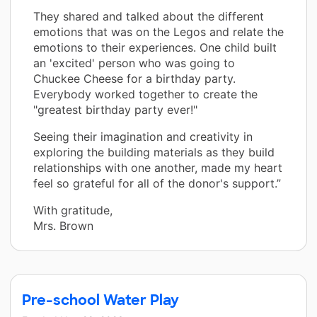
They shared and talked about the different
emotions that was on the Legos and relate the
emotions to their experiences. One child built
an 'excited' person who was going to
Chuckee Cheese for a birthday party.
Everybody worked together to create the
"greatest birthday party ever!"
Seeing their imagination and creativity in
exploring the building materials as they build
relationships with one another, made my heart
feel so grateful for all of the donor's support.”
With gratitude,
Mrs. Brown
Pre-school Water Play