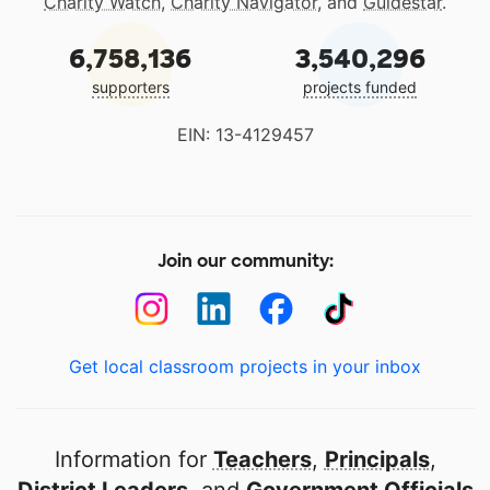
Charity Watch
,
Charity Navigator
, and
Guidestar
.
6,758,136
3,540,296
supporters
projects funded
EIN: 13-4129457
Join our community:
Get local classroom projects in your inbox
Information for
Teachers
,
Principals
,
District Leaders
, and
Government Officials