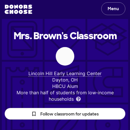
Menu
Mrs. Brown's
Classroom
Lincoln Hill Early Learning Center
Dayton, OH
HBCU Alum
More than half of students from low‑income
households
Follow classroom for updates