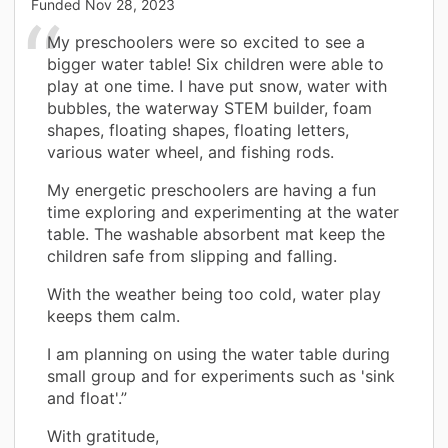
Funded
Nov 28, 2023
My preschoolers were so excited to see a
bigger water table! Six children were able to
play at one time. I have put snow, water with
bubbles, the waterway STEM builder, foam
shapes, floating shapes, floating letters,
various water wheel, and fishing rods.
My energetic preschoolers are having a fun
time exploring and experimenting at the water
table. The washable absorbent mat keep the
children safe from slipping and falling.
With the weather being too cold, water play
keeps them calm.
I am planning on using the water table during
small group and for experiments such as 'sink
and float'.”
With gratitude,