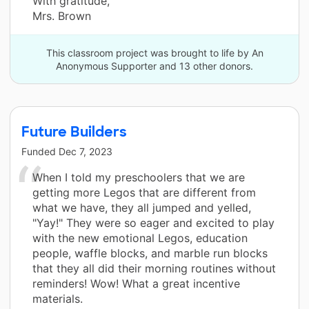
With gratitude,
Mrs. Brown
This classroom project was brought to life by An
Anonymous Supporter and 13 other donors.
Future Builders
Funded
Dec 7, 2023
When I told my preschoolers that we are
getting more Legos that are different from
what we have, they all jumped and yelled,
"Yay!" They were so eager and excited to play
with the new emotional Legos, education
people, waffle blocks, and marble run blocks
that they all did their morning routines without
reminders! Wow! What a great incentive
materials.