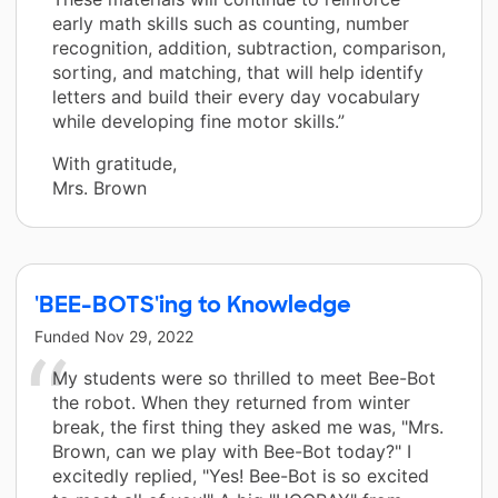
early math skills such as counting, number
recognition, addition, subtraction, comparison,
sorting, and matching, that will help identify
letters and build their every day vocabulary
while developing fine motor skills.”
With gratitude,
Mrs. Brown
'BEE-BOTS'ing to Knowledge
Funded
Nov 29, 2022
My students were so thrilled to meet Bee-Bot
the robot. When they returned from winter
break, the first thing they asked me was, "Mrs.
Brown, can we play with Bee-Bot today?" I
excitedly replied, "Yes! Bee-Bot is so excited