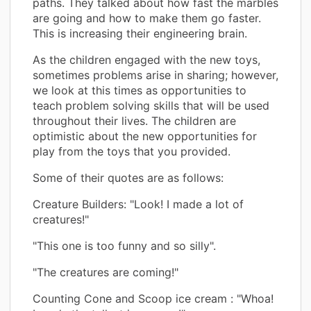
paths. They talked about how fast the marbles
are going and how to make them go faster.
This is increasing their engineering brain.
As the children engaged with the new toys,
sometimes problems arise in sharing; however,
we look at this times as opportunities to
teach problem solving skills that will be used
throughout their lives. The children are
optimistic about the new opportunities for
play from the toys that you provided.
Some of their quotes are as follows:
Creature Builders: "Look! I made a lot of
creatures!"
"This one is too funny and so silly".
"The creatures are coming!"
Counting Cone and Scoop ice cream : "Whoa!