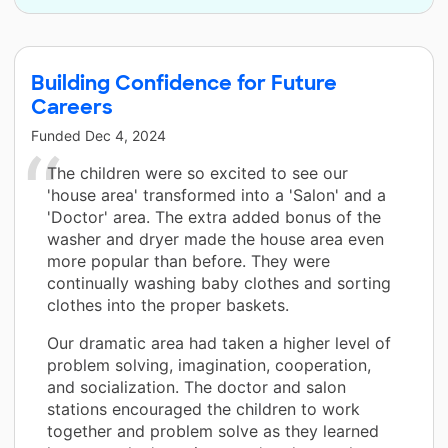
Building Confidence for Future
Careers
Funded
Dec 4, 2024
The children were so excited to see our
'house area' transformed into a 'Salon' and a
'Doctor' area. The extra added bonus of the
washer and dryer made the house area even
more popular than before. They were
continually washing baby clothes and sorting
clothes into the proper baskets.
Our dramatic area had taken a higher level of
problem solving, imagination, cooperation,
and socialization. The doctor and salon
stations encouraged the children to work
together and problem solve as they learned