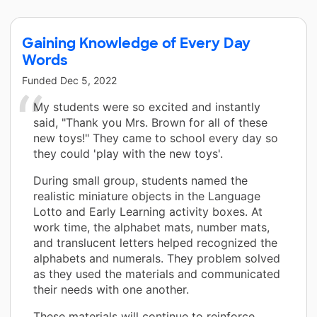
Gaining Knowledge of Every Day
Words
Funded
Dec 5, 2022
My students were so excited and instantly
said, "Thank you Mrs. Brown for all of these
new toys!" They came to school every day so
they could 'play with the new toys'.
During small group, students named the
realistic miniature objects in the Language
Lotto and Early Learning activity boxes. At
work time, the alphabet mats, number mats,
and translucent letters helped recognized the
alphabets and numerals. They problem solved
as they used the materials and communicated
their needs with one another.
These materials will continue to reinforce