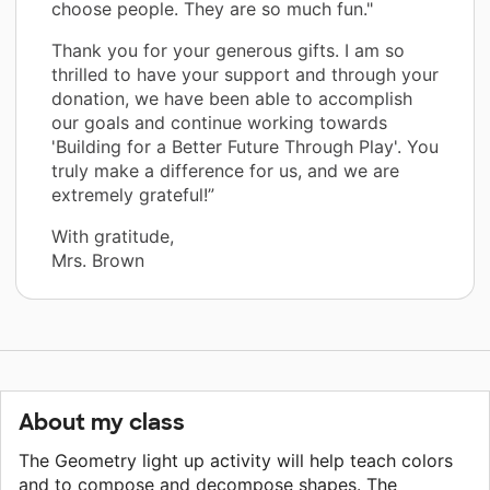
choose people. They are so much fun."
Thank you for your generous gifts. I am so
thrilled to have your support and through your
donation, we have been able to accomplish
our goals and continue working towards
'Building for a Better Future Through Play'. You
truly make a difference for us, and we are
extremely grateful!”
With gratitude,
Mrs. Brown
About my class
The Geometry light up activity will help teach colors
and to compose and decompose shapes. The