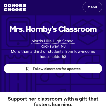
Menu
Mrs. Hornby's
Classroom
Morris Hills High School
Rockaway, NJ
More than a third of students from low‑income
households
Follow classroom for updates
Support her classroom with a gift that
fosters learning.