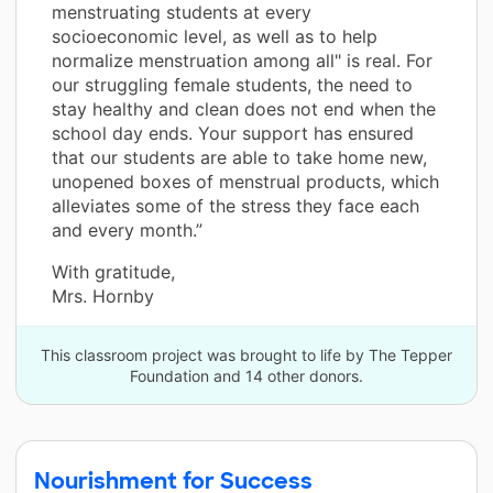
menstruating students at every
socioeconomic level, as well as to help
normalize menstruation among all" is real. For
our struggling female students, the need to
stay healthy and clean does not end when the
school day ends. Your support has ensured
that our students are able to take home new,
unopened boxes of menstrual products, which
alleviates some of the stress they face each
and every month.”
With gratitude,
Mrs. Hornby
This classroom project was brought to life by The Tepper
Foundation and 14 other donors.
Nourishment for Success