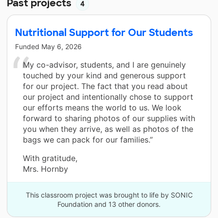
Past projects
4
Nutritional Support for Our Students
Funded
May 6, 2026
My co-advisor, students, and I are genuinely
touched by your kind and generous support
for our project. The fact that you read about
our project and intentionally chose to support
our efforts means the world to us. We look
forward to sharing photos of our supplies with
you when they arrive, as well as photos of the
bags we can pack for our families.”
With gratitude,
Mrs. Hornby
This classroom project was brought to life by SONIC
Foundation and 13 other donors.