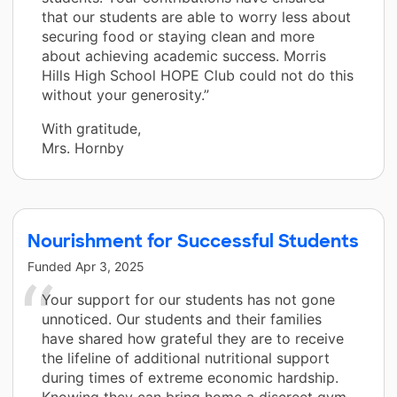
that our students are able to worry less about
securing food or staying clean and more
about achieving academic success. Morris
Hills High School HOPE Club could not do this
without your generosity.”
With gratitude,
Mrs. Hornby
Nourishment for Successful Students
Funded
Apr 3, 2025
Your support for our students has not gone
unnoticed. Our students and their families
have shared how grateful they are to receive
the lifeline of additional nutritional support
during times of extreme economic hardship.
Knowing they can bring home a discreet gym