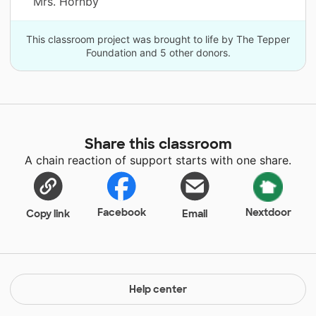
Mrs. Hornby
This classroom project was brought to life by The Tepper
Foundation and 5 other donors.
Share this classroom
A chain reaction of support starts with one share.
Facebook
Nextdoor
Copy link
Email
Help center