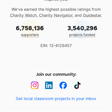
We've earned the highest possible ratings from
Charity Watch
,
Charity Navigator
, and
Guidestar
.
6,758,136
3,540,296
supporters
projects funded
EIN: 13-4129457
Join our community:
Get local classroom projects in your inbox