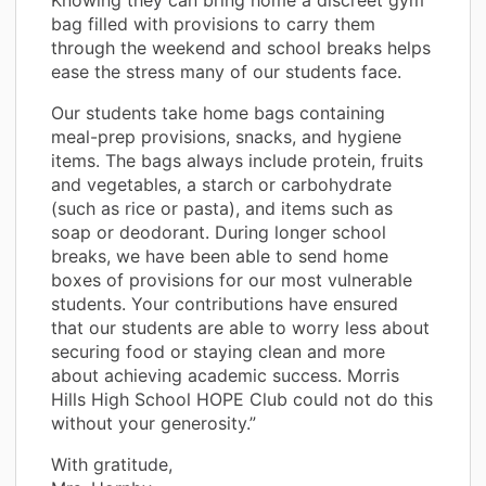
bag filled with provisions to carry them
through the weekend and school breaks helps
ease the stress many of our students face.
Our students take home bags containing
meal-prep provisions, snacks, and hygiene
items. The bags always include protein, fruits
and vegetables, a starch or carbohydrate
(such as rice or pasta), and items such as
soap or deodorant. During longer school
breaks, we have been able to send home
boxes of provisions for our most vulnerable
students. Your contributions have ensured
that our students are able to worry less about
securing food or staying clean and more
about achieving academic success. Morris
Hills High School HOPE Club could not do this
without your generosity.”
With gratitude,