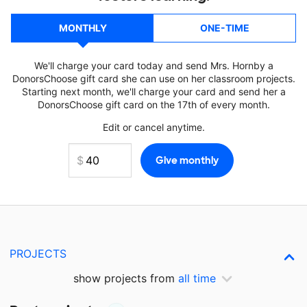
MONTHLY
ONE-TIME
We'll charge your card today and send Mrs. Hornby a
DonorsChoose gift card she can use on her classroom projects.
Starting next month, we'll charge your card and send her a
DonorsChoose gift card on the 17th of every month.
Edit or cancel anytime.
PROJECTS
show projects from
all time