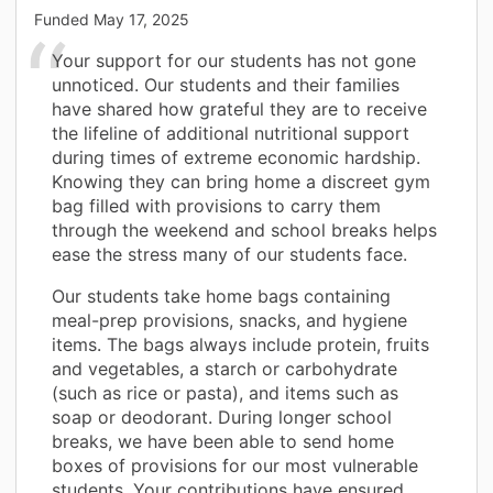
Funded
May 17, 2025
Your support for our students has not gone
unnoticed. Our students and their families
have shared how grateful they are to receive
the lifeline of additional nutritional support
during times of extreme economic hardship.
Knowing they can bring home a discreet gym
bag filled with provisions to carry them
through the weekend and school breaks helps
ease the stress many of our students face.
Our students take home bags containing
meal-prep provisions, snacks, and hygiene
items. The bags always include protein, fruits
and vegetables, a starch or carbohydrate
(such as rice or pasta), and items such as
soap or deodorant. During longer school
breaks, we have been able to send home
boxes of provisions for our most vulnerable
students. Your contributions have ensured