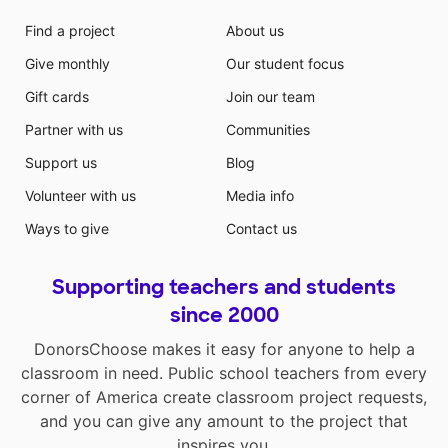
Find a project
About us
Give monthly
Our student focus
Gift cards
Join our team
Partner with us
Communities
Support us
Blog
Volunteer with us
Media info
Ways to give
Contact us
Supporting teachers and students
since 2000
DonorsChoose makes it easy for anyone to help a
classroom in need. Public school teachers from every
corner of America create classroom project requests,
and you can give any amount to the project that
inspires you.