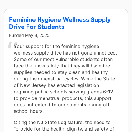
Feminine Hygiene Wellness Supply
Drive For Students
Funded
May 8, 2025
Your support for the feminine hygiene
wellness supply drive has not gone unnoticed.
Some of our most vulnerable students often
face the uncertainty that they will have the
supplies needed to stay clean and healthy
during their menstrual cycles. While the State
of New Jersey has enacted legislation
requiring public schools serving grades 6-12
to provide menstrual products, this support
does not extend to our students during off-
school hours.
Citing the NJ State Legislature, the need to
"provide for the health, dignity, and safety of