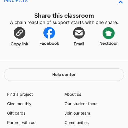
PROJECTS
Share this classroom
A chain reaction of support starts with one share.
Facebook
Nextdoor
Copy link
Email
Help center
Find a project
About us
Give monthly
Our student focus
Gift cards
Join our team
Partner with us
Communities