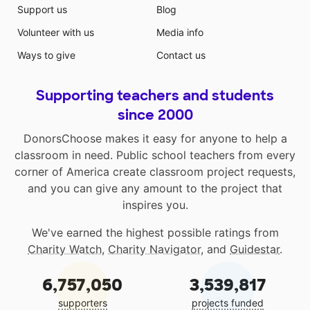
Support us
Blog
Volunteer with us
Media info
Ways to give
Contact us
Supporting teachers and students
since 2000
DonorsChoose makes it easy for anyone to help a
classroom in need. Public school teachers from every
corner of America create classroom project requests,
and you can give any amount to the project that
inspires you.
We've earned the highest possible ratings from
Charity Watch
,
Charity Navigator
, and
Guidestar
.
6,757,050
3,539,817
supporters
projects funded