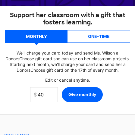
Support her classroom with a gift that
fosters learning.
MONTHLY
ONE-TIME
We'll charge your card today and send Ms. Wilson a
DonorsChoose gift card she can use on her classroom projects.
Starting next month, we'll charge your card and send her a
DonorsChoose gift card on the 17th of every month.
Edit or cancel anytime.