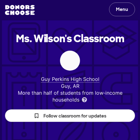
Menu
Ms. Wilson's
Classroom
Guy Perkins High School
Guy, AR
More than half of students from low‑income
households
Follow classroom for updates