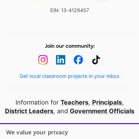
EIN: 13-4129457
Join our community:
Get local classroom projects in your inbox
Information for
Teachers
,
Principals
,
District Leaders
, and
Government Officials
Open to every public school in America
We value your privacy
thanks to
our partners