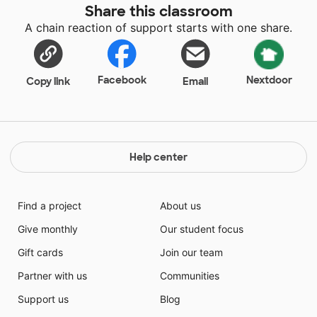
Share this classroom
A chain reaction of support starts with one share.
Facebook
Nextdoor
Copy link
Email
Help center
Find a project
About us
Give monthly
Our student focus
Gift cards
Join our team
Partner with us
Communities
Support us
Blog