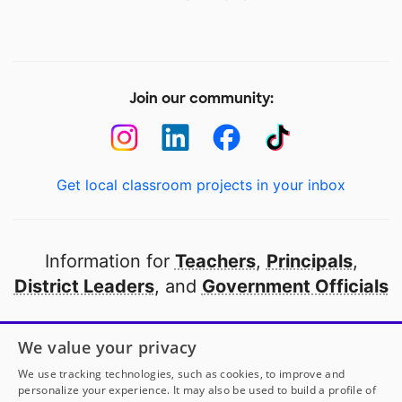
Join our community:
Get local classroom projects in your inbox
Information for
Teachers
,
Principals
,
District Leaders
, and
Government Officials
Open to every public school in America
We value your privacy
thanks to
our partners
We use tracking technologies, such as cookies, to improve and
personalize your experience. It may also be used to build a profile of