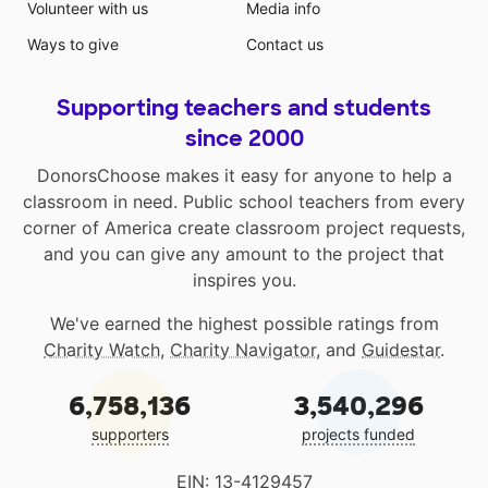
Volunteer with us
Media info
Ways to give
Contact us
Supporting teachers and students
since 2000
DonorsChoose makes it easy for anyone to help a
classroom in need. Public school teachers from every
corner of America create classroom project requests,
and you can give any amount to the project that
inspires you.
We've earned the highest possible ratings from
Charity Watch
,
Charity Navigator
, and
Guidestar
.
6,758,136
3,540,296
supporters
projects funded
EIN: 13-4129457