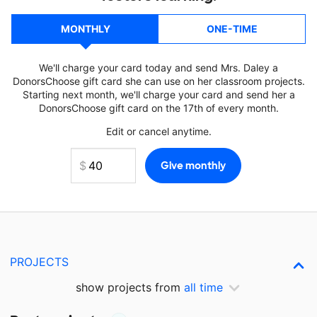
MONTHLY
ONE-TIME
We'll charge your card today and send Mrs. Daley a
DonorsChoose gift card she can use on her classroom projects.
Starting next month, we'll charge your card and send her a
DonorsChoose gift card on the 17th of every month.
Edit or cancel anytime.
PROJECTS
show projects from
all time