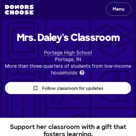
Menu
Mrs. Daley's
Classroom
Portage High School
Portage, IN
More than three‑quarters of students from low‑income
households
Follow classroom for updates
Support her classroom with a gift that
fosters learning.