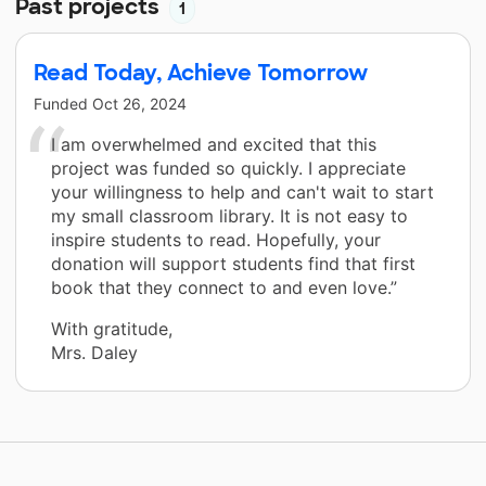
Past projects
1
Read Today, Achieve Tomorrow
Funded
Oct 26, 2024
I am overwhelmed and excited that this
project was funded so quickly. I appreciate
your willingness to help and can't wait to start
my small classroom library. It is not easy to
inspire students to read. Hopefully, your
donation will support students find that first
book that they connect to and even love.”
With gratitude,
Mrs. Daley