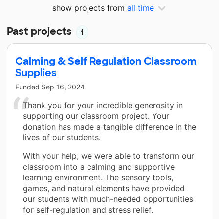
show projects from
all time
Past projects
1
Calming & Self Regulation Classroom
Supplies
Funded
Sep 16, 2024
Thank you for your incredible generosity in
supporting our classroom project. Your
donation has made a tangible difference in the
lives of our students.
With your help, we were able to transform our
classroom into a calming and supportive
learning environment. The sensory tools,
games, and natural elements have provided
our students with much-needed opportunities
for self-regulation and stress relief.