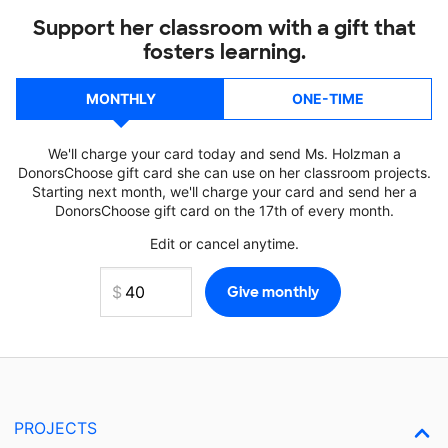
Support her classroom with a gift that
fosters learning.
MONTHLY
ONE-TIME
We'll charge your card today and send Ms. Holzman a
DonorsChoose gift card she can use on her classroom projects.
Starting next month, we'll charge your card and send her a
DonorsChoose gift card on the 17th of every month.
Edit or cancel anytime.
PROJECTS