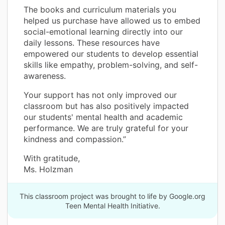
The books and curriculum materials you
helped us purchase have allowed us to embed
social-emotional learning directly into our
daily lessons. These resources have
empowered our students to develop essential
skills like empathy, problem-solving, and self-
awareness.
Your support has not only improved our
classroom but has also positively impacted
our students' mental health and academic
performance. We are truly grateful for your
kindness and compassion.”
With gratitude,
Ms. Holzman
This classroom project was brought to life by Google.org
Teen Mental Health Initiative.