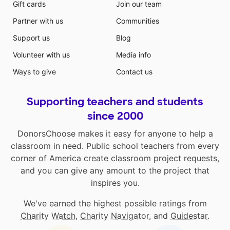
Gift cards
Join our team
Partner with us
Communities
Support us
Blog
Volunteer with us
Media info
Ways to give
Contact us
Supporting teachers and students
since 2000
DonorsChoose makes it easy for anyone to help a
classroom in need. Public school teachers from every
corner of America create classroom project requests,
and you can give any amount to the project that
inspires you.
We've earned the highest possible ratings from
Charity Watch
,
Charity Navigator
, and
Guidestar
.