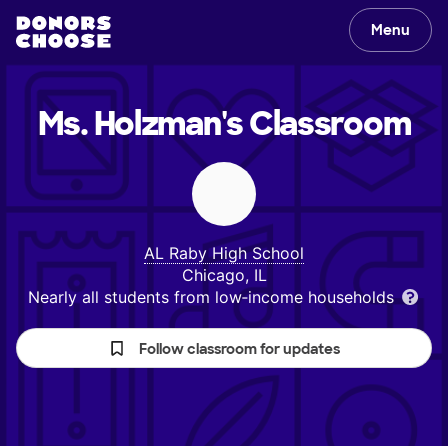
Menu
Ms. Holzman's
Classroom
AL Raby High School
Chicago, IL
Nearly all students from low‑income households
Follow classroom for updates