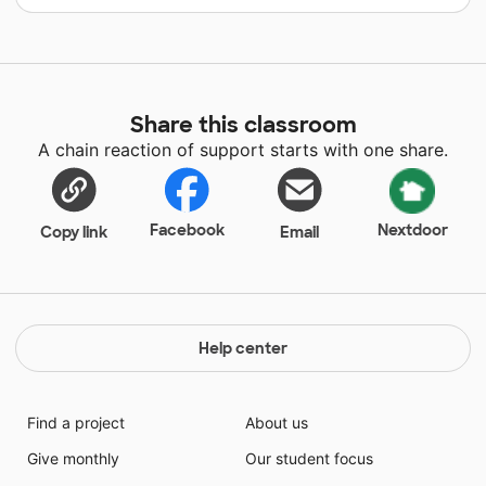
Share this classroom
A chain reaction of support starts with one share.
Facebook
Nextdoor
Copy link
Email
Help center
Find a project
About us
Give monthly
Our student focus