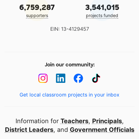
6,759,287
3,541,015
supporters
projects funded
EIN: 13-4129457
Join our community:
Get local classroom projects in your inbox
Information for
Teachers
,
Principals
,
District Leaders
, and
Government Officials