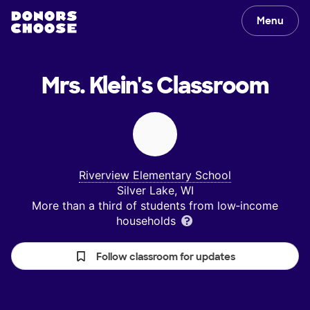
Menu
Mrs. Klein's
Classroom
Riverview Elementary School
Silver Lake, WI
More than a third of students from low‑income
households
Follow classroom for updates