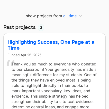
show projects from
all time
Past projects
3
Highlighting Success, One Page at a
Time
Funded
Apr 25, 2025
Thank you so much to everyone who donated
to our classroom! Your generosity has made a
meaningful difference for my students. One of
the things they have enjoyed most is being
able to highlight directly in their books to
mark important vocabulary, key ideas, and
evidence. This simple strategy has helped
strengthen their ability to cite text evidence,
determine central ideas, and engage more