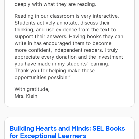
deeply with what they are reading.
Reading in our classroom is very interactive.
Students actively annotate, discuss their
thinking, and use evidence from the text to
support their answers. Having books they can
write in has encouraged them to become
more confident, independent readers. I truly
appreciate every donation and the investment
you have made in my students' learning.
Thank you for helping make these
opportunities possible!”
With gratitude,
Mrs. Klein
Building Hearts and Minds: SEL Books
for Exceptional Learners