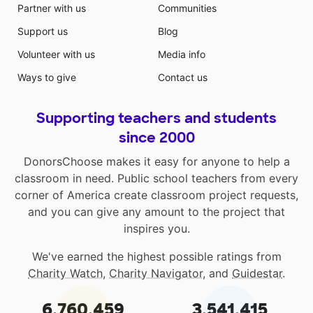
Partner with us
Communities
Support us
Blog
Volunteer with us
Media info
Ways to give
Contact us
Supporting teachers and students
since 2000
DonorsChoose makes it easy for anyone to help a
classroom in need. Public school teachers from every
corner of America create classroom project requests,
and you can give any amount to the project that
inspires you.
We've earned the highest possible ratings from
Charity Watch
,
Charity Navigator
, and
Guidestar
.
6,760,459
3,541,415