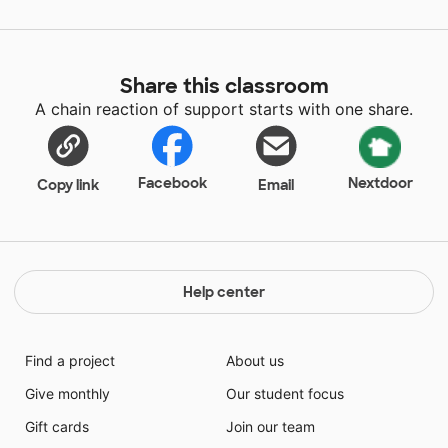
Share this classroom
A chain reaction of support starts with one share.
Facebook
Nextdoor
Copy link
Email
Help center
Find a project
About us
Give monthly
Our student focus
Gift cards
Join our team