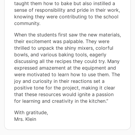
taught them how to bake but also instilled a
sense of responsibility and pride in their work,
knowing they were contributing to the school
community.
When the students first saw the new materials,
their excitement was palpable. They were
thrilled to unpack the shiny mixers, colorful
bowls, and various baking tools, eagerly
discussing all the recipes they could try. Many
expressed amazement at the equipment and
were motivated to learn how to use them. The
joy and curiosity in their reactions set a
positive tone for the project, making it clear
that these resources would ignite a passion
for learning and creativity in the kitchen.”
With gratitude,
Mrs. Klein