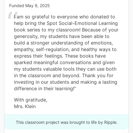
Funded
May 9, 2025
I am so grateful to everyone who donated to
help bring the Spot Social-Emotional Learning
book series to my classroom! Because of your
generosity, my students have been able to
build a stronger understanding of emotions,
empathy, self-regulation, and healthy ways to
express their feelings. These books have
sparked meaningful conversations and given
my students valuable tools they can use both
in the classroom and beyond. Thank you for
investing in our students and making a lasting
difference in their learning!”
With gratitude,
Mrs. Klein
This classroom project was brought to life by Ripple.