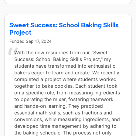
Sweet Success: School Baking Skills
Project
Funded
Sep 17, 2024
With the new resources from our "Sweet
Success: School Baking Skills Project," my
students have transformed into enthusiastic
bakers eager to learn and create. We recently
completed a project where students worked
together to bake cookies. Each student took
on a specific role, from measuring ingredients
to operating the mixer, fostering teamwork
and hands-on learning. They practiced
essential math skills, such as fractions and
conversions, while measuring ingredients, and
developed time management by adhering to
the baking schedule. The process not only