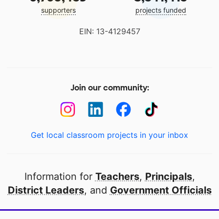
supporters
projects funded
EIN: 13-4129457
Join our community:
Get local classroom projects in your inbox
Information for
Teachers
,
Principals
,
District Leaders
, and
Government Officials