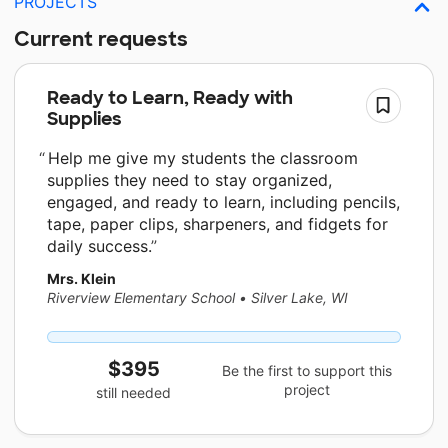
PROJECTS
Current requests
Ready to Learn, Ready with
Supplies
Help me give my students the classroom
supplies they need to stay organized,
engaged, and ready to learn, including pencils,
tape, paper clips, sharpeners, and fidgets for
daily success.
Mrs. Klein
Riverview Elementary School
•
Silver Lake, WI
$395
Be the first to support this
project
still needed