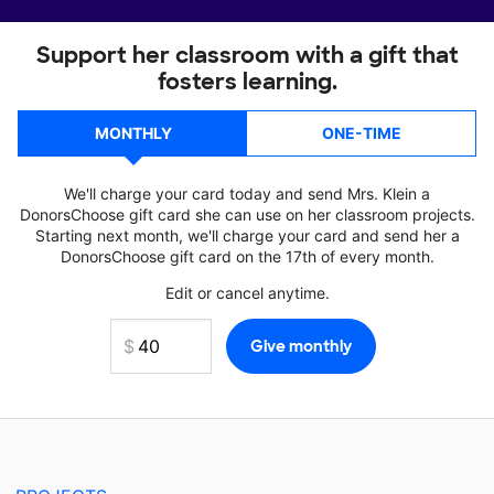
Support her classroom with a gift that
fosters learning.
MONTHLY
ONE-TIME
We'll charge your card today and send Mrs. Klein a
DonorsChoose gift card she can use on her classroom projects.
Starting next month, we'll charge your card and send her a
DonorsChoose gift card on the 17th of every month.
Edit or cancel anytime.