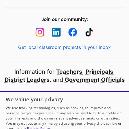
Join our community:
Get local classroom projects in your inbox
Information for
Teachers
,
Principals
,
District Leaders
, and
Government Officials
Open to every public school in America
We value your privacy
thanks to
our partners
We use tracking technologies, such as cookies, to improve and
personalize your experience. It may also be used to build a profile of
your interests and show you relevant advertisements on other sites.
Partner with DonorsChoose
You may opt out at any time by adjusting your privacy choices now or
later via our
Privacy Policy