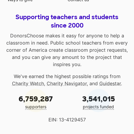
Supporting teachers and students
since 2000
DonorsChoose makes it easy for anyone to help a
classroom in need. Public school teachers from every
corner of America create classroom project requests,
and you can give any amount to the project that
inspires you.
We've earned the highest possible ratings from
Charity Watch
,
Charity Navigator
, and
Guidestar
.
6,759,287
3,541,015
supporters
projects funded
EIN: 13-4129457