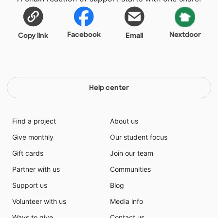
Facebook
Nextdoor
Copy link
Email
Help center
Find a project
About us
Give monthly
Our student focus
Gift cards
Join our team
Partner with us
Communities
Support us
Blog
Volunteer with us
Media info
Ways to give
Contact us