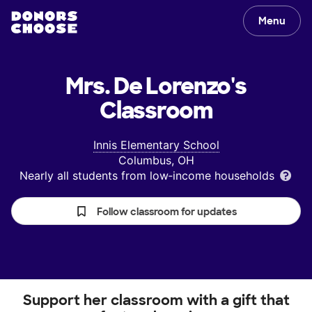
Menu
Mrs. De Lorenzo's
Classroom
Innis Elementary School
Columbus, OH
Nearly all students from low‑income households
Follow classroom for updates
Support her classroom with a gift that