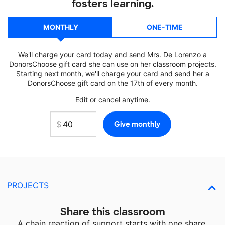
fosters learning.
MONTHLY
ONE-TIME
We'll charge your card today and send Mrs. De Lorenzo a
DonorsChoose gift card she can use on her classroom projects.
Starting next month, we'll charge your card and send her a
DonorsChoose gift card on the 17th of every month.
Edit or cancel anytime.
PROJECTS
Share this classroom
A chain reaction of support starts with one share.