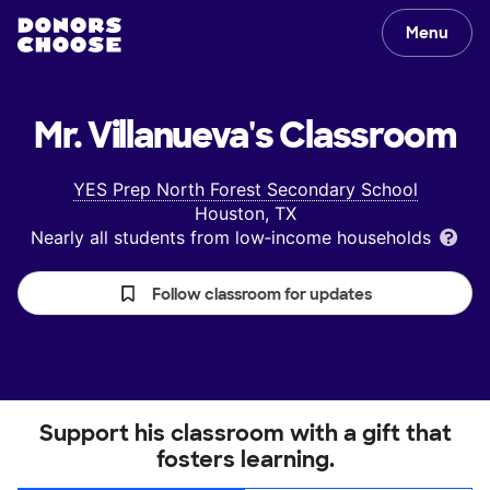
Menu
Mr. Villanueva's
Classroom
YES Prep North Forest Secondary School
Houston, TX
Nearly all students from low‑income households
Follow classroom for updates
Support his classroom with a gift that
fosters learning.