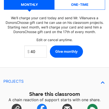
MONTHLY
ONE-TIME
We'll charge your card today and send Mr. Villanueva a
DonorsChoose gift card he can use on his classroom projects.
Starting next month, we'll charge your card and send him a
DonorsChoose gift card on the 17th of every month.
Edit or cancel anytime.
PROJECTS
Share this classroom
A chain reaction of support starts with one share.