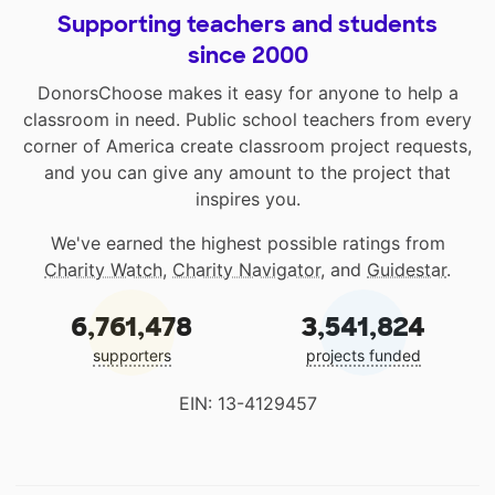
Supporting teachers and students
since 2000
DonorsChoose makes it easy for anyone to help a
classroom in need. Public school teachers from every
corner of America create classroom project requests,
and you can give any amount to the project that
inspires you.
We've earned the highest possible ratings from
Charity Watch
,
Charity Navigator
, and
Guidestar
.
6,761,478
3,541,824
supporters
projects funded
EIN: 13-4129457