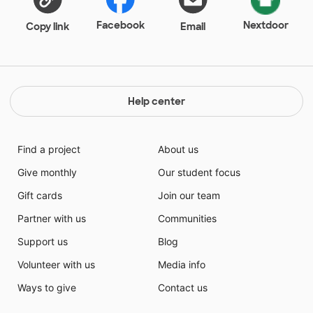
Facebook
Nextdoor
Copy link
Email
Help center
Find a project
About us
Give monthly
Our student focus
Gift cards
Join our team
Partner with us
Communities
Support us
Blog
Volunteer with us
Media info
Ways to give
Contact us