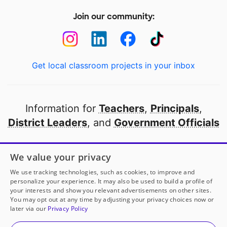
Join our community:
Get local classroom projects in your inbox
Information for
Teachers
,
Principals
,
District Leaders
, and
Government Officials
Open to every public school in America
We value your privacy
thanks to
our partners
We use tracking technologies, such as cookies, to improve and
personalize your experience. It may also be used to build a profile of
your interests and show you relevant advertisements on other sites.
Partner with DonorsChoose
You may opt out at any time by adjusting your privacy choices now or
later via our
Privacy Policy
© 2000-
2026
DonorsChoose, a 501(c)(3) not-for-profit