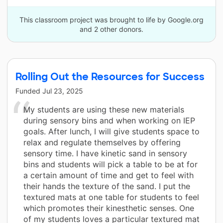
This classroom project was brought to life by Google.org
and 2 other donors.
Rolling Out the Resources for Success
Funded
Jul 23, 2025
My students are using these new materials
during sensory bins and when working on IEP
goals. After lunch, I will give students space to
relax and regulate themselves by offering
sensory time. I have kinetic sand in sensory
bins and students will pick a table to be at for
a certain amount of time and get to feel with
their hands the texture of the sand. I put the
textured mats at one table for students to feel
which promotes their kinesthetic senses. One
of my students loves a particular textured mat