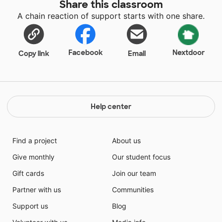
Share this classroom
A chain reaction of support starts with one share.
Facebook
Nextdoor
Copy link
Email
Help center
Find a project
About us
Give monthly
Our student focus
Gift cards
Join our team
Partner with us
Communities
Support us
Blog