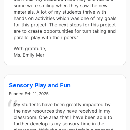
some were smiling when they saw the new
materials. A lot of my students thrive with
hands on activities which was one of my goals
for this project. The next steps for this project
are to create opportunities for turn taking and
parallel play with their peers.”
With gratitude,
Ms. Emily Mar
Sensory Play and Fun
Funded
Feb 11, 2025
My students have been greatly impacted by
the new resources they have received in my
classroom. One area that I have been able to
further develop is my sensory time in the
classroom. With the new materials purchased,