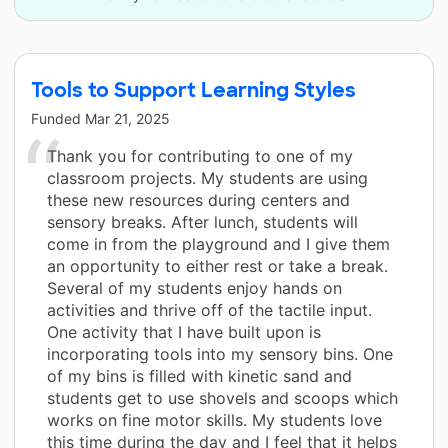
Tools to Support Learning Styles
Funded
Mar 21, 2025
Thank you for contributing to one of my
classroom projects. My students are using
these new resources during centers and
sensory breaks. After lunch, students will
come in from the playground and I give them
an opportunity to either rest or take a break.
Several of my students enjoy hands on
activities and thrive off of the tactile input.
One activity that I have built upon is
incorporating tools into my sensory bins. One
of my bins is filled with kinetic sand and
students get to use shovels and scoops which
works on fine motor skills. My students love
this time during the day and I feel that it helps