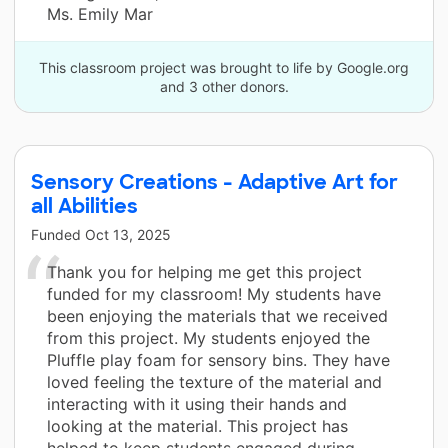
Ms. Emily Mar
This classroom project was brought to life by Google.org
and 3 other donors.
Sensory Creations - Adaptive Art for
all Abilities
Funded
Oct 13, 2025
Thank you for helping me get this project
funded for my classroom! My students have
been enjoying the materials that we received
from this project. My students enjoyed the
Pluffle play foam for sensory bins. They have
loved feeling the texture of the material and
interacting with it using their hands and
looking at the material. This project has
helped to keep students engaged during