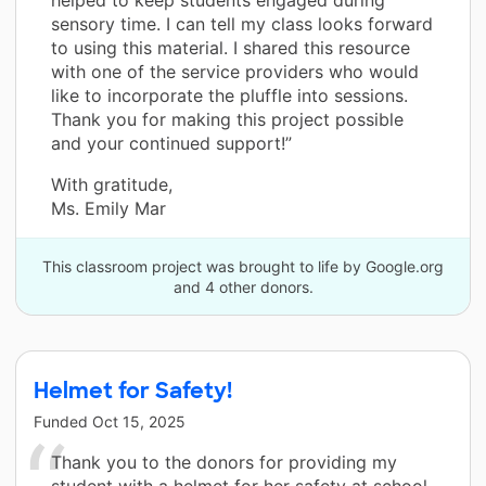
sensory time. I can tell my class looks forward
to using this material. I shared this resource
with one of the service providers who would
like to incorporate the pluffle into sessions.
Thank you for making this project possible
and your continued support!”
With gratitude,
Ms. Emily Mar
This classroom project was brought to life by Google.org
and 4 other donors.
Helmet for Safety!
Funded
Oct 15, 2025
Thank you to the donors for providing my
student with a helmet for her safety at school.