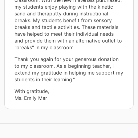
my students enjoy playing with the kinetic
sand and theraputty during instructional
breaks. My students benefit from sensory
breaks and tactile activities. These materials
have helped to meet their individual needs
and provide them with an alternative outlet to
"breaks" in my classroom.
Thank you again for your generous donation
to my classroom. As a beginning teacher, I
extend my gratitude in helping me support my
students in their learning.”
With gratitude,
Ms. Emily Mar