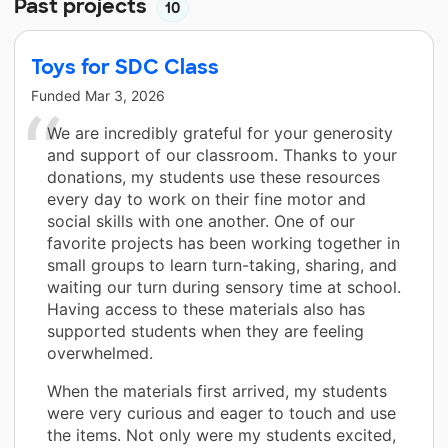
Past projects
10
Toys for SDC Class
Funded
Mar 3, 2026
We are incredibly grateful for your generosity
and support of our classroom. Thanks to your
donations, my students use these resources
every day to work on their fine motor and
social skills with one another. One of our
favorite projects has been working together in
small groups to learn turn-taking, sharing, and
waiting our turn during sensory time at school.
Having access to these materials also has
supported students when they are feeling
overwhelmed.
When the materials first arrived, my students
were very curious and eager to touch and use
the items. Not only were my students excited,