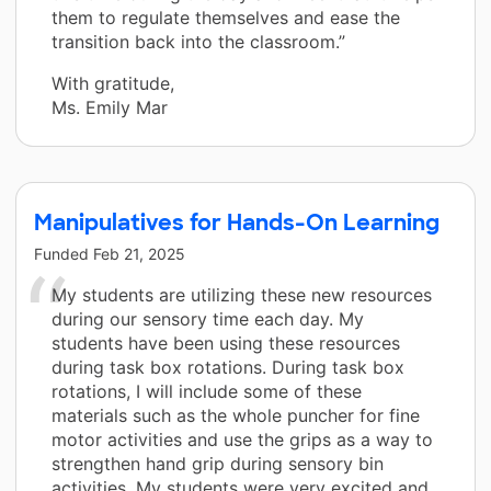
them to regulate themselves and ease the
transition back into the classroom.”
With gratitude,
Ms. Emily Mar
Manipulatives for Hands-On Learning
Funded
Feb 21, 2025
My students are utilizing these new resources
during our sensory time each day. My
students have been using these resources
during task box rotations. During task box
rotations, I will include some of these
materials such as the whole puncher for fine
motor activities and use the grips as a way to
strengthen hand grip during sensory bin
activities. My students were very excited and