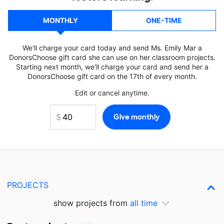
MONTHLY
ONE-TIME
We'll charge your card today and send Ms. Emily Mar a
DonorsChoose gift card she can use on her classroom projects.
Starting next month, we'll charge your card and send her a
DonorsChoose gift card on the 17th of every month.
Edit or cancel anytime.
PROJECTS
show projects from
all time