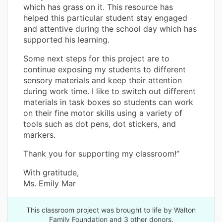
which has grass on it. This resource has
helped this particular student stay engaged
and attentive during the school day which has
supported his learning.
Some next steps for this project are to
continue exposing my students to different
sensory materials and keep their attention
during work time. I like to switch out different
materials in task boxes so students can work
on their fine motor skills using a variety of
tools such as dot pens, dot stickers, and
markers.
Thank you for supporting my classroom!”
With gratitude,
Ms. Emily Mar
This classroom project was brought to life by Walton
Family Foundation and 3 other donors.