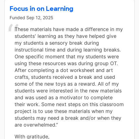
Focus in on Learning
Funded
Sep 12, 2025
These materials have made a difference in my
students' learning as they have helped give
my students a sensory break during
instructional time and during learning breaks.
One specific moment that my students were
using these resources was during group OT.
After completing a dot worksheet and art
crafts, students received a break and used
some of the new toys as a reward. All of my
students were interested in the new materials
and was used as a motivator to complete
their work. Some next steps on this classroom
project is to use these materials when my
students may need a break and/or when they
are overwhelmed.”
With gratitude,