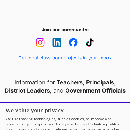
Join our community:
Get local classroom projects in your inbox
Information for
Teachers
,
Principals
,
District Leaders
, and
Government Officials
Open to every public school in America
We value your privacy
thanks to
our partners
We use tracking technologies, such as cookies, to improve and
personalize your experience. It may also be used to build a profile of
your interests and show you relevant advertisements on other sites.