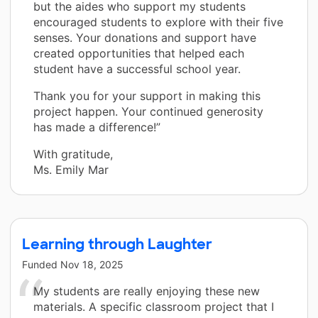
but the aides who support my students
encouraged students to explore with their five
senses. Your donations and support have
created opportunities that helped each
student have a successful school year.
Thank you for your support in making this
project happen. Your continued generosity
has made a difference!”
With gratitude,
Ms. Emily Mar
Learning through Laughter
Funded
Nov 18, 2025
My students are really enjoying these new
materials. A specific classroom project that I