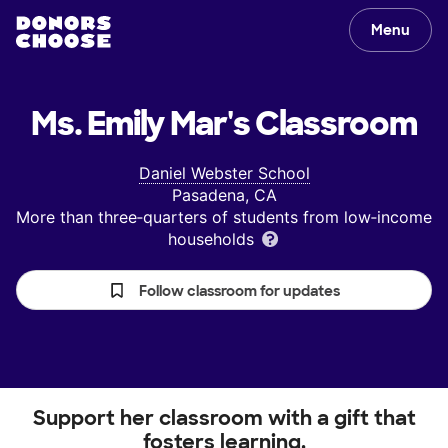
Menu
Ms. Emily Mar's
Classroom
Daniel Webster School
Pasadena, CA
More than three‑quarters of students from low‑income
households
Follow classroom for updates
Support her classroom with a gift that
fosters learning.