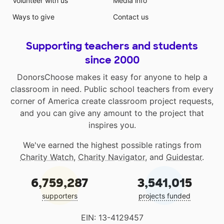
Volunteer with us
Media info
Ways to give
Contact us
Supporting teachers and students
since 2000
DonorsChoose makes it easy for anyone to help a
classroom in need. Public school teachers from every
corner of America create classroom project requests,
and you can give any amount to the project that
inspires you.
We've earned the highest possible ratings from
Charity Watch
,
Charity Navigator
, and
Guidestar
.
6,759,287
3,541,015
supporters
projects funded
EIN: 13-4129457