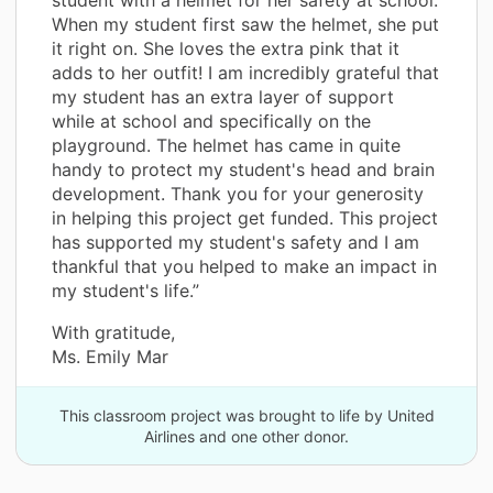
When my student first saw the helmet, she put
it right on. She loves the extra pink that it
adds to her outfit! I am incredibly grateful that
my student has an extra layer of support
while at school and specifically on the
playground. The helmet has came in quite
handy to protect my student's head and brain
development. Thank you for your generosity
in helping this project get funded. This project
has supported my student's safety and I am
thankful that you helped to make an impact in
my student's life.”
With gratitude,
Ms. Emily Mar
This classroom project was brought to life by United
Airlines and one other donor.