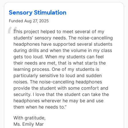
Sensory Stimulation
Funded
Aug 27, 2025
This project helped to meet several of my
students' sensory needs. The noise-cancelling
headphones have supported several students
during drills and when the volume in my class
gets too loud. When my students can feel
their needs are met, that is what starts the
learning process. One of my students is
particularly sensitive to loud and sudden
noises. The noise-cancelling headphones
provide the student with some comfort and
security. I love that the student can take the
headphones wherever he may be and use
them when he needs to.”
With gratitude,
Ms. Emily Mar