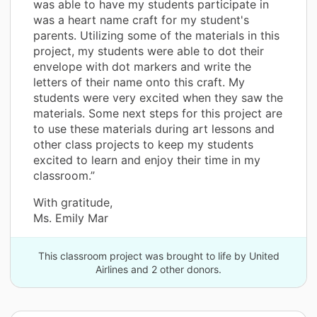
was able to have my students participate in
was a heart name craft for my student's
parents. Utilizing some of the materials in this
project, my students were able to dot their
envelope with dot markers and write the
letters of their name onto this craft. My
students were very excited when they saw the
materials. Some next steps for this project are
to use these materials during art lessons and
other class projects to keep my students
excited to learn and enjoy their time in my
classroom.”
With gratitude,
Ms. Emily Mar
This classroom project was brought to life by United
Airlines and 2 other donors.