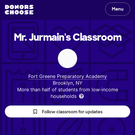
Menu
Mr. Jurmain's
Classroom
Fort Greene Preparatory Academy
Brooklyn, NY
More than half of students from low‑income
households
Follow classroom for updates