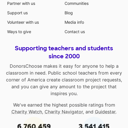
Partner with us
Communities
Support us
Blog
Volunteer with us
Media info
Ways to give
Contact us
Supporting teachers and students
since 2000
DonorsChoose makes it easy for anyone to help a
classroom in need. Public school teachers from every
corner of America create classroom project requests,
and you can give any amount to the project that
inspires you.
We've earned the highest possible ratings from
Charity Watch
,
Charity Navigator
, and
Guidestar
.
6,760,459
3,541,415