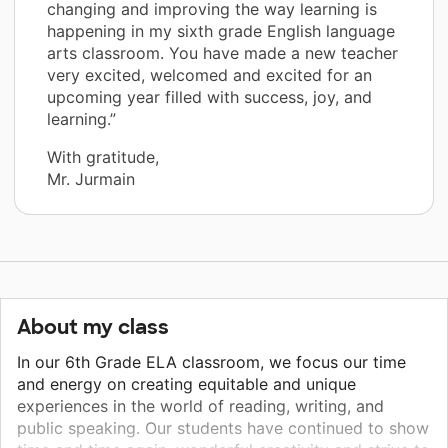
changing and improving the way learning is
happening in my sixth grade English language
arts classroom. You have made a new teacher
very excited, welcomed and excited for an
upcoming year filled with success, joy, and
learning.”
With gratitude,
Mr. Jurmain
About my class
In our 6th Grade ELA classroom, we focus our time
and energy on creating equitable and unique
experiences in the world of reading, writing, and
public speaking. Our students have continued to show