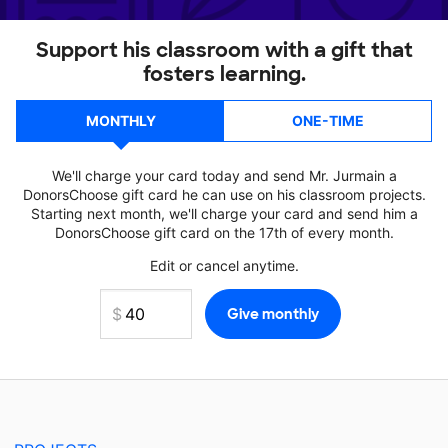
Support his classroom with a gift that
fosters learning.
MONTHLY
ONE-TIME
We'll charge your card today and send Mr. Jurmain a
DonorsChoose gift card he can use on his classroom projects.
Starting next month, we'll charge your card and send him a
DonorsChoose gift card on the 17th of every month.
Edit or cancel anytime.