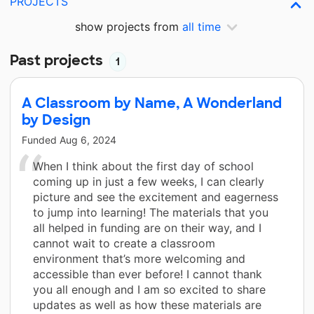
PROJECTS
show projects from
all time
Past projects
1
A Classroom by Name, A Wonderland
by Design
Funded
Aug 6, 2024
When I think about the first day of school
coming up in just a few weeks, I can clearly
picture and see the excitement and eagerness
to jump into learning! The materials that you
all helped in funding are on their way, and I
cannot wait to create a classroom
environment that’s more welcoming and
accessible than ever before! I cannot thank
you all enough and I am so excited to share
updates as well as how these materials are