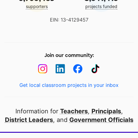
supporters
projects funded
EIN: 13-4129457
Join our community:
Get local classroom projects in your inbox
Information for
Teachers
,
Principals
,
District Leaders
, and
Government Officials