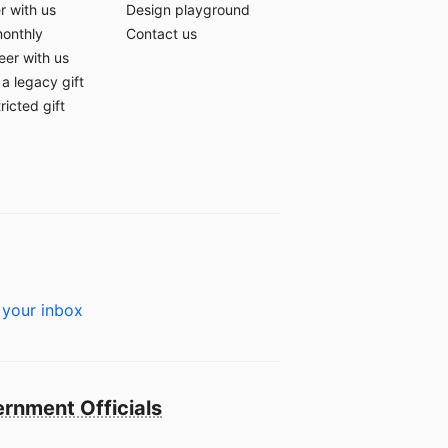
r with us
Design playground
monthly
Contact us
eer with us
a legacy gift
ricted gift
 your inbox
rnment Officials