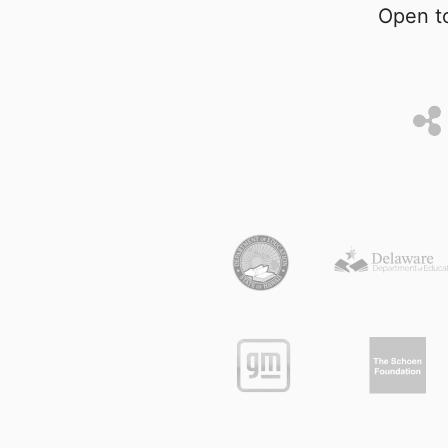
Open to