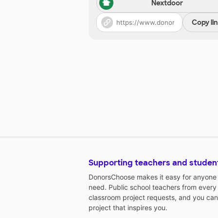
Nextdoor
Copy li
Supporting teachers and studen
DonorsChoose makes it easy for anyone t
need. Public school teachers from every
classroom project requests, and you can
project that inspires you.