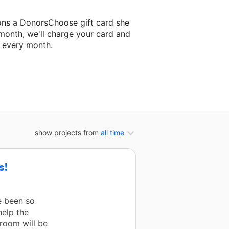
ons a DonorsChoose gift card she
 month, we'll charge your card and
f every month.
t classroom project.
show projects from
all time
s!
e been so
help the
room will be