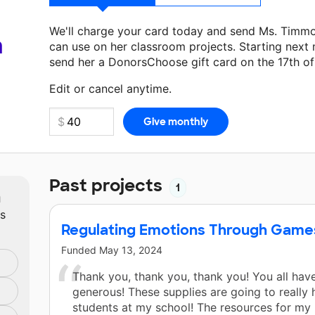
We'll charge your card today and send Ms. Timm
a
can use on her classroom projects. Starting next
send her a DonorsChoose gift card on the 17th o
Make a donation
Ms. Timmons
can use on her nex
Edit or cancel anytime.
Past projects
1
m
ts
Regulating Emotions Through Game
Funded
May 13, 2024
Thank you, thank you, thank you! You all hav
generous! These supplies are going to really 
students at my school! The resources for my 