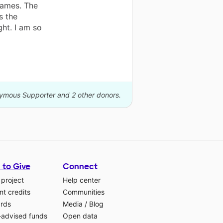
games. The
s the
ght. I am so
nymous Supporter and 2 other donors.
 to Give
Connect
 project
Help center
t credits
Communities
ards
Media
/
Blog
-advised funds
Open data