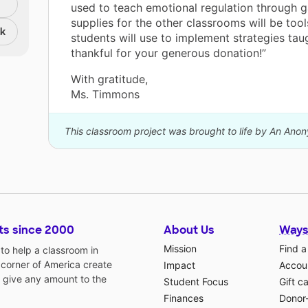
used to teach emotional regulation through 
supplies for the other classrooms will be tool
nk
students will use to implement strategies tau
thankful for your generous donation!”
With gratitude,
Ms. Timmons
This classroom project was brought to life by An Ano
ts since 2000
About Us
Ways
Mission
Find a
o help a classroom in
 corner of America create
Impact
Accoun
 give any amount to the
Student Focus
Gift c
Finances
Donor