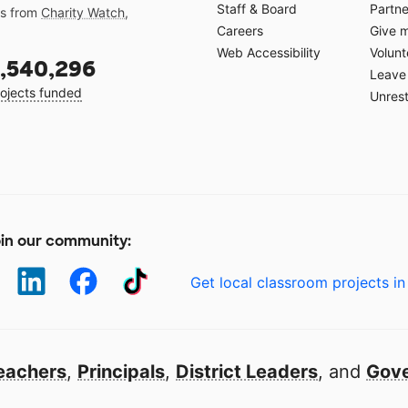
Staff & Board
Partne
gs from
Charity Watch
,
Careers
Give 
Web Accessibility
Volunt
,540,296
Leave 
ojects funded
Unrest
in our community:
Get local classroom projects in
eachers
,
Principals
,
District Leaders
, and
Gove