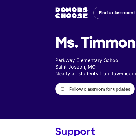
Find a classroom 
Ms. Timmon
Parkway Elementary School
Saint Joseph, MO
Nearly all students from low‑inc
Follow classroom for updates
Support