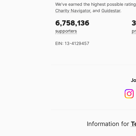
We've earned the highest possible ratin
Charity Navigator
, and
Guidestar
.
6,758,136
3
supporters
pr
EIN: 13-4129457
Jo
Information for
T