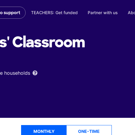
TEACHERS: Get funded
Partner with us
Abo
to support
s'
Classroom
ome households
MONTHLY
ONE-TIME