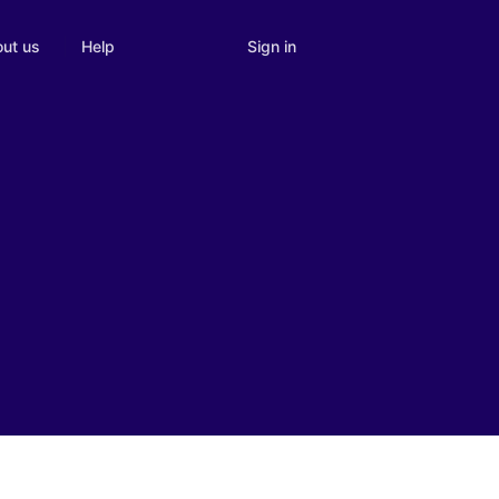
Sign in
ut us
Help