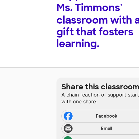
Ms. Timmons'
classroom with 
gift that fosters
learning.
Share this classroo
A chain reaction of support star
with one share.
Facebook
Email