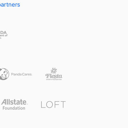
partners