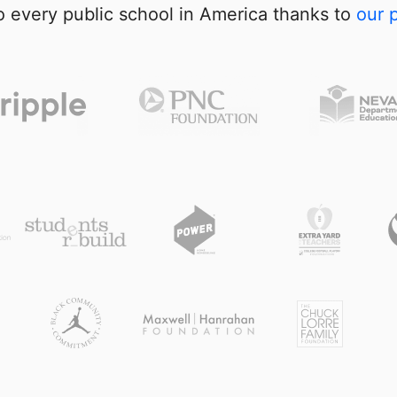
 every public school in America thanks to
our 