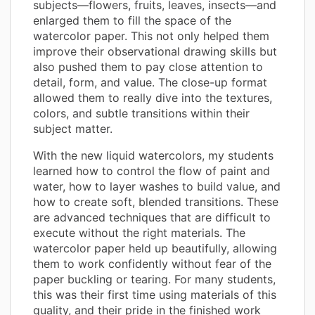
subjects—flowers, fruits, leaves, insects—and
enlarged them to fill the space of the
watercolor paper. This not only helped them
improve their observational drawing skills but
also pushed them to pay close attention to
detail, form, and value. The close-up format
allowed them to really dive into the textures,
colors, and subtle transitions within their
subject matter.
With the new liquid watercolors, my students
learned how to control the flow of paint and
water, how to layer washes to build value, and
how to create soft, blended transitions. These
are advanced techniques that are difficult to
execute without the right materials. The
watercolor paper held up beautifully, allowing
them to work confidently without fear of the
paper buckling or tearing. For many students,
this was their first time using materials of this
quality, and their pride in the finished work