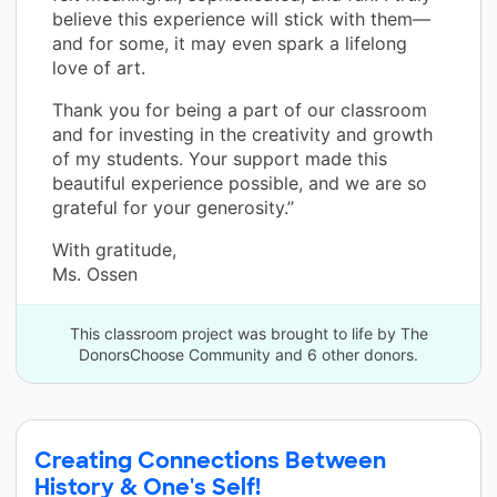
believe this experience will stick with them—
and for some, it may even spark a lifelong
love of art.
Thank you for being a part of our classroom
and for investing in the creativity and growth
of my students. Your support made this
beautiful experience possible, and we are so
grateful for your generosity.”
With gratitude,
Ms. Ossen
This classroom project was brought to life by The
DonorsChoose Community and 6 other donors.
Creating Connections Between
History & One's Self!