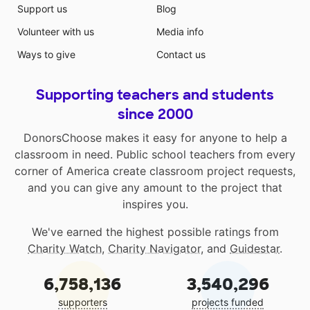
Support us
Blog
Volunteer with us
Media info
Ways to give
Contact us
Supporting teachers and students
since 2000
DonorsChoose makes it easy for anyone to help a
classroom in need. Public school teachers from every
corner of America create classroom project requests,
and you can give any amount to the project that
inspires you.
We've earned the highest possible ratings from
Charity Watch
,
Charity Navigator
, and
Guidestar
.
6,758,136
3,540,296
supporters
projects funded