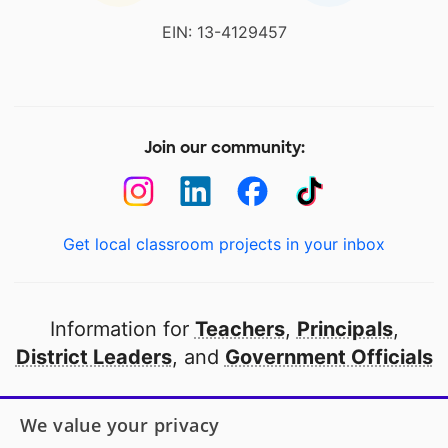
EIN: 13-4129457
Join our community:
Get local classroom projects in your inbox
Information for
Teachers
,
Principals
,
District Leaders
, and
Government Officials
Open to every public school in America
We value your privacy
thanks to
our partners