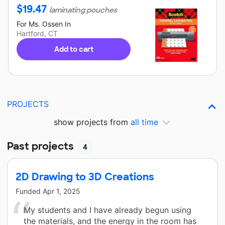
$
19.47
laminating pouches
For
Ms. Ossen
In
Hartford, CT
Add to cart
PROJECTS
show projects from
all time
Past projects
4
2D Drawing to 3D Creations
Funded
Apr 1, 2025
My students and I have already begun using
the materials, and the energy in the room has