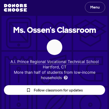
Menu
Ms. Ossen's
Classroom
A.I. Prince Regional Vocational Technical School
Hartford, CT
More than half of students from low‑income
households
Follow classroom for updates