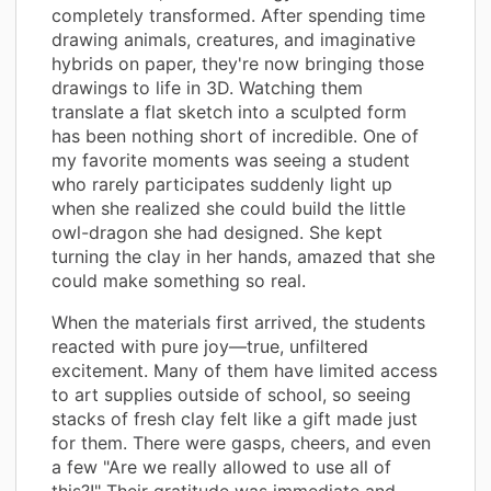
completely transformed. After spending time
drawing animals, creatures, and imaginative
hybrids on paper, they're now bringing those
drawings to life in 3D. Watching them
translate a flat sketch into a sculpted form
has been nothing short of incredible. One of
my favorite moments was seeing a student
who rarely participates suddenly light up
when she realized she could build the little
owl-dragon she had designed. She kept
turning the clay in her hands, amazed that she
could make something so real.
When the materials first arrived, the students
reacted with pure joy—true, unfiltered
excitement. Many of them have limited access
to art supplies outside of school, so seeing
stacks of fresh clay felt like a gift made just
for them. There were gasps, cheers, and even
a few "Are we really allowed to use all of
this?!" Their gratitude was immediate and