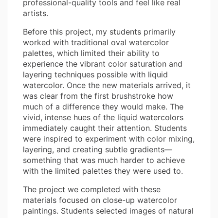
professional-quality tools and feel like real
artists.
Before this project, my students primarily
worked with traditional oval watercolor
palettes, which limited their ability to
experience the vibrant color saturation and
layering techniques possible with liquid
watercolor. Once the new materials arrived, it
was clear from the first brushstroke how
much of a difference they would make. The
vivid, intense hues of the liquid watercolors
immediately caught their attention. Students
were inspired to experiment with color mixing,
layering, and creating subtle gradients—
something that was much harder to achieve
with the limited palettes they were used to.
The project we completed with these
materials focused on close-up watercolor
paintings. Students selected images of natural