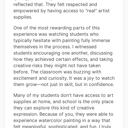
reflected that. They felt respected and
empowered by having access to "real" artist
supplies.
One of the most rewarding parts of this
experience was watching students who
typically hesitate with painting fully immerse
themselves in the process. I witnessed
students encouraging one another, discussing
how they achieved certain effects, and taking
creative risks they might not have taken
before. The classroom was buzzing with
excitement and curiosity. It was a joy to watch
them grow—not just in skill, but in confidence.
Many of my students don't have access to art
supplies at home, and school is the only place
they can explore this kind of creative
expression. Because of you, they were able to
experience watercolor painting in a way that
felt meaningful, sophisticated, and fun. I truly