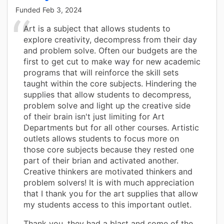
Funded
Feb 3, 2024
Art is a subject that allows students to
explore creativity, decompress from their day
and problem solve. Often our budgets are the
first to get cut to make way for new academic
programs that will reinforce the skill sets
taught within the core subjects. Hindering the
supplies that allow students to decompress,
problem solve and light up the creative side
of their brain isn't just limiting for Art
Departments but for all other courses. Artistic
outlets allows students to focus more on
those core subjects because they rested one
part of their brian and activated another.
Creative thinkers are motivated thinkers and
problem solvers! It is with much appreciation
that I thank you for the art supplies that allow
my students access to this important outlet.
Thank you, they had a blast and some of the