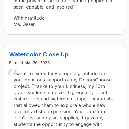
in the power of art to help young people feel
seen, capable, and inspired”
With gratitude,
Ms. Ossen
Watercolor Close Up
Funded
Mar 26, 2025
I want to extend my deepest gratitude for
your generous support of my DonorsChoose
project. Thanks to your kindness, my 10th
grade students received high-quality liquid
watercolors and watercolor paper—materials
that allowed them to explore a whole new
level of artistic expression. Your donation
didn't just supply art supplies; it gave my
students the opportunity to engage with