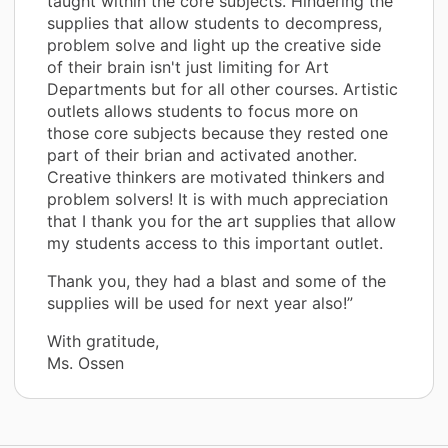
taught within the core subjects. Hindering the
supplies that allow students to decompress,
problem solve and light up the creative side
of their brain isn't just limiting for Art
Departments but for all other courses. Artistic
outlets allows students to focus more on
those core subjects because they rested one
part of their brian and activated another.
Creative thinkers are motivated thinkers and
problem solvers! It is with much appreciation
that I thank you for the art supplies that allow
my students access to this important outlet.
Thank you, they had a blast and some of the
supplies will be used for next year also!”
With gratitude,
Ms. Ossen