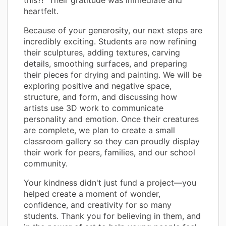
heartfelt.
Because of your generosity, our next steps are
incredibly exciting. Students are now refining
their sculptures, adding textures, carving
details, smoothing surfaces, and preparing
their pieces for drying and painting. We will be
exploring positive and negative space,
structure, and form, and discussing how
artists use 3D work to communicate
personality and emotion. Once their creatures
are complete, we plan to create a small
classroom gallery so they can proudly display
their work for peers, families, and our school
community.
Your kindness didn't just fund a project—you
helped create a moment of wonder,
confidence, and creativity for so many
students. Thank you for believing in them, and