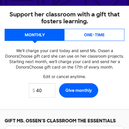
Support her classroom with a gift that
fosters learning.
MONTHLY
ONE-TIME
We'll charge your card today and send Ms. Ossen a
DonorsChoose gift card she can use on her classroom projects.
Starting next month, we'll charge your card and send her a
DonorsChoose gift card on the 17th of every month.
Edit or cancel anytime.
GIFT
MS. OSSEN'S
CLASSROOM THE ESSENTIALS