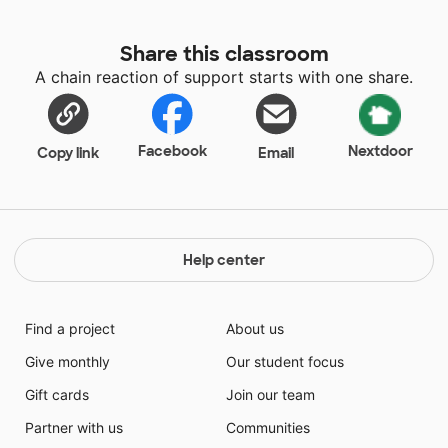
Share this classroom
A chain reaction of support starts with one share.
Facebook
Nextdoor
Copy link
Email
Help center
Find a project
About us
Give monthly
Our student focus
Gift cards
Join our team
Partner with us
Communities