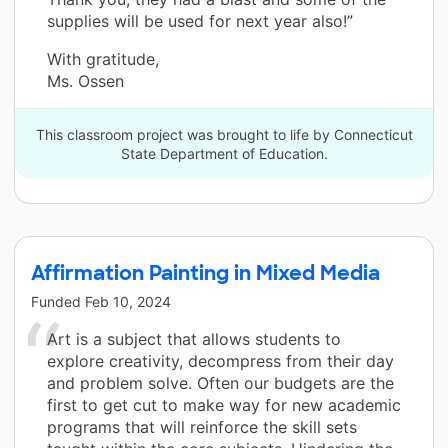
supplies will be used for next year also!”
With gratitude,
Ms. Ossen
This classroom project was brought to life by Connecticut
State Department of Education.
Affirmation Painting in Mixed Media
Funded
Feb 10, 2024
Art is a subject that allows students to
explore creativity, decompress from their day
and problem solve. Often our budgets are the
first to get cut to make way for new academic
programs that will reinforce the skill sets