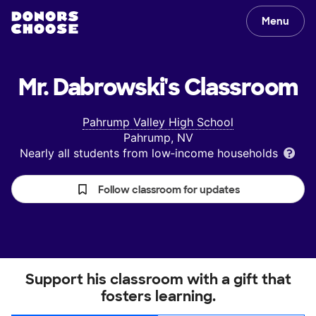
Menu
Mr. Dabrowski's
Classroom
Pahrump Valley High School
Pahrump, NV
Nearly all students from low‑income households
Follow classroom for updates
Support his classroom with a gift that
fosters learning.