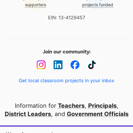
supporters
projects funded
EIN: 13-4129457
Join our community:
Get local classroom projects in your inbox
Information for
Teachers
,
Principals
,
District Leaders
, and
Government Officials
Open to every public school in America