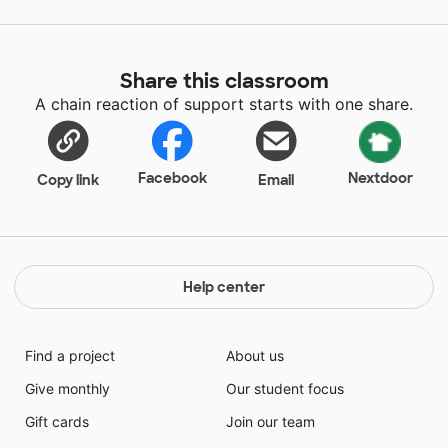
Share this classroom
A chain reaction of support starts with one share.
Facebook
Nextdoor
Copy link
Email
Help center
Find a project
About us
Give monthly
Our student focus
Gift cards
Join our team