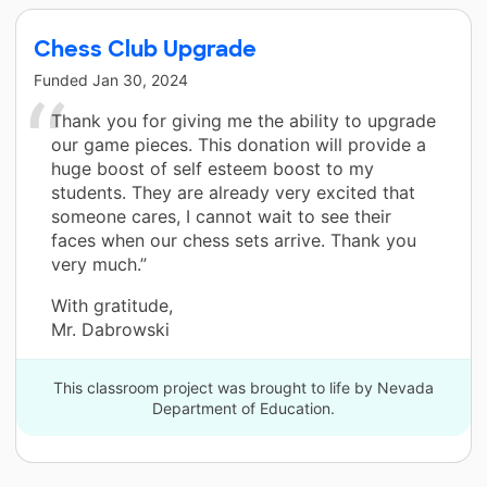
Chess Club Upgrade
Funded
Jan 30, 2024
Thank you for giving me the ability to upgrade
our game pieces. This donation will provide a
huge boost of self esteem boost to my
students. They are already very excited that
someone cares, I cannot wait to see their
faces when our chess sets arrive. Thank you
very much.”
With gratitude,
Mr. Dabrowski
This classroom project was brought to life by Nevada
Department of Education.