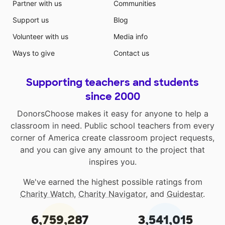
Partner with us
Communities
Support us
Blog
Volunteer with us
Media info
Ways to give
Contact us
Supporting teachers and students
since 2000
DonorsChoose makes it easy for anyone to help a
classroom in need. Public school teachers from every
corner of America create classroom project requests,
and you can give any amount to the project that
inspires you.
We've earned the highest possible ratings from
Charity Watch
,
Charity Navigator
, and
Guidestar
.
6,759,287
3,541,015