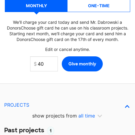
MONTHLY
ONE-TIME
We'll charge your card today and send Mr. Dabrowski a
DonorsChoose gift card he can use on his classroom projects.
Starting next month, we'll charge your card and send him a
DonorsChoose gift card on the 17th of every month.
Edit or cancel anytime.
PROJECTS
show projects from
all time
Past projects
1