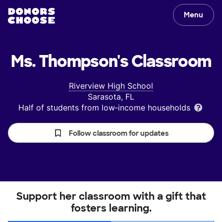
Menu
Ms. Thompson's
Classroom
Riverview High School
Sarasota, FL
Half of students from low‑income households
Follow classroom for updates
Support her classroom with a gift that
fosters learning.