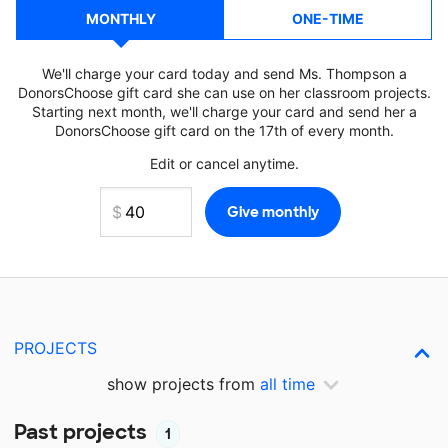
MONTHLY
ONE-TIME
We'll charge your card today and send Ms. Thompson a
DonorsChoose gift card she can use on her classroom projects.
Starting next month, we'll charge your card and send her a
DonorsChoose gift card on the 17th of every month.
Edit or cancel anytime.
PROJECTS
show projects from
all time
Past projects
1