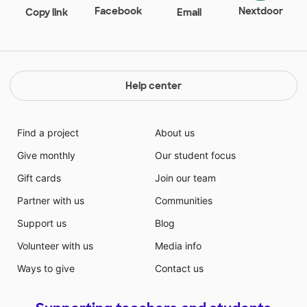
Facebook
Nextdoor
Copy link
Email
Help center
Find a project
About us
Give monthly
Our student focus
Gift cards
Join our team
Partner with us
Communities
Support us
Blog
Volunteer with us
Media info
Ways to give
Contact us