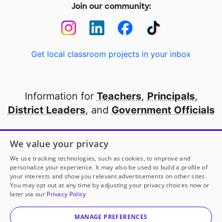
Join our community:
Get local classroom projects in your inbox
Information for
Teachers
,
Principals
,
District Leaders
, and
Government Officials
Open to every public school in America
We value your privacy
thanks to
our partners
We use tracking technologies, such as cookies, to improve and
personalize your experience. It may also be used to build a profile of
your interests and show you relevant advertisements on other sites.
Partner with DonorsChoose
You may opt out at any time by adjusting your privacy choices now or
later via our
Privacy Policy
© 2000-
2026
DonorsChoose, a 501(c)(3) not-for-profit
corporation.
MANAGE PREFERENCES