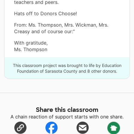
teachers and peers.
Hats off to Donors Choose!
From: Ms. Thompson, Mrs. Wickman, Mrs.
Creasy and of course our:”
With gratitude,
Ms. Thompson
This classroom project was brought to life by Education
Foundation of Sarasota County and 8 other donors.
Share this classroom
A chain reaction of support starts with one share.