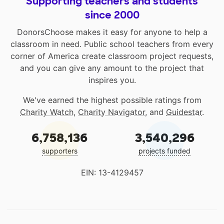
Supporting teachers and students
since 2000
DonorsChoose makes it easy for anyone to help a
classroom in need. Public school teachers from every
corner of America create classroom project requests,
and you can give any amount to the project that
inspires you.
We've earned the highest possible ratings from
Charity Watch
,
Charity Navigator
, and
Guidestar
.
6,758,136
3,540,296
supporters
projects funded
EIN: 13-4129457