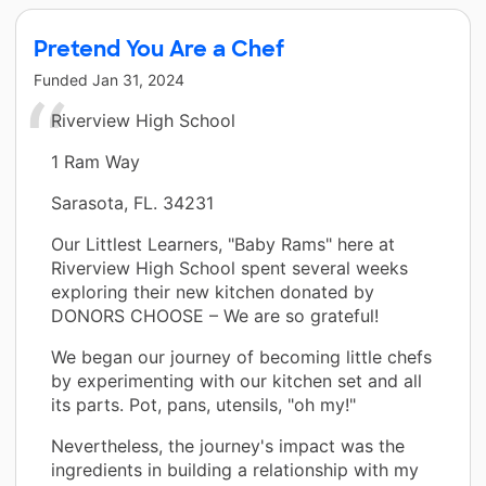
Pretend You Are a Chef
Funded
Jan 31, 2024
Riverview High School
1 Ram Way
Sarasota, FL. 34231
Our Littlest Learners, "Baby Rams" here at
Riverview High School spent several weeks
exploring their new kitchen donated by
DONORS CHOOSE – We are so grateful!
We began our journey of becoming little chefs
by experimenting with our kitchen set and all
its parts. Pot, pans, utensils, "oh my!"
Nevertheless, the journey's impact was the
ingredients in building a relationship with my