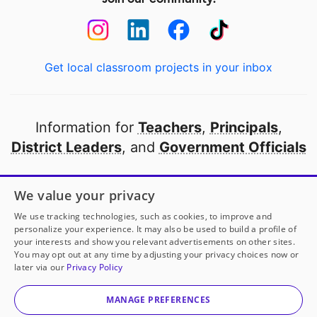
Get local classroom projects in your inbox
Information for
Teachers
,
Principals
,
District Leaders
, and
Government Officials
Open to every public school in America
We value your privacy
thanks to
our partners
We use tracking technologies, such as cookies, to improve and
personalize your experience. It may also be used to build a profile of
your interests and show you relevant advertisements on other sites.
Partner with DonorsChoose
You may opt out at any time by adjusting your privacy choices now or
later via our
Privacy Policy
© 2000-
2026
DonorsChoose, a 501(c)(3) not-for-profit
corporation.
MANAGE PREFERENCES