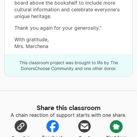
board above the bookshelf to include more
cultural information and celebrate everyone's
unique heritage.
Thank you again for your generosity.”
With gratitude,
Mrs. Marchena
This classroom project was brought to life by The
DonorsChoose Community and one other donor.
Share this classroom
A chain reaction of support starts with one share.