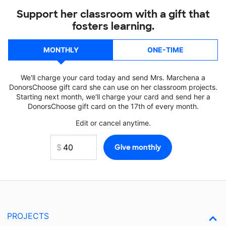
Support her classroom with a gift that
fosters learning.
MONTHLY
ONE-TIME
We'll charge your card today and send Mrs. Marchena a
DonorsChoose gift card she can use on her classroom projects.
Starting next month, we'll charge your card and send her a
DonorsChoose gift card on the 17th of every month.
Edit or cancel anytime.
PROJECTS