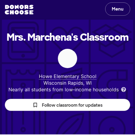
Menu
Mrs. Marchena's
Classroom
Howe Elementary School
Wisconsin Rapids, WI
Nearly all students from low‑income households
Follow classroom for updates