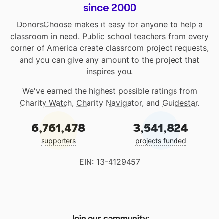
since 2000
DonorsChoose makes it easy for anyone to help a
classroom in need. Public school teachers from every
corner of America create classroom project requests,
and you can give any amount to the project that
inspires you.
We've earned the highest possible ratings from
Charity Watch
,
Charity Navigator
, and
Guidestar
.
6,761,478
3,541,824
supporters
projects funded
EIN: 13-4129457
Join our community: