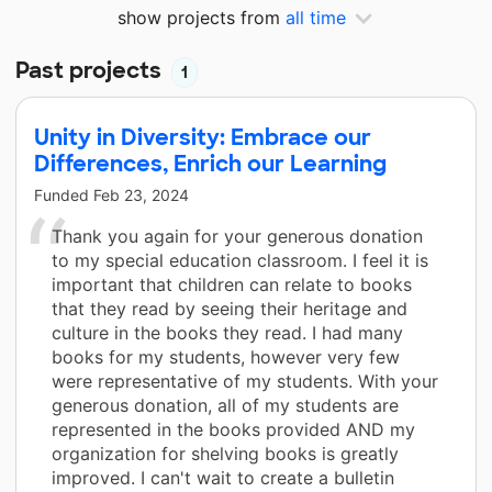
show projects from
all time
Past projects
1
Unity in Diversity: Embrace our
Differences, Enrich our Learning
Funded
Feb 23, 2024
Thank you again for your generous donation
to my special education classroom. I feel it is
important that children can relate to books
that they read by seeing their heritage and
culture in the books they read. I had many
books for my students, however very few
were representative of my students. With your
generous donation, all of my students are
represented in the books provided AND my
organization for shelving books is greatly
improved. I can't wait to create a bulletin