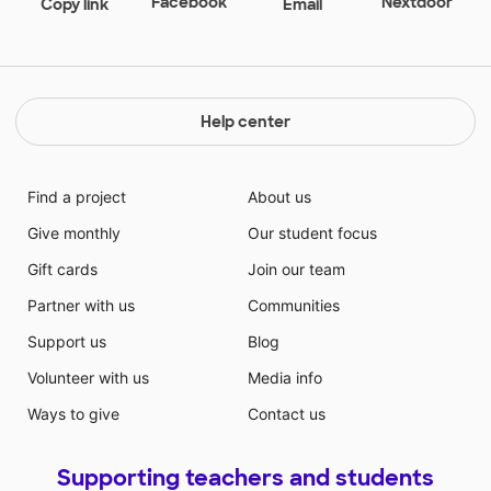
Facebook
Nextdoor
Copy link
Email
Help center
Find a project
About us
Give monthly
Our student focus
Gift cards
Join our team
Partner with us
Communities
Support us
Blog
Volunteer with us
Media info
Ways to give
Contact us
Supporting teachers and students