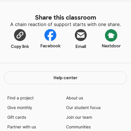
Share this classroom
A chain reaction of support starts with one share.
Facebook
Nextdoor
Copy link
Email
Help center
Find a project
About us
Give monthly
Our student focus
Gift cards
Join our team
Partner with us
Communities