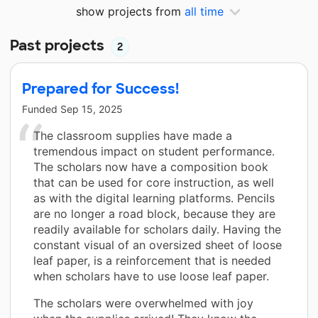
show projects from
all time
Past projects
2
Prepared for Success!
Funded
Sep 15, 2025
The classroom supplies have made a
tremendous impact on student performance.
The scholars now have a composition book
that can be used for core instruction, as well
as with the digital learning platforms. Pencils
are no longer a road block, because they are
readily available for scholars daily. Having the
constant visual of an oversized sheet of loose
leaf paper, is a reinforcement that is needed
when scholars have to use loose leaf paper.
The scholars were overwhelmed with joy