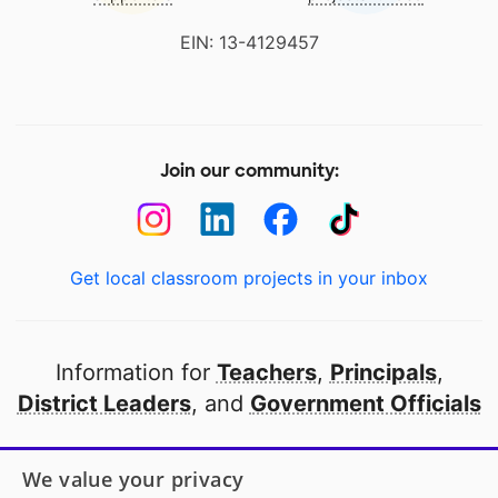
EIN: 13-4129457
Join our community:
Get local classroom projects in your inbox
Information for
Teachers
,
Principals
,
District Leaders
, and
Government Officials
Open to every public school in America
We value your privacy