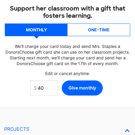
Support her classroom with a gift that
fosters learning.
MONTHLY
ONE-TIME
We'll charge your card today and send Mrs. Staples a
DonorsChoose gift card she can use on her classroom projects.
Starting next month, we'll charge your card and send her a
DonorsChoose gift card on the 17th of every month.
Edit or cancel anytime.
PROJECTS