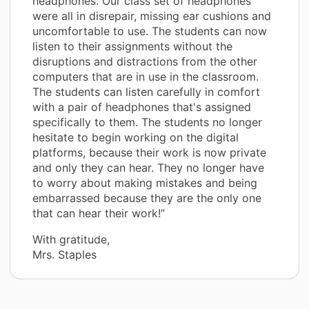
headphones. Our class set of headphones
were all in disrepair, missing ear cushions and
uncomfortable to use. The students can now
listen to their assignments without the
disruptions and distractions from the other
computers that are in use in the classroom.
The students can listen carefully in comfort
with a pair of headphones that's assigned
specifically to them. The students no longer
hesitate to begin working on the digital
platforms, because their work is now private
and only they can hear. They no longer have
to worry about making mistakes and being
embarrassed because they are the only one
that can hear their work!”
With gratitude,
Mrs. Staples