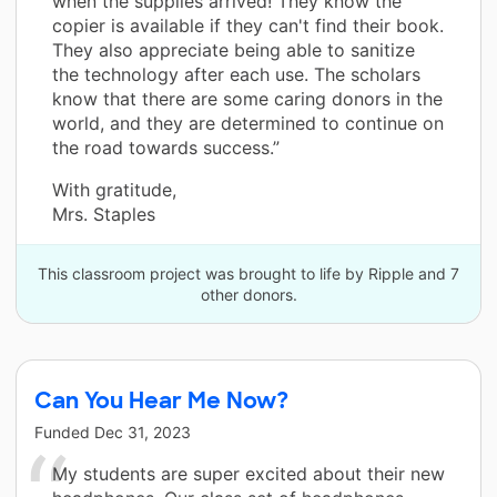
when the supplies arrived! They know the
copier is available if they can't find their book.
They also appreciate being able to sanitize
the technology after each use. The scholars
know that there are some caring donors in the
world, and they are determined to continue on
the road towards success.”
With gratitude,
Mrs. Staples
This classroom project was brought to life by Ripple and 7
other donors.
Can You Hear Me Now?
Funded
Dec 31, 2023
My students are super excited about their new