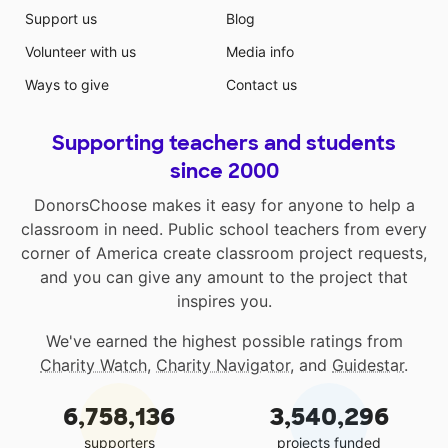
Support us
Blog
Volunteer with us
Media info
Ways to give
Contact us
Supporting teachers and students
since 2000
DonorsChoose makes it easy for anyone to help a
classroom in need. Public school teachers from every
corner of America create classroom project requests,
and you can give any amount to the project that
inspires you.
We've earned the highest possible ratings from
Charity Watch
,
Charity Navigator
, and
Guidestar
.
6,758,136
3,540,296
supporters
projects funded