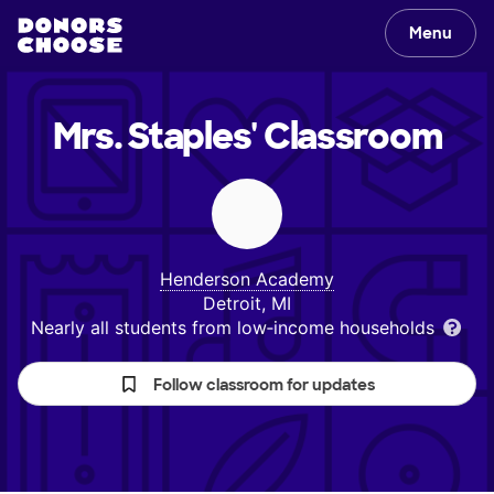
Menu
Mrs. Staples'
Classroom
Henderson Academy
Detroit, MI
Nearly all students from low‑income households
Follow classroom for updates