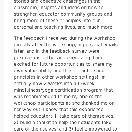
stories and collective challenges in the
classroom, insights and ideas on how to
strengthen educator community groups and
bring more of these principles into our
personal and teaching lives, and much more.
The feedback I received during the workshop,
directly after the workshop, in personal emails
later, and in the feedback survey were
positive, insightful, and energizing. I am
excited for future opportunities to share my
own vulnerability and these practice and
principles in other workshop settings! I'm
actually now 2 weeks into a 6-week
mindfulness/yoga certification program that
was recommended to me by one of the
workshop participants as she thanked me on
her way out. I know that this experience
helped educators 1) take care of themselves,
2) build a toolkit to help their students take
care of themselves, and 3) feel empowered to