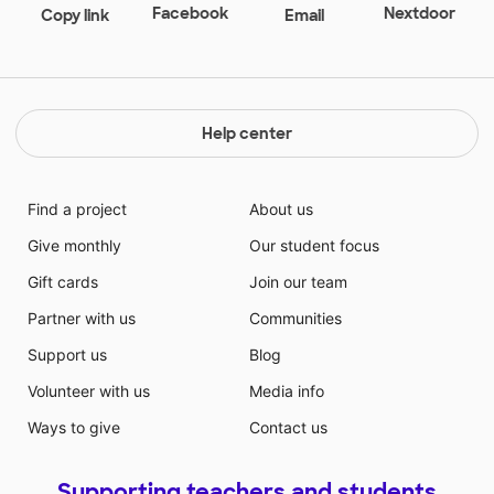
Facebook
Nextdoor
Copy link
Email
Help center
Find a project
About us
Give monthly
Our student focus
Gift cards
Join our team
Partner with us
Communities
Support us
Blog
Volunteer with us
Media info
Ways to give
Contact us
Supporting teachers and students