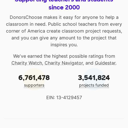
since 2000
DonorsChoose makes it easy for anyone to help a
classroom in need. Public school teachers from every
corner of America create classroom project requests,
and you can give any amount to the project that
inspires you.
We've earned the highest possible ratings from
Charity Watch
,
Charity Navigator
, and
Guidestar
.
6,761,478
3,541,824
supporters
projects funded
EIN: 13-4129457