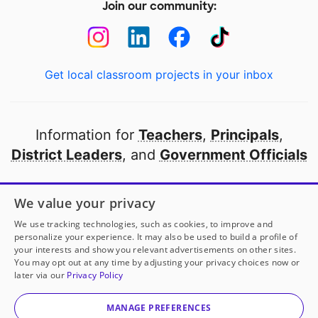
Join our community:
Get local classroom projects in your inbox
Information for
Teachers
,
Principals
,
District Leaders
, and
Government Officials
Open to every public school in America
We value your privacy
thanks to
our partners
We use tracking technologies, such as cookies, to improve and
personalize your experience. It may also be used to build a profile of
your interests and show you relevant advertisements on other sites.
Partner with DonorsChoose
You may opt out at any time by adjusting your privacy choices now or
later via our
Privacy Policy
© 2000-
2026
DonorsChoose, a 501(c)(3) not-for-profit
corporation.
MANAGE PREFERENCES