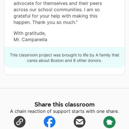
advocate for themselves and their peers
across our school communities. I am so
grateful for your help with making this
happen. Thank you so much.”
With gratitude,
Mr. Campanella
This classroom project was brought to life by A family that
cares about Boston and 8 other donors.
Share this classroom
A chain reaction of support starts with one share.