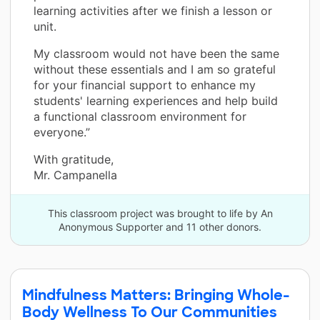
learning activities after we finish a lesson or
unit.
My classroom would not have been the same
without these essentials and I am so grateful
for your financial support to enhance my
students' learning experiences and help build
a functional classroom environment for
everyone.”
With gratitude,
Mr. Campanella
This classroom project was brought to life by An
Anonymous Supporter and 11 other donors.
Mindfulness Matters: Bringing Whole-
Body Wellness To Our Communities