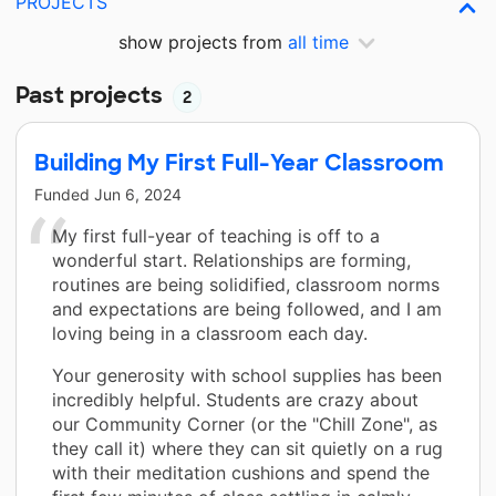
PROJECTS
show projects from
all time
Past projects
2
Building My First Full-Year Classroom
Funded
Jun 6, 2024
My first full-year of teaching is off to a
wonderful start. Relationships are forming,
routines are being solidified, classroom norms
and expectations are being followed, and I am
loving being in a classroom each day.
Your generosity with school supplies has been
incredibly helpful. Students are crazy about
our Community Corner (or the "Chill Zone", as
they call it) where they can sit quietly on a rug
with their meditation cushions and spend the