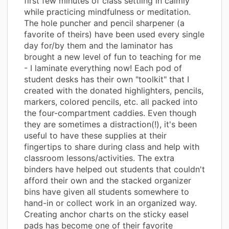
first few minutes of class settling in calmly
while practicing mindfulness or meditation.
The hole puncher and pencil sharpener (a
favorite of theirs) have been used every single
day for/by them and the laminator has
brought a new level of fun to teaching for me
- I laminate everything now! Each pod of
student desks has their own "toolkit" that I
created with the donated highlighters, pencils,
markers, colored pencils, etc. all packed into
the four-compartment caddies. Even though
they are sometimes a distraction(!), it's been
useful to have these supplies at their
fingertips to share during class and help with
classroom lessons/activities. The extra
binders have helped out students that couldn't
afford their own and the stacked organizer
bins have given all students somewhere to
hand-in or collect work in an organized way.
Creating anchor charts on the sticky easel
pads has become one of their favorite