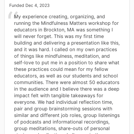
Funded
Dec 4, 2023
My experience creating, organizing, and
running the Mindfulness Matters workshop for
educators in Brockton, MA was something I
will never forget. This was my first time
building and delivering a presentation like this,
and it was hard. I called on my own practices
of things like mindfulness, meditation, and
self-love to put me in a position to share what
these practices could mean for my fellow
educators, as well as our students and school
communities. There were almost 50 educators
in the audience and I believe there was a deep
impact felt with tangible takeaways for
everyone. We had individual reflection time,
pair and group brainstorming sessions with
similar and different job roles, group listenings
of podcasts and informational recordings,
group meditations, share-outs of personal