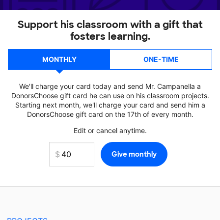
Support his classroom with a gift that
fosters learning.
MONTHLY
ONE-TIME
We'll charge your card today and send Mr. Campanella a
DonorsChoose gift card he can use on his classroom projects.
Starting next month, we'll charge your card and send him a
DonorsChoose gift card on the 17th of every month.
Edit or cancel anytime.