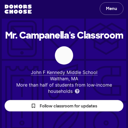
Menu
Mr. Campanella's
Classroom
John F Kennedy Middle School
Waltham, MA
More than half of students from low‑income
households
Follow classroom for updates