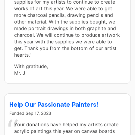
supplies for my artists to continue to create
works of art this year. We were able to get
more charcoal pencils, drawing pencils and
other material. With the supplies bought, we
made portrait drawings in both graphite and
charcoal. We will continue to produce artwork
this year with the supplies we were able to
get. Thank you from the bottom of our artist
hearts.”
With gratitude,
Mr. J
Help Our Passionate Painters!
Funded
Sep 17, 2023
Your donations have helped my artists create
acrylic paintings this year on canvas boards