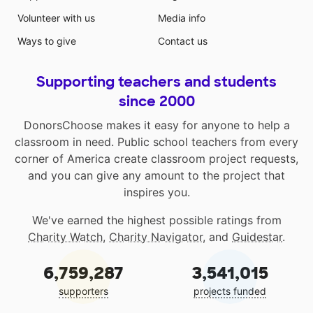
Volunteer with us
Media info
Ways to give
Contact us
Supporting teachers and students
since 2000
DonorsChoose makes it easy for anyone to help a
classroom in need. Public school teachers from every
corner of America create classroom project requests,
and you can give any amount to the project that
inspires you.
We've earned the highest possible ratings from
Charity Watch
,
Charity Navigator
, and
Guidestar
.
6,759,287
3,541,015
supporters
projects funded