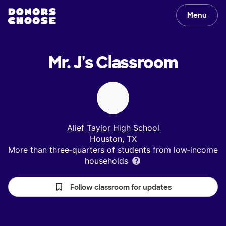
Menu
Mr. J's
Classroom
Alief Taylor High School
Houston, TX
More than three‑quarters of students from low‑income
households
Follow classroom for updates