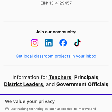
EIN: 13-4129457
Join our community:
Get local classroom projects in your inbox
Information for
Teachers
,
Principals
,
District Leaders
, and
Government Officials
Open to every public school in America
We value your privacy
thanks to
our partners
We use tracking technologies, such as cookies, to improve and