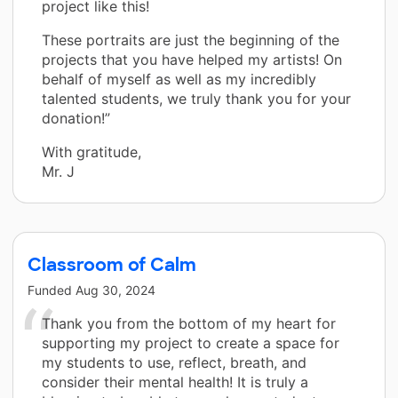
project like this!
These portraits are just the beginning of the
projects that you have helped my artists! On
behalf of myself as well as my incredibly
talented students, we truly thank you for your
donation!”
With gratitude,
Mr. J
Classroom of Calm
Funded
Aug 30, 2024
Thank you from the bottom of my heart for
supporting my project to create a space for
my students to use, reflect, breath, and
consider their mental health! It is truly a