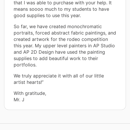
that I was able to purchase with your help. It
means soooo much to my students to have
good supplies to use this year.
So far, we have created monochromatic
portraits, forced abstract fabric paintings, and
created artwork for the rodeo competition
this year. My upper level painters in AP Studio
and AP 2D Design have used the painting
supplies to add beautiful work to their
portfolios.
We truly appreciate it with all of our little
artist hearts!”
With gratitude,
Mr. J