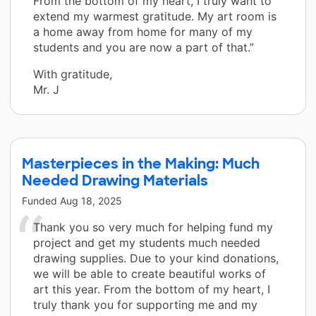
From the bottom of my heart, I truly want to
extend my warmest gratitude. My art room is
a home away from home for many of my
students and you are now a part of that.”
With gratitude,
Mr. J
Masterpieces in the Making: Much
Needed Drawing Materials
Funded
Aug 18, 2025
Thank you so very much for helping fund my
project and get my students much needed
drawing supplies. Due to your kind donations,
we will be able to create beautiful works of
art this year. From the bottom of my heart, I
truly thank you for supporting me and my