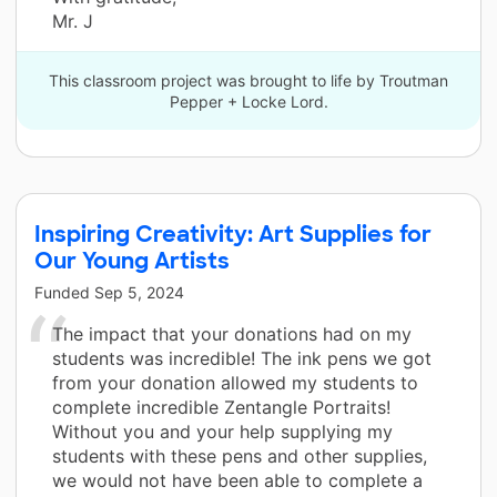
Mr. J
This classroom project was brought to life by Troutman
Pepper + Locke Lord.
Inspiring Creativity: Art Supplies for
Our Young Artists
Funded
Sep 5, 2024
The impact that your donations had on my
students was incredible! The ink pens we got
from your donation allowed my students to
complete incredible Zentangle Portraits!
Without you and your help supplying my
students with these pens and other supplies,
we would not have been able to complete a