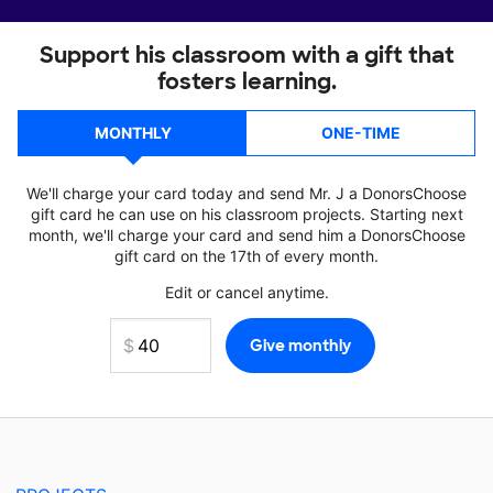
Support his classroom with a gift that
fosters learning.
MONTHLY
ONE-TIME
We'll charge your card today and send Mr. J a DonorsChoose
gift card he can use on his classroom projects. Starting next
month, we'll charge your card and send him a DonorsChoose
gift card on the 17th of every month.
Edit or cancel anytime.