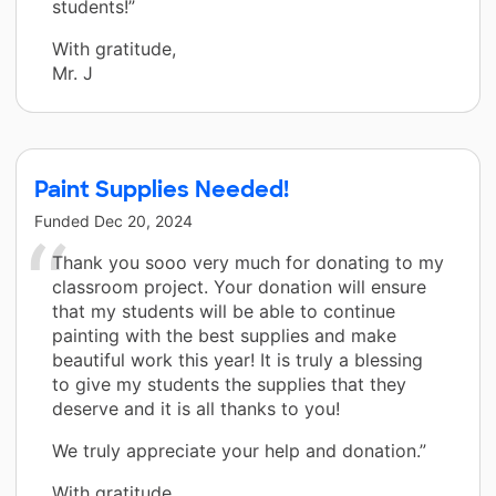
students!”
With gratitude,
Mr. J
Paint Supplies Needed!
Funded
Dec 20, 2024
Thank you sooo very much for donating to my
classroom project. Your donation will ensure
that my students will be able to continue
painting with the best supplies and make
beautiful work this year! It is truly a blessing
to give my students the supplies that they
deserve and it is all thanks to you!
We truly appreciate your help and donation.”
With gratitude,