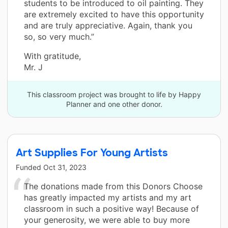
students to be introduced to oil painting. They
are extremely excited to have this opportunity
and are truly appreciative. Again, thank you
so, so very much.”
With gratitude,
Mr. J
This classroom project was brought to life by Happy
Planner and one other donor.
Art Supplies For Young Artists
Funded
Oct 31, 2023
The donations made from this Donors Choose
has greatly impacted my artists and my art
classroom in such a positive way! Because of
your generosity, we were able to buy more