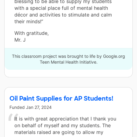
blessing to be able to supply my students
with a special place full of mental health
décor and activities to stimulate and calm
their minds!”
With gratitude,
Mr. J
This classroom project was brought to life by Google.org
Teen Mental Health Initiative.
Oil Paint Supplies for AP Students!
Funded
Jan 27, 2024
It is with great appreciation that I thank you
on behalf of myself and my students. The
materials raised are going to allow my