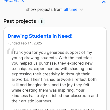
PROJECTS
show projects from
all time
Past projects
8
Drawing Students in Need!
Funded
Feb 14, 2025
Thank you for you generous support of my
young drawing students. With the materials
you helped us purchase, they explored new
techniques, experimented with shading and
expressing their creativity in through their
artworks. Their finished artworks reflect both
skill and imagination, and the joy they felt
while creating them was inspiring. Your
kindness has truly enriched our classroom and
their artistic journeys.