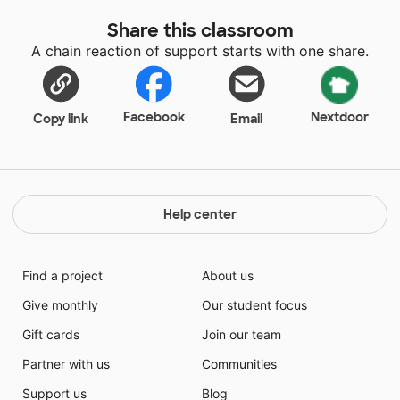
Share this classroom
A chain reaction of support starts with one share.
Facebook
Nextdoor
Copy link
Email
Help center
Find a project
About us
Give monthly
Our student focus
Gift cards
Join our team
Partner with us
Communities
Support us
Blog