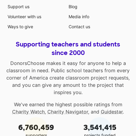
Support us
Blog
Volunteer with us
Media info
Ways to give
Contact us
Supporting teachers and students
since 2000
DonorsChoose makes it easy for anyone to help a
classroom in need. Public school teachers from every
corner of America create classroom project requests,
and you can give any amount to the project that
inspires you.
We've earned the highest possible ratings from
Charity Watch
,
Charity Navigator
, and
Guidestar
.
6,760,459
3,541,415
supporters
projects funded