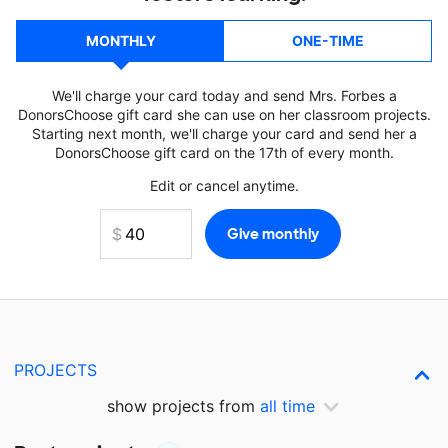
MONTHLY
ONE-TIME
We'll charge your card today and send Mrs. Forbes a
DonorsChoose gift card she can use on her classroom projects.
Starting next month, we'll charge your card and send her a
DonorsChoose gift card on the 17th of every month.
Edit or cancel anytime.
PROJECTS
show projects from
all time