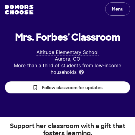
Menu
Mrs. Forbes'
Classroom
Altitude Elementary School
Aurora, CO
More than a third of students from low‑income
households
Follow classroom for updates
Support her classroom with a gift that
fosters learning.