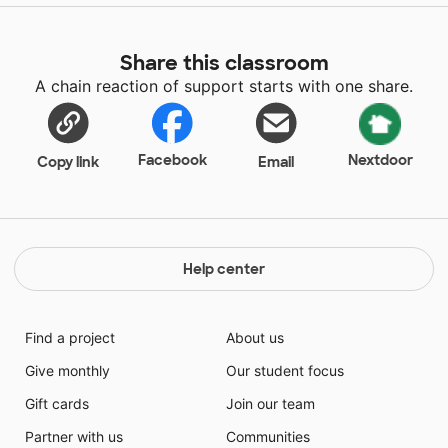
Share this classroom
A chain reaction of support starts with one share.
Facebook
Nextdoor
Copy link
Email
Help center
Find a project
About us
Give monthly
Our student focus
Gift cards
Join our team
Partner with us
Communities