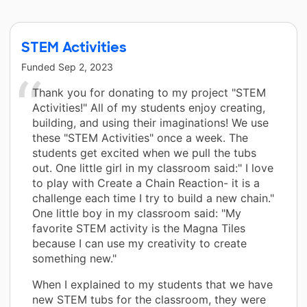
STEM Activities
Funded
Sep 2, 2023
Thank you for donating to my project "STEM
Activities!" All of my students enjoy creating,
building, and using their imaginations! We use
these "STEM Activities" once a week. The
students get excited when we pull the tubs
out. One little girl in my classroom said:" I love
to play with Create a Chain Reaction- it is a
challenge each time I try to build a new chain."
One little boy in my classroom said: "My
favorite STEM activity is the Magna Tiles
because I can use my creativity to create
something new."
When I explained to my students that we have
new STEM tubs for the classroom, they were