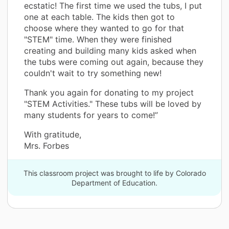
ecstatic! The first time we used the tubs, I put
one at each table. The kids then got to
choose where they wanted to go for that
"STEM" time. When they were finished
creating and building many kids asked when
the tubs were coming out again, because they
couldn't wait to try something new!
Thank you again for donating to my project
"STEM Activities." These tubs will be loved by
many students for years to come!”
With gratitude,
Mrs. Forbes
This classroom project was brought to life by Colorado
Department of Education.