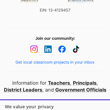
EIN: 13-4129457
Join our community:
Get local classroom projects in your inbox
Information for
Teachers
,
Principals
,
District Leaders
, and
Government Officials
Open to every public school in America
We value your privacy