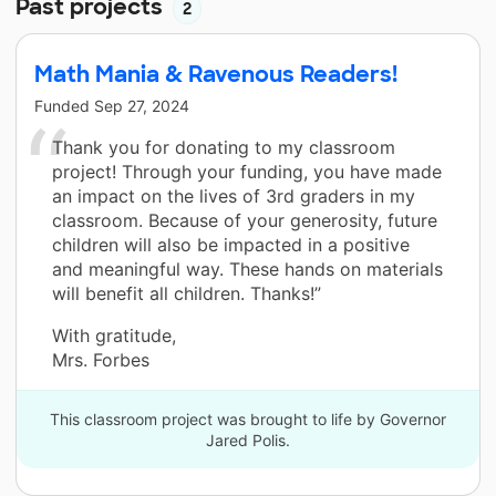
Past projects
2
Math Mania & Ravenous Readers!
Funded
Sep 27, 2024
Thank you for donating to my classroom
project! Through your funding, you have made
an impact on the lives of 3rd graders in my
classroom. Because of your generosity, future
children will also be impacted in a positive
and meaningful way. These hands on materials
will benefit all children. Thanks!”
With gratitude,
Mrs. Forbes
This classroom project was brought to life by Governor
Jared Polis.