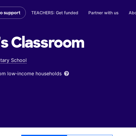
TEACHERS: Get funded
Partner with us
Abo
to support
's
Classroom
tary School
from low‑income households