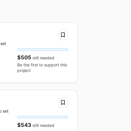
 set
$505
still needed
Be the first to support this
project
o set
$543
still needed