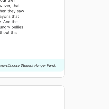
out their
wever, that
when they saw
ayons that
e. And the
ungry bellies
thout this
 DonorsChoose Student Hunger Fund.