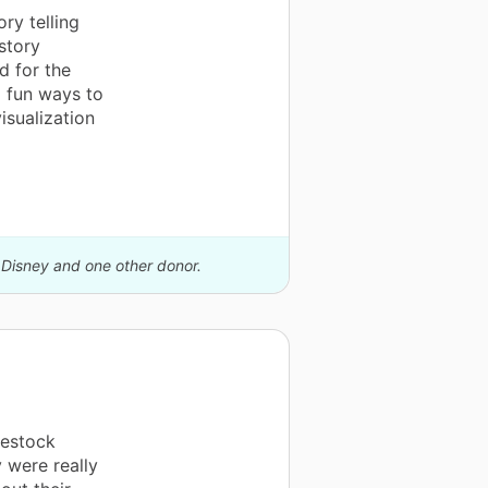
ry telling
story
d for the
d fun ways to
isualization
y Disney and one other donor.
restock
 were really