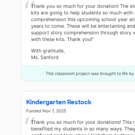
Thank you so much for your donation! The sto
kits are going to help students so much with 
comprehension this upcoming school year an
years to come. These will be entertaining an
support story comprehension through story v
with these kits. Thank you!”
With gratitude,
Ms. Sanford
This classroom project was brought to life b
Kindergarten Restock
Funded
Nov 7, 2025
Thank you so much for your donations! This 
benefited my students in so many ways. They