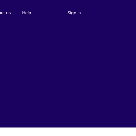
Sign in
ut us
Help