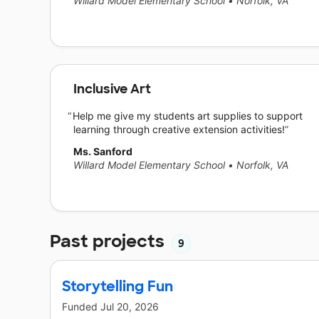
Willard Model Elementary School
•
Norfolk, VA
Inclusive Art
Help me give my students art supplies to support
learning through creative extension activities!
Ms. Sanford
Willard Model Elementary School
•
Norfolk, VA
Past projects
9
Storytelling Fun
Funded
Jul 20, 2026