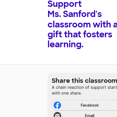
Support
Ms. Sanford's
classroom with 
gift that fosters
learning.
Share this classroo
A chain reaction of support star
with one share.
Facebook
Email