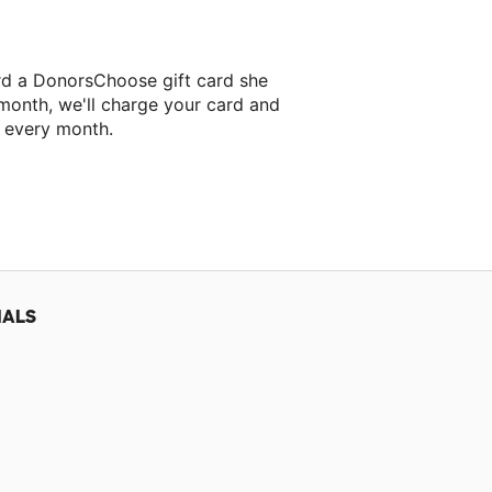
rd a DonorsChoose gift card she
 month, we'll charge your card and
f every month.
IALS