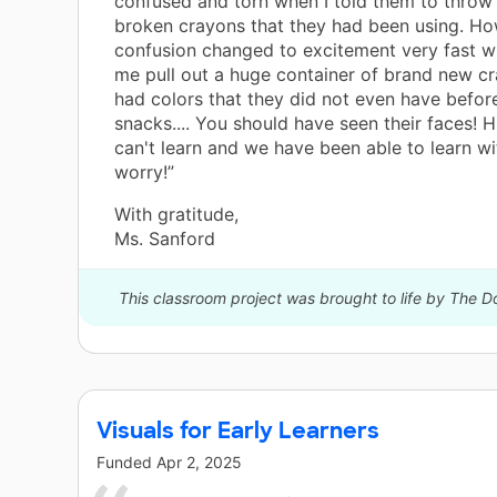
confused and torn when I told them to throw 
broken crayons that they had been using. Ho
confusion changed to excitement very fast 
me pull out a huge container of brand new cr
had colors that they did not even have befor
snacks.... You should have seen their faces! H
can't learn and we have been able to learn wi
worry!”
With gratitude,
Ms. Sanford
This classroom project was brought to life by The
Visuals for Early Learners
Funded
Apr 2, 2025