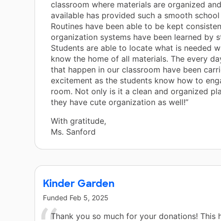
classroom where materials are organized and
available has provided such a smooth school 
Routines have been able to be kept consisten
organization systems have been learned by s
Students are able to locate what is needed w
know the home of all materials. The every day
that happen in our classroom have been carri
excitement as the students know how to eng
room. Not only is it a clean and organized pla
they have cute organization as well!”
With gratitude,
Ms. Sanford
Kinder Garden
Funded
Feb 5, 2025
Thank you so much for your donations! This 