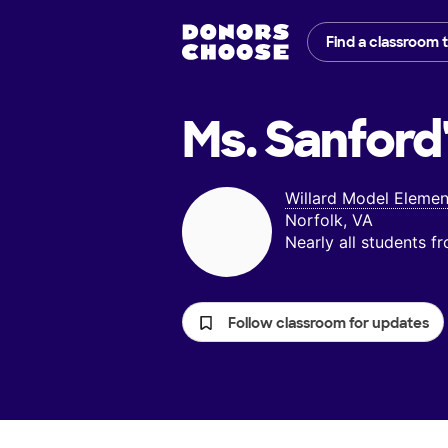
Find a classroom 
Ms. Sanford
Willard Model Elemen
Norfolk, VA
Nearly all students 
Follow classroom for updates