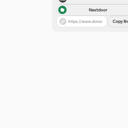
Nextdoor
Copy li