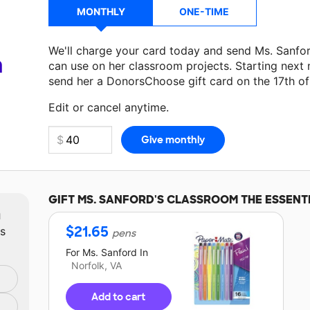
MONTHLY
ONE-TIME
We'll charge your card today and send Ms. Sanfo
a
can use on her classroom projects. Starting next
send her a DonorsChoose gift card on the 17th o
Edit or cancel anytime.
GIFT
MS. SANFORD'S
CLASSROOM THE ESSENT
m
$
21.65
ts
pens
For
Ms. Sanford
In
Norfolk, VA
Add to cart