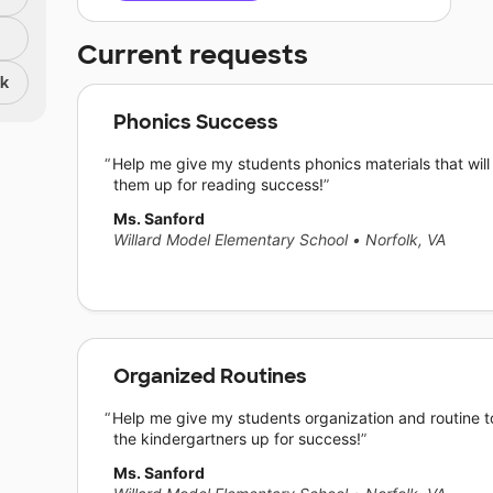
Current requests
nk
Phonics Success
Help me give my students phonics materials that will
them up for reading success!
Ms. Sanford
Willard Model Elementary School
•
Norfolk, VA
Organized Routines
Help me give my students organization and routine t
the kindergartners up for success!
Ms. Sanford