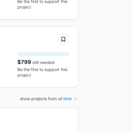
Be the first to support this
project
$799
still needed
Be the first to support this
project
show projects from
all time