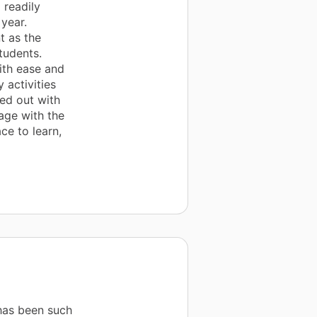
 readily
year.
t as the
tudents.
ith ease and
 activities
ed out with
age with the
ce to learn,
has been such