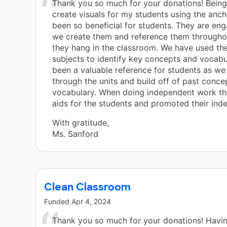
Thank you so much for your donations! Being
create visuals for my students using the anch
been so beneficial for students. They are en
we create them and reference them throughou
they hang in the classroom. We have used the
subjects to identify key concepts and vocabu
been a valuable reference for students as we
through the units and build off of past conce
vocabulary. When doing independent work t
aids for the students and promoted their ind
With gratitude,
Ms. Sanford
Clean Classroom
Funded
Apr 4, 2024
Thank you so much for your donations! Havi