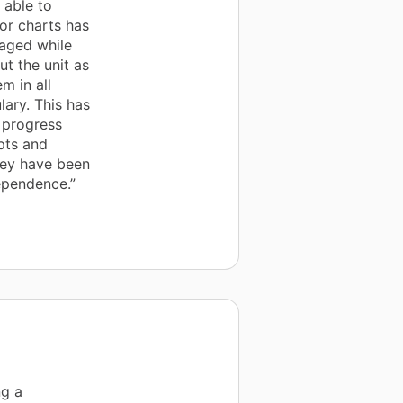
 able to
or charts has
gaged while
t the unit as
m in all
lary. This has
 progress
pts and
hey have been
ependence.”
ng a