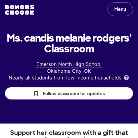
Menu
Ms. candis melanie rodgers'
Classroom
Emerson North High School
Oklahoma City, OK
Nearly all students from low‑income households
Follow classroom for updates
Support her classroom with a gift that