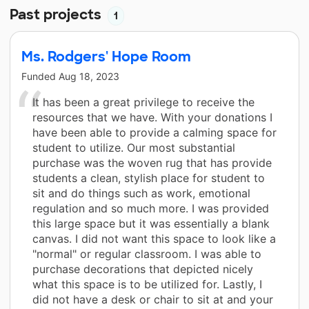
Past projects
1
Ms. Rodgers' Hope Room
Funded
Aug 18, 2023
It has been a great privilege to receive the
resources that we have. With your donations I
have been able to provide a calming space for
student to utilize. Our most substantial
purchase was the woven rug that has provide
students a clean, stylish place for student to
sit and do things such as work, emotional
regulation and so much more. I was provided
this large space but it was essentially a blank
canvas. I did not want this space to look like a
"normal" or regular classroom. I was able to
purchase decorations that depicted nicely
what this space is to be utilized for. Lastly, I
did not have a desk or chair to sit at and your