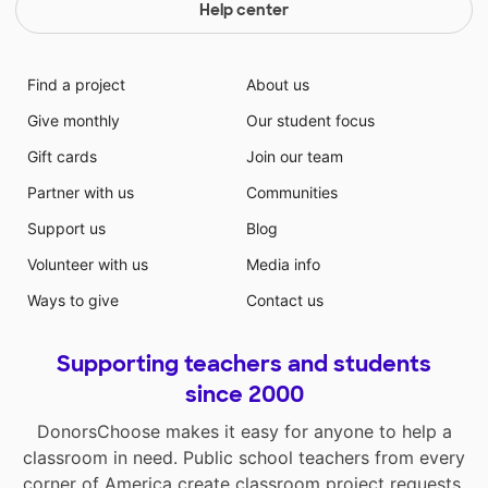
Help center
Find a project
About us
Give monthly
Our student focus
Gift cards
Join our team
Partner with us
Communities
Support us
Blog
Volunteer with us
Media info
Ways to give
Contact us
Supporting teachers and students
since 2000
DonorsChoose makes it easy for anyone to help a
classroom in need. Public school teachers from every
corner of America create classroom project requests,