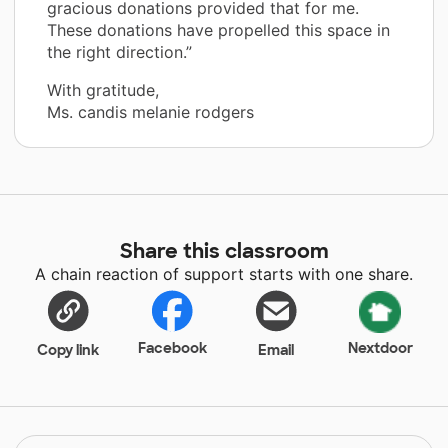
gracious donations provided that for me.
These donations have propelled this space in
the right direction.”
With gratitude,
Ms. candis melanie rodgers
Share this classroom
A chain reaction of support starts with one share.
Facebook
Nextdoor
Copy link
Email