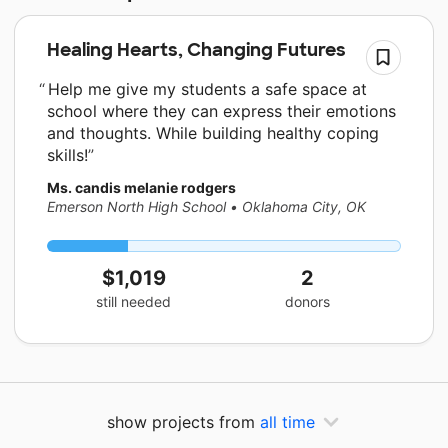
Healing Hearts, Changing Futures
Help me give my students a safe space at
school where they can express their emotions
and thoughts. While building healthy coping
skills!
Ms. candis melanie rodgers
Emerson North High School
•
Oklahoma City, OK
$1,019
2
still needed
donors
show projects from
all time