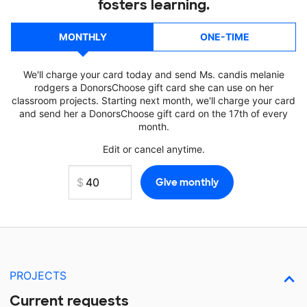
fosters learning.
MONTHLY
ONE-TIME
We'll charge your card today and send Ms. candis melanie
rodgers a DonorsChoose gift card she can use on her
classroom projects. Starting next month, we'll charge your card
and send her a DonorsChoose gift card on the 17th of every
month.
Edit or cancel anytime.
PROJECTS
Current requests