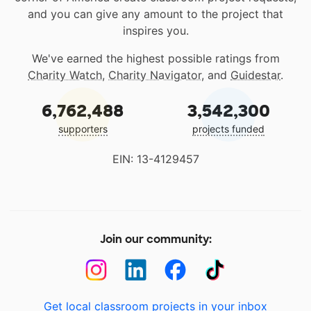
and you can give any amount to the project that
inspires you.
We've earned the highest possible ratings from
Charity Watch
,
Charity Navigator
, and
Guidestar
.
6,762,488
3,542,300
supporters
projects funded
EIN: 13-4129457
Join our community:
Get local classroom projects in your inbox