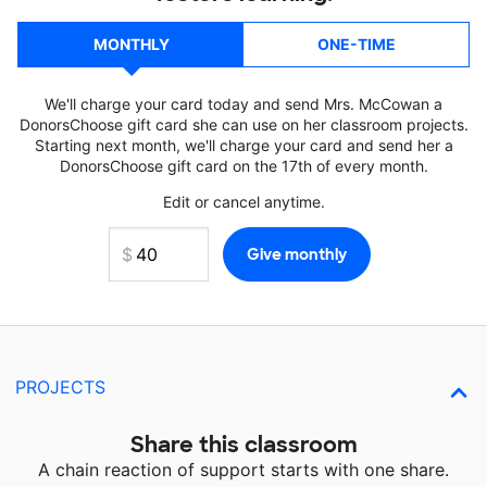
MONTHLY
ONE-TIME
We'll charge your card today and send Mrs. McCowan a
DonorsChoose gift card she can use on her classroom projects.
Starting next month, we'll charge your card and send her a
DonorsChoose gift card on the 17th of every month.
Edit or cancel anytime.
PROJECTS
Share this classroom
A chain reaction of support starts with one share.