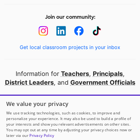
Join our community:
Get local classroom projects in your inbox
Information for
Teachers
,
Principals
,
District Leaders
, and
Government Officials
Open to every public school in America
We value your privacy
thanks to
our partners
We use tracking technologies, such as cookies, to improve and
personalize your experience. It may also be used to build a profile of
your interests and show you relevant advertisements on other sites.
Partner with DonorsChoose
You may opt out at any time by adjusting your privacy choices now or
later via our
Privacy Policy