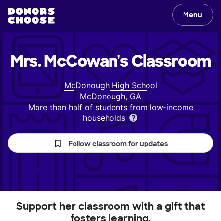
Menu
Mrs. McCowan's
Classroom
McDonough High School
McDonough, GA
More than half of students from low‑income
households
Follow classroom for updates
Support her classroom with a gift that
fosters learning.