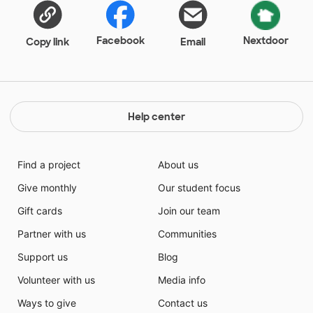
Facebook
Nextdoor
Copy link
Email
Help center
Find a project
About us
Give monthly
Our student focus
Gift cards
Join our team
Partner with us
Communities
Support us
Blog
Volunteer with us
Media info
Ways to give
Contact us