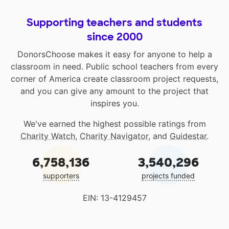
Supporting teachers and students
since 2000
DonorsChoose makes it easy for anyone to help a
classroom in need. Public school teachers from every
corner of America create classroom project requests,
and you can give any amount to the project that
inspires you.
We've earned the highest possible ratings from
Charity Watch
,
Charity Navigator
, and
Guidestar
.
6,758,136
3,540,296
supporters
projects funded
EIN: 13-4129457