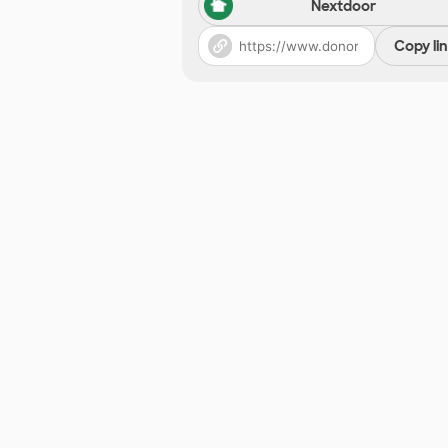
Nextdoor
Copy li