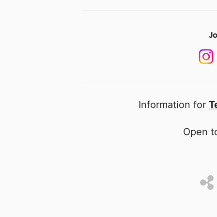
Jo
Information for
T
Open to