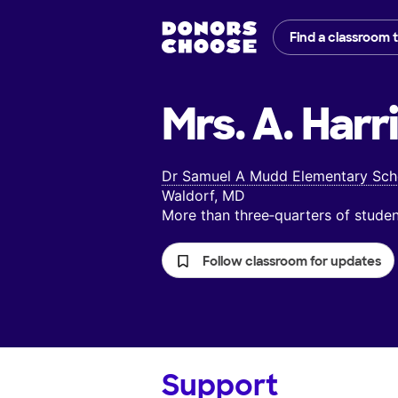
Find a classroom 
Mrs. A. Harri
Dr Samuel A Mudd Elementary Sch
Waldorf, MD
More than three‑quarters of stud
Follow classroom for updates
Support