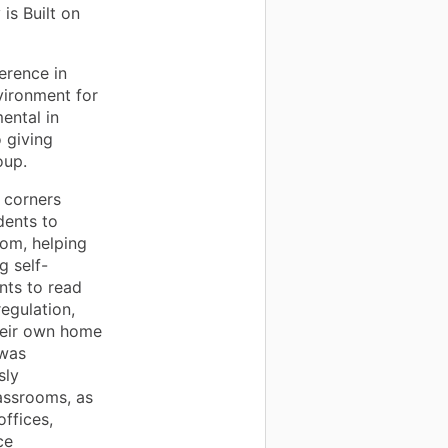
is Built on
erence in
vironment for
ental in
 giving
oup.
 corners
dents to
om, helping
g self-
nts to read
egulation,
heir own home
 was
sly
lassrooms, as
offices,
ce