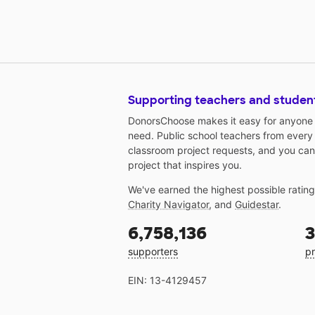
Supporting teachers and studen
DonorsChoose makes it easy for anyone t
need. Public school teachers from every
classroom project requests, and you can
project that inspires you.
We've earned the highest possible ratin
Charity Navigator
, and
Guidestar
.
6,758,136
3
supporters
pr
EIN: 13-4129457