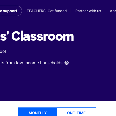
TEACHERS: Get funded
Partner with us
Abo
to support
s'
Classroom
ool
ents from low‑income households
MONTHLY
ONE-TIME