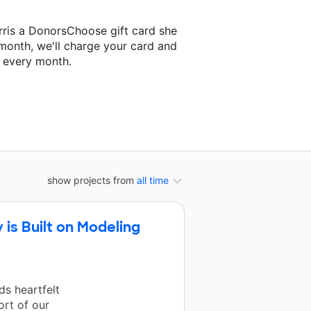
rris a DonorsChoose gift card she
 month, we'll charge your card and
f every month.
t classroom project.
show projects from
all time
is Built on Modeling
s heartfelt
ort of our