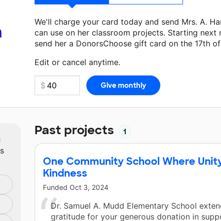
We'll charge your card today and send Mrs. A. Ha
a
can use on her classroom projects. Starting next
send her a DonorsChoose gift card on the 17th o
Make a donation
Mrs. A. Harris
can use on her nex
Edit or cancel anytime.
Past projects
1
m
ts
One Community School Where Unity 
Kindness
Funded
Oct 3, 2024
Dr. Samuel A. Mudd Elementary School extend
gratitude for your generous donation in supp