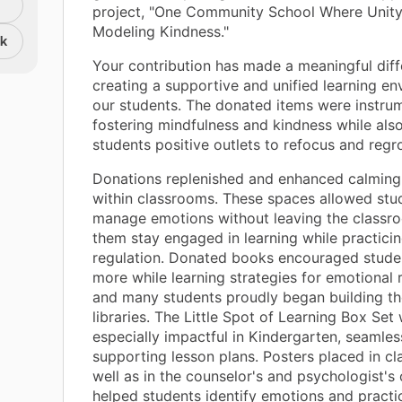
project, "One Community School Where Unity 
Modeling Kindness."
nk
Your contribution has made a meaningful diff
creating a supportive and unified learning en
our students. The donated items were instrum
fostering mindfulness and kindness while also
students positive outlets to refocus and regr
Donations replenished and enhanced calming
within classrooms. These spaces allowed stu
manage emotions without leaving the classro
them stay engaged in learning while practicin
regulation. Donated books encouraged stude
more while learning strategies for emotional r
and many students proudly began building t
libraries. The Little Spot of Learning Box Set
especially impactful in Kindergarten, seamles
supporting lesson plans. Posters placed in c
well as in the counselor's and psychologist's 
helped students identify emotions and practi