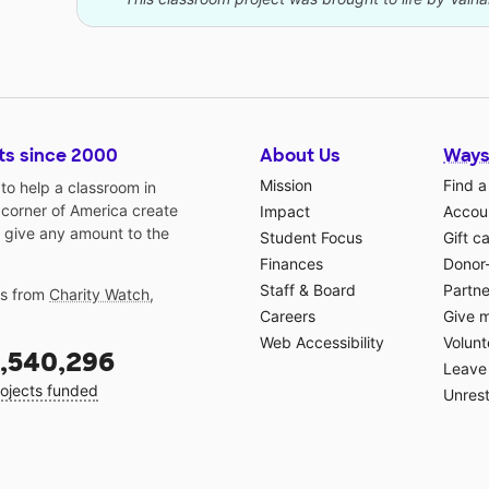
ts since 2000
About Us
Ways
Mission
Find a
o help a classroom in
 corner of America create
Impact
Accoun
 give any amount to the
Student Focus
Gift c
Finances
Donor
Staff & Board
Partne
gs from
Charity Watch
,
Careers
Give 
Web Accessibility
Volunt
,540,296
Leave 
ojects funded
Unrest