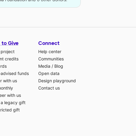
 to Give
Connect
 project
Help center
t credits
Communities
ards
Media
/
Blog
-advised funds
Open data
r with us
Design playground
monthly
Contact us
eer with us
a legacy gift
ricted gift