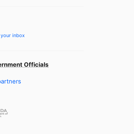
 your inbox
rnment Officials
partners