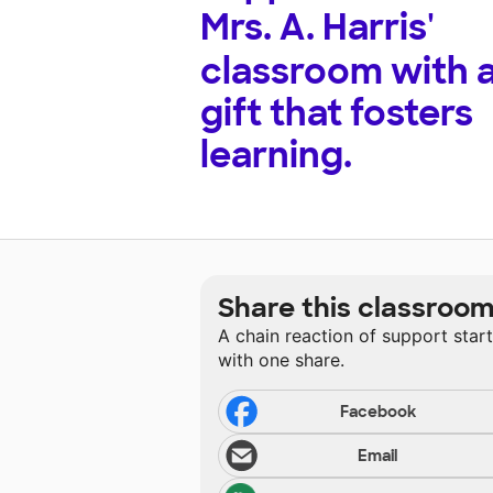
Mrs. A. Harris'
classroom with 
gift that fosters
learning.
Share this classroo
A chain reaction of support star
with one share.
Facebook
Email