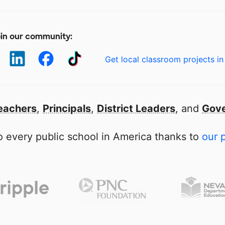
in our community:
Get local classroom projects in
eachers
,
Principals
,
District Leaders
, and
Gove
 every public school in America thanks to
our 