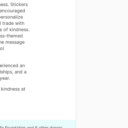
ness. Stickers
s encouraged
ersonalize
d trade with
 of kindness.
ess-themed
the message
ol
perienced an
ships, and a
year.
 kindness at
lla Foundation and 6 other donors.