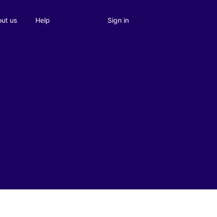
Sign in
ut us
Help