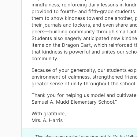
mindfulness, reinforcing daily lessons in kind
provided to fourth- and fifth-grade student
them to show kindness toward one another, p
their journals and lockers, and even share an
peers—building community through small acts
Students also eagerly anticipated new kindn
items on the Dragon Cart, which reinforced 
that kindness is powerful and unites our scho
community.
Because of your generosity, our students ex
environment of calmness, strengthened friend
greater sense of unity throughout the school 
Thank you for helping us model and cultivate
Samuel A. Mudd Elementary School.”
With gratitude,
Mrs. A. Harris
This classroom project was brought to life by Valha