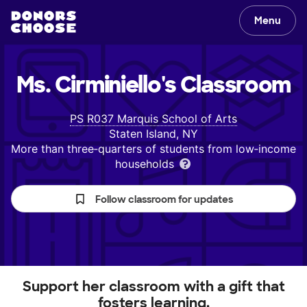
Menu
Ms. Cirminiello's
Classroom
PS R037 Marquis School of Arts
Staten Island, NY
More than three‑quarters of students from low‑income
households
Follow classroom for updates
Support her classroom with a gift that
fosters learning.