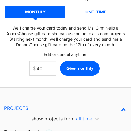
MONTHLY
ONE-TIME
We'll charge your card today and send Ms. Cirminiello a
DonorsChoose gift card she can use on her classroom projects.
Starting next month, we'll charge your card and send her a
DonorsChoose gift card on the 17th of every month.
Edit or cancel anytime.
PROJECTS
show projects from
all time