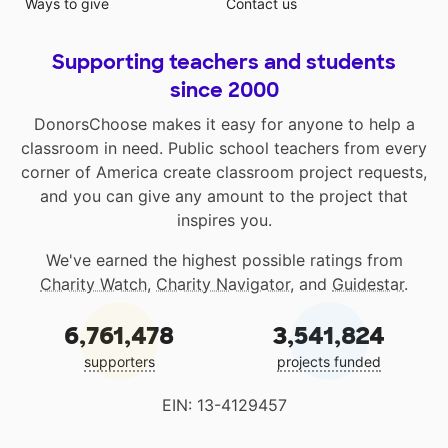
Ways to give
Contact us
Supporting teachers and students
since 2000
DonorsChoose makes it easy for anyone to help a
classroom in need. Public school teachers from every
corner of America create classroom project requests,
and you can give any amount to the project that
inspires you.
We've earned the highest possible ratings from
Charity Watch
,
Charity Navigator
, and
Guidestar
.
6,761,478
3,541,824
supporters
projects funded
EIN: 13-4129457