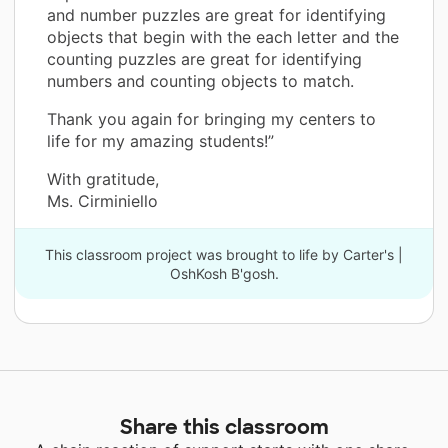
and number puzzles are great for identifying
objects that begin with the each letter and the
counting puzzles are great for identifying
numbers and counting objects to match.
Thank you again for bringing my centers to
life for my amazing students!”
With gratitude,
Ms. Cirminiello
This classroom project was brought to life by Carter's |
OshKosh B'gosh.
Share this classroom