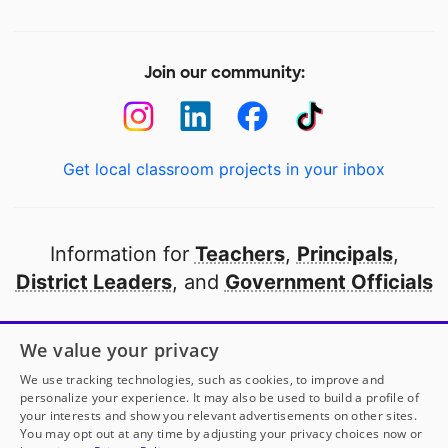
Join our community:
Get local classroom projects in your inbox
Information for
Teachers
,
Principals
,
District Leaders
, and
Government Officials
Open to every public school in America
We value your privacy
thanks to
our partners
We use tracking technologies, such as cookies, to improve and
personalize your experience. It may also be used to build a profile of
your interests and show you relevant advertisements on other sites.
Partner with DonorsChoose
You may opt out at any time by adjusting your privacy choices now or