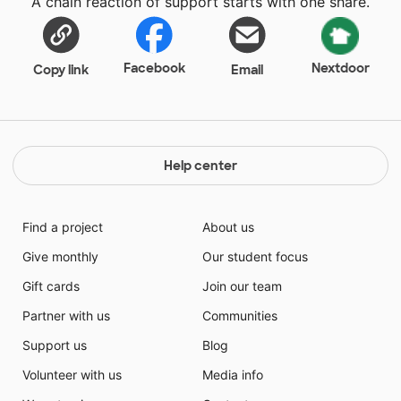
A chain reaction of support starts with one share.
Facebook
Nextdoor
Copy link
Email
Help center
Find a project
About us
Give monthly
Our student focus
Gift cards
Join our team
Partner with us
Communities
Support us
Blog
Volunteer with us
Media info