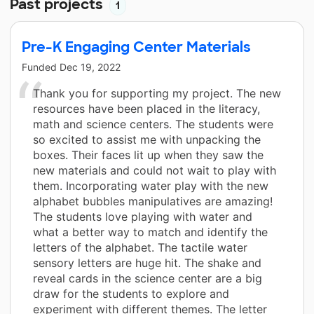
Past projects
1
Pre-K Engaging Center Materials
Funded
Dec 19, 2022
Thank you for supporting my project. The new
resources have been placed in the literacy,
math and science centers. The students were
so excited to assist me with unpacking the
boxes. Their faces lit up when they saw the
new materials and could not wait to play with
them. Incorporating water play with the new
alphabet bubbles manipulatives are amazing!
The students love playing with water and
what a better way to match and identify the
letters of the alphabet. The tactile water
sensory letters are huge hit. The shake and
reveal cards in the science center are a big
draw for the students to explore and
experiment with different themes. The letter