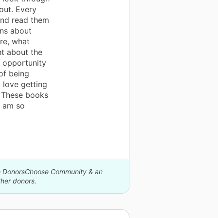
out. Every
 and read them
ons about
re, what
t about the
n opportunity
of being
I love getting
l. These books
I am so
The DonorsChoose Community & an
her donors.