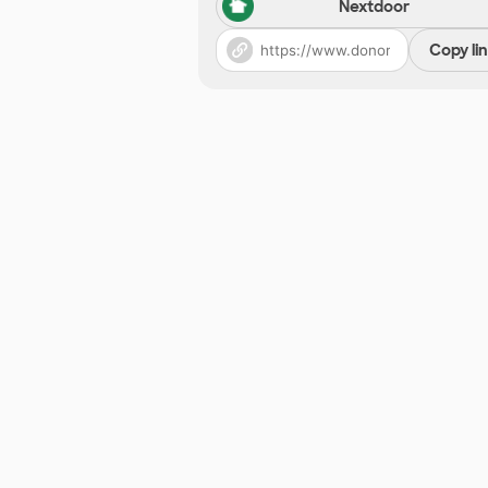
Nextdoor
Copy li