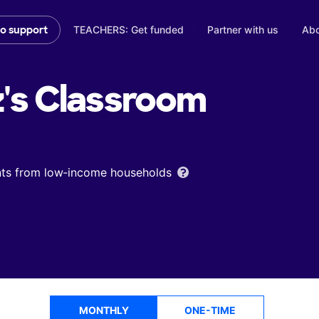
TEACHERS: Get funded
Partner with us
Abo
to support
's
Classroom
ents from low‑income households
MONTHLY
ONE-TIME