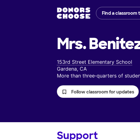
Find a classroom 
Mrs. Benitez
153rd Street Elementary School
Gardena, CA
More than three‑quarters of stud
Follow classroom for updates
Support