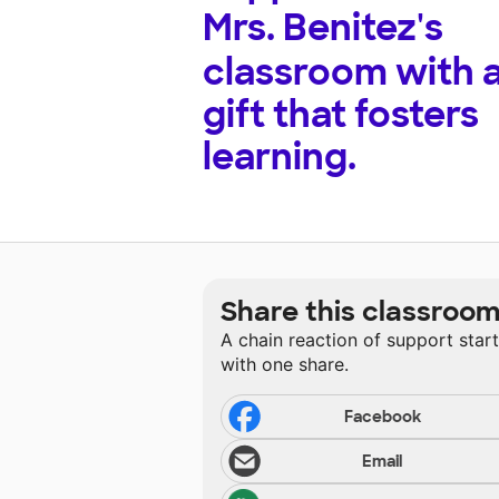
Mrs. Benitez's
classroom with 
gift that fosters
learning.
Share this classroo
A chain reaction of support star
with one share.
Facebook
Email