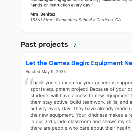
hands-on instruction every day.
Mrs. Benitez
153rd Street Elementary School
•
Gardena, CA
Past projects
7
Let the Games Begin: Equipment N
Funded
May 9, 2025
Thank you so much for your generous suppor
sports equipment project! Because of your d
students will have access to new equipment th
them stay active, build teamwork skills, and 
activity every day. They have already made us
the new equipment. Your kindness makes a re
in our 3rd grade classroom and shows my stu
there are people who care about their health