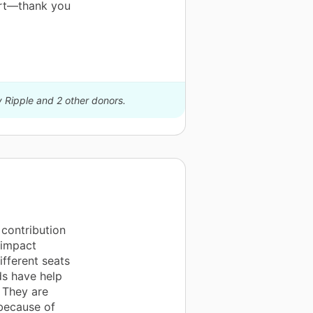
ort—thank you
y Ripple and 2 other donors.
contribution
 impact
ifferent seats
ds have help
 They are
because of