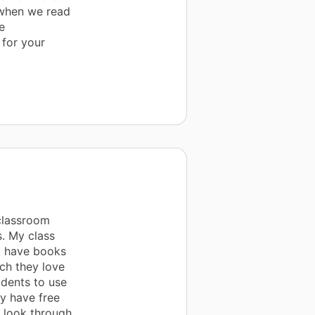
 when we read
e
 for your
classroom
s. My class
t have books
ch they love
udents to use
y have free
o look through