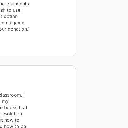
where students
sh to use.
t option
 been a game
our donation.”
lassroom. I
o my
he books that
resolution.
ut how to
nd how to be