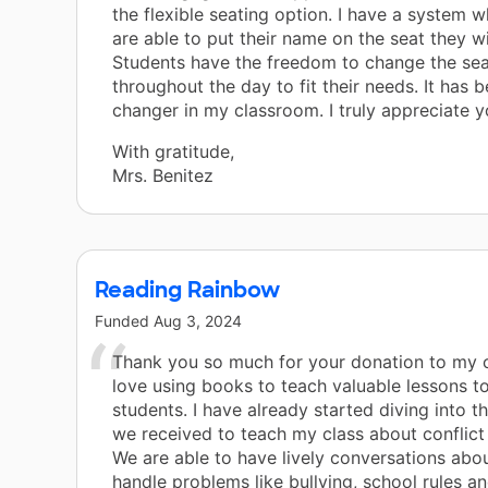
the flexible seating option. I have a system 
are able to put their name on the seat they wi
Students have the freedom to change the sea
throughout the day to fit their needs. It has
changer in my classroom. I truly appreciate y
With gratitude,
Mrs. Benitez
Reading Rainbow
Funded
Aug 3, 2024
Thank you so much for your donation to my c
love using books to teach valuable lessons t
students. I have already started diving into t
we received to teach my class about conflict 
We are able to have lively conversations abo
handle problems like bullying, school rules a