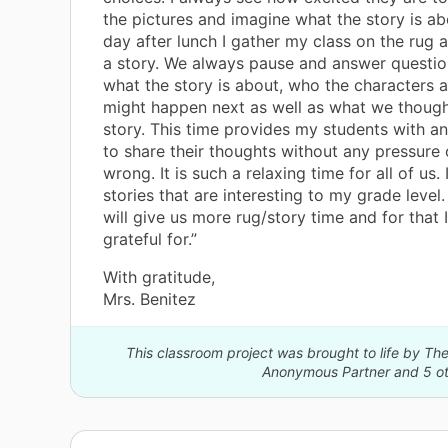
the pictures and imagine what the story is ab
day after lunch I gather my class on the rug
a story. We always pause and answer questi
what the story is about, who the characters a
might happen next as well as what we though
story. This time provides my students with a
to share their thoughts without any pressure 
wrong. It is such a relaxing time for all of us. 
stories that are interesting to my grade leve
will give us more rug/story time and for that 
grateful for.”
With gratitude,
Mrs. Benitez
This classroom project was brought to life by 
Anonymous Partner and 5 ot