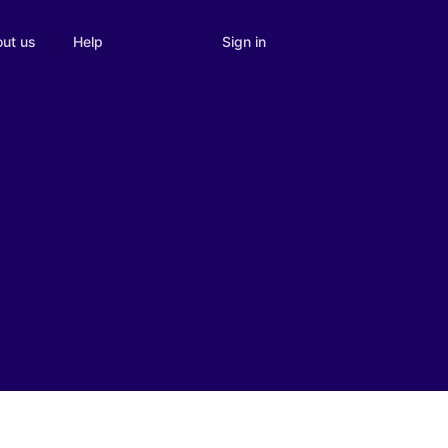
Sign in
ut us
Help