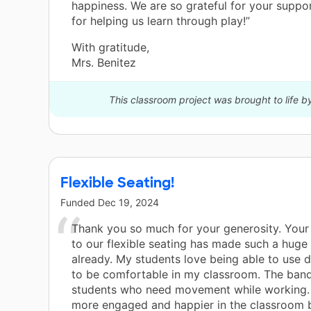
happiness. We are so grateful for your supp
for helping us learn through play!”
With gratitude,
Mrs. Benitez
This classroom project was brought to life b
Flexible Seating!
Funded
Dec 19, 2024
Thank you so much for your generosity. Your 
to our flexible seating has made such a huge
already. My students love being able to use d
to be comfortable in my classroom. The ban
students who need movement while working.
more engaged and happier in the classroom 