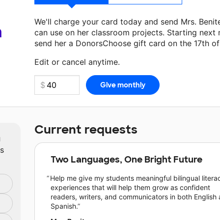
We'll charge your card today and send Mrs. Beni
a
can use on her classroom projects. Starting next
send her a DonorsChoose gift card on the 17th o
Edit or cancel anytime.
Current requests
m
ts
Two Languages, One Bright Future
Help me give my students meaningful bilingual litera
experiences that will help them grow as confident
readers, writers, and communicators in both English
Spanish.