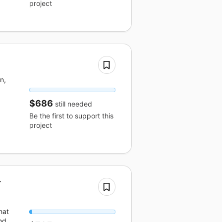
project
n,
$686
still needed
Be the first to support this
project
r
hat
nd