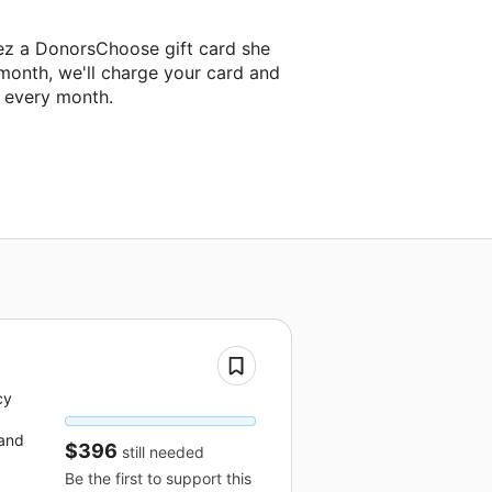
tez a DonorsChoose gift card she
 month, we'll charge your card and
f every month.
cy
 and
$396
still needed
Be the first to support this