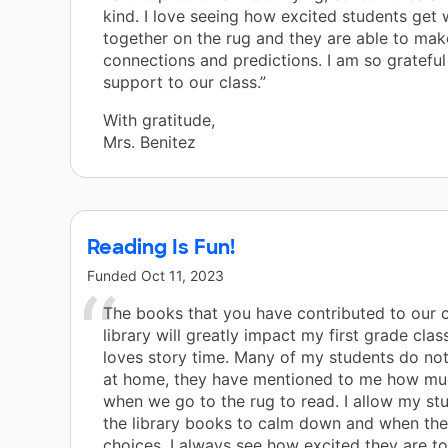
kind. I love seeing how excited students get
together on the rug and they are able to mak
connections and predictions. I am so grateful
support to our class.”
With gratitude,
Mrs. Benitez
Reading Is Fun!
Funded
Oct 11, 2023
The books that you have contributed to our 
library will greatly impact my first grade clas
loves story time. Many of my students do no
at home, they have mentioned to me how mu
when we go to the rug to read. I allow my st
the library books to calm down and when the
choices. I always see how excited they are t