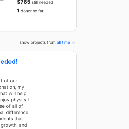
$765
still needed
1
donor
so far
show projects from
all time
eeded!
t of our
onation, my
at will help
enjoy physical
e of all of
al difference
dents that
, growth, and