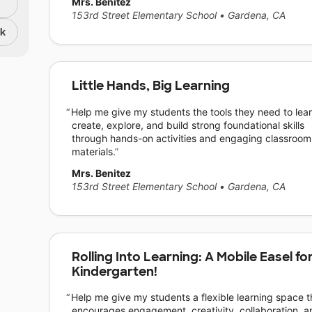
Mrs. Benitez
153rd Street Elementary School
•
Gardena, CA
nk
Little Hands, Big Learning
Help me give my students the tools they need to lear
create, explore, and build strong foundational skills
through hands-on activities and engaging classroom
materials.
Mrs. Benitez
153rd Street Elementary School
•
Gardena, CA
Rolling Into Learning: A Mobile Easel fo
Kindergarten!
Help me give my students a flexible learning space t
encourages engagement, creativity, collaboration, a