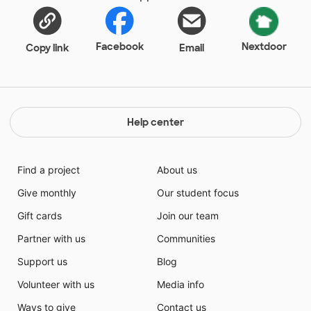
Facebook
Nextdoor
Copy link
Email
Help center
Find a project
About us
Give monthly
Our student focus
Gift cards
Join our team
Partner with us
Communities
Support us
Blog
Volunteer with us
Media info
Ways to give
Contact us