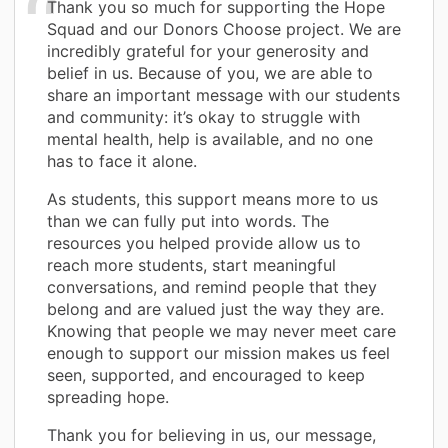
Thank you so much for supporting the Hope
Squad and our Donors Choose project. We are
incredibly grateful for your generosity and
belief in us. Because of you, we are able to
share an important message with our students
and community: it’s okay to struggle with
mental health, help is available, and no one
has to face it alone.
As students, this support means more to us
than we can fully put into words. The
resources you helped provide allow us to
reach more students, start meaningful
conversations, and remind people that they
belong and are valued just the way they are.
Knowing that people we may never meet care
enough to support our mission makes us feel
seen, supported, and encouraged to keep
spreading hope.
Thank you for believing in us, our message,