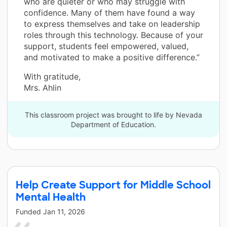
who are quieter or who may struggle with
confidence. Many of them have found a way
to express themselves and take on leadership
roles through this technology. Because of your
support, students feel empowered, valued,
and motivated to make a positive difference.”
With gratitude,
Mrs. Ahlin
This classroom project was brought to life by Nevada
Department of Education.
Help Create Support for Middle School
Mental Health
Funded
Jan 11, 2026