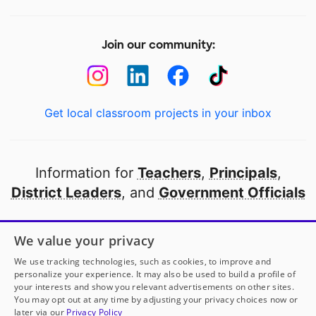
Join our community:
Get local classroom projects in your inbox
Information for
Teachers
,
Principals
,
District Leaders
, and
Government Officials
Open to every public school in America
We value your privacy
thanks to
our partners
We use tracking technologies, such as cookies, to improve and
personalize your experience. It may also be used to build a profile of
your interests and show you relevant advertisements on other sites.
Partner with DonorsChoose
You may opt out at any time by adjusting your privacy choices now or
later via our
Privacy Policy