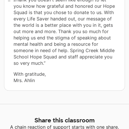
you know how grateful and honored our Hope
Squad is that you chose to donate to us. With
every Life Saver handed out, our message of
the world is a better place with you in it, gets
out more and more. Thank you so much for
helping us end the stigma of speaking about
mental health and being a resource for
someone in need of help. Spring Creek Middle
School Hope Squad and staff appreciate you
so very much.”
With gratitude,
Mrs. Ahlin
Share this classroom
A chain reaction of support starts with one share.