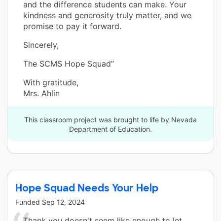
and the difference students can make. Your
kindness and generosity truly matter, and we
promise to pay it forward.
Sincerely,
The SCMS Hope Squad”
With gratitude,
Mrs. Ahlin
This classroom project was brought to life by Nevada
Department of Education.
Hope Squad Needs Your Help
Funded
Sep 12, 2024
Thank you doesn't seem like enough to let