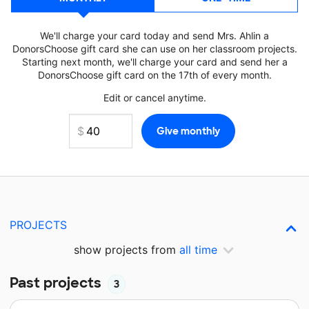
We'll charge your card today and send Mrs. Ahlin a
DonorsChoose gift card she can use on her classroom projects.
Starting next month, we'll charge your card and send her a
DonorsChoose gift card on the 17th of every month.
Edit or cancel anytime.
PROJECTS
show projects from
all time
Past projects
3