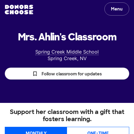
Menu
Mrs. Ahlin's
Classroom
Spring Creek Middle School
Spring Creek, NV
Follow classroom for updates
Support her classroom with a gift that
fosters learning.
MONTHLY
ONE-TIME