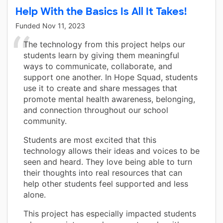
Help With the Basics Is All It Takes!
Funded
Nov 11, 2023
The technology from this project helps our
students learn by giving them meaningful
ways to communicate, collaborate, and
support one another. In Hope Squad, students
use it to create and share messages that
promote mental health awareness, belonging,
and connection throughout our school
community.
Students are most excited that this
technology allows their ideas and voices to be
seen and heard. They love being able to turn
their thoughts into real resources that can
help other students feel supported and less
alone.
This project has especially impacted students