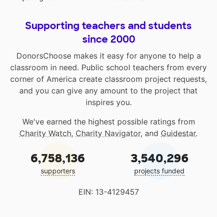
Supporting teachers and students
since 2000
DonorsChoose makes it easy for anyone to help a
classroom in need. Public school teachers from every
corner of America create classroom project requests,
and you can give any amount to the project that
inspires you.
We've earned the highest possible ratings from
Charity Watch
,
Charity Navigator
, and
Guidestar
.
6,758,136
3,540,296
supporters
projects funded
EIN: 13-4129457