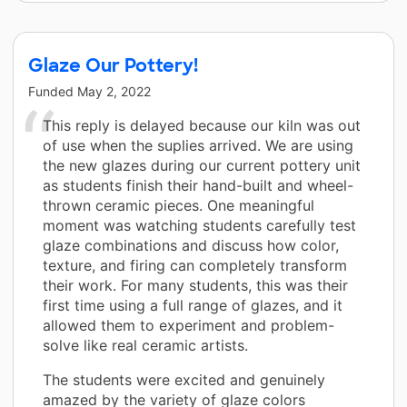
Glaze Our Pottery!
Funded
May 2, 2022
This reply is delayed because our kiln was out
of use when the suplies arrived. We are using
the new glazes during our current pottery unit
as students finish their hand-built and wheel-
thrown ceramic pieces. One meaningful
moment was watching students carefully test
glaze combinations and discuss how color,
texture, and firing can completely transform
their work. For many students, this was their
first time using a full range of glazes, and it
allowed them to experiment and problem-
solve like real ceramic artists.
The students were excited and genuinely
amazed by the variety of glaze colors