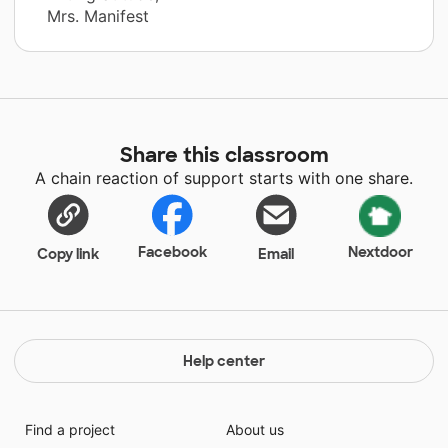
Mrs. Manifest
Share this classroom
A chain reaction of support starts with one share.
Facebook
Nextdoor
Copy link
Email
Help center
Find a project
About us