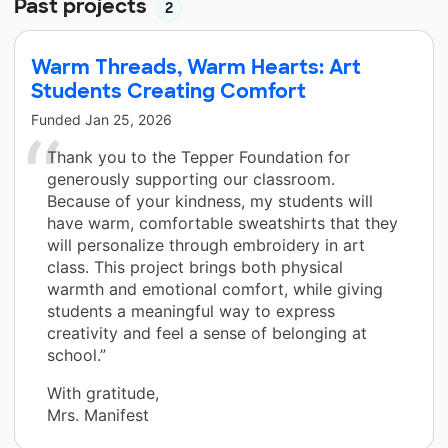
Past projects
2
Warm Threads, Warm Hearts: Art
Students Creating Comfort
Funded
Jan 25, 2026
Thank you to the Tepper Foundation for
generously supporting our classroom.
Because of your kindness, my students will
have warm, comfortable sweatshirts that they
will personalize through embroidery in art
class. This project brings both physical
warmth and emotional comfort, while giving
students a meaningful way to express
creativity and feel a sense of belonging at
school.”
With gratitude,
Mrs. Manifest