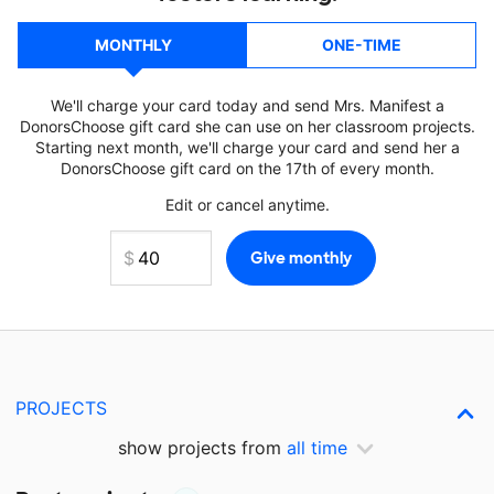
MONTHLY
ONE-TIME
We'll charge your card today and send Mrs. Manifest a
DonorsChoose gift card she can use on her classroom projects.
Starting next month, we'll charge your card and send her a
DonorsChoose gift card on the 17th of every month.
Edit or cancel anytime.
PROJECTS
show projects from
all time