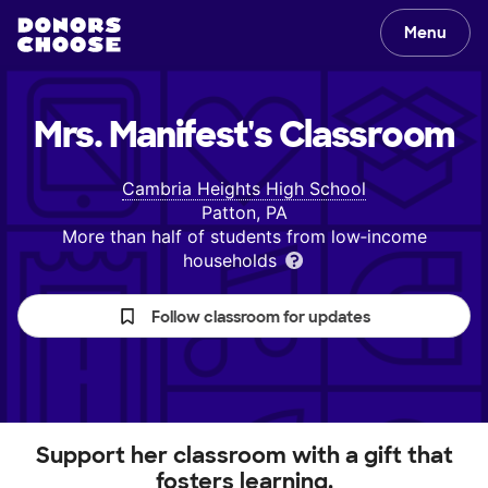
Menu
Mrs. Manifest's
Classroom
Cambria Heights High School
Patton, PA
More than half of students from low‑income
households
Follow classroom for updates
Support her classroom with a gift that
fosters learning.