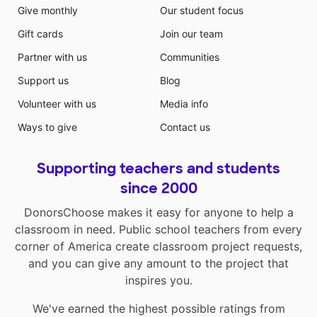
Give monthly
Our student focus
Gift cards
Join our team
Partner with us
Communities
Support us
Blog
Volunteer with us
Media info
Ways to give
Contact us
Supporting teachers and students
since 2000
DonorsChoose makes it easy for anyone to help a
classroom in need. Public school teachers from every
corner of America create classroom project requests,
and you can give any amount to the project that
inspires you.
We've earned the highest possible ratings from