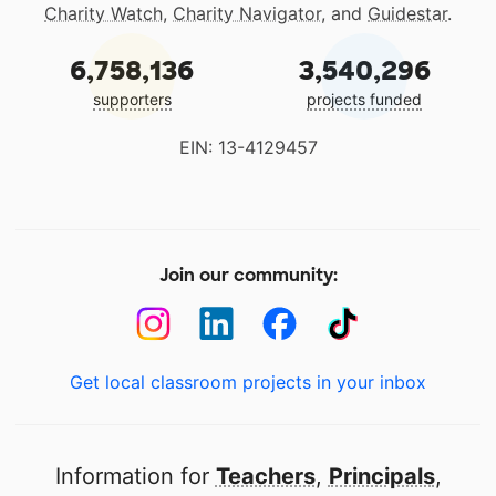
Charity Watch
,
Charity Navigator
, and
Guidestar
.
6,758,136
3,540,296
supporters
projects funded
EIN: 13-4129457
Join our community:
Get local classroom projects in your inbox
Information for
Teachers
,
Principals
,