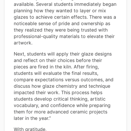
available. Several students immediately began
planning how they wanted to layer or mix
glazes to achieve certain effects. There was a
noticeable sense of pride and ownership as
they realized they were being trusted with
professional-quality materials to elevate their
artwork.
Next, students will apply their glaze designs
and reflect on their choices before their
pieces are fired in the kiln. After firing,
students will evaluate the final results,
compare expectations versus outcomes, and
discuss how glaze chemistry and technique
impacted their work. This process helps
students develop critical thinking, artistic
vocabulary, and confidence while preparing
them for more advanced ceramic projects
later in the year.”
With gratitude,