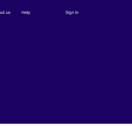
Sign in
ut us
Help