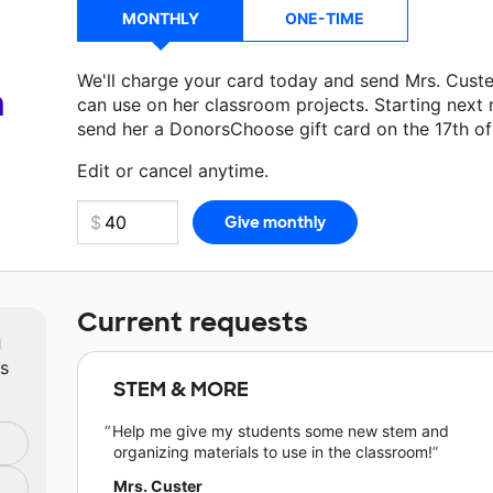
MONTHLY
ONE-TIME
We'll charge your card today and send Mrs. Cust
a
can use on her classroom projects. Starting next
send her a DonorsChoose gift card on the 17th o
Edit or cancel anytime.
Current requests
m
ts
STEM & MORE
Help me give my students some new stem and
organizing materials to use in the classroom!
Mrs. Custer