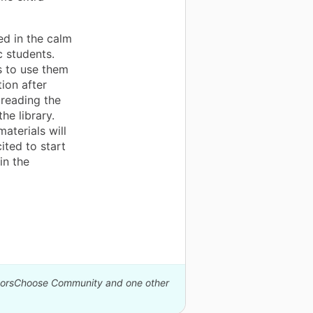
ed in the calm
c students.
s to use them
tion after
 reading the
e library.
aterials will
ited to start
in the
onorsChoose Community and one other