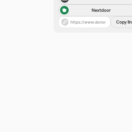
Nextdoor
Copy li