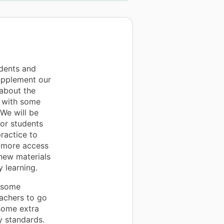
udents and
supplement our
about the
g with some
 We will be
or students
ractice to
e more access
 new materials
 learning.
y some
achers to go
some extra
y standards.