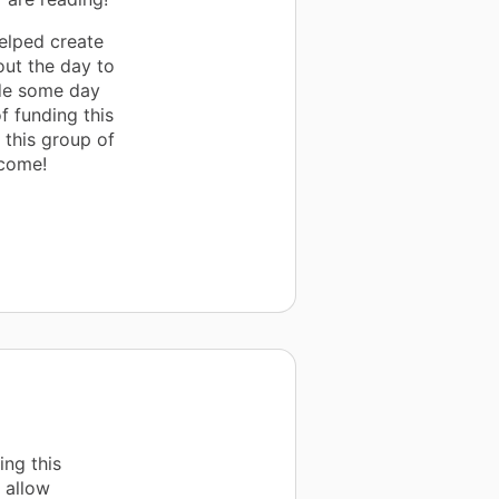
elped create
out the day to
ade some day
of funding this
t this group of
 come!
ng this
p allow