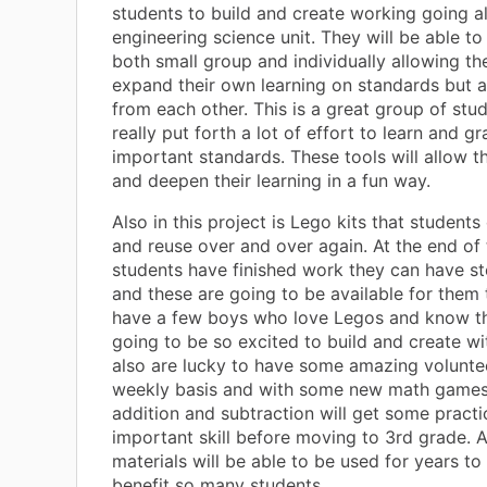
students to build and create working going a
engineering science unit. They will be able to 
both small group and individually allowing t
expand their own learning on standards but a
from each other. This is a great group of st
really put forth a lot of effort to learn and 
important standards. These tools will allow t
and deepen their learning in a fun way.
Also in this project is Lego kits that students
and reuse over and over again. At the end of 
students have finished work they can have s
and these are going to be available for them t
have a few boys who love Legos and know th
going to be so excited to build and create wi
also are lucky to have some amazing volunte
weekly basis and with some new math games
addition and subtraction will get some practi
important skill before moving to 3rd grade. A
materials will be able to be used for years t
benefit so many students.