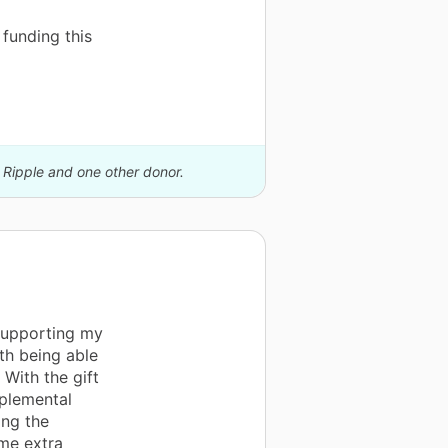
funding this
 Ripple and one other donor.
supporting my
th being able
 With the gift
plemental
ing the
ome extra