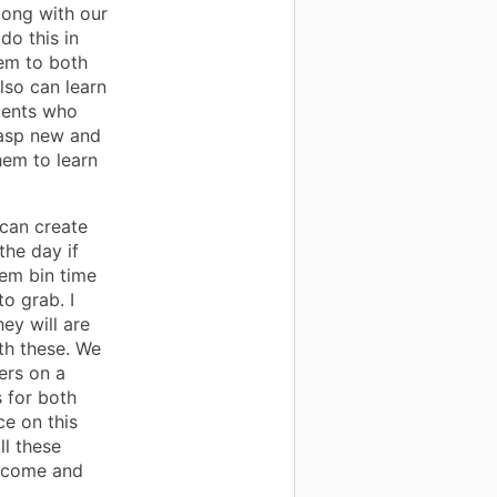
long with our
do this in
hem to both
lso can learn
udents who
grasp new and
hem to learn
 can create
the day if
tem bin time
o grab. I
ey will are
th these. We
ers on a
 for both
ce on this
ll these
o come and