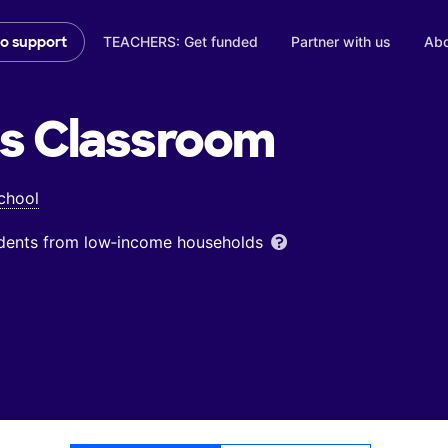
TEACHERS: Get funded
Partner with us
Abo
to support
's
Classroom
chool
udents from low‑income households