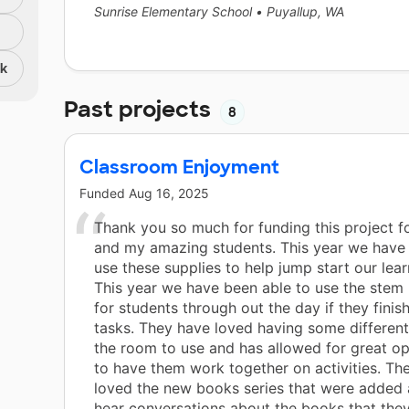
Sunrise Elementary School
•
Puyallup, WA
nk
Past projects
8
Classroom Enjoyment
Funded
Aug 16, 2025
Thank you so much for funding this project f
and my amazing students. This year we have 
use these supplies to help jump start our lear
This year we have been able to use the stem 
for students through out the day if they fini
tasks. They have loved having some different
the room to use and has allowed for great op
to have them work together on activities. Th
loved the new books series that were added 
hear conversations about the books that they