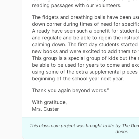
reading passages with our volunteers.
The fidgets and breathing balls have been us
down corner during times of need for specifi
Already have seen such a benefit for student
and regulate and be able to rejoin the instruc
calming down. The first day students started
new books and were excited to add them to th
This group is a special group of kids but the m
be able to be used for years to come and exc
using some of the extra supplemental pieces 
beginning of the school year next year.
Thank you again beyond words.”
With gratitude,
Mrs. Custer
This classroom project was brought to life by The D
donor.