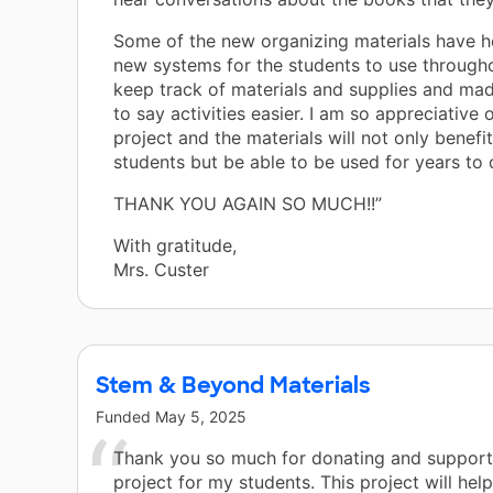
Some of the new organizing materials have h
new systems for the students to use through
keep track of materials and supplies and m
to say activities easier. I am so appreciative 
project and the materials will not only benefi
students but be able to be used for years to
THANK YOU AGAIN SO MUCH!!”
With gratitude,
Mrs. Custer
Stem & Beyond Materials
Funded
May 5, 2025
Thank you so much for donating and supporti
project for my students. This project will hel