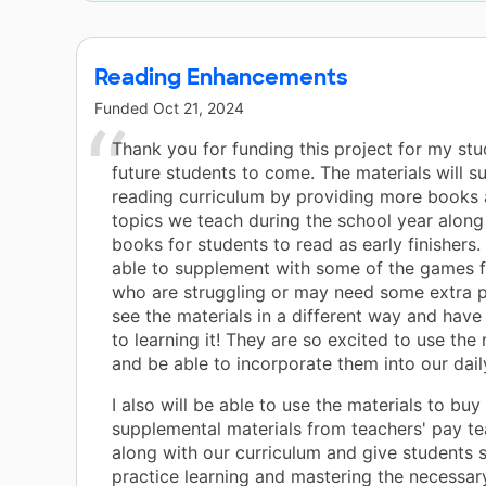
Reading Enhancements
Funded
Oct 21, 2024
Thank you for funding this project for my st
future students to come. The materials will 
reading curriculum by providing more books 
topics we teach during the school year alon
books for students to read as early finishers.
able to supplement with some of the games f
who are struggling or may need some extra p
see the materials in a different way and hav
to learning it! They are so excited to use the
and be able to incorporate them into our daily
I also will be able to use the materials to bu
supplemental materials from teachers' pay te
along with our curriculum and give students 
practice learning and mastering the necessar