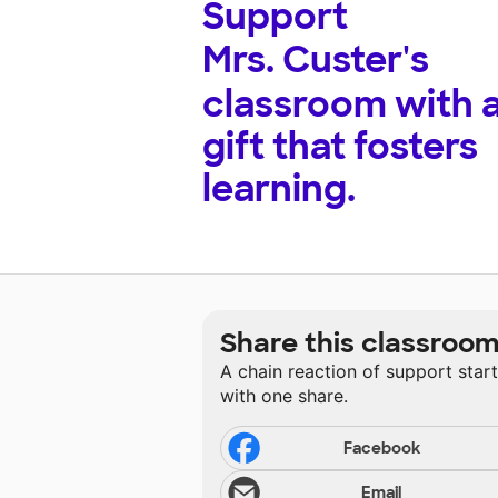
Support
Mrs. Custer's
classroom with 
gift that fosters
learning.
Share this classroo
A chain reaction of support star
with one share.
Facebook
Email