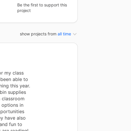
Be the first to support this
project
show projects from
all time
or my class
been able to
ning this year.
bin supplies
sh classroom
 options in
portunities
ey have also
and fun to
 are reading!