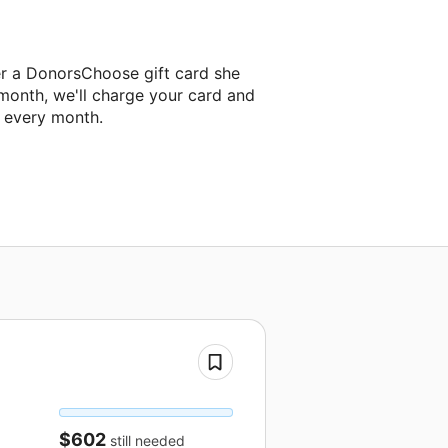
er a DonorsChoose gift card she
 month, we'll charge your card and
f every month.
$602
still needed