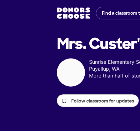
Find a classroom 
Mrs. Custer
Sunrise Elementary S
Puyallup, WA
More than half of st
Follow classroom for updates