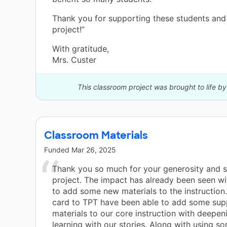
Thank you for supporting these students and 
project!”
With gratitude,
Mrs. Custer
This classroom project was brought to life by
Classroom Materials
Funded
Mar 26, 2025
Thank you so much for your generosity and 
project. The impact has already been seen wi
to add some new materials to the instruction.
card to TPT have been able to add some sup
materials to our core instruction with deepen
learning with our stories. Along with using s