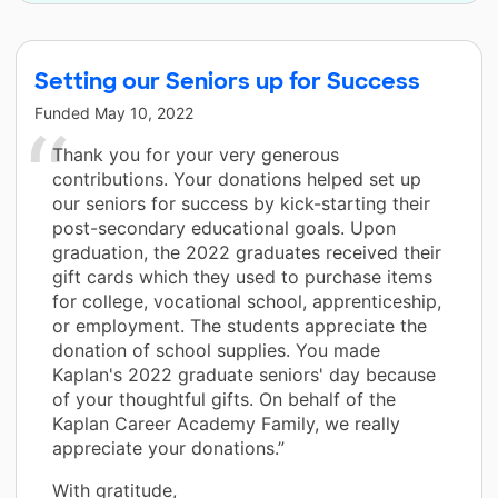
Setting our Seniors up for Success
Funded
May 10, 2022
Thank you for your very generous
contributions. Your donations helped set up
our seniors for success by kick-starting their
post-secondary educational goals. Upon
graduation, the 2022 graduates received their
gift cards which they used to purchase items
for college, vocational school, apprenticeship,
or employment. The students appreciate the
donation of school supplies. You made
Kaplan's 2022 graduate seniors' day because
of your thoughtful gifts. On behalf of the
Kaplan Career Academy Family, we really
appreciate your donations.”
With gratitude,