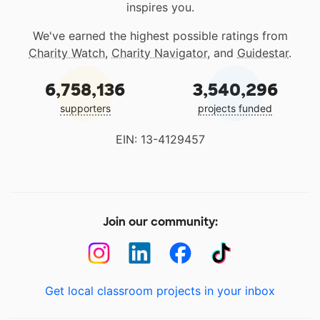
inspires you.
We've earned the highest possible ratings from
Charity Watch
,
Charity Navigator
, and
Guidestar
.
6,758,136
3,540,296
supporters
projects funded
EIN: 13-4129457
Join our community:
Get local classroom projects in your inbox