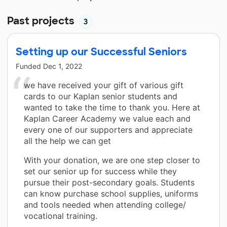
Past projects
3
Setting up our Successful Seniors
Funded
Dec 1, 2022
we have received your gift of various gift
cards to our Kaplan senior students and
wanted to take the time to thank you. Here at
Kaplan Career Academy we value each and
every one of our supporters and appreciate
all the help we can get
With your donation, we are one step closer to
set our senior up for success while they
pursue their post-secondary goals. Students
can know purchase school supplies, uniforms
and tools needed when attending college/
vocational training.