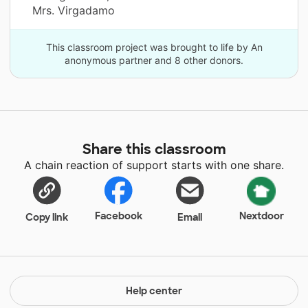
Mrs. Virgadamo
This classroom project was brought to life by An
anonymous partner and 8 other donors.
Share this classroom
A chain reaction of support starts with one share.
Facebook
Nextdoor
Copy link
Email
Help center