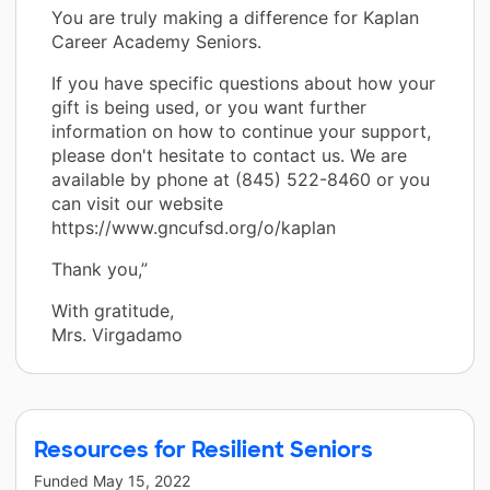
You are truly making a difference for Kaplan
Career Academy Seniors.
If you have specific questions about how your
gift is being used, or you want further
information on how to continue your support,
please don't hesitate to contact us. We are
available by phone at (845) 522-8460 or you
can visit our website
https://www.gncufsd.org/o/kaplan
Thank you,”
With gratitude,
Mrs. Virgadamo
Resources for Resilient Seniors
Funded
May 15, 2022