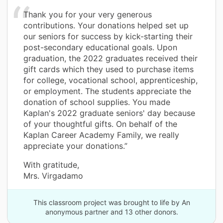
Thank you for your very generous
contributions. Your donations helped set up
our seniors for success by kick-starting their
post-secondary educational goals. Upon
graduation, the 2022 graduates received their
gift cards which they used to purchase items
for college, vocational school, apprenticeship,
or employment. The students appreciate the
donation of school supplies. You made
Kaplan's 2022 graduate seniors' day because
of your thoughtful gifts. On behalf of the
Kaplan Career Academy Family, we really
appreciate your donations.”
With gratitude,
Mrs. Virgadamo
This classroom project was brought to life by An
anonymous partner and 13 other donors.