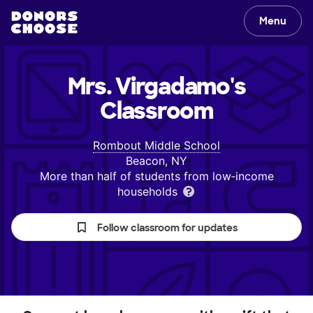
Menu
Mrs. Virgadamo's
Classroom
Rombout Middle School
Beacon, NY
More than half of students from low‑income
households
Follow classroom for updates