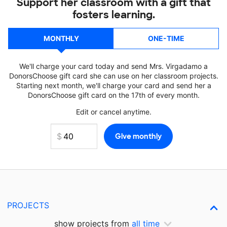
Support her classroom with a gift that
fosters learning.
MONTHLY
ONE-TIME
We'll charge your card today and send Mrs. Virgadamo a
DonorsChoose gift card she can use on her classroom projects.
Starting next month, we'll charge your card and send her a
DonorsChoose gift card on the 17th of every month.
Edit or cancel anytime.
PROJECTS
show projects from
all time