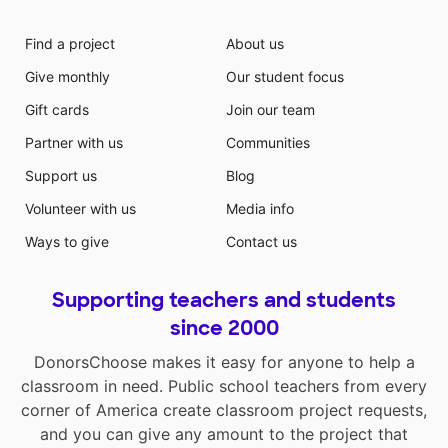
Find a project
About us
Give monthly
Our student focus
Gift cards
Join our team
Partner with us
Communities
Support us
Blog
Volunteer with us
Media info
Ways to give
Contact us
Supporting teachers and students
since 2000
DonorsChoose makes it easy for anyone to help a
classroom in need. Public school teachers from every
corner of America create classroom project requests,
and you can give any amount to the project that