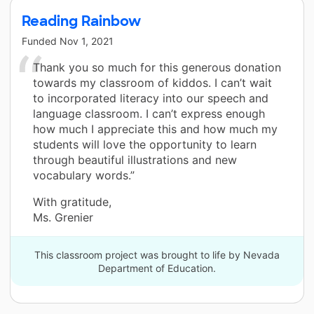
Reading Rainbow
Funded
Nov 1, 2021
Thank you so much for this generous donation
towards my classroom of kiddos. I can’t wait
to incorporated literacy into our speech and
language classroom. I can’t express enough
how much I appreciate this and how much my
students will love the opportunity to learn
through beautiful illustrations and new
vocabulary words.”
With gratitude,
Ms. Grenier
This classroom project was brought to life by Nevada
Department of Education.