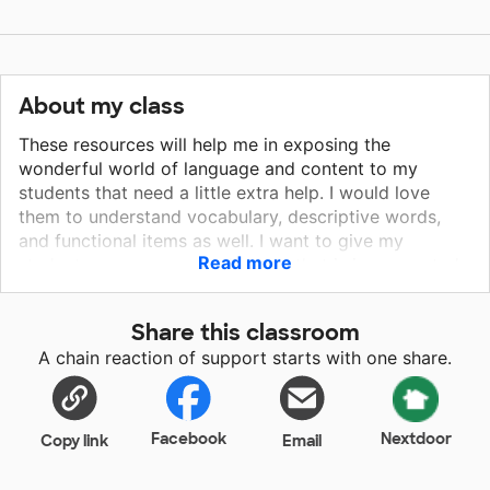
About my class
These resources will help me in exposing the
wonderful world of language and content to my
students that need a little extra help. I would love
them to understand vocabulary, descriptive words,
and functional items as well. I want to give my
Read more
students more access to literacy that is incorporated
into our therapy. RL.K.10 Actively engage in group
reading activities with purpose and understanding /
Share this classroom
SL.K.1 Participate in collaborative conversations with
A chain reaction of support starts with one share.
diverse partners about kindergarten topics and texts
with peers and adults in small and larger groups/
SL.K.6 Speak audibly and express thoughts, feelings,
and ideas clearly. (RL.K.10 / SL.K.1 / SL.K.6) RF.1.4 -
Facebook
Nextdoor
Copy link
Email
RF.5.4 Read with sufficient accuracy and fluency to
support comprehension/ SL.1.1 Participate in