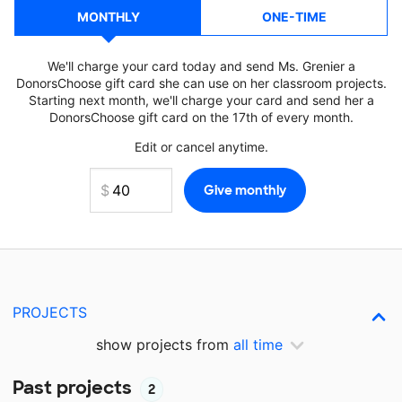
MONTHLY
ONE-TIME
We'll charge your card today and send Ms. Grenier a
DonorsChoose gift card she can use on her classroom projects.
Starting next month, we'll charge your card and send her a
DonorsChoose gift card on the 17th of every month.
Edit or cancel anytime.
PROJECTS
show projects from
all time
Past projects
2