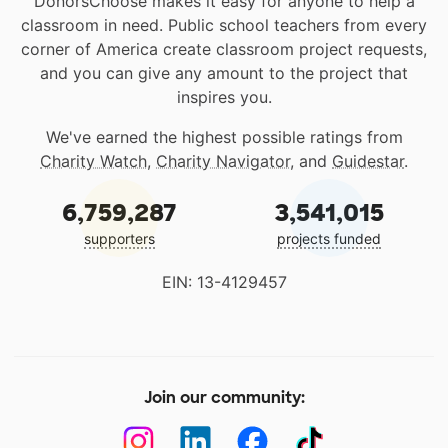
DonorsChoose makes it easy for anyone to help a
classroom in need. Public school teachers from every
corner of America create classroom project requests,
and you can give any amount to the project that
inspires you.
We've earned the highest possible ratings from
Charity Watch
,
Charity Navigator
, and
Guidestar
.
6,759,287
3,541,015
supporters
projects funded
EIN: 13-4129457
Join our community: