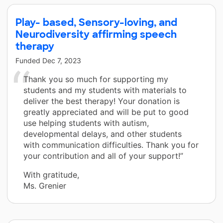
Play- based, Sensory-loving, and
Neurodiversity affirming speech
therapy
Funded
Dec 7, 2023
Thank you so much for supporting my
students and my students with materials to
deliver the best therapy! Your donation is
greatly appreciated and will be put to good
use helping students with autism,
developmental delays, and other students
with communication difficulties. Thank you for
your contribution and all of your support!”
With gratitude,
Ms. Grenier