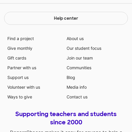
collaborative conversations with diverse partners
about grade 1 topics and texts with peers and adults
in small and larger groups. / SL.1.4 Describe people,
Help center
places, things, and events with relevant details,
expressing ideas and feelings clearly.(RF.1.4-RF.5.4/
SL.1.1-SL.11-12.1/ SL.1.4 - SL.11 - 12.4)
Find a project
About us
Give monthly
Our student focus
Gift cards
Join our team
Partner with us
Communities
Support us
Blog
Volunteer with us
Media info
Ways to give
Contact us
Supporting teachers and students
since 2000