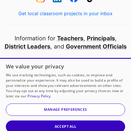
Get local classroom projects in your inbox
Information for
Teachers
,
Principals
,
District Leaders
, and
Government Officials
Open to every public school in America
We value your privacy
thanks to
our partners
We use tracking technologies, such as cookies, to improve and
personalize your experience. It may also be used to build a profile of
your interests and show you relevant advertisements on other sites.
Partner with DonorsChoose
You may opt out at any time by adjusting your privacy choices now or
later via our
Privacy Policy
© 2000-
2026
DonorsChoose, a 501(c)(3) not-for-profit
corporation.
MANAGE PREFERENCES
Privacy policy
|
Manage Cookies
|
Terms of use
|
Schools
ACCEPT ALL