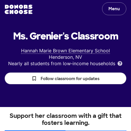
Menu
Ms. Grenier's
Classroom
Hannah Marie Brown Elementary School
Henderson, NV
Nearly all students from low‑income households
Follow classroom for updates
Support her classroom with a gift that
fosters learning.