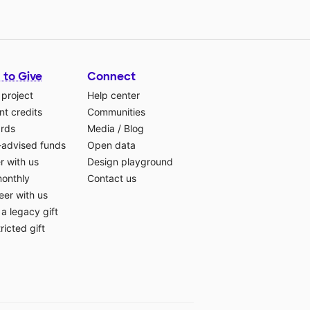
 to Give
Connect
 project
Help center
t credits
Communities
ards
Media
/
Blog
-advised funds
Open data
r with us
Design playground
monthly
Contact us
eer with us
a legacy gift
ricted gift