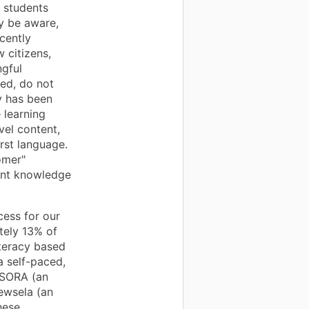
 students
y be aware,
cently
 citizens,
ngful
ed, do not
gy has been
 learning
vel content,
irst language.
omer"
tent knowledge
cess for our
ately 13% of
teracy based
(a self-paced,
, SORA (an
Newsela (an
hese