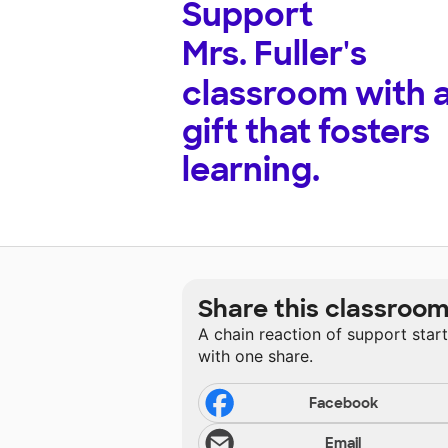
Support
Mrs. Fuller's
classroom with 
gift that fosters
learning.
Share this classroo
A chain reaction of support star
with one share.
Facebook
Email