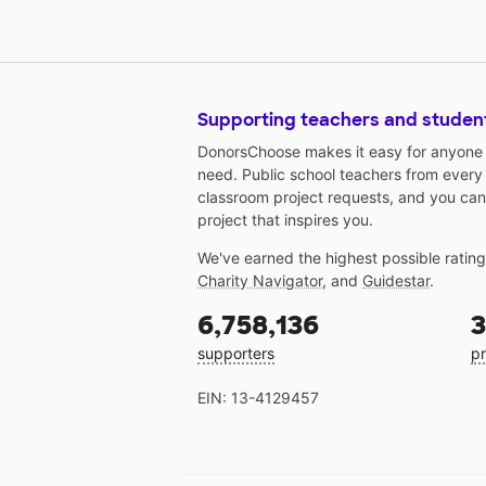
Supporting teachers and studen
DonorsChoose makes it easy for anyone t
need. Public school teachers from every
classroom project requests, and you can
project that inspires you.
We've earned the highest possible ratin
Charity Navigator
, and
Guidestar
.
6,758,136
3
supporters
pr
EIN: 13-4129457