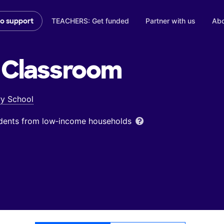
TEACHERS: Get funded
Partner with us
Abo
to support
Classroom
ry School
udents from low‑income households