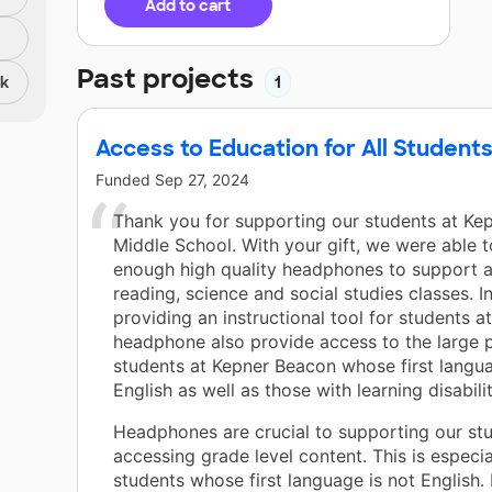
Add to cart
Past projects
nk
1
Access to Education for All Students
Funded
Sep 27, 2024
Thank you for supporting our students at Ke
Middle School. With your gift, we were able 
enough high quality headphones to support al
reading, science and social studies classes. I
providing an instructional tool for students at
headphone also provide access to the large 
students at Kepner Beacon whose first langua
English as well as those with learning disabilit
Headphones are crucial to supporting our stu
accessing grade level content. This is especia
students whose first language is not English.