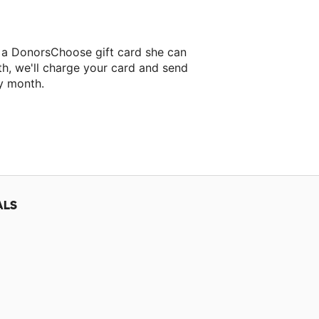
r a DonorsChoose gift card she can
th, we'll charge your card and send
y month.
lassroom project.
ALS