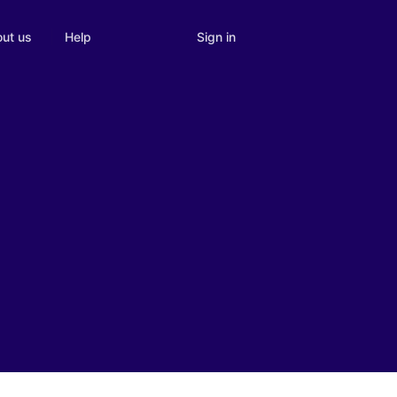
Sign in
ut us
Help