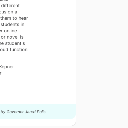
different
ocus on a
r them to hear
 students in
r online
 or novel is
he student's
loud function
 Kepner
r
 by Governor Jared Polis.