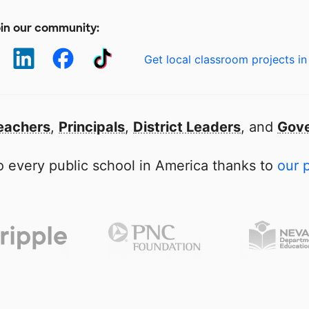
in our community:
Get local classroom projects in
eachers
,
Principals
,
District Leaders
, and
Gove
 every public school in America thanks to
our 