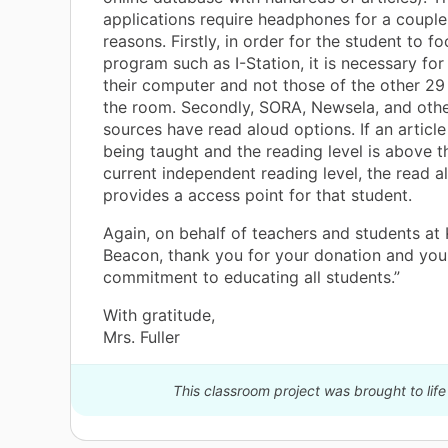
applications require headphones for a couple 
reasons. Firstly, in order for the student to f
program such as I-Station, it is necessary fo
their computer and not those of the other 29
the room. Secondly, SORA, Newsela, and othe
sources have read aloud options. If an article
being taught and the reading level is above t
current independent reading level, the read a
provides a access point for that student.
Again, on behalf of teachers and students at
Beacon, thank you for your donation and you
commitment to educating all students.”
With gratitude,
Mrs. Fuller
This classroom project was brought to life