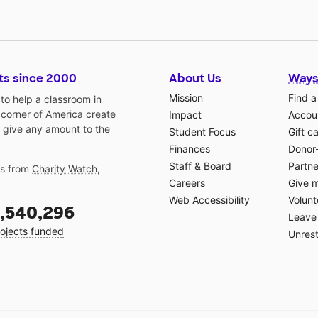
ts since 2000
About Us
Ways
Mission
Find a
o help a classroom in
 corner of America create
Impact
Accoun
 give any amount to the
Student Focus
Gift c
Finances
Donor
Staff & Board
Partne
gs from
Charity Watch
,
Careers
Give 
Web Accessibility
Volunt
,540,296
Leave 
ojects funded
Unrest