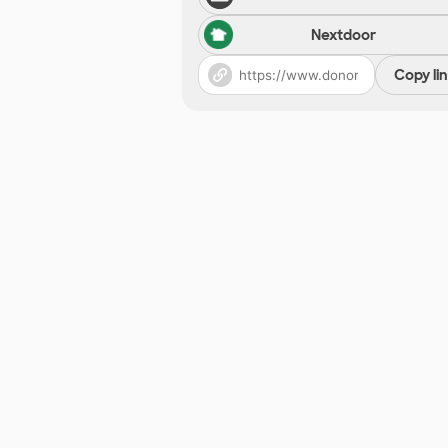
Nextdoor
Copy li