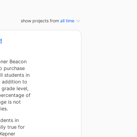
show projects from
all time
!
pner Beacon
to purchase
l students in
n addition to
 grade level,
percentage of
ge is not
ies.
dents in
lly true for
 Kepner