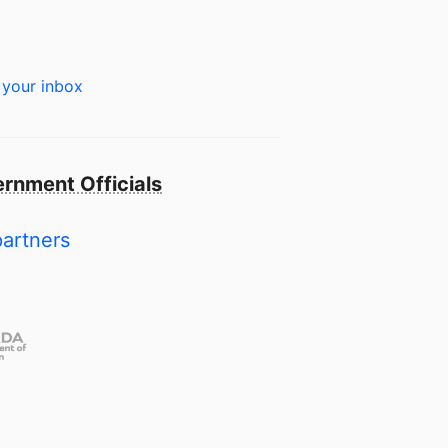
 your inbox
rnment Officials
partners