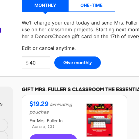
MONTHLY
ONE-TIME
We'll charge your card today and send Mrs. Fulle
a
use on her classroom projects. Starting next mon
her a DonorsChoose gift card on the 17th of ever
Make a donation
Mrs. Fuller
can use on her next c
Edit or cancel anytime.
GIFT
MRS. FULLER'S
CLASSROOM THE ESSENTI
m
$
19.29
ts
laminating
pouches
For
Mrs. Fuller
In
Aurora, CO