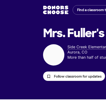
Find a classroom 
Mrs. Fuller's
Side Creek Elementa
Aurora, CO
More than half of st
Follow classroom for updates