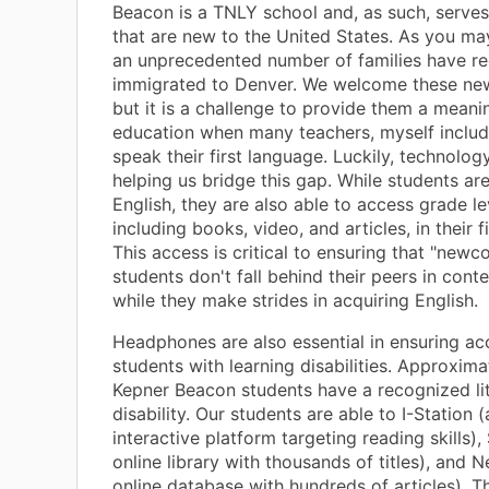
Beacon is a TNLY school and, as such, serves
that are new to the United States. As you ma
an unprecedented number of families have re
immigrated to Denver. We welcome these new
but it is a challenge to provide them a meani
education when many teachers, myself includ
speak their first language. Luckily, technolo
helping us bridge this gap. While students are
English, they are also able to access grade le
including books, video, and articles, in their f
This access is critical to ensuring that "newc
students don't fall behind their peers in con
while they make strides in acquiring English.
Headphones are also essential in ensuring ac
students with learning disabilities. Approxim
Kepner Beacon students have a recognized li
disability. Our students are able to I-Station 
interactive platform targeting reading skills)
online library with thousands of titles), and 
online database with hundreds of articles). T