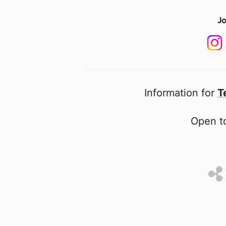
Jo
Information for
T
Open to