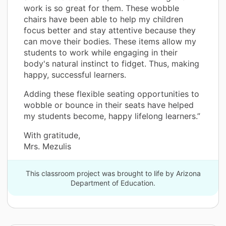
work is so great for them. These wobble
chairs have been able to help my children
focus better and stay attentive because they
can move their bodies. These items allow my
students to work while engaging in their
body's natural instinct to fidget. Thus, making
happy, successful learners.
Adding these flexible seating opportunities to
wobble or bounce in their seats have helped
my students become, happy lifelong learners.”
With gratitude,
Mrs. Mezulis
This classroom project was brought to life by Arizona
Department of Education.