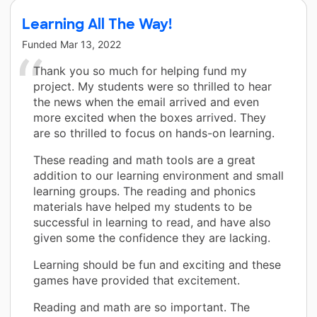
Learning All The Way!
Funded
Mar 13, 2022
Thank you so much for helping fund my
project. My students were so thrilled to hear
the news when the email arrived and even
more excited when the boxes arrived. They
are so thrilled to focus on hands-on learning.
These reading and math tools are a great
addition to our learning environment and small
learning groups. The reading and phonics
materials have helped my students to be
successful in learning to read, and have also
given some the confidence they are lacking.
Learning should be fun and exciting and these
games have provided that excitement.
Reading and math are so important. The