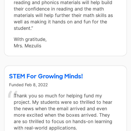
reading and phonics materials will help build
their confidence in reading and the math
materials will help further their math skills as
well as making it hands on and fun for the
student.”
With gratitude,
Mrs. Mezulis
STEM For Growing Minds!
Funded
Feb 8, 2022
Thank you so much for helping fund my
project. My students were so thrilled to hear
the news when the email arrived and even
more excited when the boxes arrived. They
are so thrilled to focus on hands-on learning
with real-world applications.