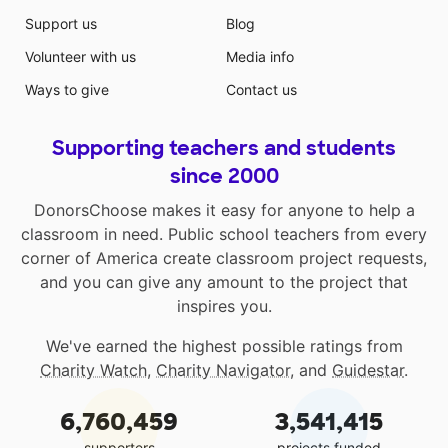
Support us
Blog
Volunteer with us
Media info
Ways to give
Contact us
Supporting teachers and students
since 2000
DonorsChoose makes it easy for anyone to help a
classroom in need. Public school teachers from every
corner of America create classroom project requests,
and you can give any amount to the project that
inspires you.
We've earned the highest possible ratings from
Charity Watch
,
Charity Navigator
, and
Guidestar
.
6,760,459
3,541,415
supporters
projects funded