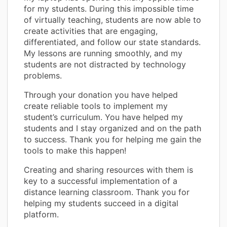
for my students. During this impossible time
of virtually teaching, students are now able to
create activities that are engaging,
differentiated, and follow our state standards.
My lessons are running smoothly, and my
students are not distracted by technology
problems.
Through your donation you have helped
create reliable tools to implement my
student’s curriculum. You have helped my
students and I stay organized and on the path
to success. Thank you for helping me gain the
tools to make this happen!
Creating and sharing resources with them is
key to a successful implementation of a
distance learning classroom. Thank you for
helping my students succeed in a digital
platform.