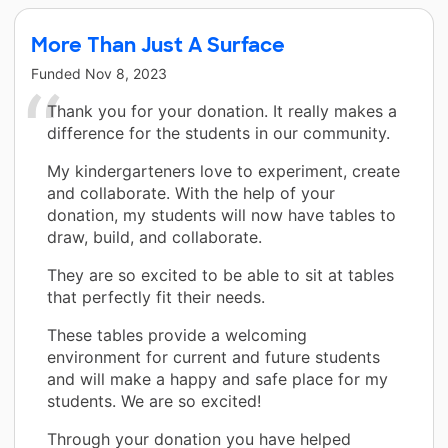
More Than Just A Surface
Funded
Nov 8, 2023
Thank you for your donation. It really makes a
difference for the students in our community.
My kindergarteners love to experiment, create
and collaborate. With the help of your
donation, my students will now have tables to
draw, build, and collaborate.
They are so excited to be able to sit at tables
that perfectly fit their needs.
These tables provide a welcoming
environment for current and future students
and will make a happy and safe place for my
students. We are so excited!
Through your donation you have helped