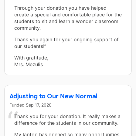
Through your donation you have helped
create a special and comfortable place for the
students to sit and learn a wonder classroom
community.
Thank you again for your ongoing support of
our students!”
With gratitude,
Mrs. Mezulis
Adjusting to Our New Normal
Funded
Sep 17, 2020
Thank you for your donation. It really makes a
difference for the students in our community.
My laptop has opened so many opportunities