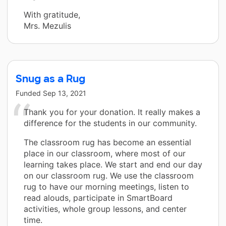
With gratitude,
Mrs. Mezulis
Snug as a Rug
Funded
Sep 13, 2021
Thank you for your donation. It really makes a
difference for the students in our community.
The classroom rug has become an essential
place in our classroom, where most of our
learning takes place. We start and end our day
on our classroom rug. We use the classroom
rug to have our morning meetings, listen to
read alouds, participate in SmartBoard
activities, whole group lessons, and center
time.