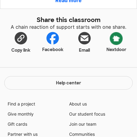
Read more
students through Google Classroom. I am currently
using a laptop that is not sufficient or reliable. This
laptop will ensure innovative instruction for my
Share this classroom
students and will assist me in preparing creative
A chain reaction of support starts with one share.
lessons, visuals to use in their learning. This laptop will
also give me the means to create videos for the
students so I can capture their attention in more
meaningful ways.
Facebook
Nextdoor
Copy link
Email
Help center
Find a project
About us
Give monthly
Our student focus
Gift cards
Join our team
Partner with us
Communities