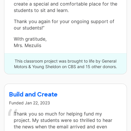
create a special and comfortable place for the
students to sit and learn.
Thank you again for your ongoing support of
our students!”
With gratitude,
Mrs. Mezulis
This classroom project was brought to life by General
Motors & Young Sheldon on CBS and 15 other donors.
Build and Create
Funded
Jan 22, 2023
Thank you so much for helping fund my
project. My students were so thrilled to hear
the news when the email arrived and even