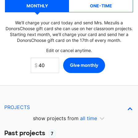
MONTHLY
ONE-TIME
We'll charge your card today and send Mrs. Mezulis a
DonorsChoose gift card she can use on her classroom projects.
Starting next month, we'll charge your card and send her a
DonorsChoose gift card on the 17th of every month.
Edit or cancel anytime.
PROJECTS
show projects from
all time
Past projects
7