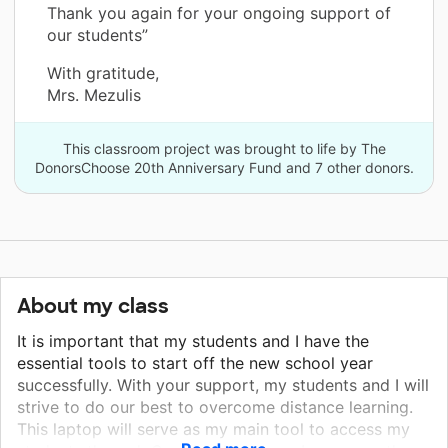
Thank you again for your ongoing support of
our students”
With gratitude,
Mrs. Mezulis
This classroom project was brought to life by The
DonorsChoose 20th Anniversary Fund and 7 other donors.
About my class
It is important that my students and I have the
essential tools to start off the new school year
successfully. With your support, my students and I will
strive to do our best to overcome distance learning.
This laptop will serve as my main tool to access my