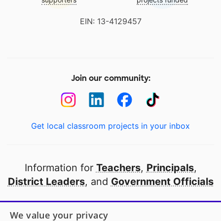
EIN: 13-4129457
Join our community:
Get local classroom projects in your inbox
Information for
Teachers
,
Principals
,
District Leaders
, and
Government Officials
Open to every public school in America
We value your privacy