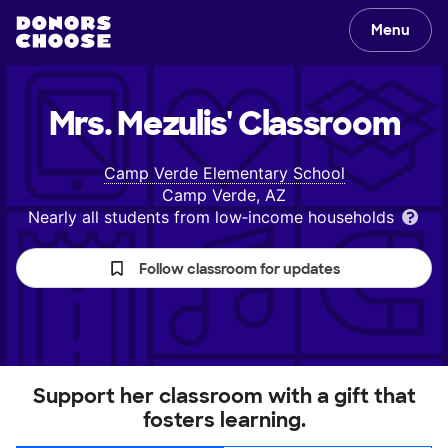
Menu
Mrs. Mezulis'
Classroom
Camp Verde Elementary School
Camp Verde, AZ
Nearly all students from low‑income households
Follow classroom for updates
Support her classroom with a gift that
fosters learning.