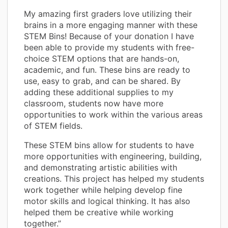
My amazing first graders love utilizing their
brains in a more engaging manner with these
STEM Bins! Because of your donation I have
been able to provide my students with free-
choice STEM options that are hands-on,
academic, and fun. These bins are ready to
use, easy to grab, and can be shared. By
adding these additional supplies to my
classroom, students now have more
opportunities to work within the various areas
of STEM fields.
These STEM bins allow for students to have
more opportunities with engineering, building,
and demonstrating artistic abilities with
creations. This project has helped my students
work together while helping develop fine
motor skills and logical thinking. It has also
helped them be creative while working
together.”