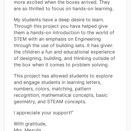
more excited when the boxes arrived. They
are so thrilled to focus on hands-on learning.
My students have a deep desire to learn.
Through this project you have helped give
them a hands-on introduction to the world of
STEM with an emphasis on Engineering
through the use of building sets. It has given
the children a fun and educational experience
of designing, building, and thinking outside of
the box when it comes to problem solving.
This project has allowed students to explore
and engage students in learning letters,
numbers, colors, matching, pattern
recognition, mathematical concepts, basic
geometry, and STEAM concepts.
I appreciate your support!”
With gratitude,
Mrs. Mezulis