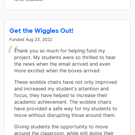
Get the Wiggles Out!
Funded
Aug 23, 2022
Thank you so much for helping fund my
project. My students were so thrilled to hear
the news when the email arrived and even
more excited when the boxes arrived.
These wobble chairs have not only improved
and increased my student's attention and
focus, they have helped to increase their
academic achievement. The wobble chairs
have provided a safe way for my students to
move without disrupting those around them.
Giving students the opportunity to move
around the classroom, while still doing their