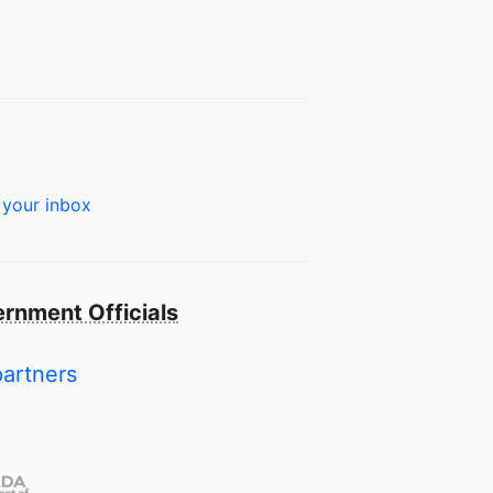
 your inbox
rnment Officials
partners