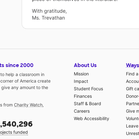
With gratitude,
Ms. Trevathan
ts since 2000
About Us
Ways
Mission
Find a
o help a classroom in
 corner of America create
Impact
Accoun
 give any amount to the
Student Focus
Gift c
Finances
Donor
Staff & Board
Partne
gs from
Charity Watch
,
Careers
Give 
Web Accessibility
Volunt
,540,296
Leave 
ojects funded
Unrest