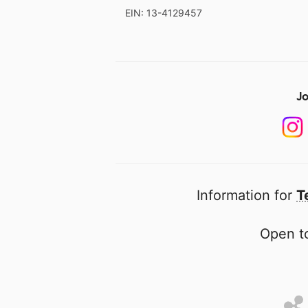
EIN: 13-4129457
Jo
Information for
T
Open to