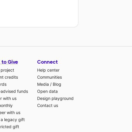
 to Give
Connect
 project
Help center
t credits
Communities
ards
Media
/
Blog
-advised funds
Open data
r with us
Design playground
monthly
Contact us
eer with us
a legacy gift
ricted gift