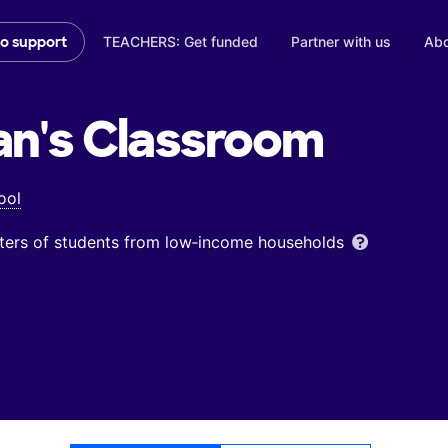
TEACHERS: Get funded
Partner with us
Abo
to support
an's
Classroom
ool
ters of students from low‑income households