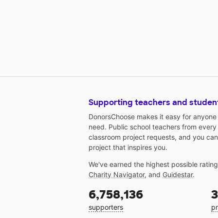
Supporting teachers and studen
DonorsChoose makes it easy for anyone t
need. Public school teachers from every
classroom project requests, and you can
project that inspires you.
We've earned the highest possible ratin
Charity Navigator
, and
Guidestar
.
6,758,136
3
supporters
pr