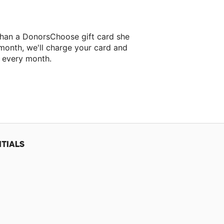
than a DonorsChoose gift card she
 month, we'll charge your card and
f every month.
xt classroom project.
TIALS