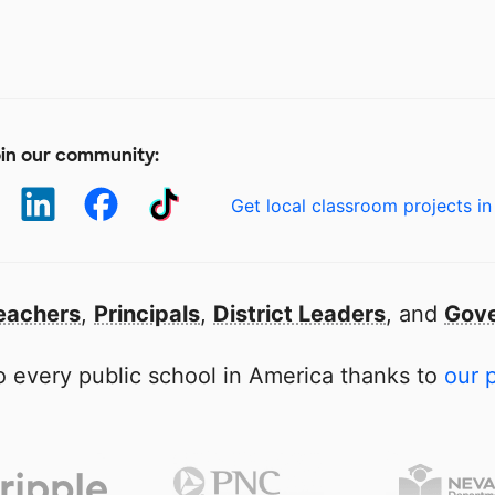
in our community:
Get local classroom projects in
eachers
,
Principals
,
District Leaders
, and
Gove
 every public school in America thanks to
our 