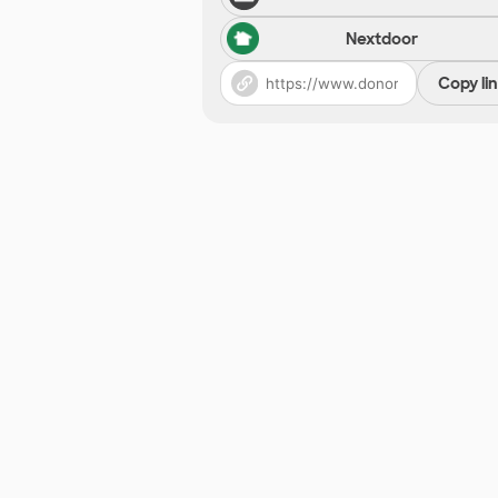
Nextdoor
Copy li