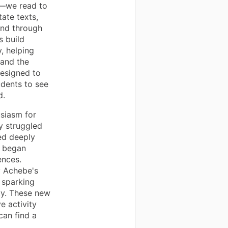
t—we read to
ate texts,
ond through
s build
, helping
 and the
designed to
udents to see
d.
usiasm for
y struggled
ted deeply
d began
ences.
y Achebe's
, sparking
ty. These new
e activity
can find a