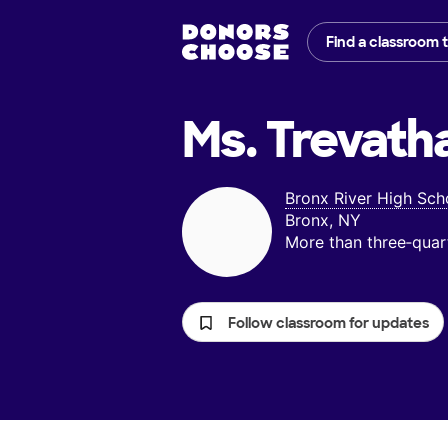
Find a classroom 
Ms. Trevath
Bronx River High Sch
Bronx, NY
More than three‑quar
Follow classroom for updates