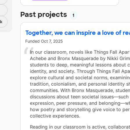
Past projects
1
nk
Together, we can inspire a love of 
Funded
Oct 7, 2025
In our classroom, novels like Things Fall Apa
Achebe and Bronx Masquerade by Nikki Grim
students to deep, meaningful lessons about c
identity, and society. Through Things Fall Apa
explore cultural and societal norms, examini
tradition, colonialism, and personal identity 
communities. With Bronx Masquerade, studen
discussions about teen societal issues—such 
expression, peer pressure, and belonging—wh
how poetry and storytelling give voice to pe
collective experiences.
Reading in our classroom is active, collaborat