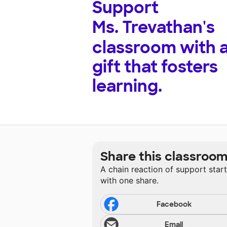
Support
Ms. Trevathan's
classroom with 
gift that fosters
learning.
Share this classroo
A chain reaction of support star
with one share.
Facebook
Email