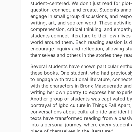
student-centered. We don't just read for plo
question, connect, and create. Students annot
engage in small group discussions, and resp
writing, art, and spoken word. These activitie
comprehension, critical thinking, and empathy
students connect literature to their own lives
world around them. Each reading session is 
encourage inquiry and reflection, allowing st
themselves and others in the stories they rea
Several students have shown particular enth
these books. One student, who had previousl
to engage with traditional literature, connec
with the characters in Bronx Masquerade an
writing her own poetry to express her experi
Another group of students was captivated b
portrayal of Igbo culture in Things Fall Apart
conversations about cultural pride and identi
texts have transformed reading from a passiv
into a personal journey, where every student 
piece of themselves in the literature.”