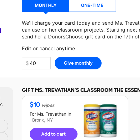
MONTHLY
ONE-TIME
We'll charge your card today and send Ms. Treva
a
can use on her classroom projects. Starting next
send her a DonorsChoose gift card on the 17th o
Make a donation
Ms. Trevathan
can use on her ne
Edit or cancel anytime.
GIFT
MS. TREVATHAN'S
CLASSROOM THE ESSEN
m
$
10
ts
wipes
For
Ms. Trevathan
In
Bronx, NY
Add to cart