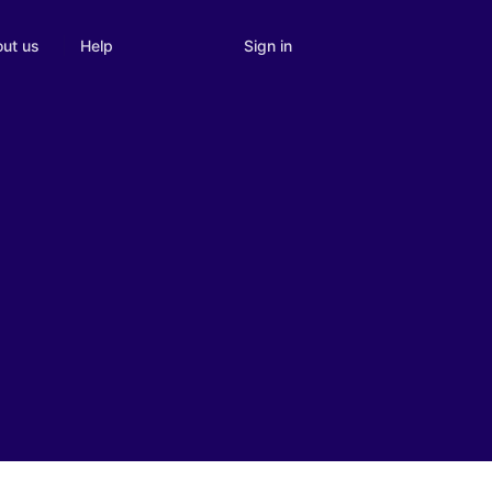
Sign in
ut us
Help