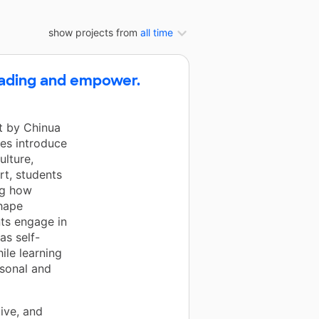
show projects from
all time
reading and empower.
rt by Chinua
es introduce
ulture,
rt, students
ng how
shape
ts engage in
as self-
ile learning
rsonal and
ive, and