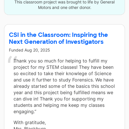
This classroom project was brought to life by General
Motors and one other donor.
CSI in the Classroom: Inspiring the
Next Generation of Investigators
Funded
Aug 20, 2025
Thank you so much for helping to fulfill my
project for my STEM classes! They have been
so excited to take their knowlege of Science
and use it further to study Forensics. We have
already started some of the basics this school
year and this project being fulfilled means we
can dive in! Thank you for supporting my
students and helping me keep my classes
engaging.”
With gratitude,
Mrs. Blackburn