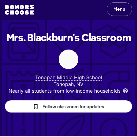
Menu
Mrs. Blackburn's
Classroom
Tonopah Middle High School
Tonopah, NV
Nearly all students from low‑income households
Follow classroom for updates