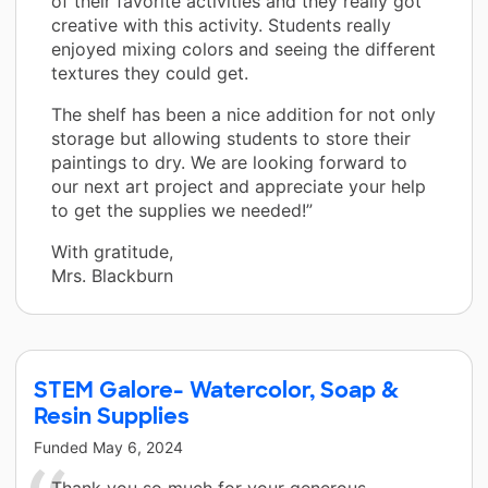
of their favorite activities and they really got
creative with this activity. Students really
enjoyed mixing colors and seeing the different
textures they could get.
The shelf has been a nice addition for not only
storage but allowing students to store their
paintings to dry. We are looking forward to
our next art project and appreciate your help
to get the supplies we needed!”
With gratitude,
Mrs. Blackburn
STEM Galore- Watercolor, Soap &
Resin Supplies
Funded
May 6, 2024
Thank you so much for your generous