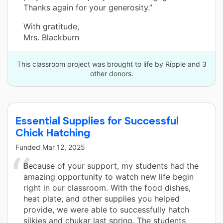
Thanks again for your generosity.”
With gratitude,
Mrs. Blackburn
This classroom project was brought to life by Ripple and 3
other donors.
Essential Supplies for Successful
Chick Hatching
Funded
Mar 12, 2025
Because of your support, my students had the
amazing opportunity to watch new life begin
right in our classroom. With the food dishes,
heat plate, and other supplies you helped
provide, we were able to successfully hatch
silkies and chukar last spring. The students