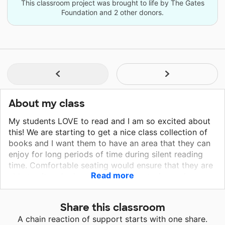
This classroom project was brought to life by The Gates
Foundation and 2 other donors.
About my class
My students LOVE to read and I am so excited about
this! We are starting to get a nice class collection of
books and I want them to have an area that they can
enjoy for long periods of time during silent reading
time. Comfortable seating would ensure that they are
Read more
able to sit and relax while enjoying stories and new
book shelves would make it easier for them to find
books as they are able to see the selection. We
Share this classroom
currently are using bins that make it hard to see what
A chain reaction of support starts with one share.
is in the back. I would love for my 2nd graders to