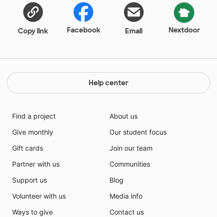
have an area that they are proud of and enjoy.
Facebook
Nextdoor
Copy link
Email
Help center
Find a project
About us
Give monthly
Our student focus
Gift cards
Join our team
Partner with us
Communities
Support us
Blog
Volunteer with us
Media info
Ways to give
Contact us