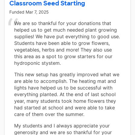
Classroom Seed Starting
Funded
Mar 7, 2025
We are so thankful for your donations that
helped us to get much needed plant growing
supplies! We have put everything to good use.
Students have been able to grow flowers,
vegetables, herbs and more! They also use
this area as a spot to grow starters for our
hydroponic stystem.
This new setup has greatly improved what we
are able to accomplish. The heating mat and
lights have helped us to be successful with
everything planted. At the end of last school
year, many students took home flowers they
had started at school and were able to take
care of them over the summer.
My students and I always appreciate your
generosity and we are so thankful for your