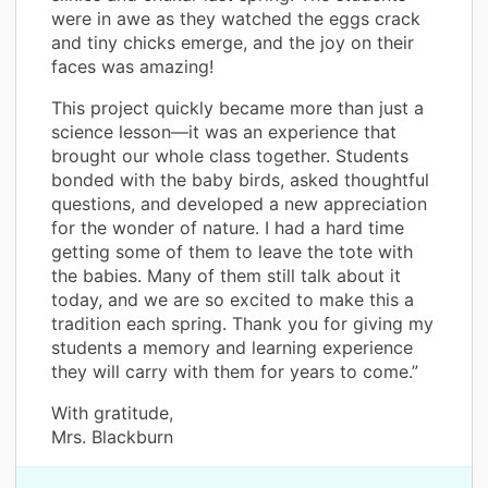
were in awe as they watched the eggs crack
and tiny chicks emerge, and the joy on their
faces was amazing!
This project quickly became more than just a
science lesson—it was an experience that
brought our whole class together. Students
bonded with the baby birds, asked thoughtful
questions, and developed a new appreciation
for the wonder of nature. I had a hard time
getting some of them to leave the tote with
the babies. Many of them still talk about it
today, and we are so excited to make this a
tradition each spring. Thank you for giving my
students a memory and learning experience
they will carry with them for years to come.”
With gratitude,
Mrs. Blackburn