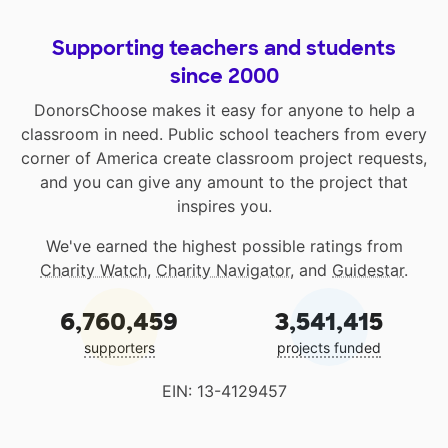
Supporting teachers and students
since 2000
DonorsChoose makes it easy for anyone to help a
classroom in need. Public school teachers from every
corner of America create classroom project requests,
and you can give any amount to the project that
inspires you.
We've earned the highest possible ratings from
Charity Watch
,
Charity Navigator
, and
Guidestar
.
6,760,459
3,541,415
supporters
projects funded
EIN: 13-4129457