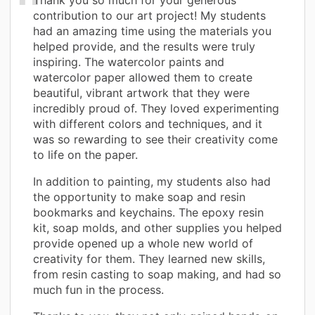
contribution to our art project! My students
had an amazing time using the materials you
helped provide, and the results were truly
inspiring. The watercolor paints and
watercolor paper allowed them to create
beautiful, vibrant artwork that they were
incredibly proud of. They loved experimenting
with different colors and techniques, and it
was so rewarding to see their creativity come
to life on the paper.
In addition to painting, my students also had
the opportunity to make soap and resin
bookmarks and keychains. The epoxy resin
kit, soap molds, and other supplies you helped
provide opened up a whole new world of
creativity for them. They learned new skills,
from resin casting to soap making, and had so
much fun in the process.