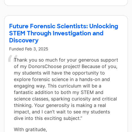
Future Forensic Scientists: Unlocking
STEM Through Investigation and
Discovery
Funded
Feb 3, 2025
Thank you so much for your generous support
of my DonorsChoose project! Because of you,
my students will have the opportunity to
explore forensic science in a hands-on and
engaging way. This curriculum will be a
fantastic addition to both my STEM and
science classes, sparking curiosity and critical
thinking. Your generosity is making a real
impact, and I can’t wait to see my students
dive into this exciting subject.”
With gratitude,