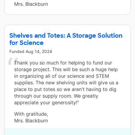
Mrs. Blackburn
Shelves and Totes: A Storage Solution
for Science
Funded
Aug 14, 2024
Thank you so much for helping to fund our
storage project. This will be such a huge help
in organizing all of our science and STEM
supplies. The new shelving units will give us a
place to put totes so we aren't having to dig
through our supply room. We greatly
appreciate your generosity!”
With gratitude,
Mrs. Blackburn