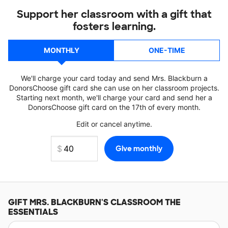
Support her classroom with a gift that
fosters learning.
MONTHLY
ONE-TIME
We'll charge your card today and send Mrs. Blackburn a
DonorsChoose gift card she can use on her classroom projects.
Starting next month, we'll charge your card and send her a
DonorsChoose gift card on the 17th of every month.
Edit or cancel anytime.
GIFT
MRS. BLACKBURN'S
CLASSROOM THE
ESSENTIALS