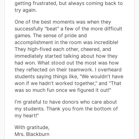
getting frustrated, but always coming back to
try again.
One of the best moments was when they
successfully "beat" a few of the more difficult
games. The sense of pride and
accomplishment in the room was incredible!
They high-fived each other, cheered, and
immediately started talking about how they
had won. What stood out the most was how
they reflected on their teamwork. I overheard
students saying things like, "We wouldn't have
won if we hadn't worked together," and "That
was so much fun once we figured it out!"
I'm grateful to have donors who care about
my students. Thank you from the bottom of
my heart!”
With gratitude,
Mrs. Blackburn