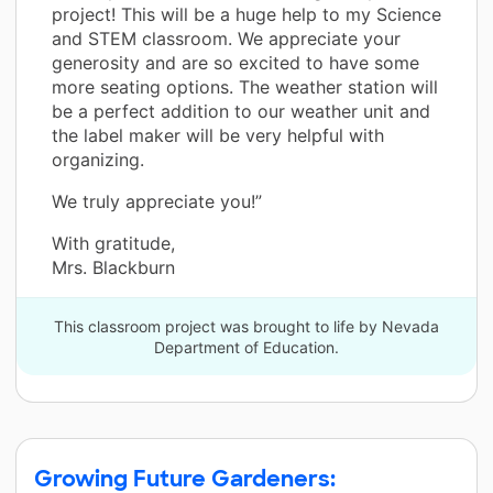
project! This will be a huge help to my Science
and STEM classroom. We appreciate your
generosity and are so excited to have some
more seating options. The weather station will
be a perfect addition to our weather unit and
the label maker will be very helpful with
organizing.
We truly appreciate you!”
With gratitude,
Mrs. Blackburn
This classroom project was brought to life by Nevada
Department of Education.
Growing Future Gardeners: