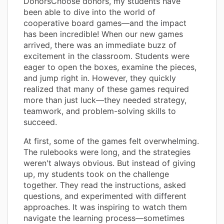
DonorsChoose donors, my students have
been able to dive into the world of
cooperative board games—and the impact
has been incredible! When our new games
arrived, there was an immediate buzz of
excitement in the classroom. Students were
eager to open the boxes, examine the pieces,
and jump right in. However, they quickly
realized that many of these games required
more than just luck—they needed strategy,
teamwork, and problem-solving skills to
succeed.
At first, some of the games felt overwhelming.
The rulebooks were long, and the strategies
weren't always obvious. But instead of giving
up, my students took on the challenge
together. They read the instructions, asked
questions, and experimented with different
approaches. It was inspiring to watch them
navigate the learning process—sometimes