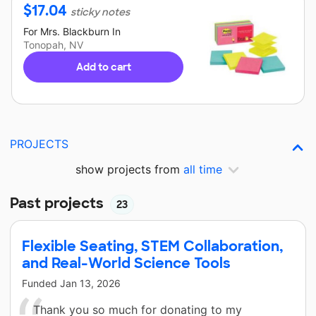
$
17.04
sticky notes
For
Mrs. Blackburn
In
Tonopah, NV
Add to cart
PROJECTS
show projects from
all time
Past projects
23
Flexible Seating, STEM Collaboration,
and Real-World Science Tools
Funded
Jan 13, 2026
Thank you so much for donating to my