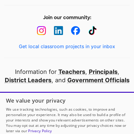
Join our community:
Get local classroom projects in your inbox
Information for
Teachers
,
Principals
,
District Leaders
, and
Government Officials
Open to every public school in America
We value your privacy
thanks to
our partners
We use tracking technologies, such as cookies, to improve and
personalize your experience. It may also be used to build a profile of
your interests and show you relevant advertisements on other sites.
Partner with DonorsChoose
You may opt out at any time by adjusting your privacy choices now or
later via our
Privacy Policy