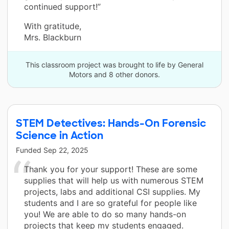
continued support!”
With gratitude,
Mrs. Blackburn
This classroom project was brought to life by General
Motors and 8 other donors.
STEM Detectives: Hands-On Forensic
Science in Action
Funded
Sep 22, 2025
Thank you for your support! These are some
supplies that will help us with numerous STEM
projects, labs and additional CSI supplies. My
students and I are so grateful for people like
you! We are able to do so many hands-on
projects that keep my students engaged.