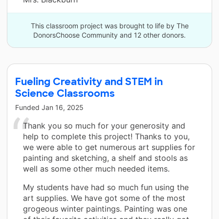
This classroom project was brought to life by The
DonorsChoose Community and 12 other donors.
Fueling Creativity and STEM in
Science Classrooms
Funded
Jan 16, 2025
Thank you so much for your generosity and
help to complete this project! Thanks to you,
we were able to get numerous art supplies for
painting and sketching, a shelf and stools as
well as some other much needed items.
My students have had so much fun using the
art supplies. We have got some of the most
grogeous winter paintings. Painting was one