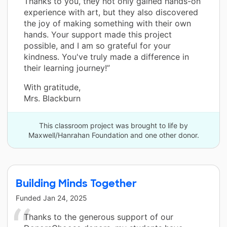
Thanks to you, they not only gained hands-on
experience with art, but they also discovered
the joy of making something with their own
hands. Your support made this project
possible, and I am so grateful for your
kindness. You've truly made a difference in
their learning journey!”
With gratitude,
Mrs. Blackburn
This classroom project was brought to life by
Maxwell/Hanrahan Foundation and one other donor.
Building Minds Together
Funded
Jan 24, 2025
Thanks to the generous support of our