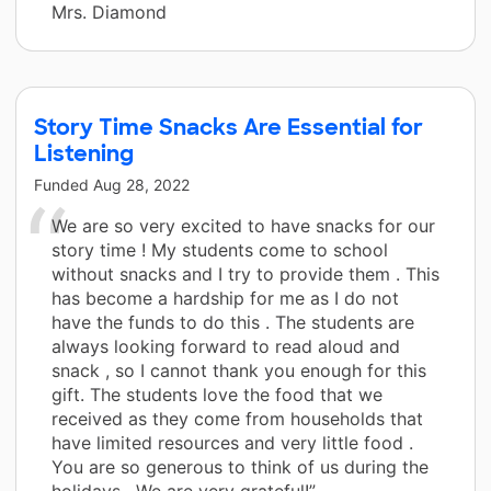
Mrs. Diamond
Story Time Snacks Are Essential for
Listening
Funded
Aug 28, 2022
We are so very excited to have snacks for our
story time ! My students come to school
without snacks and I try to provide them . This
has become a hardship for me as I do not
have the funds to do this . The students are
always looking forward to read aloud and
snack , so I cannot thank you enough for this
gift. The students love the food that we
received as they come from households that
have limited resources and very little food .
You are so generous to think of us during the
holidays . We are very grateful!”