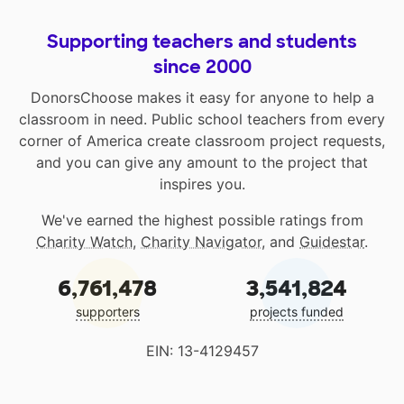
Supporting teachers and students
since 2000
DonorsChoose makes it easy for anyone to help a
classroom in need. Public school teachers from every
corner of America create classroom project requests,
and you can give any amount to the project that
inspires you.
We've earned the highest possible ratings from
Charity Watch
,
Charity Navigator
, and
Guidestar
.
6,761,478
3,541,824
supporters
projects funded
EIN: 13-4129457