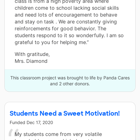
class is from a high poverty area where
children come to school lacking social skills
and need lots of encouragement to behave
and stay on task . We are constantly giving
reinforcements for good behavior. The
students respond to it so wonderfully. I am so
grateful to you for helping me.”
With gratitude,
Mrs. Diamond
This classroom project was brought to life by Panda Cares
and 2 other donors.
Students Need a Sweet Motivation!
Funded
Dec 17, 2020
My students come from very volatile