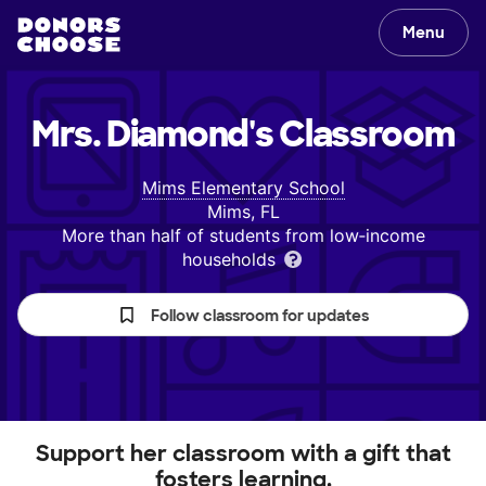
Menu
Mrs. Diamond's
Classroom
Mims Elementary School
Mims, FL
More than half of students from low‑income
households
Follow classroom for updates
Support her classroom with a gift that
fosters learning.