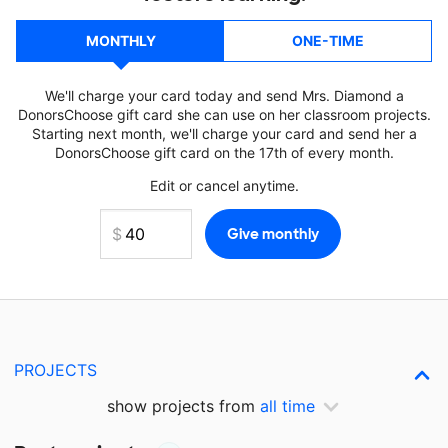
MONTHLY
ONE-TIME
We'll charge your card today and send Mrs. Diamond a
DonorsChoose gift card she can use on her classroom projects.
Starting next month, we'll charge your card and send her a
DonorsChoose gift card on the 17th of every month.
Edit or cancel anytime.
PROJECTS
show projects from
all time