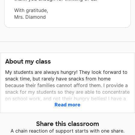
With gratitude,
Mrs. Diamond
About my class
My students are always hungry! They look forward to
snack time, but rarely have snacks from home
because their families cannot afford them. I provide a ​
snack for my students so they are able to concentrate
on school work, and not their hungry bellies! I have a
Read more
large class, so I try to buy foods that go a long way,
such as Wellesly Farms Animal Crackers, Pepperidge
Farm Goldfish, and Anderson Peanut Butter Filled
Share this classroom
Pretzels. I also know they enjoy Snyder's Pretzels, and
A chain reaction of support starts with one share.
Lance Sandwich Crackers, as well Ritz Bits Cheese