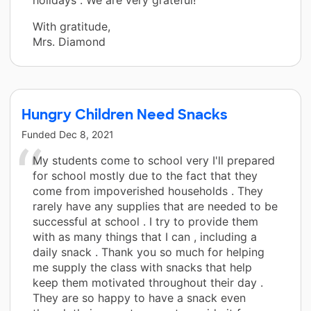
With gratitude,
Mrs. Diamond
Hungry Children Need Snacks
Funded
Dec 8, 2021
My students come to school very I'll prepared
for school mostly due to the fact that they
come from impoverished households . They
rarely have any supplies that are needed to be
successful at school . I try to provide them
with as many things that I can , including a
daily snack . Thank you so much for helping
me supply the class with snacks that help
keep them motivated throughout their day .
They are so happy to have a snack even