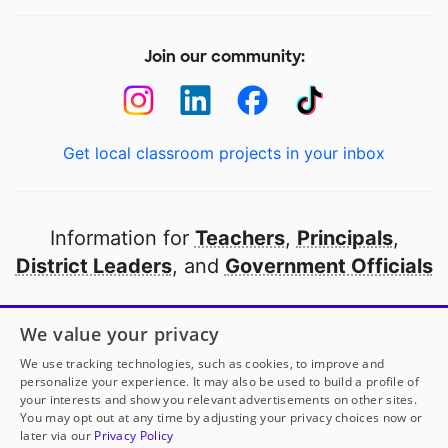
Join our community:
Get local classroom projects in your inbox
Information for
Teachers
,
Principals
,
District Leaders
, and
Government Officials
Open to every public school in America
We value your privacy
thanks to
our partners
We use tracking technologies, such as cookies, to improve and
personalize your experience. It may also be used to build a profile of
your interests and show you relevant advertisements on other sites.
Partner with DonorsChoose
You may opt out at any time by adjusting your privacy choices now or
later via our
Privacy Policy