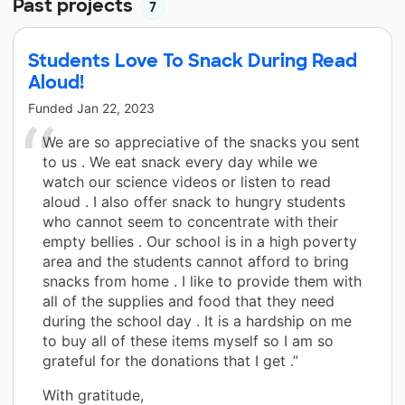
Past projects
7
Students Love To Snack During Read
Aloud!
Funded
Jan 22, 2023
We are so appreciative of the snacks you sent
to us . We eat snack every day while we
watch our science videos or listen to read
aloud . I also offer snack to hungry students
who cannot seem to concentrate with their
empty bellies . Our school is in a high poverty
area and the students cannot afford to bring
snacks from home . I like to provide them with
all of the supplies and food that they need
during the school day . It is a hardship on me
to buy all of these items myself so I am so
grateful for the donations that I get .”
With gratitude,