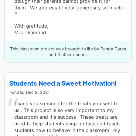
though their parents cannot provide it for
them . We appreciate your generosity so much
.”
With gratitude,
Mrs. Diamond
This classroom project was brought to life by Panda Cares
and 3 other donors.
Students Need a Sweet Motivation!
Funded
Dec 9, 2021
Thank you so much for the treats you sent to
us . This project is so very important to my
classroom and it's success . These treats are
used to help students keep on task and teach
students how to behave in the classroom.. my