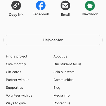
Crackers. To encourage good behavior during the
day, I will reward students with Skittles and Airheads.
Facebook
Nextdoor
Copy link
Email
Help center
Find a project
About us
Give monthly
Our student focus
Gift cards
Join our team
Partner with us
Communities
Support us
Blog
Volunteer with us
Media info
Ways to give
Contact us