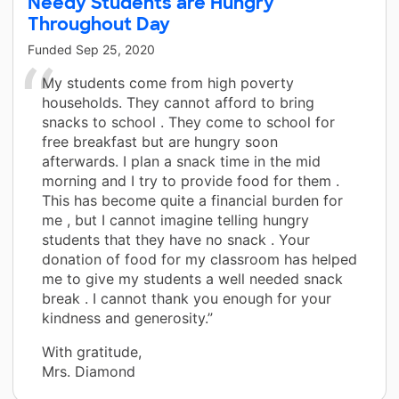
Needy Students are Hungry
Throughout Day
Funded
Sep 25, 2020
My students come from high poverty
households. They cannot afford to bring
snacks to school . They come to school for
free breakfast but are hungry soon
afterwards. I plan a snack time in the mid
morning and I try to provide food for them .
This has become quite a financial burden for
me , but I cannot imagine telling hungry
students that they have no snack . Your
donation of food for my classroom has helped
me to give my students a well needed snack
break . I cannot thank you enough for your
kindness and generosity.”
With gratitude,
Mrs. Diamond