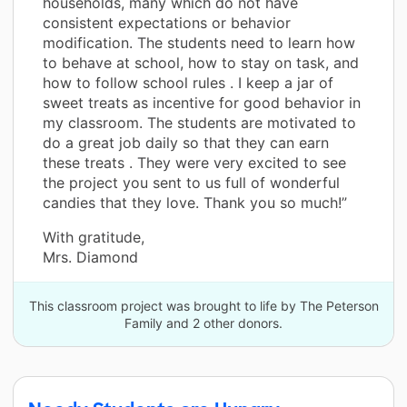
households, many which do not have
consistent expectations or behavior
modification. The students need to learn how
to behave at school, how to stay on task, and
how to follow school rules . I keep a jar of
sweet treats as incentive for good behavior in
my classroom. The students are motivated to
do a great job daily so that they can earn
these treats . They were very excited to see
the project you sent to us full of wonderful
candies that they love. Thank you so much!”
With gratitude,
Mrs. Diamond
This classroom project was brought to life by The Peterson
Family and 2 other donors.