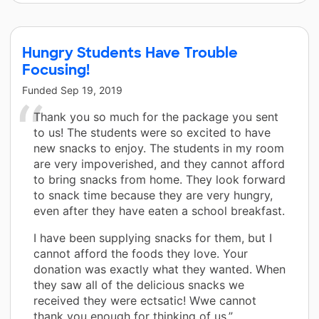
Hungry Students Have Trouble
Focusing!
Funded
Sep 19, 2019
Thank you so much for the package you sent
to us! The students were so excited to have
new snacks to enjoy. The students in my room
are very impoverished, and they cannot afford
to bring snacks from home. They look forward
to snack time because they are very hungry,
even after they have eaten a school breakfast.
I have been supplying snacks for them, but I
cannot afford the foods they love. Your
donation was exactly what they wanted. When
they saw all of the delicious snacks we
received they were ectsatic! Wwe cannot
thank you enough for thinking of us.”