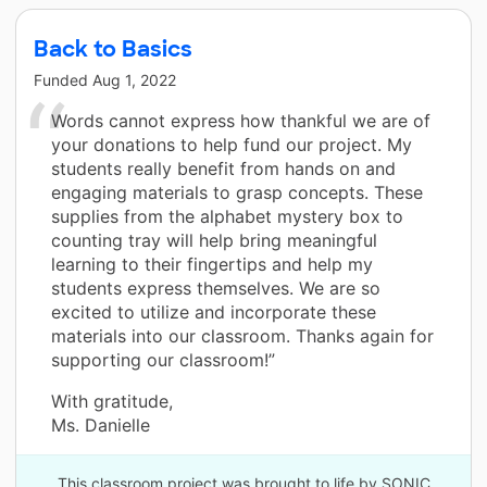
Back to Basics
Funded
Aug 1, 2022
Words cannot express how thankful we are of
your donations to help fund our project. My
students really benefit from hands on and
engaging materials to grasp concepts. These
supplies from the alphabet mystery box to
counting tray will help bring meaningful
learning to their fingertips and help my
students express themselves. We are so
excited to utilize and incorporate these
materials into our classroom. Thanks again for
supporting our classroom!”
With gratitude,
Ms. Danielle
This classroom project was brought to life by SONIC