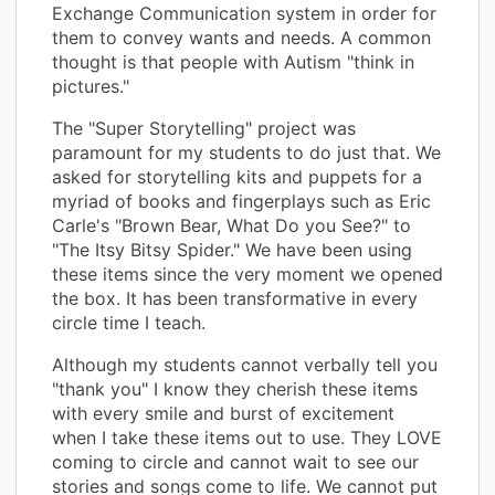
Exchange Communication system in order for
them to convey wants and needs. A common
thought is that people with Autism "think in
pictures."
The "Super Storytelling" project was
paramount for my students to do just that. We
asked for storytelling kits and puppets for a
myriad of books and fingerplays such as Eric
Carle's "Brown Bear, What Do you See?" to
"The Itsy Bitsy Spider." We have been using
these items since the very moment we opened
the box. It has been transformative in every
circle time I teach.
Although my students cannot verbally tell you
"thank you" I know they cherish these items
with every smile and burst of excitement
when I take these items out to use. They LOVE
coming to circle and cannot wait to see our
stories and songs come to life. We cannot put