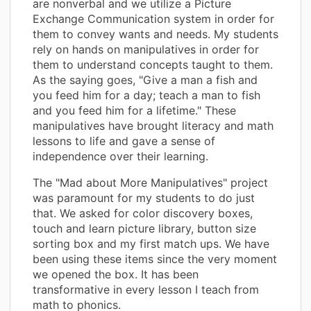
are nonverbal and we utilize a Picture
Exchange Communication system in order for
them to convey wants and needs. My students
rely on hands on manipulatives in order for
them to understand concepts taught to them.
As the saying goes, "Give a man a fish and
you feed him for a day; teach a man to fish
and you feed him for a lifetime." These
manipulatives have brought literacy and math
lessons to life and gave a sense of
independence over their learning.
The "Mad about More Manipulatives" project
was paramount for my students to do just
that. We asked for color discovery boxes,
touch and learn picture library, button size
sorting box and my first match ups. We have
been using these items since the very moment
we opened the box. It has been
transformative in every lesson I teach from
math to phonics.