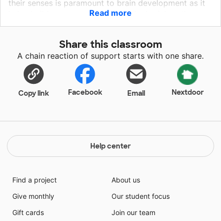
their senses is paramount to brain development as it
Read more
helps build nerve connections in the brain’s pathways.
Simply put this leads to supporting language
development, social interaction and problem-solving
Share this classroom
skills. Please help fund a water/sensory table as well
A chain reaction of support starts with one share.
as sand trays and sensory sticks for our class. The
class is comprised of six K-2 aged students on the
Autism Spectrum. These items would help promote
social skills as well as critical thinking.
Facebook
Nextdoor
Copy link
Email
Help center
Find a project
About us
Give monthly
Our student focus
Gift cards
Join our team