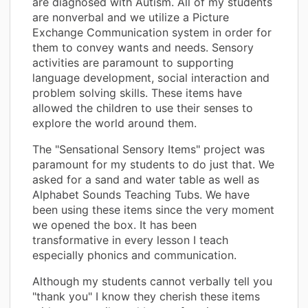
are diagnosed with Autism. All of my students
are nonverbal and we utilize a Picture
Exchange Communication system in order for
them to convey wants and needs. Sensory
activities are paramount to supporting
language development, social interaction and
problem solving skills. These items have
allowed the children to use their senses to
explore the world around them.
The "Sensational Sensory Items" project was
paramount for my students to do just that. We
asked for a sand and water table as well as
Alphabet Sounds Teaching Tubs. We have
been using these items since the very moment
we opened the box. It has been
transformative in every lesson I teach
especially phonics and communication.
Although my students cannot verbally tell you
"thank you" I know they cherish these items