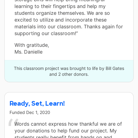
learning to their fingertips and help my
students organize themselves. We are so
excited to utilize and incorporate these
materials into our classroom. Thanks again for
supporting our classroom!”
With gratitude,
Ms. Danielle
This classroom project was brought to life by Bill Gates
and 2 other donors.
Ready, Set, Learn!
Funded
Dec 1, 2020
Words cannot express how thankful we are of
your donations to help fund our project. My
students really benefit from hands on and