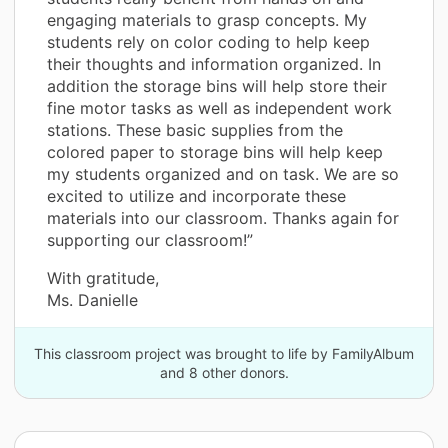
engaging materials to grasp concepts. My
students rely on color coding to help keep
their thoughts and information organized. In
addition the storage bins will help store their
fine motor tasks as well as independent work
stations. These basic supplies from the
colored paper to storage bins will help keep
my students organized and on task. We are so
excited to utilize and incorporate these
materials into our classroom. Thanks again for
supporting our classroom!”
With gratitude,
Ms. Danielle
This classroom project was brought to life by FamilyAlbum
and 8 other donors.