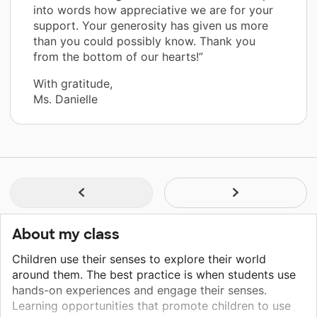
into words how appreciative we are for your
support. Your generosity has given us more
than you could possibly know. Thank you
from the bottom of our hearts!”
With gratitude,
Ms. Danielle
About my class
Children use their senses to explore their world
around them. The best practice is when students use
hands-on experiences and engage their senses.
Learning opportunities that promote children to use