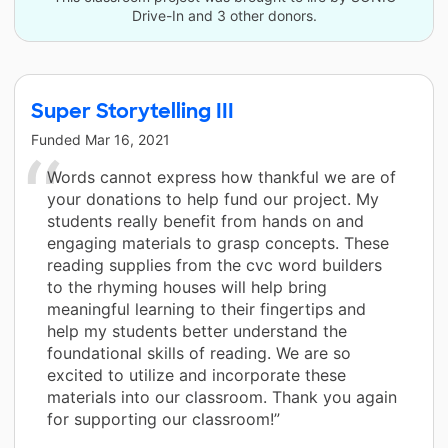
Drive-In and 3 other donors.
Super Storytelling III
Funded
Mar 16, 2021
Words cannot express how thankful we are of
your donations to help fund our project. My
students really benefit from hands on and
engaging materials to grasp concepts. These
reading supplies from the cvc word builders
to the rhyming houses will help bring
meaningful learning to their fingertips and
help my students better understand the
foundational skills of reading. We are so
excited to utilize and incorporate these
materials into our classroom. Thank you again
for supporting our classroom!”