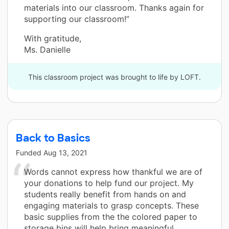
materials into our classroom. Thanks again for
supporting our classroom!”
With gratitude,
Ms. Danielle
This classroom project was brought to life by LOFT.
Back to Basics
Funded
Aug 13, 2021
Words cannot express how thankful we are of
your donations to help fund our project. My
students really benefit from hands on and
engaging materials to grasp concepts. These
basic supplies from the the colored paper to
storage bins will help bring meaningful