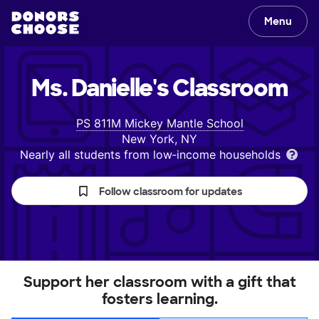
Menu
Ms. Danielle's
Classroom
PS 811M Mickey Mantle School
New York, NY
Nearly all students from low‑income households
Follow classroom for updates
Support her classroom with a gift that
fosters learning.