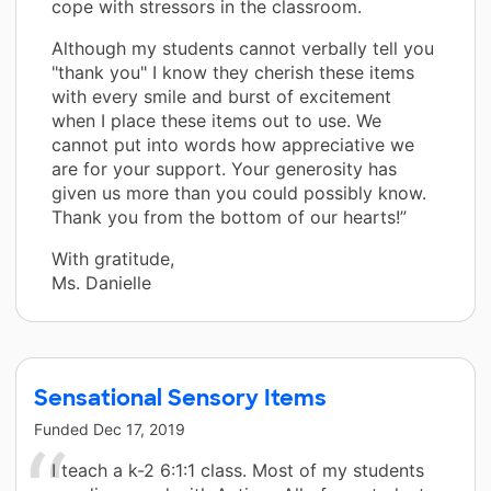
cope with stressors in the classroom.
Although my students cannot verbally tell you
"thank you" I know they cherish these items
with every smile and burst of excitement
when I place these items out to use. We
cannot put into words how appreciative we
are for your support. Your generosity has
given us more than you could possibly know.
Thank you from the bottom of our hearts!”
With gratitude,
Ms. Danielle
Sensational Sensory Items
Funded
Dec 17, 2019
I teach a k-2 6:1:1 class. Most of my students