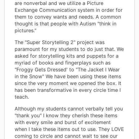
are nonverbal and we utilize a Picture
Exchange Communication system in order for
them to convey wants and needs. A common
thought is that people with Autism "think in
pictures."
The "Super Storytelling 2" project was
paramount for my students to do just that. We
asked for storytelling kits and puppets for a
myriad of books and fingerplays such as
"Froggy Gets Dressed' to "The Jacket I Wear
in the Snow" We have been using these items
since the very moment we opened the box. It
has been transformative in every circle time I
teach.
Although my students cannot verbally tell you
"thank you" I know they cherish these items
with every smile and burst of excitement
when I take these items out to use. They LOVE
coming to circle and cannot wait to see our