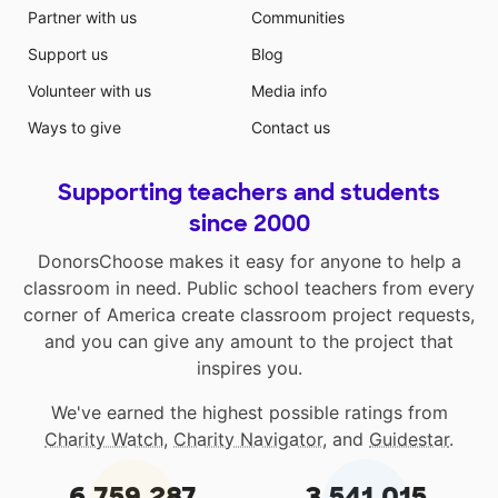
Partner with us
Communities
Support us
Blog
Volunteer with us
Media info
Ways to give
Contact us
Supporting teachers and students
since 2000
DonorsChoose makes it easy for anyone to help a
classroom in need. Public school teachers from every
corner of America create classroom project requests,
and you can give any amount to the project that
inspires you.
We've earned the highest possible ratings from
Charity Watch
,
Charity Navigator
, and
Guidestar
.
6,759,287
3,541,015