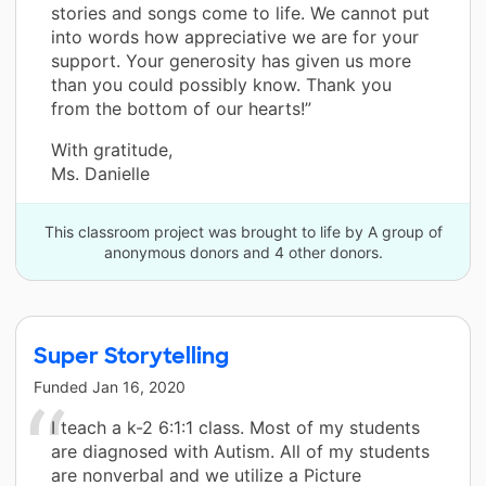
stories and songs come to life. We cannot put
into words how appreciative we are for your
support. Your generosity has given us more
than you could possibly know. Thank you
from the bottom of our hearts!”
With gratitude,
Ms. Danielle
This classroom project was brought to life by A group of
anonymous donors and 4 other donors.
Super Storytelling
Funded
Jan 16, 2020
I teach a k-2 6:1:1 class. Most of my students
are diagnosed with Autism. All of my students
are nonverbal and we utilize a Picture