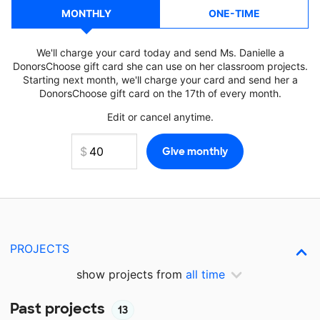
MONTHLY
ONE-TIME
We'll charge your card today and send Ms. Danielle a
DonorsChoose gift card she can use on her classroom projects.
Starting next month, we'll charge your card and send her a
DonorsChoose gift card on the 17th of every month.
Edit or cancel anytime.
PROJECTS
show projects from
all time
Past projects
13