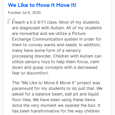
We Like to Move It Move It!
Funded
Jul 9, 2020
I teach a k-2 6:1:1 class. Most of my students
are diagnosed with Autism. All of my students
are nonverbal and we utilize a Picture
Exchange Communication system in order for
them to convey wants and needs. In addition,
many have some form of a sensory
processing disorder. Children with Autism can
utilize sensory toys to help them focus, calm
down and grasp concepts with a decreased
fear or discomfort.
The "We Like to Move It Move It" project was
paramount for my students to do just that. We
asked for a balance beam, ball pit and liquid
floor tiles. We have been using these items
since the very moment we opened the box. It
has been transformative for the way children