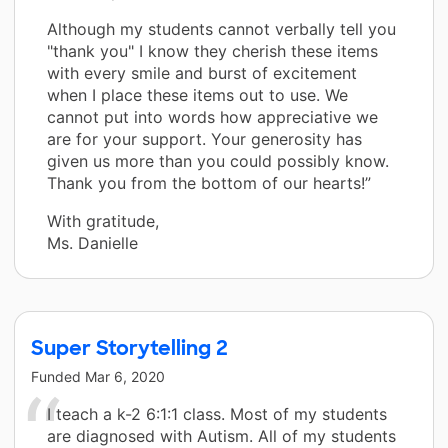
Although my students cannot verbally tell you
"thank you" I know they cherish these items
with every smile and burst of excitement
when I place these items out to use. We
cannot put into words how appreciative we
are for your support. Your generosity has
given us more than you could possibly know.
Thank you from the bottom of our hearts!”
With gratitude,
Ms. Danielle
Super Storytelling 2
Funded
Mar 6, 2020
I teach a k-2 6:1:1 class. Most of my students
are diagnosed with Autism. All of my students