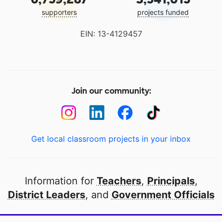
supporters
projects funded
EIN: 13-4129457
Join our community:
Get local classroom projects in your inbox
Information for
Teachers
,
Principals
,
District Leaders
, and
Government Officials