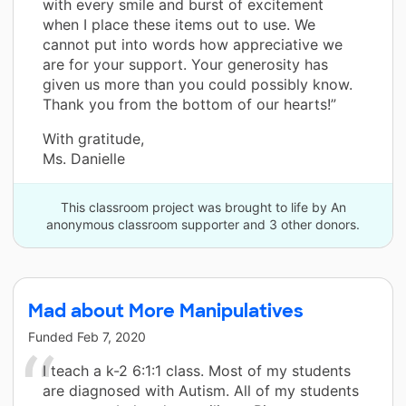
with every smile and burst of excitement
when I place these items out to use. We
cannot put into words how appreciative we
are for your support. Your generosity has
given us more than you could possibly know.
Thank you from the bottom of our hearts!”
With gratitude,
Ms. Danielle
This classroom project was brought to life by An
anonymous classroom supporter and 3 other donors.
Mad about More Manipulatives
Funded
Feb 7, 2020
I teach a k-2 6:1:1 class. Most of my students
are diagnosed with Autism. All of my students