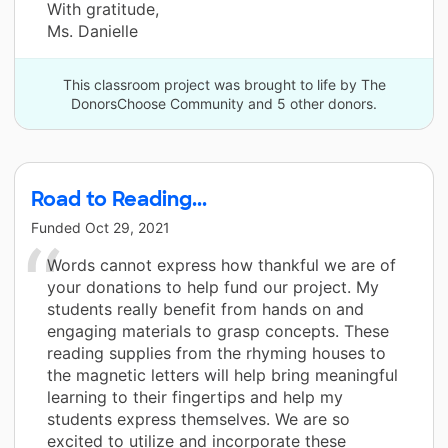
With gratitude,
Ms. Danielle
This classroom project was brought to life by The
DonorsChoose Community and 5 other donors.
Road to Reading...
Funded
Oct 29, 2021
Words cannot express how thankful we are of
your donations to help fund our project. My
students really benefit from hands on and
engaging materials to grasp concepts. These
reading supplies from the rhyming houses to
the magnetic letters will help bring meaningful
learning to their fingertips and help my
students express themselves. We are so
excited to utilize and incorporate these