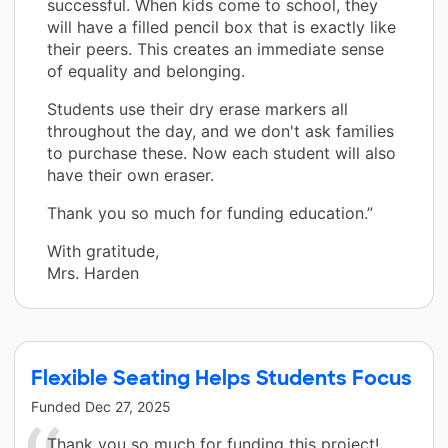
successful. When kids come to school, they
will have a filled pencil box that is exactly like
their peers. This creates an immediate sense
of equality and belonging.
Students use their dry erase markers all
throughout the day, and we don't ask families
to purchase these. Now each student will also
have their own eraser.
Thank you so much for funding education.”
With gratitude,
Mrs. Harden
Flexible Seating Helps Students Focus
Funded
Dec 27, 2025
Thank you so much for funding this project!