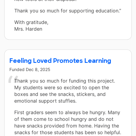
Thank you so much for supporting education.”
With gratitude,
Mrs. Harden
Feeling Loved Promotes Learning
Funded
Dec 8, 2025
Thank you so much for funding this project.
My students were so excited to open the
boxes and see the snacks, stickers, and
emotional support stuffies.
First graders seem to always be hungry. Many
of them come to school hungry and do not
have snacks provided from home. Having the
snacks for those students has been so helpful.