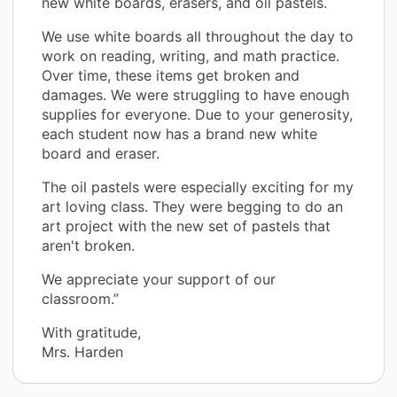
new white boards, erasers, and oil pastels.
We use white boards all throughout the day to
work on reading, writing, and math practice.
Over time, these items get broken and
damages. We were struggling to have enough
supplies for everyone. Due to your generosity,
each student now has a brand new white
board and eraser.
The oil pastels were especially exciting for my
art loving class. They were begging to do an
art project with the new set of pastels that
aren't broken.
We appreciate your support of our
classroom.”
With gratitude,
Mrs. Harden