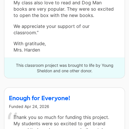
My class also love to read and Dog Man
books are very popular. They were so excited
to open the box with the new books.
We appreciate your support of our
classroom.”
With gratitude,
Mrs. Harden
This classroom project was brought to life by Young
Sheldon and one other donor.
Enough for Everyone!
Funded
Apr 24, 2026
Thank you so much for funding this project.
My students were so excited to get brand