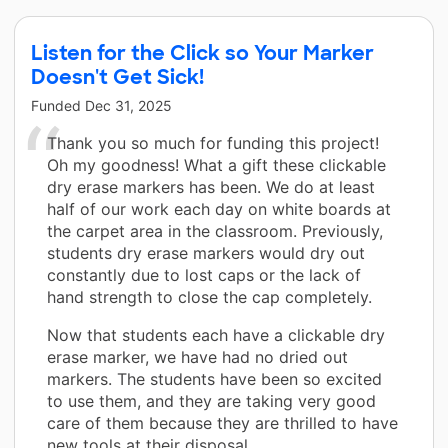
Listen for the Click so Your Marker
Doesn't Get Sick!
Funded
Dec 31, 2025
Thank you so much for funding this project!
Oh my goodness! What a gift these clickable
dry erase markers has been. We do at least
half of our work each day on white boards at
the carpet area in the classroom. Previously,
students dry erase markers would dry out
constantly due to lost caps or the lack of
hand strength to close the cap completely.
Now that students each have a clickable dry
erase marker, we have had no dried out
markers. The students have been so excited
to use them, and they are taking very good
care of them because they are thrilled to have
new tools at their disposal.