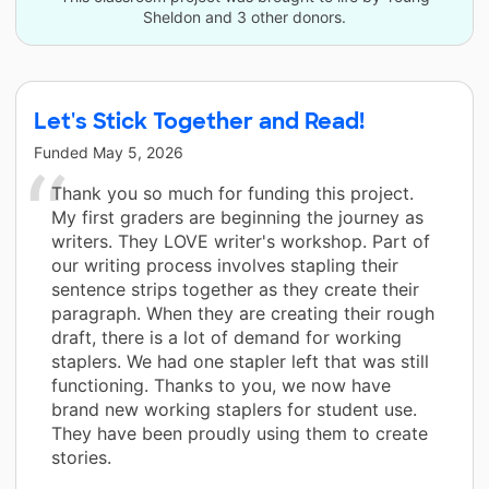
Sheldon and 3 other donors.
Let's Stick Together and Read!
Funded
May 5, 2026
Thank you so much for funding this project.
My first graders are beginning the journey as
writers. They LOVE writer's workshop. Part of
our writing process involves stapling their
sentence strips together as they create their
paragraph. When they are creating their rough
draft, there is a lot of demand for working
staplers. We had one stapler left that was still
functioning. Thanks to you, we now have
brand new working staplers for student use.
They have been proudly using them to create
stories.