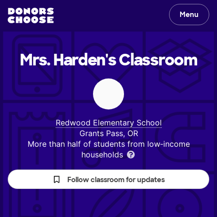
Menu
Mrs. Harden's
Classroom
Redwood Elementary School
Grants Pass, OR
More than half of students from low‑income
households
Follow classroom for updates