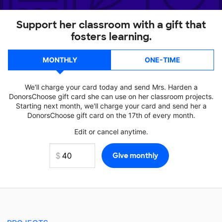
Support her classroom with a gift that
fosters learning.
MONTHLY
ONE-TIME
We'll charge your card today and send Mrs. Harden a
DonorsChoose gift card she can use on her classroom projects.
Starting next month, we'll charge your card and send her a
DonorsChoose gift card on the 17th of every month.
Edit or cancel anytime.