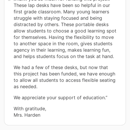
These lap desks have been so helpful in our
first grade classroom. Many young learners
struggle with staying focused and being
distracted by others. These portable desks
allow students to choose a good learning spot
for themselves. Having the flexibility to move
to another space in the room, gives students
agency in their learning, makes learning fun,
and helps students focus on the task at hand.
We had a few of these desks, but now that
this project has been funded, we have enough
to allow all students to access flexible seating
as needed.
We appreciate your support of education.”
With gratitude,
Mrs. Harden