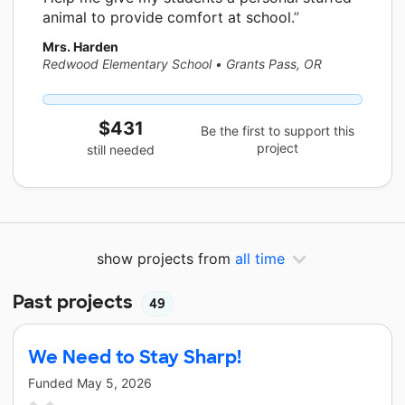
animal to provide comfort at school.
Mrs. Harden
Redwood Elementary School
•
Grants Pass, OR
$431
Be the first to support this
project
still needed
show projects from
all time
Past projects
49
We Need to Stay Sharp!
Funded
May 5, 2026