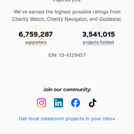
We've earned the highest possible ratings from
Charity Watch
,
Charity Navigator
, and
Guidestar
.
6,759,287
3,541,015
supporters
projects funded
EIN: 13-4129457
Join our community:
Get local classroom projects in your inbox