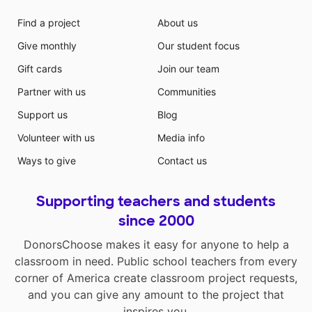
Find a project
About us
Give monthly
Our student focus
Gift cards
Join our team
Partner with us
Communities
Support us
Blog
Volunteer with us
Media info
Ways to give
Contact us
Supporting teachers and students
since 2000
DonorsChoose makes it easy for anyone to help a
classroom in need. Public school teachers from every
corner of America create classroom project requests,
and you can give any amount to the project that
inspires you.