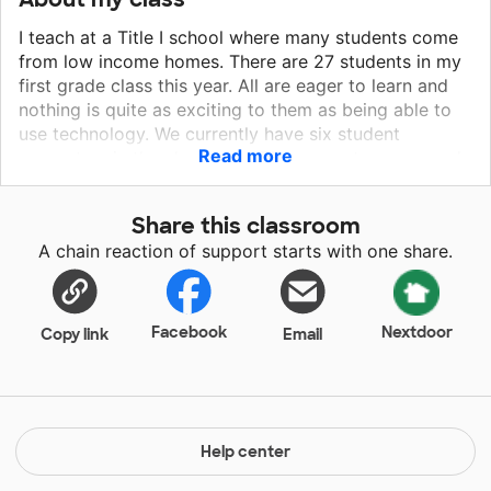
I teach at a Title I school where many students come
from low income homes. There are 27 students in my
first grade class this year. All are eager to learn and
nothing is quite as exciting to them as being able to
use technology. We currently have six student
Read more
computers in the classroom. The computers are used
to practice math facts and reading skills. Due to the
large number of students and the small number of
Share this classroom
computers, students have to alternate days in which
A chain reaction of support starts with one share.
they get a turn on a computer. Increasing the number
of computers in the classroom will increase
opportunities for student use and boost excitement
about learning.
Facebook
Nextdoor
Copy link
Email
Help center