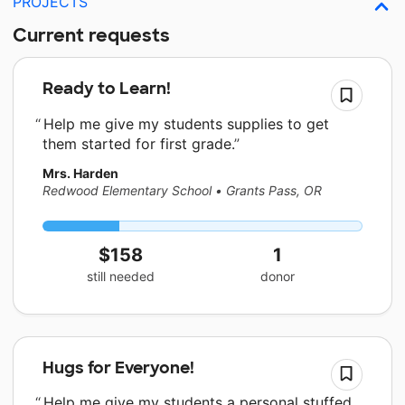
PROJECTS
Current requests
Ready to Learn!
Help me give my students supplies to get
them started for first grade.
Mrs. Harden
Redwood Elementary School
•
Grants Pass, OR
$158
1
still needed
donor
Hugs for Everyone!
Help me give my students a personal stuffed