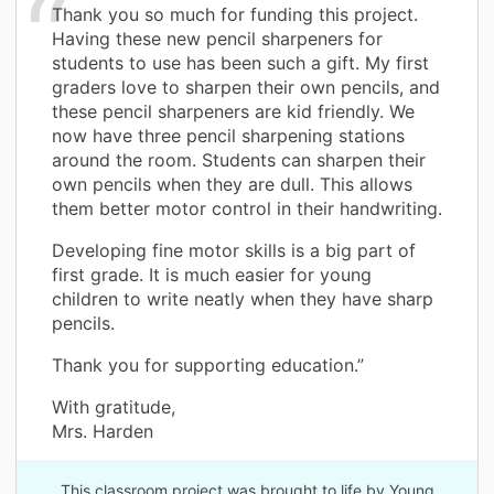
Thank you so much for funding this project.
Having these new pencil sharpeners for
students to use has been such a gift. My first
graders love to sharpen their own pencils, and
these pencil sharpeners are kid friendly. We
now have three pencil sharpening stations
around the room. Students can sharpen their
own pencils when they are dull. This allows
them better motor control in their handwriting.
Developing fine motor skills is a big part of
first grade. It is much easier for young
children to write neatly when they have sharp
pencils.
Thank you for supporting education.”
With gratitude,
Mrs. Harden
This classroom project was brought to life by Young