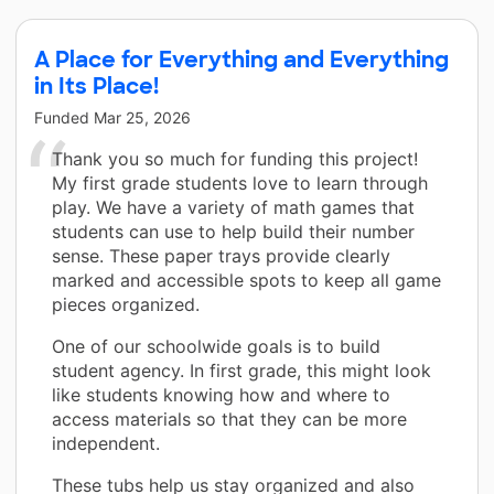
A Place for Everything and Everything
in Its Place!
Funded
Mar 25, 2026
Thank you so much for funding this project!
My first grade students love to learn through
play. We have a variety of math games that
students can use to help build their number
sense. These paper trays provide clearly
marked and accessible spots to keep all game
pieces organized.
One of our schoolwide goals is to build
student agency. In first grade, this might look
like students knowing how and where to
access materials so that they can be more
independent.
These tubs help us stay organized and also