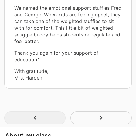
We named the emotional support stuffies Fred
and George. When kids are feeling upset, they
can take one of the weighted stuffies to sit
with for comfort. This little bit of weighted
snuggle buddy helps students re-regulate and
feel better.
Thank you again for your support of
education.”
With gratitude,
Mrs. Harden
About my class