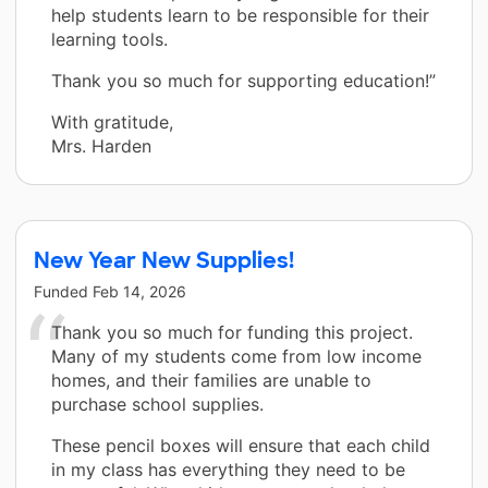
help students learn to be responsible for their
learning tools.
Thank you so much for supporting education!”
With gratitude,
Mrs. Harden
New Year New Supplies!
Funded
Feb 14, 2026
Thank you so much for funding this project.
Many of my students come from low income
homes, and their families are unable to
purchase school supplies.
These pencil boxes will ensure that each child
in my class has everything they need to be