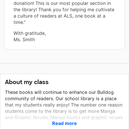
donation! This is our most popular section in
the library! Thank you for helping me cultivate
a culture of readers at ALS, one book at a
time.”
With gratitude,
Ms. Smith
About my class
These books will continue to enhance our Bulldog
community of readers. Our school library is a place
that my students really enjoy! The number one reason
students come to the library is to get more Manga
and Graphic Novels. Manga books and graphic novels
Read more
serve as a great bridge for students who do not enjoy