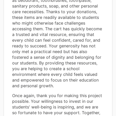
as deodorant, toothbrushes, toothpaste,
sanitary products, soap, and other personal
care necessities. Thanks to your donations,
these items are readily available to students
who might otherwise face challenges
accessing them. The cart has quickly become
a trusted and vital resource, ensuring that
every child can feel confident, cared for, and
ready to succeed. Your generosity has not
only met a practical need but has also
fostered a sense of dignity and belonging for
our students. By providing these resources,
you are helping to create a school
environment where every child feels valued
and empowered to focus on their education
and personal growth.
Once again, thank you for making this project
possible. Your willingness to invest in our
students' well-being is inspiring, and we are
so fortunate to have your support. Together,