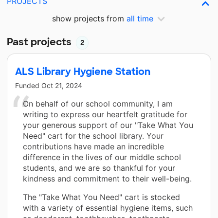
PROJECTS
show projects from
all time
Past projects
2
ALS Library Hygiene Station
Funded
Oct 21, 2024
On behalf of our school community, I am
writing to express our heartfelt gratitude for
your generous support of our "Take What You
Need" cart for the school library. Your
contributions have made an incredible
difference in the lives of our middle school
students, and we are so thankful for your
kindness and commitment to their well-being.
The "Take What You Need" cart is stocked
with a variety of essential hygiene items, such