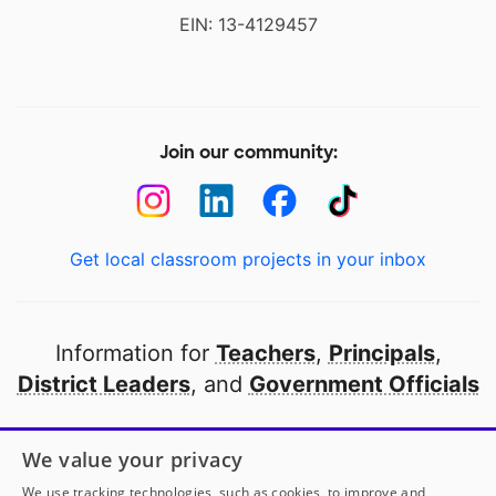
EIN: 13-4129457
Join our community:
Get local classroom projects in your inbox
Information for
Teachers
,
Principals
,
District Leaders
, and
Government Officials
Open to every public school in America
We value your privacy
thanks to
our partners
We use tracking technologies, such as cookies, to improve and