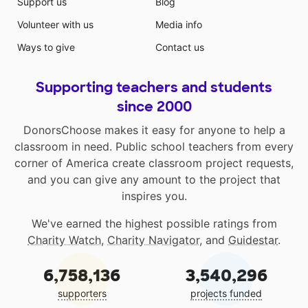
Support us
Blog
Volunteer with us
Media info
Ways to give
Contact us
Supporting teachers and students
since 2000
DonorsChoose makes it easy for anyone to help a
classroom in need. Public school teachers from every
corner of America create classroom project requests,
and you can give any amount to the project that
inspires you.
We've earned the highest possible ratings from
Charity Watch
,
Charity Navigator
, and
Guidestar
.
6,758,136
3,540,296
supporters
projects funded