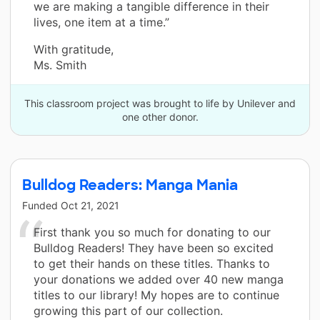
we are making a tangible difference in their
lives, one item at a time.”
With gratitude,
Ms. Smith
This classroom project was brought to life by Unilever and
one other donor.
Bulldog Readers: Manga Mania
Funded
Oct 21, 2021
First thank you so much for donating to our
Bulldog Readers! They have been so excited
to get their hands on these titles. Thanks to
your donations we added over 40 new manga
titles to our library! My hopes are to continue
growing this part of our collection.