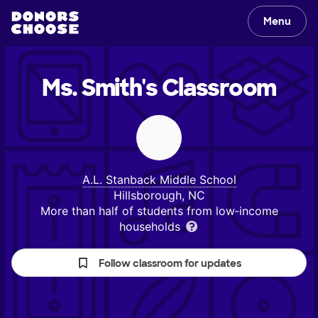
Menu
Ms. Smith's
Classroom
A.L. Stanback Middle School
Hillsborough, NC
More than half of students from low‑income
households
Follow classroom for updates