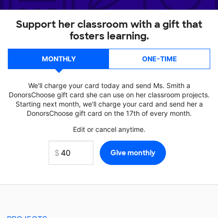
Support her classroom with a gift that
fosters learning.
MONTHLY
ONE-TIME
We'll charge your card today and send Ms. Smith a
DonorsChoose gift card she can use on her classroom projects.
Starting next month, we'll charge your card and send her a
DonorsChoose gift card on the 17th of every month.
Edit or cancel anytime.