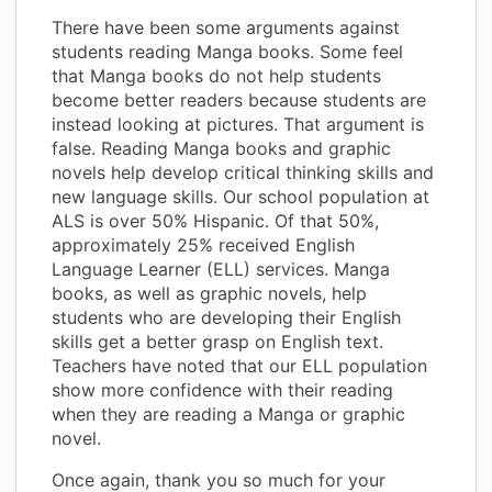
There have been some arguments against
students reading Manga books. Some feel
that Manga books do not help students
become better readers because students are
instead looking at pictures. That argument is
false. Reading Manga books and graphic
novels help develop critical thinking skills and
new language skills. Our school population at
ALS is over 50% Hispanic. Of that 50%,
approximately 25% received English
Language Learner (ELL) services. Manga
books, as well as graphic novels, help
students who are developing their English
skills get a better grasp on English text.
Teachers have noted that our ELL population
show more confidence with their reading
when they are reading a Manga or graphic
novel.
Once again, thank you so much for your