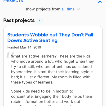
PROJECTS
show projects from
all time
Past projects
1
Students Wobble but They Don't Fall
Down: Active Seating
Funded
May 14, 2019
What are active learners? These are the kids
who move around a lot, who fidget when they
try to sit still, who are oftentimes considered
hyperactive. It's not that their learning style is
bad; it's just different. My room is filled with
these types of learners.
Some kids need to be in motion to
concentrate. Engaging their body helps them
retain information better and work out