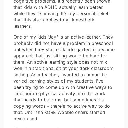
cognitive problems. It's recently been shown
that kids with ADHD actually learn better
while they're moving. It's my personal belief
that this also applies to all kinesthetic
learners.
One of my kids "Jay" is an active learner. They
probably did not have a problem in preschool
but when they started kindergarten, it became
apparent that just sitting would be hard for
them. An active learning style does not mix
well in a traditional sit at your desk classroom
setting. As a teacher, I wanted to honor the
varied learning styles of my students. I've
been trying to come up with creative ways to
incorporate physical activity into the work
that needs to be done, but sometimes it's
copying words - there's no active way to do
that. Until the KORE Wobble chairs started
being used.