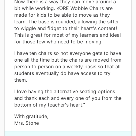
Now there is a way they can move around a
bit while working. KORE Wobble Chairs are
made for kids to be able to move as they
learn. The base is rounded, allowing the sitter
to wiggle and fidget to their heart's content!
This is great for most of my learners and ideal
for those few who need to be moving.
I have ten chairs so not everyone gets to have
one all the time but the chairs are moved from
person to person on a weekly basis so that all
students eventually do have access to try
them.
I love having the alternative seating options
and thank each and every one of you from the
bottom of my teacher's heart.”
With gratitude,
Mrs. Stone