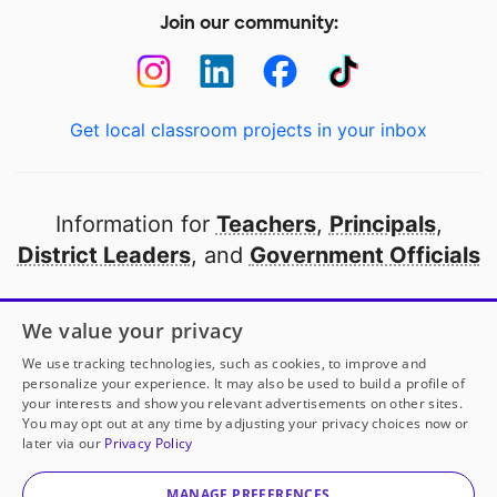
Join our community:
Get local classroom projects in your inbox
Information for
Teachers
,
Principals
,
District Leaders
, and
Government Officials
Open to every public school in America
We value your privacy
thanks to
our partners
We use tracking technologies, such as cookies, to improve and
personalize your experience. It may also be used to build a profile of
your interests and show you relevant advertisements on other sites.
Partner with DonorsChoose
You may opt out at any time by adjusting your privacy choices now or
later via our
Privacy Policy
© 2000-
2026
DonorsChoose, a 501(c)(3) not-for-profit
corporation.
MANAGE PREFERENCES