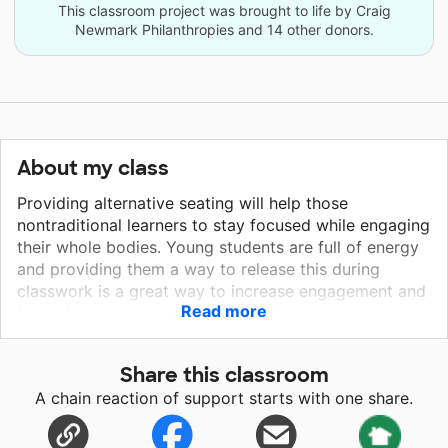
This classroom project was brought to life by Craig
Newmark Philanthropies and 14 other donors.
About my class
Providing alternative seating will help those
nontraditional learners to stay focused while engaging
their whole bodies. Young students are full of energy
and providing them a way to release this during
classwork is a great way to increase engagement and
Read more
focus for all learners. We should not just make kids
conform to traditional sitting all day; when they are
wiggly, let them wiggle. The Kore™ Wobble Chair is
Share this classroom
basically a school-based therapist’s dream come true
A chain reaction of support starts with one share.
because it effectively targets two of the most
common issues we see in classrooms: fidgety kids
who have difficulty attending and staying in their