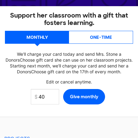
Support her classroom with a gift that
fosters learning.
MONTHLY
ONE-TIME
We'll charge your card today and send Mrs. Stone a
DonorsChoose gift card she can use on her classroom projects.
Starting next month, we'll charge your card and send her a
DonorsChoose gift card on the 17th of every month.
Edit or cancel anytime.