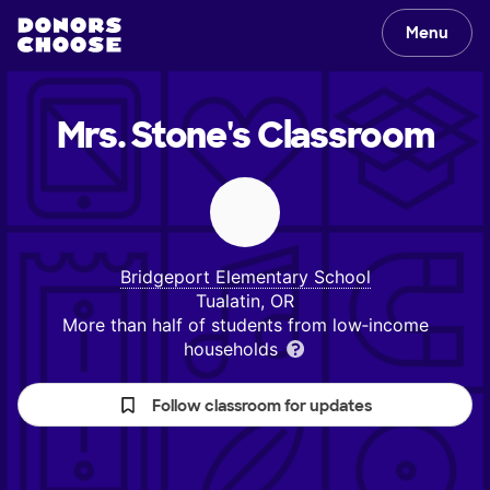
Menu
Mrs. Stone's
Classroom
Bridgeport Elementary School
Tualatin, OR
More than half of students from low‑income
households
Follow classroom for updates