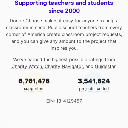
Supporting teachers and students
since 2000
DonorsChoose makes it easy for anyone to help a
classroom in need. Public school teachers from every
corner of America create classroom project requests,
and you can give any amount to the project that
inspires you.
We've earned the highest possible ratings from
Charity Watch
,
Charity Navigator
, and
Guidestar
.
6,761,478
3,541,824
supporters
projects funded
EIN: 13-4129457