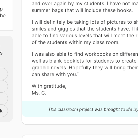
and over again by my students. I have not m
lp
summer bags that will include these books.
the
I will definitely be taking lots of pictures to s
smiles and giggles that the students have. I li
able to find various levels that will meet the
of the students within my class room.
m
ts
I was also able to find workbooks on differen
well as blank booklets for students to create
graphic novels. Hopefully they will bring them 
can share with you.”
With gratitude,
Ms. C.
This classroom project was brought to life b
nk