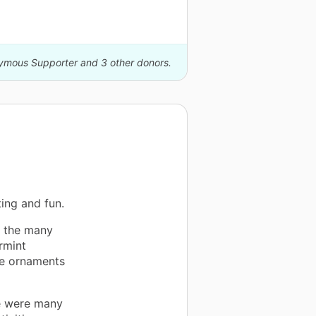
nymous Supporter and 3 other donors.
ing and fun.
e the many
rmint
ee ornaments
re were many