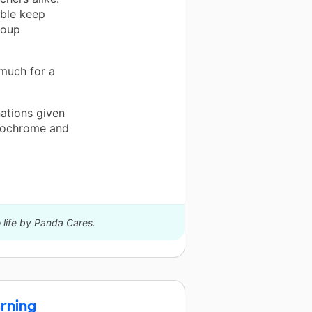
able keep
roup
 much for a
nations given
nochrome and
 life by Panda Cares.
rning