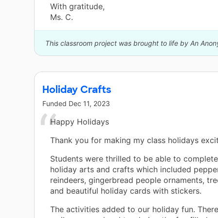
With gratitude,
Ms. C.
This classroom project was brought to life by An Ano
Holiday Crafts
Funded
Dec 11, 2023
Happy Holidays
Thank you for making my class holidays excit
Students were thrilled to be able to complet
holiday arts and crafts which included peppe
reindeers, gingerbread people ornaments, tr
and beautiful holiday cards with stickers.
The activities added to our holiday fun. The