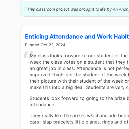
This classroom project was brought to life by An Ano
Enticing Attendance and Work Habi
Funded
Oct 22, 2024
My class looks forward to our student of the
week the class votes on a student that they 
an great job in class. Attendance is not perfec
improved.I highlight the student of the week 
their picture with their student of the week 
make this into a big deal. Students are very 
Students look forward to going to the prize b
attendance.
They really like the prizes which include bubb
cars , slap bracelets,little planes, rings and ot