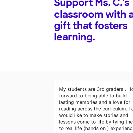
Support
Ms. C.'s
classroom with 
gift that fosters
learning.
My students are 3rd graders . I 
forward to being able to build
lasting memories and a love for
reading across the curriculum. I 
would like to make stories and
lessons come to life by tying th
to real life (hands on ) experienc