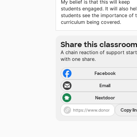
My belief is that this will keep
students engaged. It will also he
students see the importance of 
curriculum being covered.
Share this classroo
A chain reaction of support star
with one share.
Facebook
Email
Nextdoor
Copy li