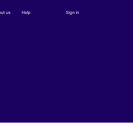
Sign in
ut us
Help