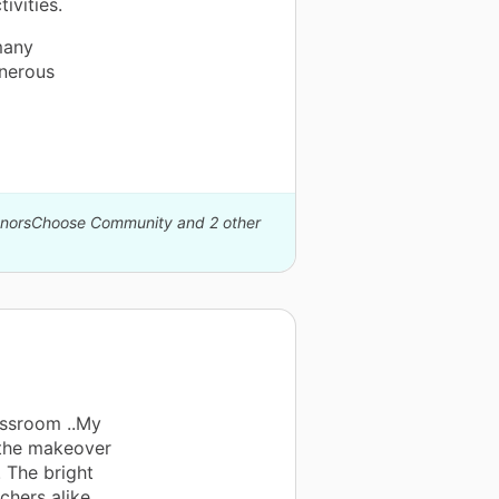
ivities.
many
nerous
DonorsChoose Community and 2 other
assroom ..My
 the makeover
. The bright
chers alike.