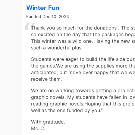
Winter Fun
Funded
Dec 10, 2024
Thank you so much for the donations . The s
so excited on the day that the packages bega
This winter was a wild one. Having the new s
such a wonderful plus.
Students were eager to build the life size pu
the games.We are using the supplies more tha
anticipated, but move over happy that we we
receive them.
We are no working towards getting a project
graphic novels. My students have fallen in lo
reading graphic novels.Hoping that this proj
well as the one funded by you.”
With gratitude,
Ms. C.