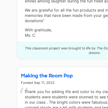
smiles among laughter during the fun filled act
We are grateful for all the fun products and 
memories that have been made from your ge
donations”
With gratitude,
Ms. C.
This classroom project was brought to life by The 
donors.
Making the Room Pop
Funded
Sep 11, 2023
Thank you for adding life and color to my cl
students were students were stunned to see
in our class . The bright colors were fabulous
colored stools are a hit with students and tea