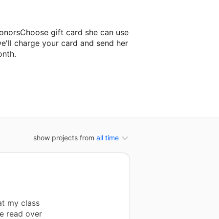
DonorsChoose gift card she can use
e'll charge your card and send her
onth.
room project.
show projects from
all time
at my class
be read over