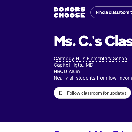
Find a classroom 
Ms. C.'s
Cla
Carmody Hills Elementary School
Capitol Hgts., MD
HBCU Alum
Nearly all students from low‑inc
Follow classroom for updates