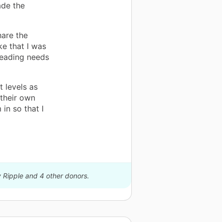
ade the
hare the
ke that I was
 reading needs
t levels as
 their own
in so that I
y Ripple and 4 other donors.