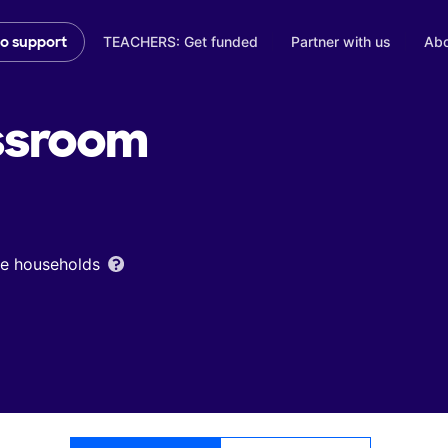
TEACHERS: Get funded
Partner with us
Abo
to support
ssroom
ome households