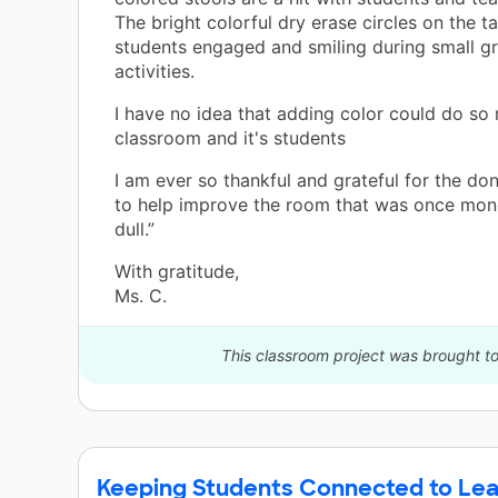
The bright colorful dry erase circles on the t
students engaged and smiling during small g
activities.
I have no idea that adding color could do so
classroom and it's students
I am ever so thankful and grateful for the do
to help improve the room that was once mo
dull.”
With gratitude,
Ms. C.
This classroom project was brought to
Keeping Students Connected to Lea