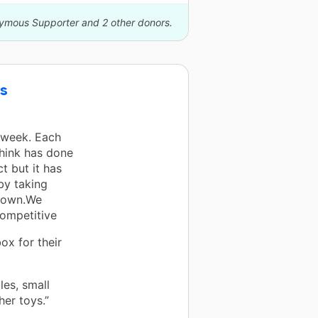
nymous Supporter and 2 other donors.
ts
 week. Each
think has done
t but it has
by taking
crown.We
competitive
ox for their
les, small
her toys.”