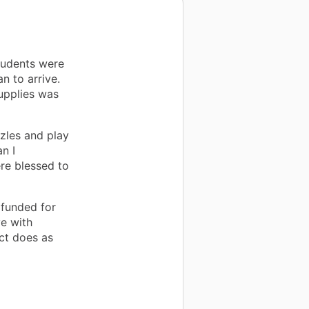
tudents were
n to arrive.
upplies was
zzles and play
n I
re blessed to
 funded for
ve with
ect does as