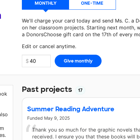
MONTHLY
ONE-TIME
a
We'll charge your card today and send Ms. C. a 
on her classroom projects. Starting next month, w
a DonorsChoose gift card on the 17th of every m
Make a donation
Ms. C.
can use on her next class
Edit or cancel anytime.
Past projects
17
look
Summer Reading Adventure
also
Funded
May 9, 2025
em
Thank you so much for the graphic novels th
es.
received. I ensure you that these books will 