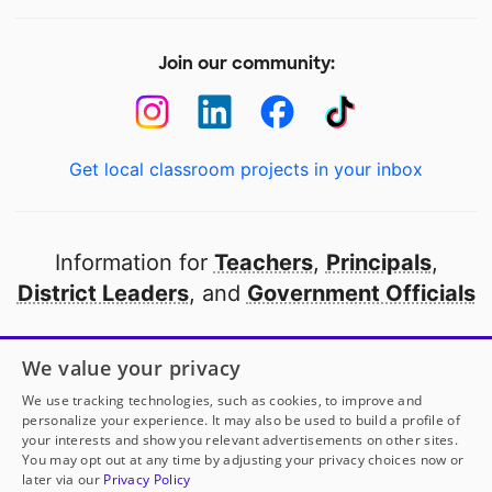
Join our community:
Get local classroom projects in your inbox
Information for
Teachers
,
Principals
,
District Leaders
, and
Government Officials
Open to every public school in America
We value your privacy
thanks to
our partners
We use tracking technologies, such as cookies, to improve and
personalize your experience. It may also be used to build a profile of
your interests and show you relevant advertisements on other sites.
Partner with DonorsChoose
You may opt out at any time by adjusting your privacy choices now or
later via our
Privacy Policy