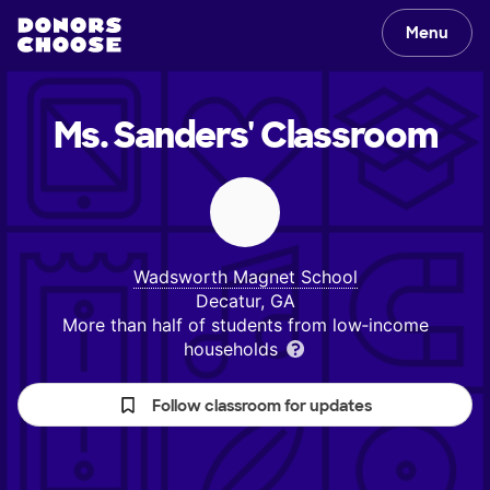
Menu
Ms. Sanders'
Classroom
Wadsworth Magnet School
Decatur, GA
More than half of students from low‑income
households
Follow classroom for updates