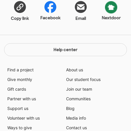
Facebook
Nextdoor
Copy link
Email
Help center
Find a project
About us
Give monthly
Our student focus
Gift cards
Join our team
Partner with us
Communities
Support us
Blog
Volunteer with us
Media info
Ways to give
Contact us