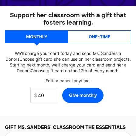
Support her classroom with a gift that
fosters learning.
MONTHLY
ONE-TIME
We'll charge your card today and send Ms. Sanders a
DonorsChoose gift card she can use on her classroom projects.
Starting next month, we'll charge your card and send her a
DonorsChoose gift card on the 17th of every month.
Edit or cancel anytime.
GIFT
MS. SANDERS'
CLASSROOM THE ESSENTIALS