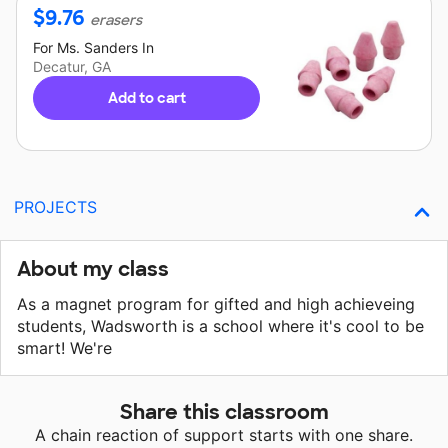
$
9.76
erasers
For
Ms. Sanders
In
Decatur, GA
Add to cart
PROJECTS
About my class
As a magnet program for gifted and high achieveing
students, Wadsworth is a school where it's cool to be
smart! We're
Share this classroom
A chain reaction of support starts with one share.