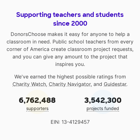
Supporting teachers and students
since 2000
DonorsChoose makes it easy for anyone to help a
classroom in need. Public school teachers from every
corner of America create classroom project requests,
and you can give any amount to the project that
inspires you.
We've earned the highest possible ratings from
Charity Watch
,
Charity Navigator
, and
Guidestar
.
6,762,488
3,542,300
supporters
projects funded
EIN: 13-4129457