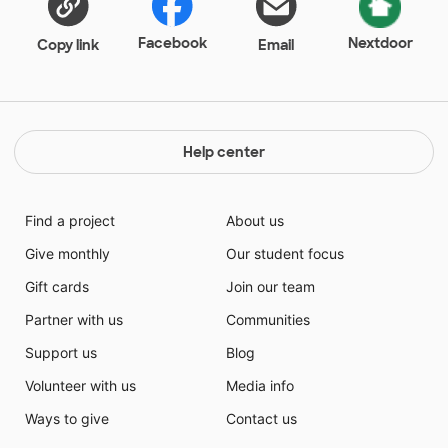
Facebook
Nextdoor
Copy link
Email
Help center
Find a project
About us
Give monthly
Our student focus
Gift cards
Join our team
Partner with us
Communities
Support us
Blog
Volunteer with us
Media info
Ways to give
Contact us