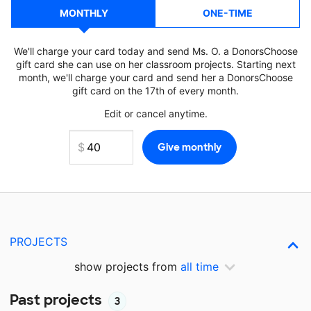
MONTHLY
ONE-TIME
We'll charge your card today and send Ms. O. a DonorsChoose
gift card she can use on her classroom projects. Starting next
month, we'll charge your card and send her a DonorsChoose
gift card on the 17th of every month.
Edit or cancel anytime.
PROJECTS
show projects from
all time
Past projects
3