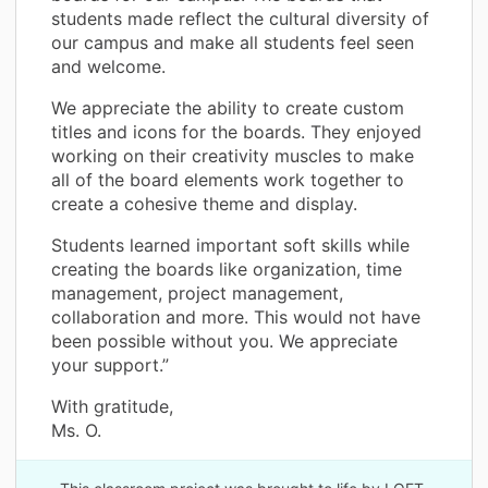
students made reflect the cultural diversity of
our campus and make all students feel seen
and welcome.
We appreciate the ability to create custom
titles and icons for the boards. They enjoyed
working on their creativity muscles to make
all of the board elements work together to
create a cohesive theme and display.
Students learned important soft skills while
creating the boards like organization, time
management, project management,
collaboration and more. This would not have
been possible without you. We appreciate
your support.”
With gratitude,
Ms. O.