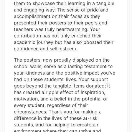
them to showcase their learning in a tangible
and engaging way. The sense of pride and
accomplishment on their faces as they
presented their posters to their peers and
teachers was truly heartwarming. Your
contribution has not only enriched their
academic journey but has also boosted their
confidence and self-esteem.
The posters, now proudly displayed on the
school walls, serve as a lasting testament to
your kindness and the positive impact you've
had on these students' lives. Your support
goes beyond the tangible items donated; it
has created a ripple effect of inspiration,
motivation, and a belief in the potential of
every student, regardless of their
circumstances. Thank you for making a
difference in the lives of these at-risk
students, and for helping to create an
environment where they can thrive and