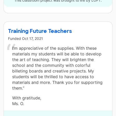
This classroom project was brought to life by LOFT.
Training Future Teachers
Funded
Oct 17, 2021
I’m appreciative of the supplies. With these
materials my students will be able to develop
the art of teaching. They will brighten the
school and the community with colorful
billeting boards and creative projects. My
students will be thrilled to have access to
materials and more. Thank you for supporting
them.”
With gratitude,
Ms. O.