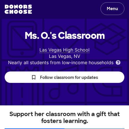
Menu
Ms. O.'s
Classroom
Las Vegas High School
Las Vegas, NV
Nearly all students from low‑income households
Follow classroom for updates
Support her classroom with a gift that
fosters learning.