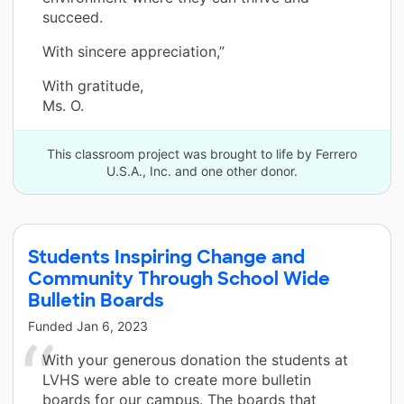
succeed.
With sincere appreciation,”
With gratitude,
Ms. O.
This classroom project was brought to life by Ferrero
U.S.A., Inc. and one other donor.
Students Inspiring Change and
Community Through School Wide
Bulletin Boards
Funded
Jan 6, 2023
With your generous donation the students at
LVHS were able to create more bulletin
boards for our campus. The boards that