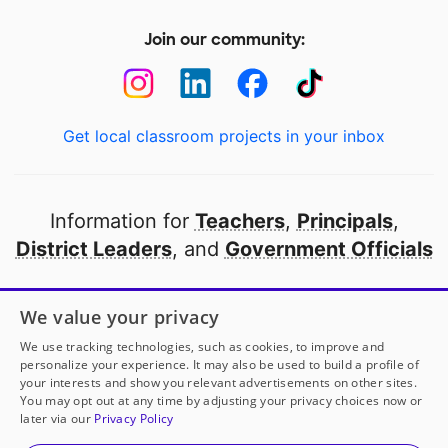
Join our community:
Get local classroom projects in your inbox
Information for
Teachers
,
Principals
,
District Leaders
, and
Government Officials
Open to every public school in America
We value your privacy
thanks to
our partners
We use tracking technologies, such as cookies, to improve and
personalize your experience. It may also be used to build a profile of
your interests and show you relevant advertisements on other sites.
Partner with DonorsChoose
You may opt out at any time by adjusting your privacy choices now or
later via our
Privacy Policy
© 2000-
2026
DonorsChoose, a 501(c)(3) not-for-profit