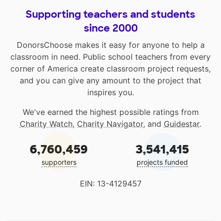
Supporting teachers and students
since 2000
DonorsChoose makes it easy for anyone to help a
classroom in need. Public school teachers from every
corner of America create classroom project requests,
and you can give any amount to the project that
inspires you.
We've earned the highest possible ratings from
Charity Watch
,
Charity Navigator
, and
Guidestar
.
6,760,459
3,541,415
supporters
projects funded
EIN: 13-4129457