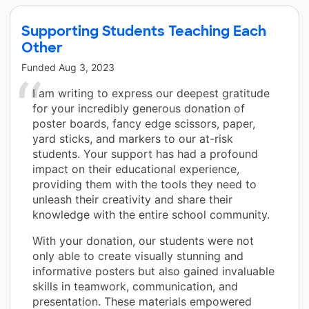
Supporting Students Teaching Each
Other
Funded
Aug 3, 2023
I am writing to express our deepest gratitude
for your incredibly generous donation of
poster boards, fancy edge scissors, paper,
yard sticks, and markers to our at-risk
students. Your support has had a profound
impact on their educational experience,
providing them with the tools they need to
unleash their creativity and share their
knowledge with the entire school community.
With your donation, our students were not
only able to create visually stunning and
informative posters but also gained invaluable
skills in teamwork, communication, and
presentation. These materials empowered