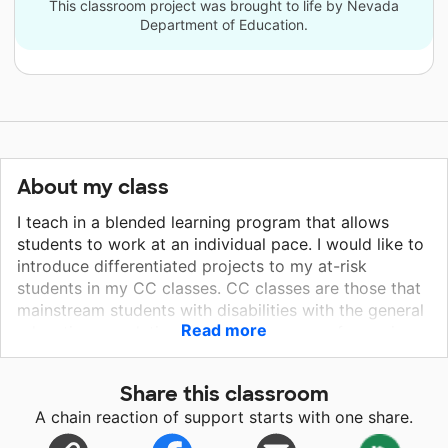
This classroom project was brought to life by Nevada
Department of Education.
About my class
I teach in a blended learning program that allows
students to work at an individual pace. I would like to
introduce differentiated projects to my at-risk
students in my CC classes. CC classes are those that
mainstream students with disabilities with the general
Read more
education populations. I have nine years of experience
in the CC setting and ten years of total teaching
experience.
Share this classroom
A chain reaction of support starts with one share.