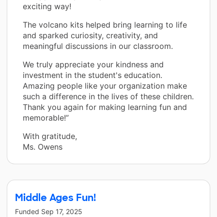
exciting way!
The volcano kits helped bring learning to life
and sparked curiosity, creativity, and
meaningful discussions in our classroom.
We truly appreciate your kindness and
investment in the student's education.
Amazing people like your organization make
such a difference in the lives of these children.
Thank you again for making learning fun and
memorable!”
With gratitude,
Ms. Owens
Middle Ages Fun!
Funded
Sep 17, 2025