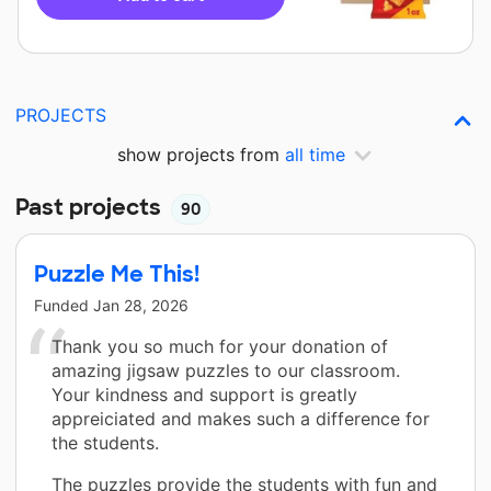
PROJECTS
show projects from
all time
Past projects
90
Puzzle Me This!
Funded
Jan 28, 2026
Thank you so much for your donation of
amazing jigsaw puzzles to our classroom.
Your kindness and support is greatly
appreiciated and makes such a difference for
the students.
The puzzles provide the students with fun and