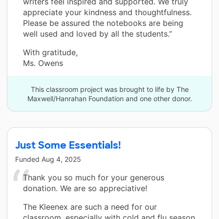
writers feel inspired and supported. We truly
appreciate your kindness and thoughtfulness.
Please be assured the notebooks are being
well used and loved by all the students.”
With gratitude,
Ms. Owens
This classroom project was brought to life by The
Maxwell/Hanrahan Foundation and one other donor.
Just Some Essentials!
Funded
Aug 4, 2025
Thank you so much for your generous
donation. We are so appreciative!
The Kleenex are such a need for our
classroom, especially with cold and flu season