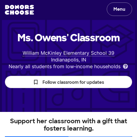
Menu
Ms. Owens'
Classroom
William McKinley Elementary School 39
Indianapolis, IN
Nearly all students from low‑income households
Follow classroom for updates
Support her classroom with a gift that
fosters learning.