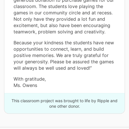
classroom. The students love playing the
games in our community circle and at recess.
Not only have they provided a lot fun and
excitement, but also have been encouraging
teamwork, problem solving and creativity.
Because your kindness the students have new
opportunities to connect, learn, and build
positive memories. We are truly grateful for
your generosity. Please be assured the games
will always be well used and loved!”
With gratitude,
Ms. Owens
This classroom project was brought to life by Ripple and
one other donor.