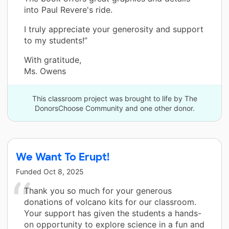
into Paul Revere's ride.
I truly appreciate your generosity and support
to my students!”
With gratitude,
Ms. Owens
This classroom project was brought to life by The
DonorsChoose Community and one other donor.
We Want To Erupt!
Funded
Oct 8, 2025
Thank you so much for your generous
donations of volcano kits for our classroom.
Your support has given the students a hands-
on opportunity to explore science in a fun and