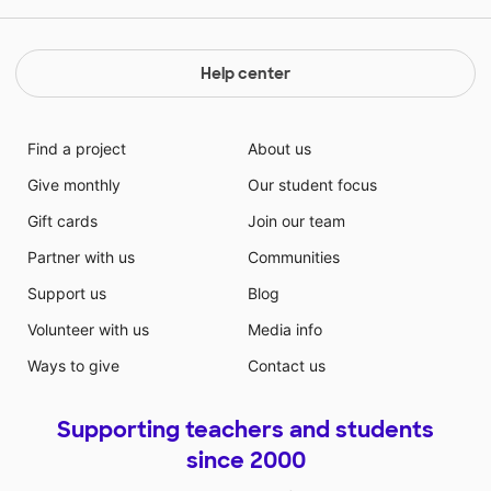
Help center
Find a project
About us
Give monthly
Our student focus
Gift cards
Join our team
Partner with us
Communities
Support us
Blog
Volunteer with us
Media info
Ways to give
Contact us
Supporting teachers and students
since 2000