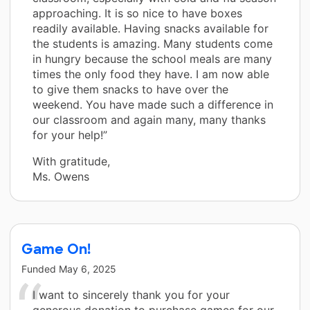
approaching. It is so nice to have boxes
readily available. Having snacks available for
the students is amazing. Many students come
in hungry because the school meals are many
times the only food they have. I am now able
to give them snacks to have over the
weekend. You have made such a difference in
our classroom and again many, many thanks
for your help!”
With gratitude,
Ms. Owens
Game On!
Funded
May 6, 2025
I want to sincerely thank you for your
generous donation to purchase games for our