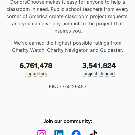
DonorsChoose makes it easy for anyone to help a
classroom in need. Public school teachers from every
corner of America create classroom project requests,
and you can give any amount to the project that
inspires you.
We've earned the highest possible ratings from
Charity Watch
,
Charity Navigator
, and
Guidestar
.
6,761,478
3,541,824
supporters
projects funded
EIN: 13-4129457
Join our community: