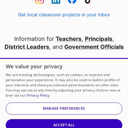
Get local classroom projects in your inbox
Information for
Teachers
,
Principals
,
District Leaders
, and
Government Officials
Open to every public school in America
We value your privacy
thanks to
our partners
We use tracking technologies, such as cookies, to improve and
personalize your experience. It may also be used to build a profile of
your interests and show you relevant advertisements on other sites.
Partner with DonorsChoose
You may opt out at any time by adjusting your privacy choices now or
later via our
Privacy Policy
© 2000-
2026
DonorsChoose, a 501(c)(3) not-for-profit
corporation.
MANAGE PREFERENCES
Privacy policy
|
Manage Cookies
|
Terms of use
|
Schools
ACCEPT ALL