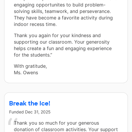
engaging opportunites to build problem-
solving skills, teamwork, and perseverance.
They have become a favorite activity during
indoor recess time.
Thank you again for your kindness and
supporting our classroom. Your generosity
helps create a fun and engaging experience
for the students.”
With gratitude,
Ms. Owens
Break the Ice!
Funded
Dec 31, 2025
Thank you so much for your generous
donation of classroom activities. Your support