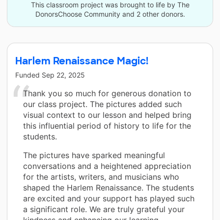
This classroom project was brought to life by The
DonorsChoose Community and 2 other donors.
Harlem Renaissance Magic!
Funded
Sep 22, 2025
Thank you so much for generous donation to
our class project. The pictures added such
visual context to our lesson and helped bring
this influential period of history to life for the
students.
The pictures have sparked meaningful
conversations and a heightened appreciation
for the artists, writers, and musicians who
shaped the Harlem Renaissance. The students
are excited and your support has played such
a significant role. We are truly grateful your
kindness and enhancing our learning