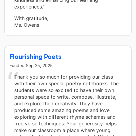
experiences.”
With gratitude,
Ms. Owens
Flourishing Poets
Funded
Sep 25, 2025
Thank you so much for providing our class
with their own special poetry notebooks. The
students were so excited to have their own
personal space to write, compose, illustrate,
and explore their creativity. They have
produced some amazing poems and love
exploring with different rhyme schemes and
free verse techniques. Your generosity helps
make our classroom a place where young