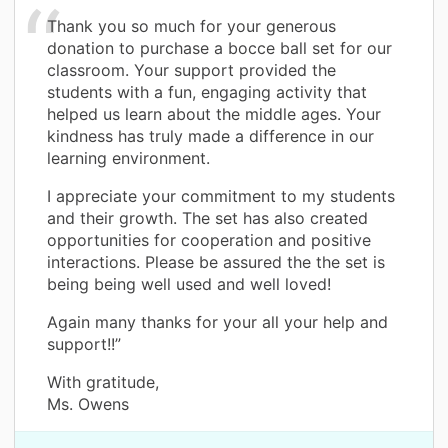
Thank you so much for your generous
donation to purchase a bocce ball set for our
classroom. Your support provided the
students with a fun, engaging activity that
helped us learn about the middle ages. Your
kindness has truly made a difference in our
learning environment.
I appreciate your commitment to my students
and their growth. The set has also created
opportunities for cooperation and positive
interactions. Please be assured the the set is
being being well used and well loved!
Again many thanks for your all your help and
support!!”
With gratitude,
Ms. Owens