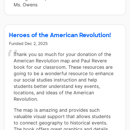
Ms. Owens
Heroes of the American Revolution!
Funded
Dec 2, 2025
Thank you so much for your donation of the
American Revolution map and Paul Revere
book for our classroom. These resources are
going to be a wonderful resource to enhance
our social studies instruction and help
students better understand key events,
locations, and ideas of the American
Revolution.
The map is amazing and provides such
valuable visual support that allows students
to connect geography to historical events.
The book offers great graphics and details