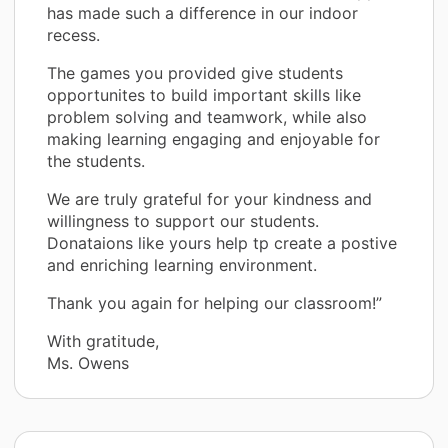
has made such a difference in our indoor
recess.
The games you provided give students
opportunites to build important skills like
problem solving and teamwork, while also
making learning engaging and enjoyable for
the students.
We are truly grateful for your kindness and
willingness to support our students.
Donataions like yours help tp create a postive
and enriching learning environment.
Thank you again for helping our classroom!”
With gratitude,
Ms. Owens