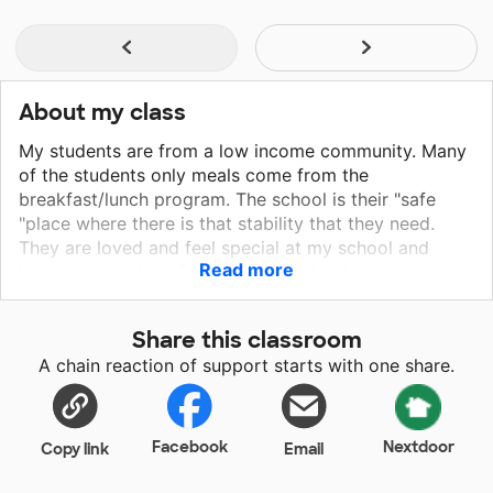
About my class
My students are from a low income community. Many
of the students only meals come from the
breakfast/lunch program. The school is their "safe
"place where there is that stability that they need.
They are loved and feel special at my school and
Read more
know we are there for them. My school prepares them
to become lifelong learners and set goals for
themselves to become the best they can be!
Share this classroom
A chain reaction of support starts with one share.
Facebook
Nextdoor
Copy link
Email