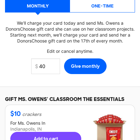
MONTHLY
ONE-TIME
We'll charge your card today and send Ms. Owens a
DonorsChoose gift card she can use on her classroom projects.
Starting next month, we'll charge your card and send her a
DonorsChoose gift card on the 17th of every month.
Edit or cancel anytime.
GIFT
MS. OWENS'
CLASSROOM THE ESSENTIALS
$
10
crackers
For
Ms. Owens
In
Indianapolis, IN
Add to cart