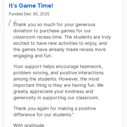
It's Game Time!
Funded
Dec 30, 2025
Thank you so much for your generous
donation to purchase games for our
classroom recess time. The students are truly
excited to have new activities to enjoy, and
the games have already made recess more
engaging and fun.
Your support helps encourage teamwork,
problem solving, and positive interactions
among the students. However, the most
important thing is they are having fun. We
greatly appreciate your kindness and
generosity in supporting our classroom.
Thank you again for making a positive
difference for our students.”
With gratitude,