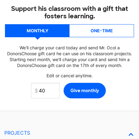
Support his classroom with a gift that
fosters learning.
MONTHLY
ONE-TIME
We'll charge your card today and send Mr. Ocol a
DonorsChoose gift card he can use on his classroom projects.
Starting next month, we'll charge your card and send him a
DonorsChoose gift card on the 17th of every month.
Edit or cancel anytime.
PROJECTS