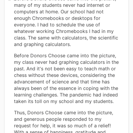
many of my students never had internet or
computers at home. Our school had not
enough Chromebooks or desktops for
everyone. I had to schedule the use of
whatever working Chromebooks I had in my
class. The same with calculators, the scientific
and graphing calculators.
Before Donors Choose came into the picture,
my class never had graphing calculators in the
past. And it's not been easy to teach math or
chess without these devices, considering the
advancement of science and that time has
always been of the essence in coping with the
learning challenges. The pandemic had indeed
taken its toll on my school and my students.
Thus, Donors Choose came into the picture,
and generous people responded to my
request for help, it was so much of a relief!
With a sense of happiness, gratitude and