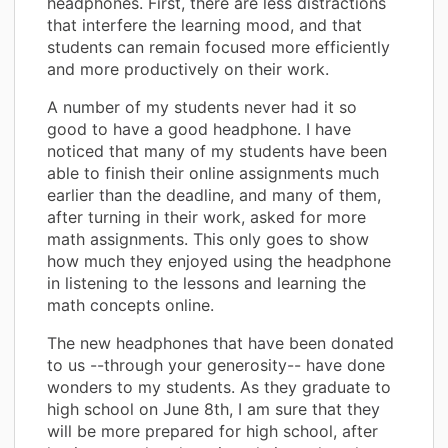
headphones. First, there are less distractions
that interfere the learning mood, and that
students can remain focused more efficiently
and more productively on their work.
A number of my students never had it so
good to have a good headphone. I have
noticed that many of my students have been
able to finish their online assignments much
earlier than the deadline, and many of them,
after turning in their work, asked for more
math assignments. This only goes to show
how much they enjoyed using the headphone
in listening to the lessons and learning the
math concepts online.
The new headphones that have been donated
to us --through your generosity-- have done
wonders to my students. As they graduate to
high school on June 8th, I am sure that they
will be more prepared for high school, after