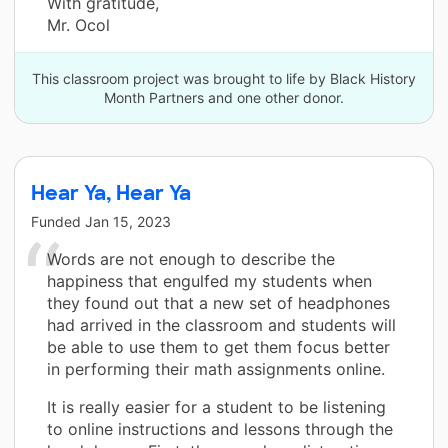
With gratitude,
Mr. Ocol
This classroom project was brought to life by Black History
Month Partners and one other donor.
Hear Ya, Hear Ya
Funded
Jan 15, 2023
Words are not enough to describe the
happiness that engulfed my students when
they found out that a new set of headphones
had arrived in the classroom and students will
be able to use them to get them focus better
in performing their math assignments online.
It is really easier for a student to be listening
to online instructions and lessons through the