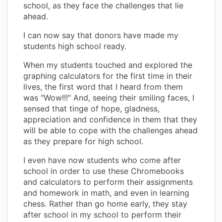
school, as they face the challenges that lie
ahead.
I can now say that donors have made my
students high school ready.
When my students touched and explored the
graphing calculators for the first time in their
lives, the first word that I heard from them
was "Wow!!!" And, seeing their smiling faces, I
sensed that tinge of hope, gladness,
appreciation and confidence in them that they
will be able to cope with the challenges ahead
as they prepare for high school.
I even have now students who come after
school in order to use these Chromebooks
and calculators to perform their assignments
and homework in math, and even in learning
chess. Rather than go home early, they stay
after school in my school to perform their