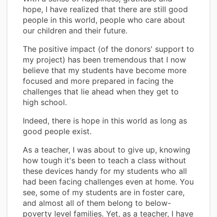
hope, I have realized that there are still good
people in this world, people who care about
our children and their future.
The positive impact (of the donors' support to
my project) has been tremendous that I now
believe that my students have become more
focused and more prepared in facing the
challenges that lie ahead when they get to
high school.
Indeed, there is hope in this world as long as
good people exist.
As a teacher, I was about to give up, knowing
how tough it's been to teach a class without
these devices handy for my students who all
had been facing challenges even at home. You
see, some of my students are in foster care,
and almost all of them belong to below-
poverty level families. Yet, as a teacher, I have