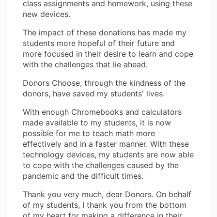
class assignments and homework, using these
new devices.
The impact of these donations has made my
students more hopeful of their future and
more focused in their desire to learn and cope
with the challenges that lie ahead.
Donors Choose, through the kindness of the
donors, have saved my students' lives.
With enough Chromebooks and calculators
made available to my students, it is now
possible for me to teach math more
effectively and in a faster manner. With these
technology devices, my students are now able
to cope with the challenges caused by the
pandemic and the difficult times.
Thank you very much, dear Donors. On behalf
of my students, I thank you from the bottom
of my heart for making a difference in their