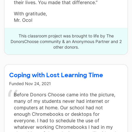
their lives. You made that difference.”
With gratitude,
Mr. Ocol
This classroom project was brought to life by The
DonorsChoose community & an Anonymous Partner and 2
other donors.
Coping with Lost Learning Time
Funded
Nov 24, 2021
Before Donors Choose came into the picture,
many of my students never had internet or
computers at home. Our school had not
enough Chromebooks or desktops for
everyone. I had to schedule the use of
whatever working Chromebooks I had in my