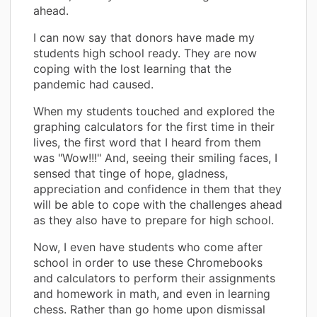
ahead.
I can now say that donors have made my
students high school ready. They are now
coping with the lost learning that the
pandemic had caused.
When my students touched and explored the
graphing calculators for the first time in their
lives, the first word that I heard from them
was "Wow!!!" And, seeing their smiling faces, I
sensed that tinge of hope, gladness,
appreciation and confidence in them that they
will be able to cope with the challenges ahead
as they also have to prepare for high school.
Now, I even have students who come after
school in order to use these Chromebooks
and calculators to perform their assignments
and homework in math, and even in learning
chess. Rather than go home upon dismissal