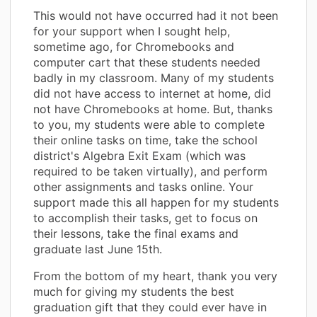
This would not have occurred had it not been
for your support when I sought help,
sometime ago, for Chromebooks and
computer cart that these students needed
badly in my classroom. Many of my students
did not have access to internet at home, did
not have Chromebooks at home. But, thanks
to you, my students were able to complete
their online tasks on time, take the school
district's Algebra Exit Exam (which was
required to be taken virtually), and perform
other assignments and tasks online. Your
support made this all happen for my students
to accomplish their tasks, get to focus on
their lessons, take the final exams and
graduate last June 15th.
From the bottom of my heart, thank you very
much for giving my students the best
graduation gift that they could ever have in