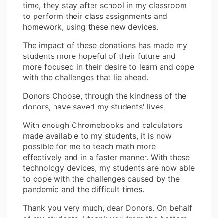
time, they stay after school in my classroom
to perform their class assignments and
homework, using these new devices.
The impact of these donations has made my
students more hopeful of their future and
more focused in their desire to learn and cope
with the challenges that lie ahead.
Donors Choose, through the kindness of the
donors, have saved my students' lives.
With enough Chromebooks and calculators
made available to my students, it is now
possible for me to teach math more
effectively and in a faster manner. With these
technology devices, my students are now able
to cope with the challenges caused by the
pandemic and the difficult times.
Thank you very much, dear Donors. On behalf