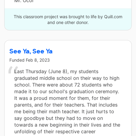
Mr. Ocol
This classroom project was brought to life by Quill.com
and one other donor.
See Ya, See Ya
Funded
Feb 8, 2023
Last Thursday (June 8), my students
graduated middle school on their way to high
school. There were about 72 students who
made it to our school's graduation ceremony.
It was a proud moment for them, for their
parents, and for their teachers. That includes
me being their math teacher. It just hurts to
say goodbye but they had to move on
towards a new beginning in their lives and the
unfolding of their respective career