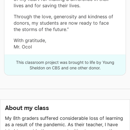
lives and for saving their lives.
Through the love, generosity and kindness of
donors, my students are now ready to face
the storms of the future.”
With gratitude,
Mr. Ocol
This classroom project was brought to life by Young
Sheldon on CBS and one other donor.
About my class
My 8th graders suffered considerable loss of learning
as a result of the pandemic. As their teacher, I have