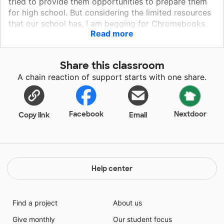
tried to provide them opportunities to prepare them
for high school. But considering the limited resources
that our school has, I am begging for Chromebooks
Read more
for my students so they can perform their
assignments effectively and efficiently. Everyone of
my students wants to graduate middle school and get
Share this classroom
to high school. Please help them avail of the
A chain reaction of support starts with one share.
Chromebooks that they need in class. Please give
them the opportunity to shine-- for they will surely
shine.
Facebook
Nextdoor
Copy link
Email
Help center
Find a project
About us
Give monthly
Our student focus