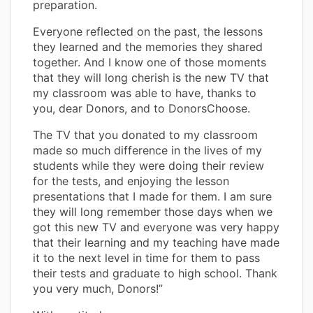
preparation.
Everyone reflected on the past, the lessons
they learned and the memories they shared
together. And I know one of those moments
that they will long cherish is the new TV that
my classroom was able to have, thanks to
you, dear Donors, and to DonorsChoose.
The TV that you donated to my classroom
made so much difference in the lives of my
students while they were doing their review
for the tests, and enjoying the lesson
presentations that I made for them. I am sure
they will long remember those days when we
got this new TV and everyone was very happy
that their learning and my teaching have made
it to the next level in time for them to pass
their tests and graduate to high school. Thank
you very much, Donors!”