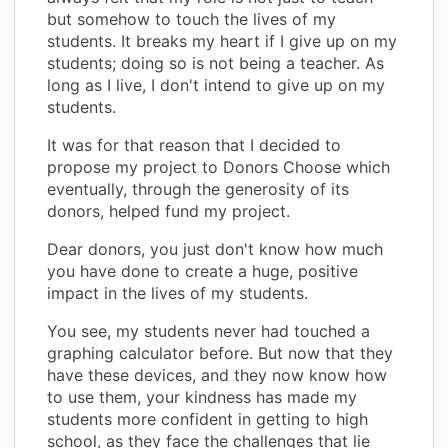
but somehow to touch the lives of my
students. It breaks my heart if I give up on my
students; doing so is not being a teacher. As
long as I live, I don't intend to give up on my
students.
It was for that reason that I decided to
propose my project to Donors Choose which
eventually, through the generosity of its
donors, helped fund my project.
Dear donors, you just don't know how much
you have done to create a huge, positive
impact in the lives of my students.
You see, my students never had touched a
graphing calculator before. But now that they
have these devices, and they now know how
to use them, your kindness has made my
students more confident in getting to high
school, as they face the challenges that lie