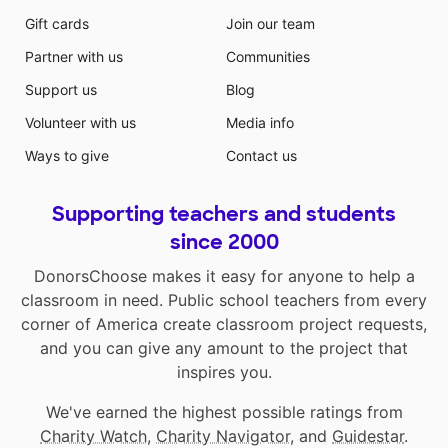
Gift cards
Join our team
Partner with us
Communities
Support us
Blog
Volunteer with us
Media info
Ways to give
Contact us
Supporting teachers and students
since 2000
DonorsChoose makes it easy for anyone to help a
classroom in need. Public school teachers from every
corner of America create classroom project requests,
and you can give any amount to the project that
inspires you.
We've earned the highest possible ratings from
Charity Watch
,
Charity Navigator
, and
Guidestar
.