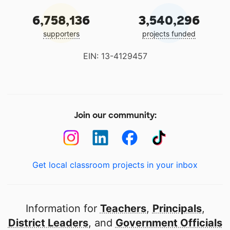
6,758,136
3,540,296
supporters
projects funded
EIN: 13-4129457
Join our community:
Get local classroom projects in your inbox
Information for
Teachers
,
Principals
,
District Leaders
, and
Government Officials