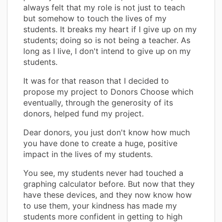
always felt that my role is not just to teach
but somehow to touch the lives of my
students. It breaks my heart if I give up on my
students; doing so is not being a teacher. As
long as I live, I don't intend to give up on my
students.
It was for that reason that I decided to
propose my project to Donors Choose which
eventually, through the generosity of its
donors, helped fund my project.
Dear donors, you just don't know how much
you have done to create a huge, positive
impact in the lives of my students.
You see, my students never had touched a
graphing calculator before. But now that they
have these devices, and they now know how
to use them, your kindness has made my
students more confident in getting to high