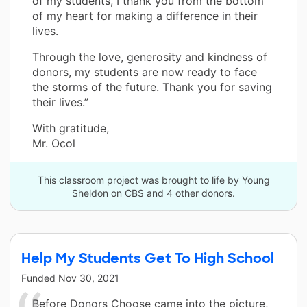
of my students, I thank you from the bottom
of my heart for making a difference in their
lives.
Through the love, generosity and kindness of
donors, my students are now ready to face
the storms of the future. Thank you for saving
their lives.”
With gratitude,
Mr. Ocol
This classroom project was brought to life by Young
Sheldon on CBS and 4 other donors.
Help My Students Get To High School
Funded
Nov 30, 2021
Before Donors Choose came into the picture,