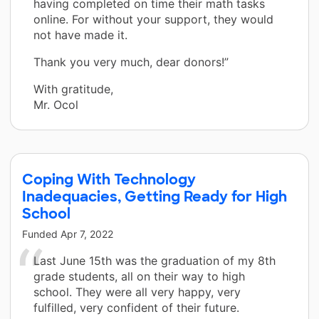
having completed on time their math tasks
online. For without your support, they would
not have made it.
Thank you very much, dear donors!”
With gratitude,
Mr. Ocol
Coping With Technology
Inadequacies, Getting Ready for High
School
Funded
Apr 7, 2022
Last June 15th was the graduation of my 8th
grade students, all on their way to high
school. They were all very happy, very
fulfilled, very confident of their future.