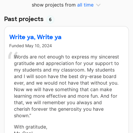
show projects from
all time
Past projects
6
Write ya, Write ya
Funded
May 10, 2024
Words are not enough to express my sincerest
gratitude and appreciation for your support to
my students and my classroom. My students
and I will soon have the best dry-erase board
ever, and we would not have that without you.
Now we will have something that can make
learning more effective and more fun. And for
that, we will remember you always and
cherish forever the generosity you have
shown.”
With gratitude,