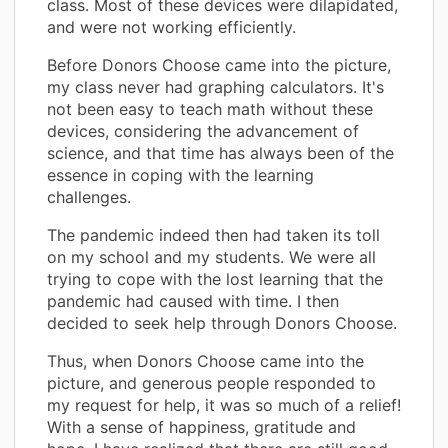
class. Most of these devices were dilapidated,
and were not working efficiently.
Before Donors Choose came into the picture,
my class never had graphing calculators. It's
not been easy to teach math without these
devices, considering the advancement of
science, and that time has always been of the
essence in coping with the learning
challenges.
The pandemic indeed then had taken its toll
on my school and my students. We were all
trying to cope with the lost learning that the
pandemic had caused with time. I then
decided to seek help through Donors Choose.
Thus, when Donors Choose came into the
picture, and generous people responded to
my request for help, it was so much of a relief!
With a sense of happiness, gratitude and