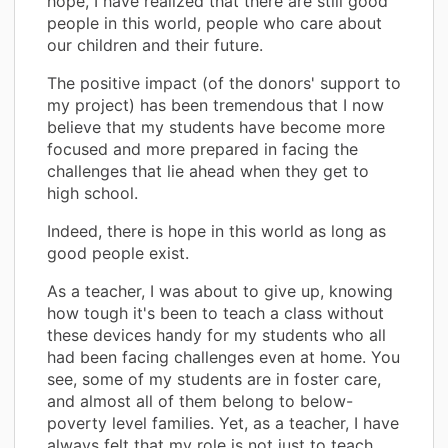
hope, I have realized that there are still good
people in this world, people who care about
our children and their future.
The positive impact (of the donors' support to
my project) has been tremendous that I now
believe that my students have become more
focused and more prepared in facing the
challenges that lie ahead when they get to
high school.
Indeed, there is hope in this world as long as
good people exist.
As a teacher, I was about to give up, knowing
how tough it's been to teach a class without
these devices handy for my students who all
had been facing challenges even at home. You
see, some of my students are in foster care,
and almost all of them belong to below-
poverty level families. Yet, as a teacher, I have
always felt that my role is not just to teach