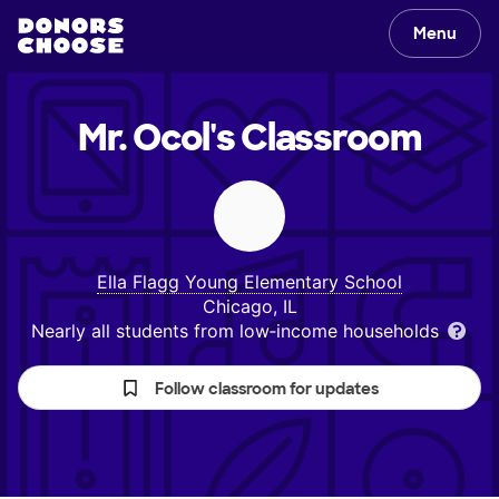
Menu
Mr. Ocol's
Classroom
Ella Flagg Young Elementary School
Chicago, IL
Nearly all students from low‑income households
Follow classroom for updates